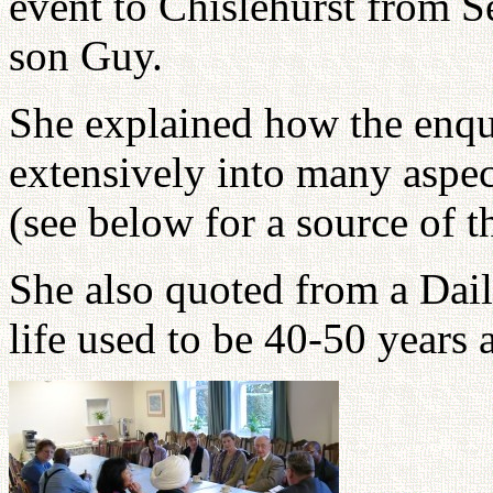
event to Chislehurst from S
son Guy.
She explained how the enqu
extensively into many aspec
(see below for a source of th
She also quoted from a Dail
life used to be 40-50 years 