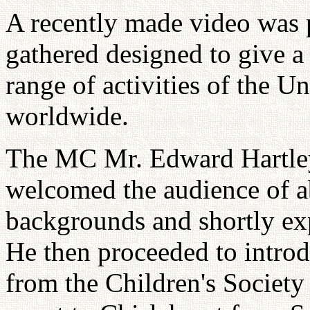
A recently made video was 
gathered designed to give a
range of activities of the U
worldwide.
The MC Mr. Edward Hartley
welcomed the audience of 
backgrounds and shortly exp
He then proceeded to intro
from the Children's Society