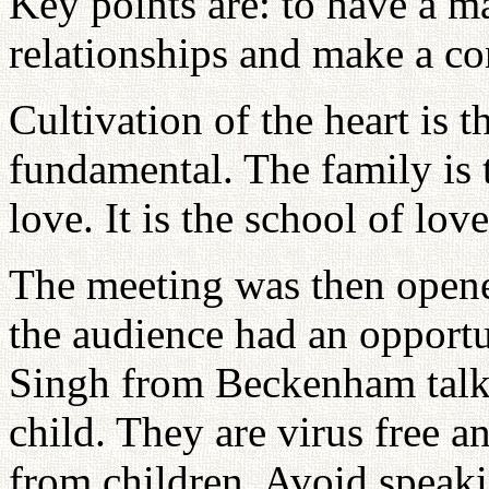
Key points are: to have a m
relationships and make a con
Cultivation of the heart is 
fundamental. The family is 
love. It is the school of love
The meeting was then opene
the audience had an opportu
Singh from Beckenham talke
child. They are virus free a
from children. Avoid speaki