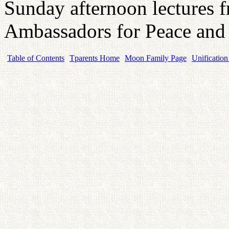
Sunday afternoon lectures 
Ambassadors for Peace and
Table of Contents
Tparents Home
Moon Family Page
Unification