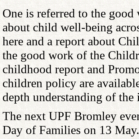
One is referred to the goo
about child well-being acros
here and a report about Chil
the good work of the Childr
childhood report and Promot
children policy are available
depth understanding of the 
The next UPF Bromley event
Day of Families on 13 May. 