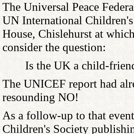
The Universal Peace Federa
UN International Children'
House, Chislehurst at which
consider the question:
Is the UK a child-frien
The UNICEF report had alre
resounding NO!
As a follow-up to that event
Children's Society publish