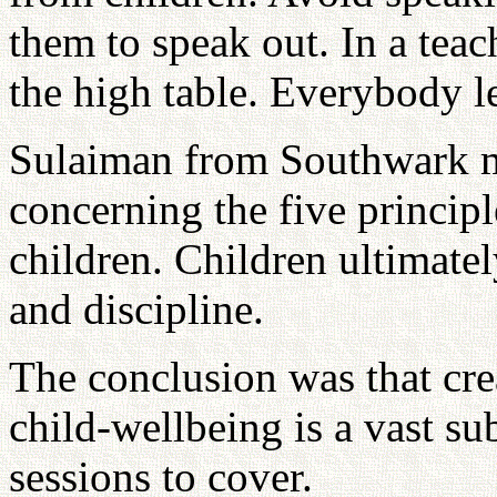
them to speak out. In a teac
the high table. Everybody l
Sulaiman from Southwark m
concerning the five principl
children. Children ultimatel
and discipline.
The conclusion was that cre
child-wellbeing is a vast s
sessions to cover.