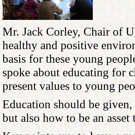
Mr. Jack Corley, Chair of
healthy and positive enviro
basis for these young peopl
spoke about educating for cha
present values to young peo
Education should be given, 
but also how to be an asset 