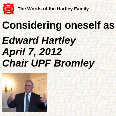
The Words of the Hartley Family
Considering oneself as 
Edward Hartley
April 7, 2012
Chair UPF Bromley