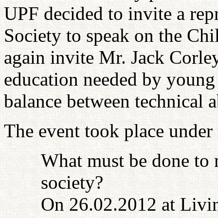
UPF decided to invite a repr
Society to speak on the Ch
again invite Mr. Jack Corley
education needed by young 
balance between technical ab
The event took place under t
What must be done to 
society?
On 26.02.2012 at Livin