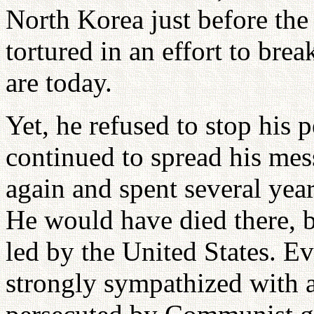
North Korea just before the
tortured in an effort to brea
are today.
Yet, he refused to stop his p
continued to spread his mess
again and spent several ye
He would have died there, 
led by the United States. Ev
strongly sympathized with a