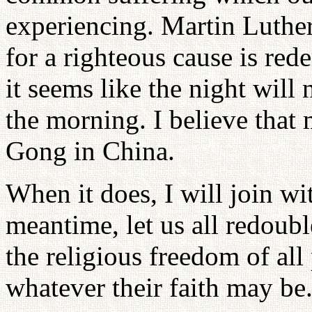
experiencing. Martin Luther 
for a righteous cause is r
it seems like the night will 
the morning. I believe that
Gong in China.
When it does, I will join wi
meantime, let us all redoubl
the religious freedom of all
whatever their faith may be