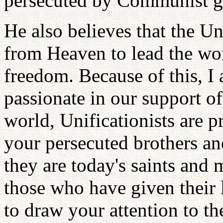
persecuted by Communist g
He also believes that the Un
from Heaven to lead the wor
freedom. Because of this, I 
passionate in our support 
world, Unificationists are 
your persecuted brothers an
they are today's saints and 
those who have given their li
to draw your attention to th