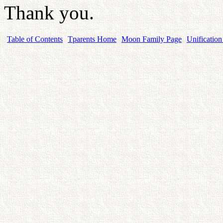
Thank you.
Table of Contents
Tparents Home
Moon Family Page
Unification