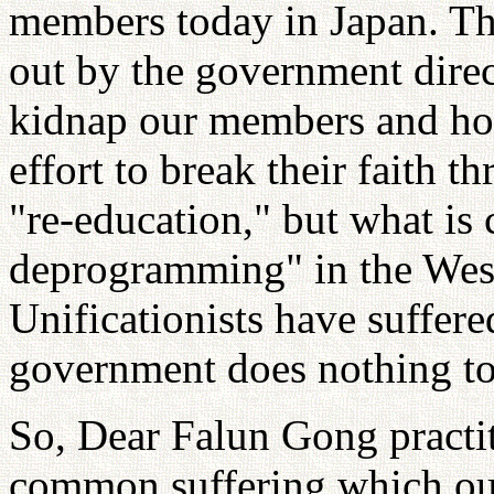
members today in Japan. The
out by the government direc
kidnap our members and hold
effort to break their faith 
"re-education," but what is
deprogramming" in the Wes
Unificationists have suffere
government does nothing to 
So, Dear Falun Gong practit
common suffering which ou