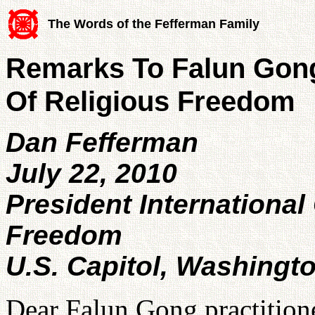
The Words of the Fefferman Family
Remarks To Falun Gong
Of Religious Freedom
Dan Fefferman
July 22, 2010
President International 
Freedom
U.S. Capitol, Washingt
Dear Falun Gong practitione