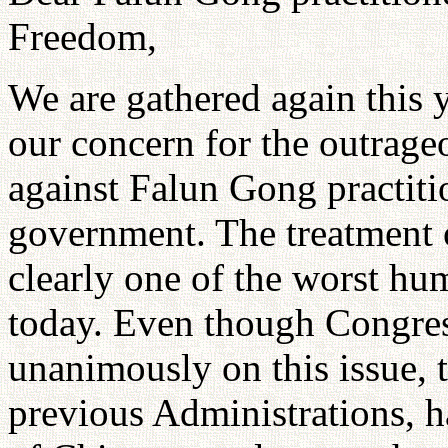
Freedom,
We are gathered again this y
our concern for the outrage
against Falun Gong practiti
government. The treatment 
clearly one of the worst hum
today. Even though Congres
unanimously on this issue, 
previous Administrations, h