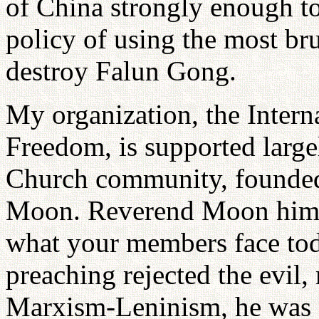
of China strongly enough to
policy of using the most br
destroy Falun Gong.
My organization, the Intern
Freedom, is supported large
Church community, founde
Moon. Reverend Moon himsel
what your members face tod
preaching rejected the evil,
Marxism-Leninism, he was a