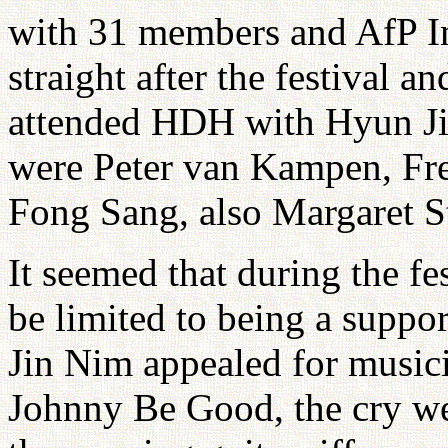
with 31 members and AfP I
straight after the festival a
attended HDH with Hyun Ji
were Peter van Kampen, Fr
Fong Sang, also Margaret S
It seemed that during the 
be limited to being a supp
Jin Nim appealed for music
Johnny Be Good, the cry w