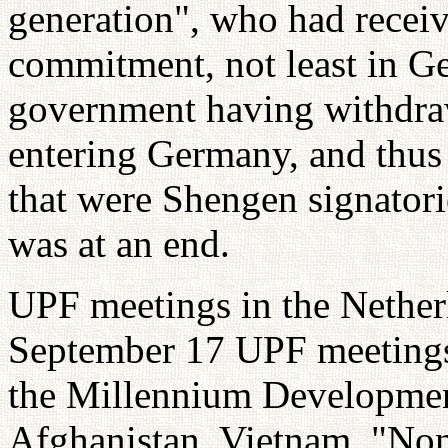
generation", who had receiv
commitment, not least in 
government having withdra
entering Germany, and thus
that were Shengen signatorie
was at an end.
UPF meetings in the Nether
September 17 UPF meetings 
the Millennium Developmen
Afghanistan, Vietnam, "No