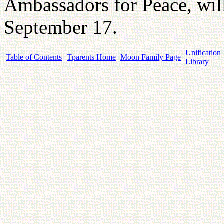
Ambassadors for Peace, wil
September 17.
Unification
Table of Contents
Tparents Home
Moon Family Page
Library