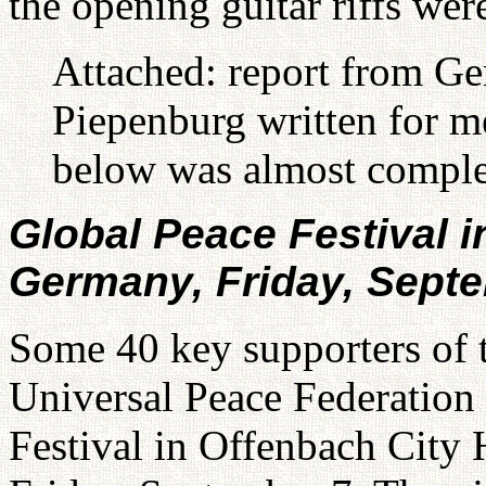
the opening guitar riffs we
Attached: report from G
Piepenburg written for m
below was almost comple
Global Peace Festival i
Germany, Friday, Sept
Some 40 key supporters of t
Universal Peace Federation
Festival in Offenbach City 