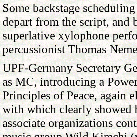
Some backstage scheduling
depart from the script, and b
superlative xylophone per
percussionist Thomas Neme
UPF-Germany Secretary Gen
as MC, introducing a Power
Principles of Peace, again 
with which clearly showed 
associate organizations cont
music group Wild Kimchi (