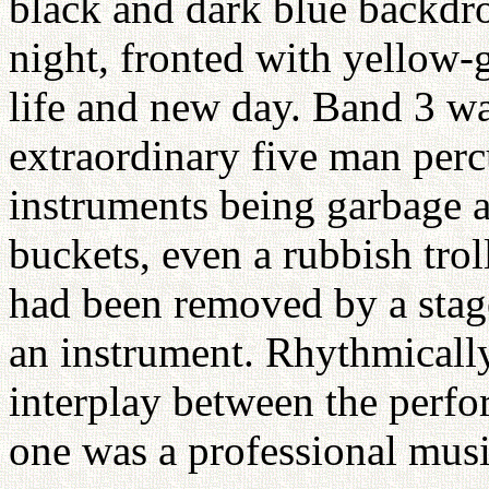
black and dark blue backdro
night, fronted with yellow-g
life and new day. Band 3 wa
extraordinary five man per
instruments being garbage a
buckets, even a rubbish trol
had been removed by a stage
an instrument. Rhythmically
interplay between the perf
one was a professional musi