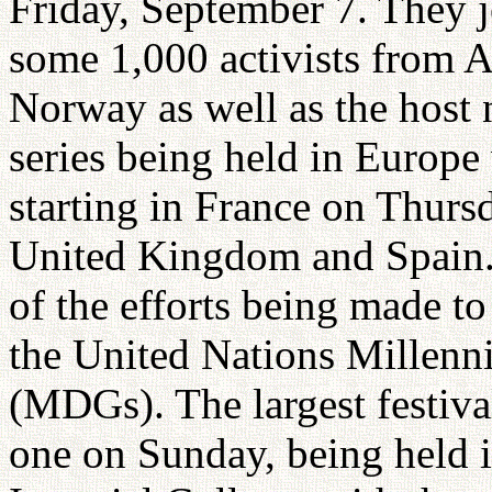
Friday, September 7. They j
some 1,000 activists from A
Norway as well as the host n
series being held in Europe
starting in France on Thurs
United Kingdom and Spain. 
of the efforts being made t
the United Nations Millen
(MDGs). The largest festiv
one on Sunday, being held i