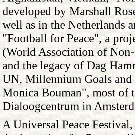
developed by Marshall Rose
well as in the Netherlands a
"Football for Peace", a pr
(World Association of Non
and the legacy of Dag Hamm
UN, Millennium Goals and
Monica Bouman", most of 
Dialoogcentrum in Amster
A Universal Peace Festival,