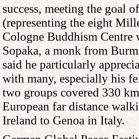
success, meeting the goal o
(representing the eight Mi
Cologne Buddhism Centre w
Sopaka, a monk from Burma
said he particularly appreci
with many, especially his f
two groups covered 330 km.
European far distance walki
Ireland to Genoa in Italy.