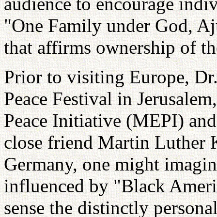
audience to encourage indiv
"One Family under God, Aj
that affirms ownership of the
Prior to visiting Europe, D
Peace Festival in Jerusalem
Peace Initiative (MEPI) an
close friend Martin Luther K
Germany, one might imagin
influenced by "Black Ameri
sense the distinctly personal