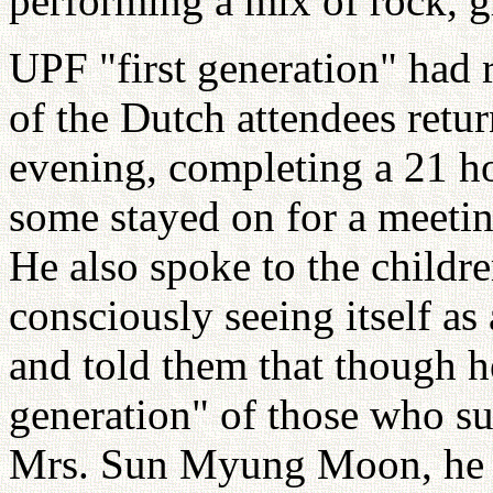
performing a mix of rock, 
UPF "first generation" had
of the Dutch attendees ret
evening, completing a 21 h
some stayed on for a meeti
He also spoke to the childr
consciously seeing itself a
and told them that though h
generation" of those who s
Mrs. Sun Myung Moon, he fe