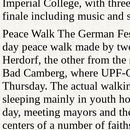
Imperial College, with thre
finale including music and 
Peace Walk The German Fest
day peace walk made by two
Herdorf, the other from the
Bad Camberg, where UPF-Ge
Thursday. The actual walkin
sleeping mainly in youth ho
day, meeting mayors and the
centers of a number of fait