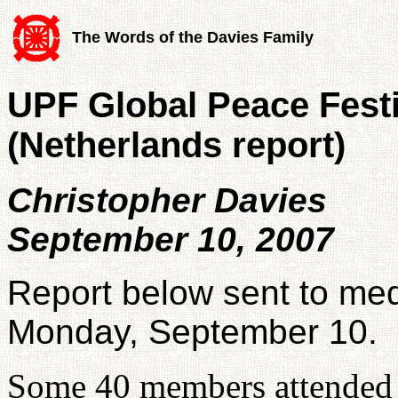
The Words of the Davies Family
UPF Global Peace Festi
(Netherlands report)
Christopher Davies
September 10, 2007
Report below sent to med
Monday, September 10.
Some 40 members attended 