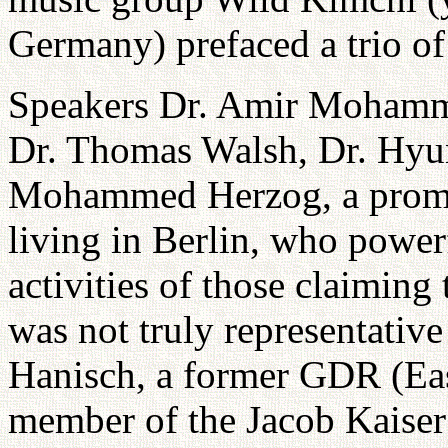
Germany) prefaced a trio of
Speakers Dr. Amir Mohamm
Dr. Thomas Walsh, Dr. Hyu
Mohammed Herzog, a prom
living in Berlin, who power
activities of those claiming 
was not truly representative
Hanisch, a former GDR (Ea
member of the Jacob Kaiser