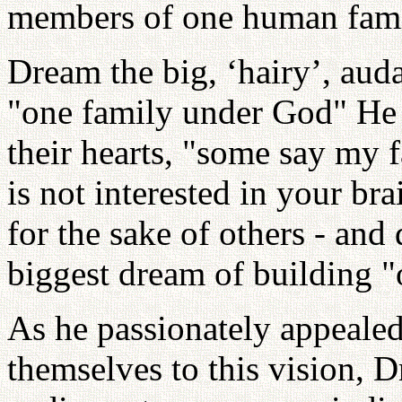
members of one human fami
Dream the big, ‘hairy’, aud
"one family under God" He 
their hearts, "some say my f
is not interested in your bra
for the sake of others - and
biggest dream of building 
As he passionately appeale
themselves to this vision,