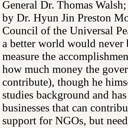
General Dr. Thomas Walsh; a
by Dr. Hyun Jin Preston Mo
Council of the Universal P
a better world would never
measure the accomplishment
how much money the govern
contribute), though he himse
studies background and has
businesses that can contri
support for NGOs, but needed