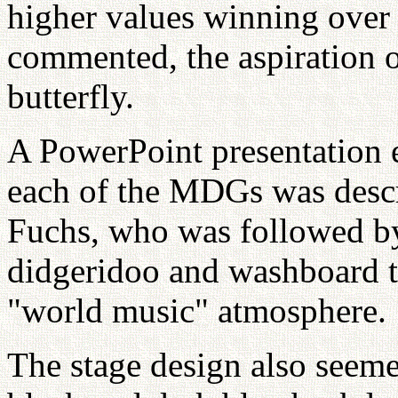
higher values winning over
commented, the aspiration o
butterfly.
A PowerPoint presentation 
each of the MDGs was descr
Fuchs, who was followed b
didgeridoo and washboard t
"world music" atmosphere.
The stage design also seem