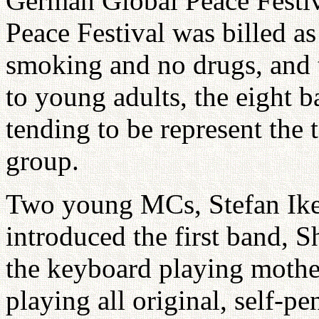
German Global Peace Festi
Peace Festival was billed as
smoking and no drugs, and t
to young adults, the eight 
tending to be represent the 
group.
Two young MCs, Stefan Ike
introduced the first band, 
the keyboard playing mother
playing all original, self-pe