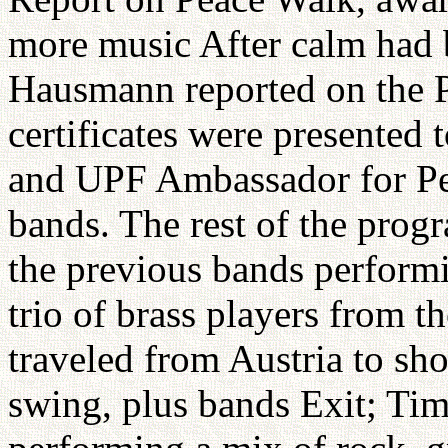
more music After calm had b
Hausmann reported on the 
certificates were presented 
and UPF Ambassador for Peac
bands. The rest of the prog
the previous bands performi
trio of brass players from 
traveled from Austria to sh
swing, plus bands Exit; Ti