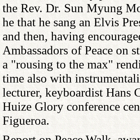
the Rev. Dr. Sun Myung Mo
he that he sang an Elvis P
and then, having encourage
Ambassadors of Peace on sta
a "rousing to the max" rend
time also with instrumental
lecturer, keyboardist Hans 
Huize Glory conference cen
Figueroa.
Report on Peace Walk, award