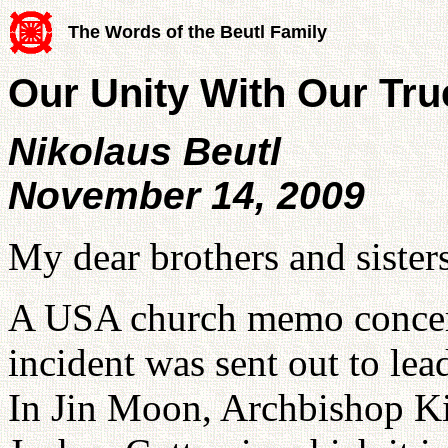
The Words of the Beutl Family
Our Unity With Our Tru
Nikolaus Beutl
November 14, 2009
My dear brothers and sisters
A USA church memo concer
incident was sent out to l
In Jin Moon, Archbishop 