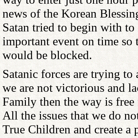
news of the Korean Blessing
Satan tried to begin with to
important event on time so 
would be blocked.
Satanic forces are trying to 
we are not victorious and la
Family then the way is free 
All the issues that we do no
True Children and create a 