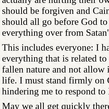
should be forgiven and Cai
should all go before God to
everything over from Satan's
This includes everyone: I h
everything that is related t
fallen nature and not allow
life. I must stand firmly on
hindering me to respond to 
May we all get quickly ther