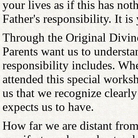
your lives as if this has no
Father's responsibility. It is
Through the Original Divin
Parents want us to understa
responsibility includes. Wh
attended this special worksho
us that we recognize clearl
expects us to have.
How far we are distant from