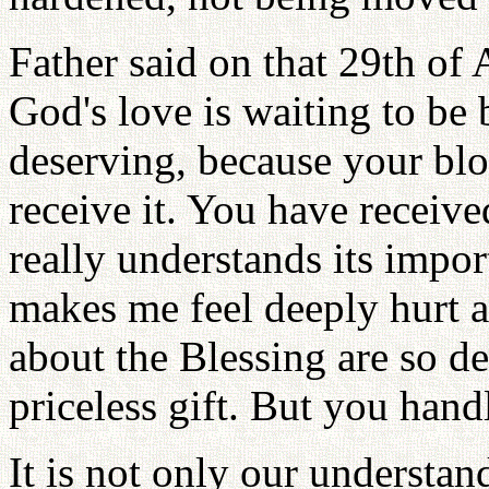
Father said on that 29th of 
God's love is waiting to be
deserving, because your blo
receive it. You have receive
really understands its impo
makes me feel deeply hurt a
about the Blessing are so de
priceless gift. But you handl
It is not only our understa