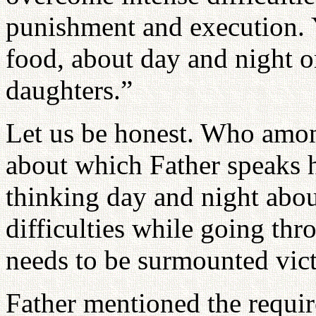
punishment and execution. 
food, about day and night o
daughters.”
Let us be honest. Who amon
about which Father speaks h
thinking day and night abo
difficulties while going thr
needs to be surmounted vic
Father mentioned the requi