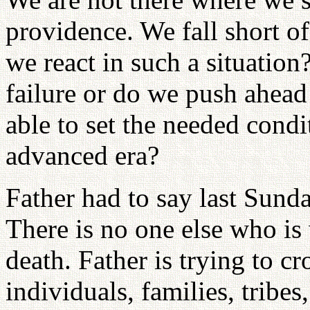
providence. We fall short o
we react in such a situatio
failure or do we push ahead 
able to set the needed condi
advanced era?
Father had to say last Sund
There is no one else who is 
death. Father is trying to c
individuals, families, tribes