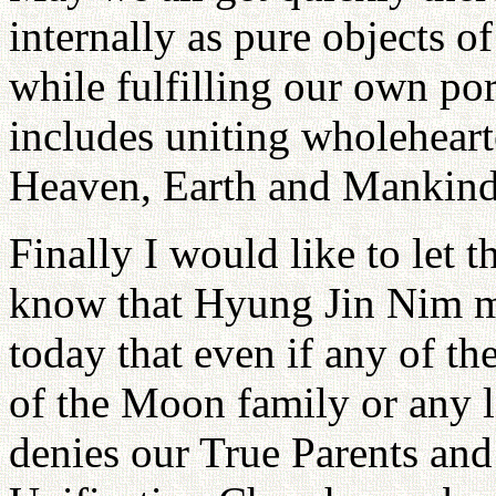
internally as pure objects 
while fulfilling our own por
includes uniting wholeheart
Heaven, Earth and Mankind
Finally I would like to let 
know that Hyung Jin Nim ma
today that even if any of th
of the Moon family or any l
denies our True Parents and 