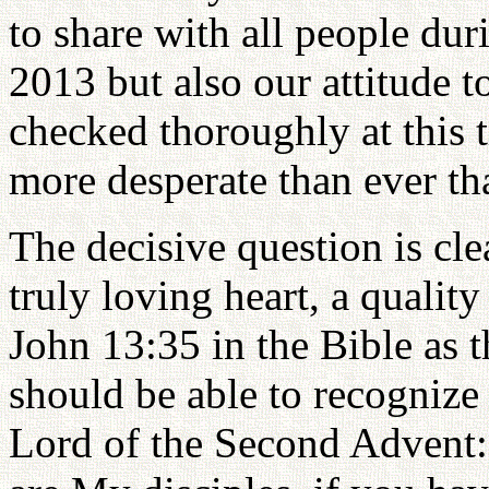
to share with all people dur
2013 but also our attitude t
checked thoroughly at this 
more desperate than ever th
The decisive question is cl
truly loving heart, a qualit
John 13:35 in the Bible as 
should be able to recognize
Lord of the Second Advent: 