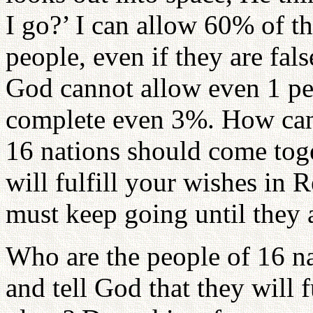
I go?’ I can allow 60% of th
people, even if they are fal
God cannot allow even 1 pe
complete even 3%. How can
16 nations should come toge
will fulfill your wishes in
must keep going until they a
Who are the people of 16 na
and tell God that they will f