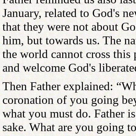
January, related to God's new
that they were not about Go
him, but towards us. The na
the world cannot cross this 
and welcome God's liberated
Then Father explained: “Wh
coronation of you going bey
what you must do. Father is
sake. What are you going to