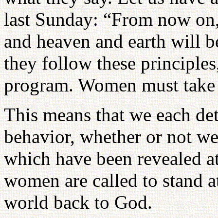
last Sunday: “From now on, 
and heaven and earth will b
they follow these principles
program. Women must take t
This means that we each de
behavior, whether or not we
which have been revealed at
women are called to stand at
world back to God.