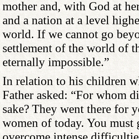
mother and, with God at her 
and a nation at a level highe
world. If we cannot go beyo
settlement of the world of 
eternally impossible.”
In relation to his children 
Father asked: “For whom di
sake? They went there for yo
women of today. You must g
overcome intense difficultie