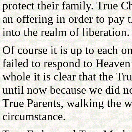
protect their family. True C
an offering in order to pay 
into the realm of liberation.
Of course it is up to each o
failed to respond to Heaven’
whole it is clear that the T
until now because we did no
True Parents, walking the 
circumstance.