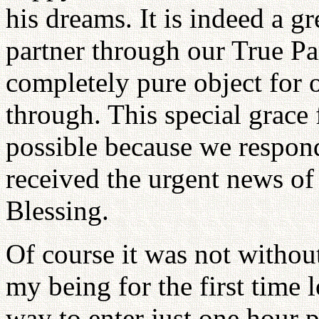
his dreams. It is indeed a gr
partner through our True Pa
completely pure object for
through. This special grace
possible because we respo
received the urgent news o
Blessing.
Of course it was not withou
my being for the first time
way to enter just one hour pr