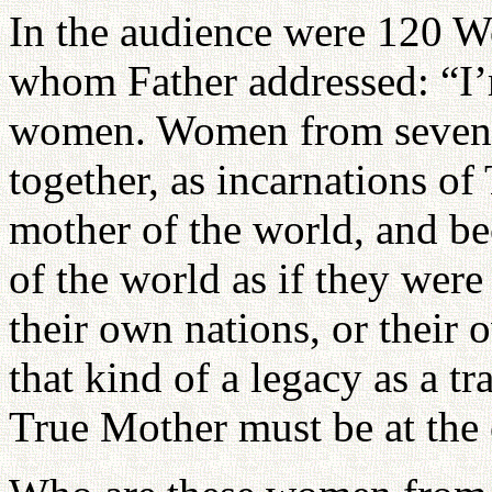
In the audience were 120 
whom Father addressed: “I’
women. Women from seven d
together, as incarnations o
mother of the world, and b
of the world as if they were
their own nations, or thei
that kind of a legacy as a tr
True Mother must be at the c