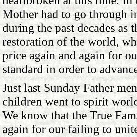
heartbroken at this time. In
Mother had to go through in
during the past decades as t
restoration of the world, wh
price again and again for ou
standard in order to advanc
Just last Sunday Father me
children went to spirit world
We know that the True Fami
again for our failing to uni