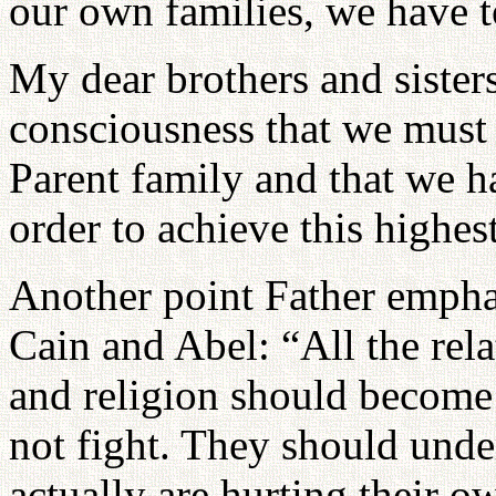
our own families, we have to
My dear brothers and sisters
consciousness that we must 
Parent family and that we ha
order to achieve this highes
Another point Father emphas
Cain and Abel: “All the rela
and religion should become 
not fight. They should unde
actually are hurting their ow