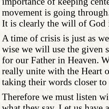
importance of keeping center
movement is going through.
It is clearly the will of God
A time of crisis is just as w
wise we will use the given si
for our Father in Heaven. W
really unite with the Heart 
taking their words closer to
Therefore we must listen wi
what they say. Let us have a