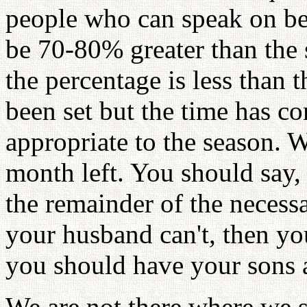
people who can speak on be
be 70-80% greater than the
the percentage is less than 
been set but the time has c
appropriate to the season. 
month left. You should say, I
the remainder of the necessa
your husband can't, then you
you should have your sons a
We are not there where we 