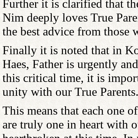
Further it is clarified that 
Nim deeply loves True Paren
the best advice from those 
Finally it is noted that in
Haes, Father is urgently and
this critical time, it is impo
unity with our True Parents
This means that each one of 
are truly one in heart with 