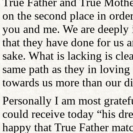
True Father and True Mothe
on the second place in order 
you and me. We are deeply 
that they have done for us a
sake. What is lacking is cle
same path as they in loving 
towards us more than our di
Personally I am most gratef
could receive today “his dr
happy that True Father matc