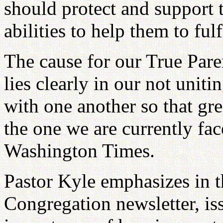
should protect and support 
abilities to help them to fulf
The cause for our True Pare
lies clearly in our not uniti
with one another so that gr
the one we are currently fa
Washington Times.
Pastor Kyle emphasizes in t
Congregation newsletter, i