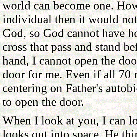
world can become one. Howev
individual then it would no
God, so God cannot have ho
cross that pass and stand be
hand, I cannot open the do
door for me. Even if all 70
centering on Father's autobi
to open the door.
When I look at you, I can l
looks out into space, He th