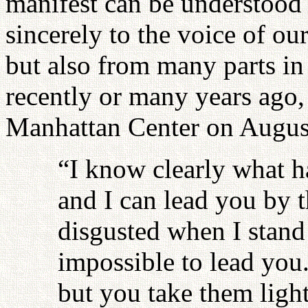
manifest can be understood 
sincerely to the voice of o
but also from many parts in 
recently or many years ago,
Manhattan Center on Augus
“I know clearly what h
and I can lead you by 
disgusted when I stand 
impossible to lead you.
but you take them lightl