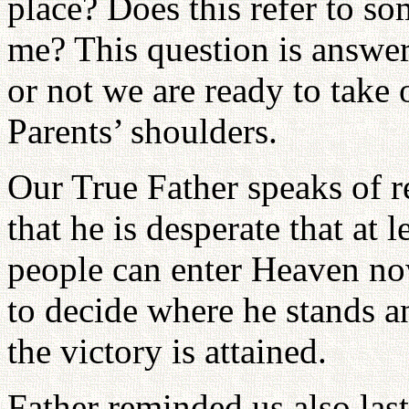
place? Does this refer to so
me? This question is answer
or not we are ready to take
Parents’ shoulders.
Our True Father speaks of 
that he is desperate that at 
people can enter Heaven now
to decide where he stands an
the victory is attained.
Father reminded us also last