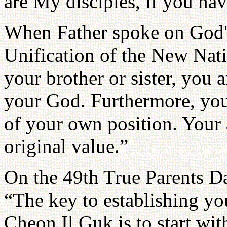
are My disciples, if you hav
When Father spoke on God'
Unification of the New Nat
your brother or sister, you 
your God. Furthermore, you
of your own position. Your 
original value.”
On the 49th True Parents Da
“The key to establishing yo
Cheon Il Guk is to start wit