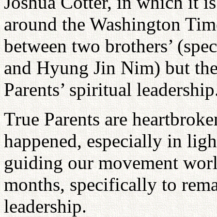
Joshua Cotter, in which it is
around the Washington Time
between two brothers’ (spe
and Hyung Jin Nim) but the 
Parents’ spiritual leadership
True Parents are heartbrok
happened, especially in ligh
guiding our movement world
months, specifically to rema
leadership.