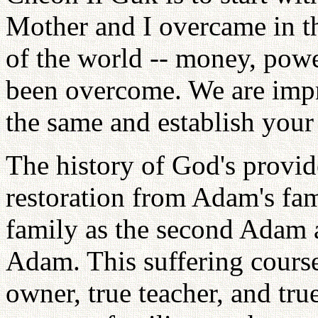
Mother and I overcame in th
of the world -- money, power
been overcome. We are imp
the same and establish your 
The history of God's provi
restoration from Adam's fam
family as the second Adam a
Adam. This suffering course
owner, true teacher, and tru