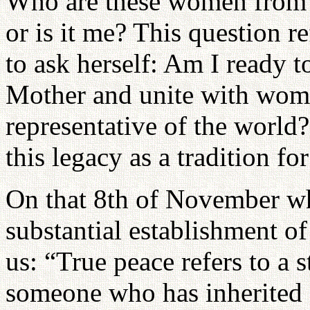
Who are these women from 
or is it me? This question re
to ask herself: Am I ready t
Mother and unite with wome
representative of the world?
this legacy as a tradition fo
On that 8th of November wh
substantial establishment o
us: “True peace refers to a 
someone who has inherited 