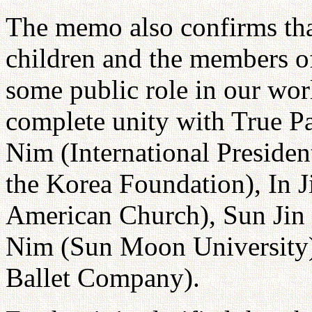
The memo also confirms tha
children and the members of
some public role in our wo
complete unity with True Pa
Nim (International Presiden
the Korea Foundation), In J
American Church), Sun Jin 
Nim (Sun Moon University
Ballet Company).