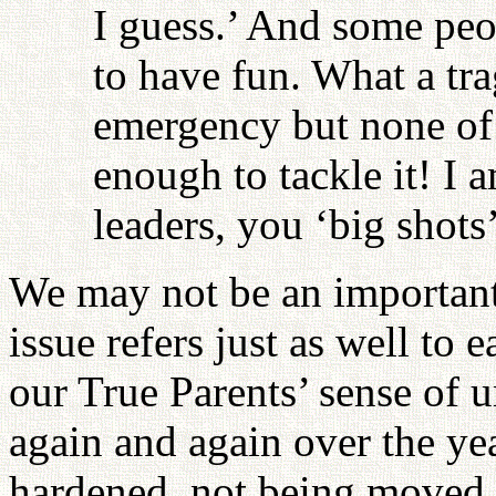
I guess.’ And some peop
to have fun. What a tr
emergency but none of H
enough to tackle it! I 
leaders, you ‘big shots
We may not be an important 
issue refers just as well to
our True Parents’ sense of 
again and again over the ye
hardened, not being moved