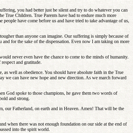
uffering, you had better just be silent and try to do whatever you can
f the True Children. True Parents have had to endure much more
ome people have come before us and have tried to take advantage of us,
 tougher than anyone can imagine. Our suffering is simply because of
ou and for the sake of the dispensation. Even now I am taking on more
ls would never even have the chance to come to the minds of humanity.
 respect and gratitude.
ce, as well as obedience. You should have absolute faith in the True
at way we can have new hope and new direction. As we march forward
When God spoke to those champions, he gave them two words of
bold and strong.
m, our Fatherland, on earth and in Heaven. Amen! That will be the
en and when there was not enough foundation on our side at the end of
ssed into the spirit world.