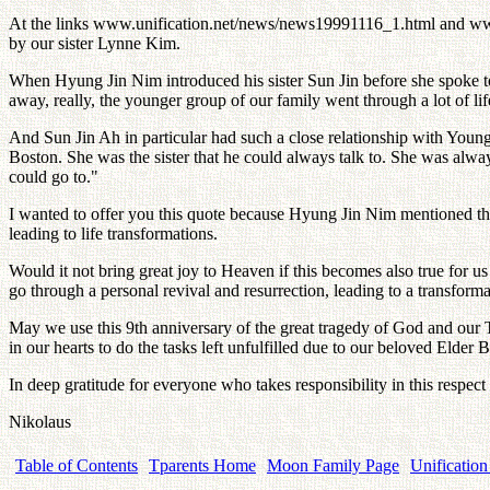
At the links www.unification.net/news/news19991116_1.html and ww
by our sister Lynne Kim.
When Hyung Jin Nim introduced his sister Sun Jin before she spoke 
away, really, the younger group of our family went through a lot of life
And Sun Jin Ah in particular had such a close relationship with You
Boston. She was the sister that he could always talk to. She was alwa
could go to."
I wanted to offer you this quote because Hyung Jin Nim mentioned tha
leading to life transformations.
Would it not bring great joy to Heaven if this becomes also true for
go through a personal revival and resurrection, leading to a transform
May we use this 9th anniversary of the great tragedy of God and our 
in our hearts to do the tasks left unfulfilled due to our beloved Elder
In deep gratitude for everyone who takes responsibility in this respect
Nikolaus
Table of Contents
Tparents Home
Moon Family Page
Unification