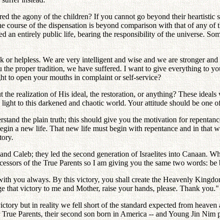
d the agony of the children? If you cannot go beyond their heartistic s
the course of the dispensation is beyond comparison with that of any o
d an entirely public life, bearing the responsibility of the universe. S
k or helpless. We are very intelligent and wise and we are stronger and
 the proper tradition, we have suffered. I want to give everything to y
t to open your mouths in complaint or self-service?
 the realization of His ideal, the restoration, or anything? These idea
ght to this darkened and chaotic world. Your attitude should be one of
rstand the plain truth; this should give you the motivation for repentan
begin a new life. That new life must begin with repentance and in th
tory.
nd Caleb; they led the second generation of Israelites into Canaan. 
ccessors of the True Parents so I am giving you the same two words: be 
with you always. By this victory, you shall create the Heavenly Kingdo
e that victory to me and Mother, raise your hands, please. Thank you."
victory but in reality we fell short of the standard expected from heav
True Parents, their second son born in America -- and Young Jin Nim pa