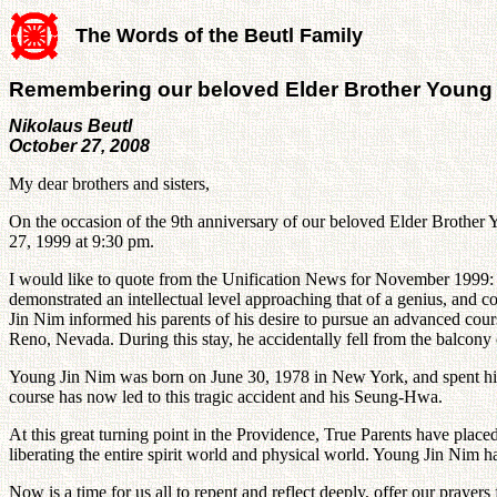
The Words of the Beutl Family
Remembering our beloved Elder Brother Young
Nikolaus Beutl
October 27, 2008
My dear brothers and sisters,
On the occasion of the 9th anniversary of our beloved Elder Brother 
27, 1999 at 9:30 pm.
I would like to quote from the Unification News for November 1999: "Y
demonstrated an intellectual level approaching that of a genius, and 
Jin Nim informed his parents of his desire to pursue an advanced cours
Reno, Nevada. During this stay, he accidentally fell from the balcony o
Young Jin Nim was born on June 30, 1978 in New York, and spent his e
course has now led to this tragic accident and his Seung-Hwa.
At this great turning point in the Providence, True Parents have placed
liberating the entire spirit world and physical world. Young Jin Nim ha
Now is a time for us all to repent and reflect deeply, offer our praye