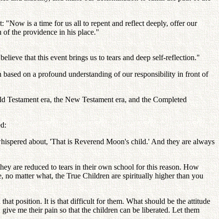
Now is a time for us all to repent and reflect deeply, offer our
 of the providence in his place."
elieve that this event brings us to tears and deep self-reflection."
n based on a profound understanding of our responsibility in front of
Old Testament era, the New Testament era, and the Completed
ed:
whispered about, 'That is Reverend Moon's child.' And they are always
hey are reduced to tears in their own school for this reason. How
 no matter what, the True Children are spiritually higher than you
 position. It is that difficult for them. What should be the attitude
give me their pain so that the children can be liberated. Let them