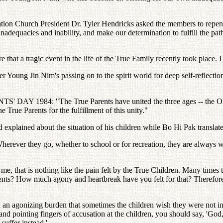
on Church President Dr. Tyler Hendricks asked the members to repent: "
dequacies and inability, and make our determination to fulfill the path
at a tragic event in the life of the True Family recently took place. I b
 Young Jin Nim's passing on to the spirit world for deep self-reflectio
ENTS' DAY 1984: "The True Parents have united the three ages -- the 
e True Parents for the fulfillment of this unity."
nd explained about the situation of his children while Bo Hi Pak translat
herever they go, whether to school or for recreation, they are always 
, that is nothing like the pain felt by the True Children. Many times t
ents? How much agony and heartbreak have you felt for that? Therefore,
 agonizing burden that sometimes the children wish they were not in that
d pointing fingers of accusation at the children, you should say, 'God, 
suffer instead.'