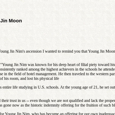
 Jin Moon
Young Jin Nim's ascension I wanted to remind you that Young Jin Moon, 
oung Jin Nim was known for his deep heart of filial piety toward his pa
consistently ranked among the highest achievers in the schools he atten
e in the field of hotel management. He then traveled to the western par
f his room, and lost his physical life
ntire life studying in U.S. schools. At the young age of 21, he set ou
 their trust in us -- even though we are not qualified and lack the prop
s gone now as the historic indemnity offering for the fruition of such bl
rs for Young Jin Nim, who has become an offering for our own inadequacie