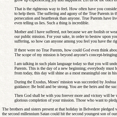
That is the righteous way to feel. How often have you considere
to help them. The suffering and agony of the True Parents in 
persecution and heartbreak than anyone. True Parents have live
even telling us lies. Such a thing is incredible.
Mother and I have suffered, not because we are foolish or wea
our public mission. For your sake, in order to bestow upon you
suffering, so how can anyone among you feel you have the righ
If there were no True Parents, how could God even think about
The scope of my mission is beyond anyone's concept-bringing li
I am talking in such plain language today so that you will unde
Parents. This is the day of a new beginning; everybody must 
from today, this day will shine as a most meaningful one in his
During the Exodus, Moses' mission was succeeded by Joshua a
guidance: Be bold and be strong. You are the heirs and the su
Then God shall be with you forever more and victory will be 
glorious completion of your mission. Those who want to pledg
The brothers and sisters present at that holiday in Belvedere pledged 
the second millennium Satan could hit the second youngest son of our 