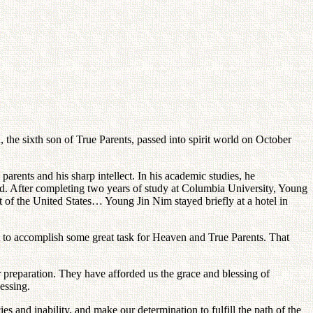
the sixth son of True Parents, passed into spirit world on October
rents and his sharp intellect. In his academic studies, he
ded. After completing two years of study at Columbia University, Young
t of the United States… Young Jin Nim stayed briefly at a hotel in
t to accomplish some great task for Heaven and True Parents. That
er preparation. They have afforded us the grace and blessing of
essing.
s and inability, and make our determination to fulfill the path of the