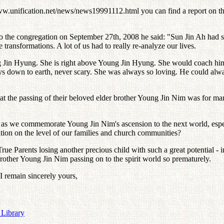
w.unification.net/news/news19991112.html you can find a report on
to the congregation on September 27th, 2008 he said: "Sun Jin Ah had
 transformations. A lot of us had to really re-analyze our lives.
ng Jin Hyung. She is right above Young Jin Hyung. She would coach him
ys down to earth, never scary. She was always so loving. He could alwa
t the passing of their beloved elder brother Young Jin Nim was for man
 us as we commemorate Young Jin Nim's ascension to the next world, esp
ation on the level of our families and church communities?
True Parents losing another precious child with such a great potential
 Brother Young Jin Nim passing on to the spirit world so prematurely.
 I remain sincerely yours,
 Library