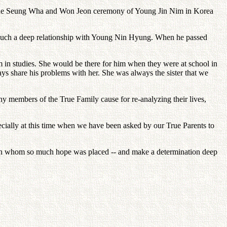
 the Seung Wha and Won Jeon ceremony of Young Jin Nim in Korea
 such a deep relationship with Young Nin Hyung. When he passed
 in studies. She would be there for him when they were at school in
ys share his problems with her. She was always the sister that we
y members of the True Family cause for re-analyzing their lives,
ecially at this time when we have been asked by our True Parents to
 - in whom so much hope was placed -- and make a determination deep