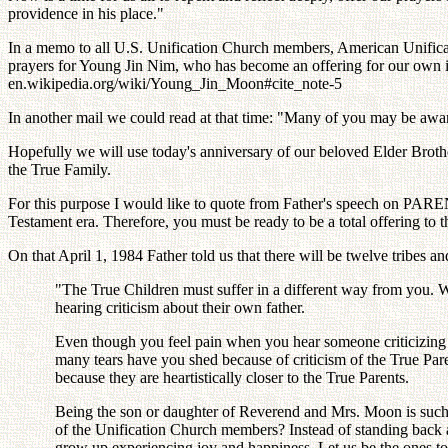
providence in his place."
In a memo to all U.S. Unification Church members, American Unificati
prayers for Young Jin Nim, who has become an offering for our own ina
en.wikipedia.org/wiki/Young_Jin_Moon#cite_note-5
In another mail we could read at that time: "Many of you may be aware th
Hopefully we will use today's anniversary of our beloved Elder Brother
the True Family.
For this purpose I would like to quote from Father's speech on PAR
Testament era. Therefore, you must be ready to be a total offering to th
On that April 1, 1984 Father told us that there will be twelve tribes a
"The True Children must suffer in a different way from you. W
hearing criticism about their own father.
Even though you feel pain when you hear someone criticizing me
many tears have you shed because of criticism of the True Par
because they are heartistically closer to the True Parents.
Being the son or daughter of Reverend and Mrs. Moon is such an
of the Unification Church members? Instead of standing back an
grow up experiencing joy and happiness. Let us be the ones to 