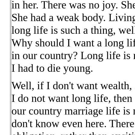
in her. There was no joy. Sh
She had a weak body. Living
long life is such a thing, we
Why should I want a long lif
in our country? Long life is 
I had to die young.
Well, if I don't want wealth, 
I do not want long life, then
our country marriage life is n
don't know even here. There 