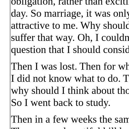
obligation, rather than excit
day. So marriage, it was onl
attractive to me. Why should
suffer that way. Oh, I couldn'
question that I should consid
Then I was lost. Then for w
I did not know what to do. 
why should I think about tho
So I went back to study.
Then in a few weeks the sam