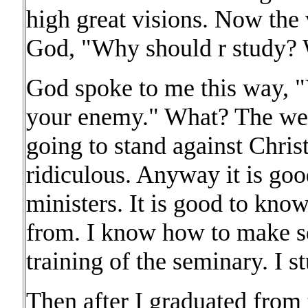
high great visions. Now the 
God, "Why should r study? 
God spoke to me this way, 
your enemy." What? The we
going to stand against Chri
ridiculous. Anyway it is goo
ministers. It is good to kn
from. I know how to make se
training of the seminary. I s
Then after I graduated from 