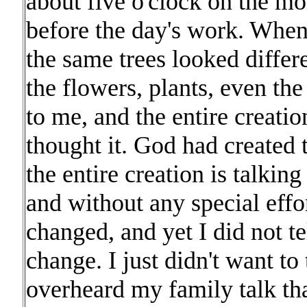
about five o'clock on the mo
before the day's work. When
the same trees looked differ
the flowers, plants, even th
to me, and the entire creati
thought it. God had created 
the entire creation is talkin
and without any special effo
changed, and yet I did not t
change. I just didn't want to t
overheard my family talk that