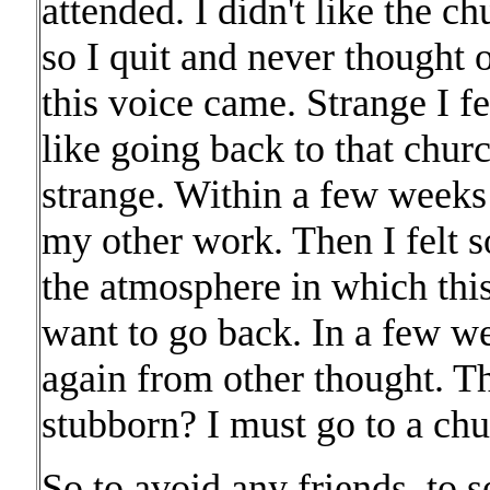
attended. I didn't like the 
so I quit and never thought
this voice came. Strange I f
like going back to that churc
strange. Within a few week
my other work. Then I felt 
the atmosphere in which thi
want to go back. In a few 
again from other thought. T
stubborn? I must go to a chu
So to avoid any friends, to s