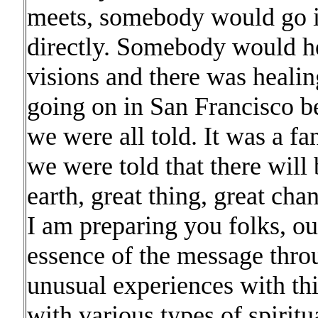
meets, somebody would go i
directly. Somebody would h
visions and there was heal
going on in San Francisco b
we were all told. It was a fa
we were told that there will
earth, great thing, great cha
I am preparing you folks, ou
essence of the message throu
unusual experiences with thi
with various types of spiritua