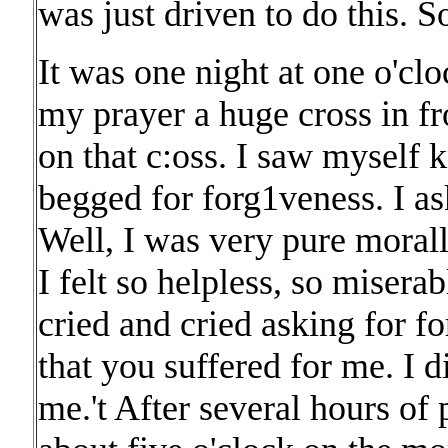
was just driven to do this. S
It was one night at one o'clo
my prayer a huge cross in f
on that c:oss. I saw myself kn
begged for forg1veness. I as
Well, I was very pure morall
I felt so helpless, so miserab
cried and cried asking for f
that you suffered for me. I 
me.'t After several hours of