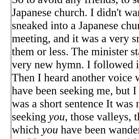
Japanese church. I didn't wa
sneaked into a Japanese chu
meeting, and it was a very s
them or less. The minister 
very new hymn. I followed in
Then I heard another voice 
have been seeking me, but 
was a short sentence It was
seeking
you,
those valleys, t
which
you
have been wanderi