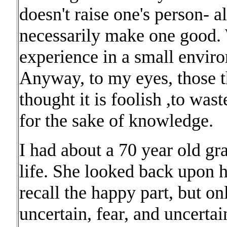
doesn't raise one's person- a
necessarily make one good. W
experience in a small envir
Anyway, to my eyes, those t
thought it is foolish ,to was
for the sake of knowledge.
I had about a 70 year old gr
life. She looked back upon h
recall the happy part, but on
uncertain, fear, and uncertai