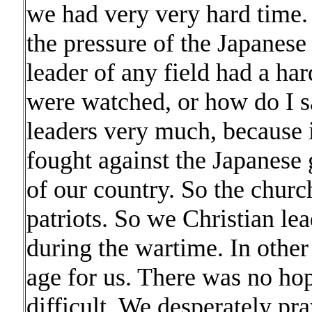
we had very very hard time.
the pressure of the Japanese
leader of any field had a har
were watched, or how do I s
leaders very much, because i
fought against the Japanese
of our country. So the churc
patriots. So we Christian lea
during the wartime. In other
age for us. There was no hop
difficult. We desperately p