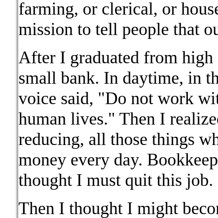
farming, or clerical, or hou
mission to tell people that o
After I graduated from high 
small bank. In daytime, in th
voice said, "Do not work wi
human lives." Then I reali
reducing, all those things w
money every day. Bookkeepin
thought I must quit this job.
Then I thought I might beco