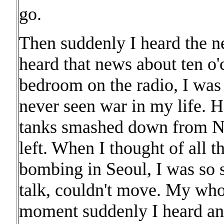
go.
Then suddenly I heard the 
heard that news about ten o
bedroom on the radio, I was
never seen war in my life. 
tanks smashed down from N
left. When I thought of all t
bombing in Seoul, I was so 
talk, couldn't move. My wh
moment suddenly I heard anot