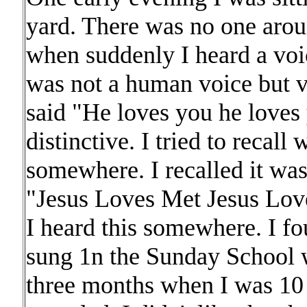
yard. There was no one arou
when suddenly I heard a vo
was not a human voice but ve
said "He loves you he loves 
distinctive. I tried to recall 
somewhere. I recalled it was
"Jesus Loves Met Jesus Love
I heard this somewhere. I 
sung 1n the Sunday School w
three months when I was 10 o