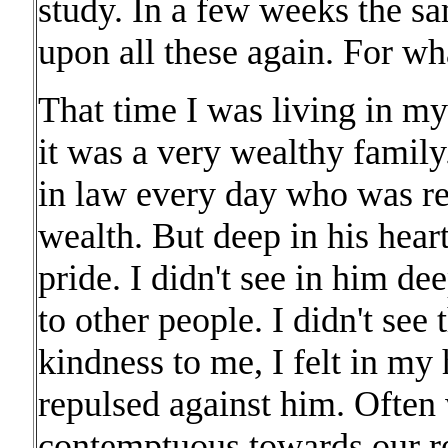
study. In a few weeks the s
upon all these again. For wha
That time I was living in my
it was a very wealthy family
in law every day who was re
wealth. But deep in his hear
pride. I didn't see in him de
to other people. I didn't see 
kindness to me, I felt in my h
repulsed against him. Often
contemptuous towards our rel