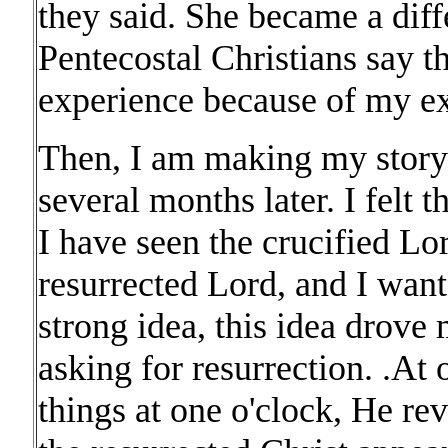
they said. She became a diff
Pentecostal Christians say th
experience because of my ex
Then, I am making my story 
several months later. I felt t
I have seen the crucified Lo
resurrected Lord, and I want
strong idea, this idea drove 
asking for resurrection. .At 
things at one o'clock, He rev