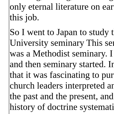
only eternal literature on ea
this job.
So I went to Japan to study
University seminary This sem
was a Methodist seminary. I 
and then seminary started. I
that it was fascinating to p
church leaders interpreted 
the past and the present, and
history of doctrine systema