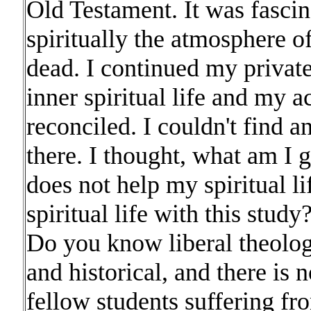
Old Testament. It was fascin
spiritually the atmosphere 
dead. I continued my privat
inner spiritual life and my 
reconciled. I couldn't find 
there. I thought, what am I 
does not help my spiritual li
spiritual life with this stud
Do you know liberal theolog
and historical, and there is n
fellow students suffering f