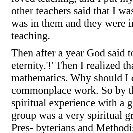
other teachers said that I wa
was in them and they were i
teaching.
Then after a year God said 
eternity.'!' Then I realized 
mathematics. Why should I d
commonplace work. So by th
spiritual experience with a g
group was a very spiritual 
Pres- byterians and Methodi