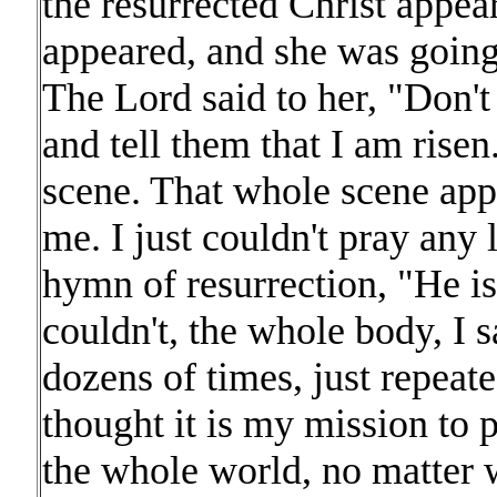
the resurrected Christ app
appeared, and she was going 
The Lord said to her, "Don'
and tell them that I am rise
scene. That whole scene app
me. I just couldn't pray any 
hymn of resurrection, "He is 
couldn't, the whole body, I
dozens of times, just repeat
thought it is my mission to 
the whole world, no matter 