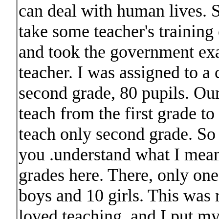
can deal with human lives. So
take some teacher's training 
and took the government ex
teacher. I was assigned to a
second grade, 80 pupils. Our
teach from the first grade to
teach only second grade. So 
you .understand what I mean
grades here. There, only on
boys and 10 girls. This was r
loved teaching, and I put my-