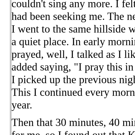
couldn't sing any more. I fe
had been seeking me. The ne
I went to the same hillside 
a quiet place. In early morni
prayed, well, I talked as I l
added saying, "I pray this i
I picked up the previous nig
This I continued every morn
year.
Then that 30 minutes, 40 mi