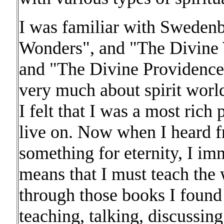
I was familiar with Swedenb
Wonders", and "The Divine
and "The Divine Providence
very much about spirit world
I felt that I was a most ric
live on. Now when I heard 
something for eternity, I im
means that I must teach the
through those books I found
teaching, talking, discussin