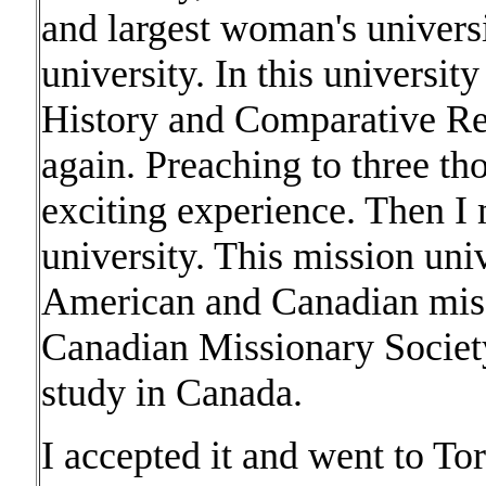
and largest woman's universi
university. In this universi
History and Comparative Rel
again. Preaching to three t
exciting experience. Then I
university. This mission univ
American and Canadian miss
Canadian Missionary Society
study in Canada.
I accepted it and went to To