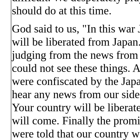
should do at this time.
God said to us, "In this war
will be liberated from Japan
judging from the news from
could not see these things. A
were confiscated by the Jap
hear any news from our side
Your country will be liberat
will come. Finally the prom
were told that our country w