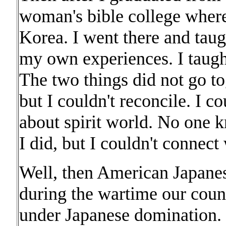
woman's bible college where
Korea. I went there and taug
my own experiences. I taught
The two things did not go t
but I couldn't reconcile. I c
about spirit world. No one k
I did, but I couldn't connect
Well, then American Japanes
during the wartime our count
under Japanese domination. 