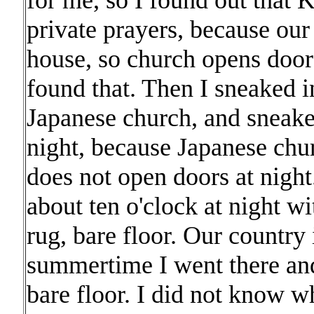
for me, so I found out that 
private prayers, because ou
house, so church opens doors 
found that. Then I sneaked i
Japanese church, and sneake
night, because Japanese chu
does not open doors at night
about ten o'clock at night wi
rug, bare floor. Our country 
summertime I went there an
bare floor. I did not know w