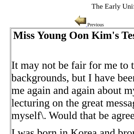
The Early Uni
Previous
Miss Young Oon Kim's Tes
It may not be fair for me to 
backgrounds, but I have been
me again and again about my
lecturing on the great messag
myself\. Would that be agre
I was born in Korea and bro