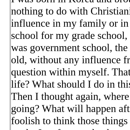
nothing to do with Christian
influence in my family or in
school for my grade school, 
was government school, the 
old, without any influence fr
question within myself. Tha
life? What should I do in th
Then I thought again, where
going? What will happen afte
foolish to think those thing