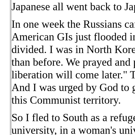
Japanese all went back to Ja
In one week the Russians ca
American GIs just flooded i
divided. I was in North Kore
than before. We prayed and 
liberation will come later." T
And I was urged by God to g
this Communist territory.
So I fled to South as a refug
university, in a woman's univ