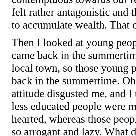
felt rather antagonistic and t
to accumulate wealth. That c
Then I looked at young peop
came back in the summertime 
local town, so those young 
back in the summertime. Oh, 
attitude disgusted me, and I
less educated people were 
hearted, whereas those peo
so arrogant and lazy. What 