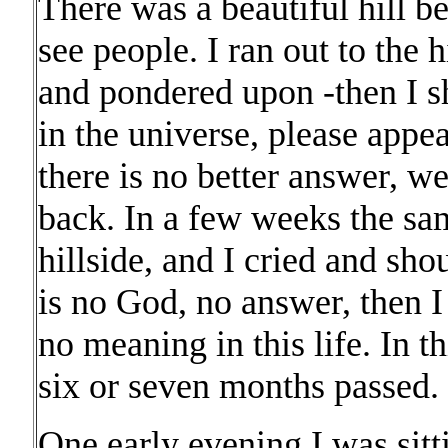
There was a beautiful hill be
see people. I ran out to the 
and pondered upon -then I sh
in the universe, please appea
there is no better answer, w
back. In a few weeks the sa
hillside, and I cried and sho
is no God, no answer, then I
no meaning in this life. In t
six or seven months passed.
One early evening I was sitti