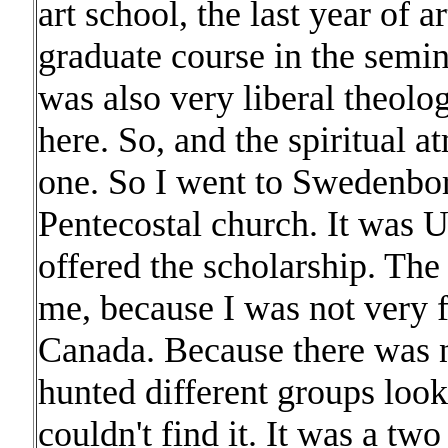
art school, the last year of a
graduate course in the semina
was also very liberal theolo
here. So, and the spiritual
one. So I went to Swedenbor
Pentecostal church. It was 
offered the scholarship. The 
me, because I was not very f
Canada. Because there was no
hunted different groups look
couldn't find it. It was a tw