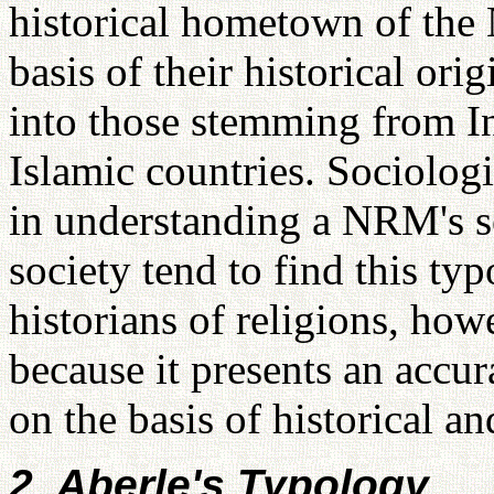
historical hometown of the
basis of their historical ori
into those stemming from In
Islamic countries. Sociologi
in understanding a NRM's soc
society tend to find this t
historians of religions, how
because it presents an accu
on the basis of historical an
2. Aberle's Typology