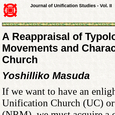
Journal of Unification Studies - Vol. II
A Reappraisal of Typol
Movements and Characte
Church
Yoshilliko Masuda
If we want to have an enlig
Unification Church (UC) o
(NRM), we must acquire a c