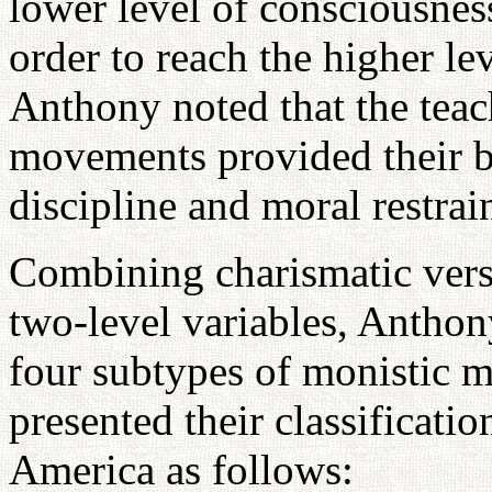
lower level of consciousnes
order to reach the higher le
Anthony noted that the teac
movements provided their bel
discipline and moral restrain
Combining charismatic versu
two-level variables, Anthon
four subtypes of monistic 
presented their classificat
America as follows: