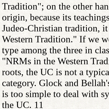
Tradition"; on the other hand
origin, because its teachin
Judeo-Christian tradition, i
Western Tradition." If we w
type among the three in cla
"NRMs in the Western Tradit
roots, the UC is not a typi
category. Glock and Bellah'
is too simple to deal with s
the UC. 11