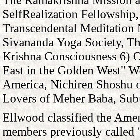
SelfRealization Fellowship
Transcendental Meditation 
Sivananda Yoga Society, The
Krishna Consciousness 6) 
East in the Golden West" W
America, Nichiren Shoshu o
Lovers of Meher Baba, Sub
Ellwood classified the Amer
members previously called 