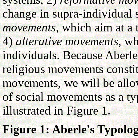
change in supra-individual 
movements,
which aim at a 
4)
alterative movements,
wh
individuals. Because Aberle
religious movements constit
movements, we will be allo
of social movements as a ty
illustrated in Figure 1.
Figure 1: Aberle's Typol