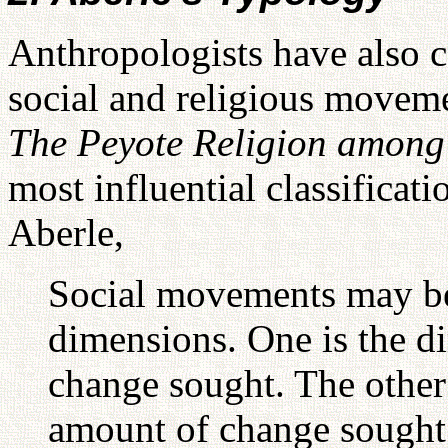
Anthropologists have also co
social and religious moveme
The Peyote Religion amon
most influential classifica
Aberle,
Social movements may be 
dimensions. One is the di
change sought. The other 
amount of change sought