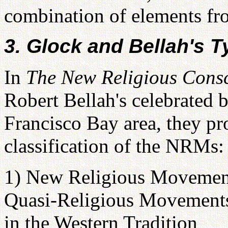
combination of elements fro
3. Glock and Bellah's 
In
The New Religious Cons
Robert Bellah's celebrated
Francisco Bay area, they pr
classification of the NRMs:
1) New Religious Movement
Quasi-Religious Movement
in the Western Tradition