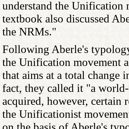
understand the Unification
textbook also discussed Abe
the NRMs."
Following Aberle's typolog
the Unification movement a
that aims at a total change 
fact, they called it "a wor
acquired, however, certain r
the Unificationist movemen
on the basis of Aberle's typ