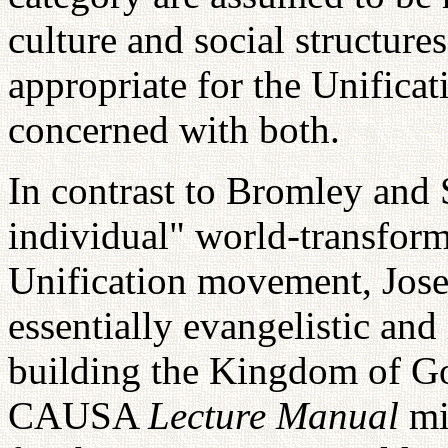
culture and social structures
appropriate for the Unifica
concerned with both.
In contrast to Bromley and 
individual" world-transformi
Unification movement, Jose
essentially evangelistic and 
building the Kingdom of Go
CAUSA
Lecture Manual
mi