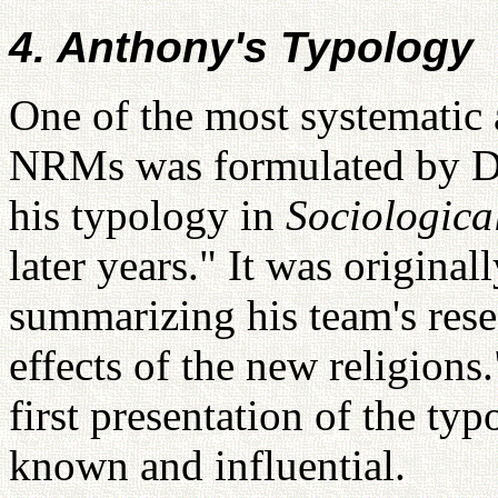
4. Anthony's Typology
One of the most systematic 
NRMs was formulated by Di
his typology in
Sociologica
later years." It was original
summarizing his team's rese
effects of the new religions
first presentation of the ty
known and influential.