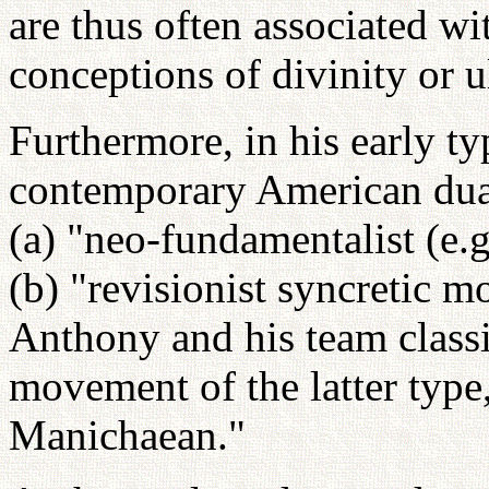
are thus often associated w
conceptions of divinity or ul
Furthermore, in his early 
contemporary American dual
(a) "neo-fundamentalist (e.
(b) "revisionist syncretic m
Anthony and his team classif
movement of the latter type, 
Manichaean."