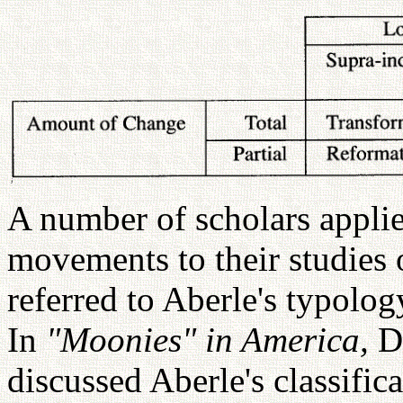
A number of scholars applie
movements to their studie
referred to Aberle's typolog
In
"Moonies" in America,
D
discussed Aberle's classific