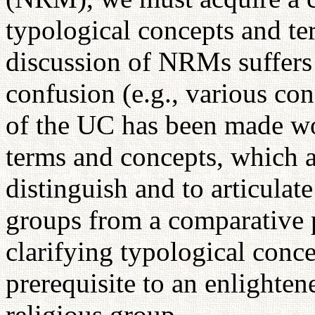
typological concepts and t
discussion of NRMs suffers
confusion (e.g., various co
of the UC has been made wo
terms and concepts, which ar
distinguish and to articulate
groups from a comparative p
clarifying typological conce
prerequisite to an enlighte
religious group.