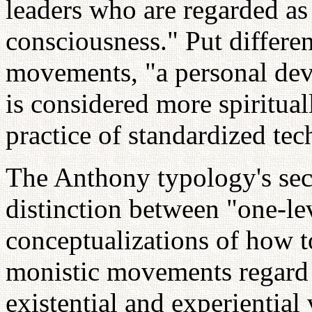
leaders who are regarded a
consciousness." Put differen
movements, "a personal devo
is considered more spiritual
practice of standardized tec
The Anthony typology's sec
distinction between "one-le
conceptualizations of how t
monistic movements regard 
existential and experiential 