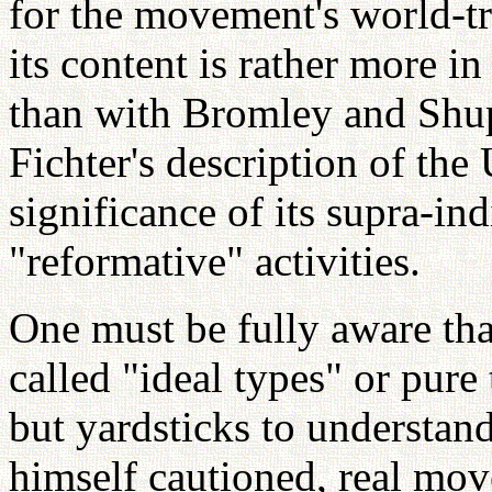
for the movement's world-tr
its content is rather more i
than with Bromley and Shup
Fichter's description of th
significance of its supra-in
"reformative" activities.
One must be fully aware tha
called "ideal types" or pure 
but yardsticks to understand
himself cautioned, real mo