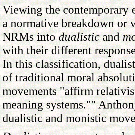
Viewing the contemporary 
a normative breakdown or va
NRMs into
dualistic
and
mo
with their different respons
In this classification, dual
of traditional moral absolu
movements "affirm relativist
meaning systems."" Anthony 
dualistic and monistic move