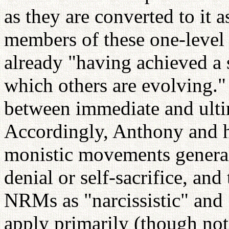
as they are converted to it 
members of these one-level
already "having achieved a 
which others are evolving."
between immediate and ultim
Accordingly, Anthony and h
monistic movements generally
denial or self-sacrifice, and
NRMs as "narcissistic" and
apply primarily (though not