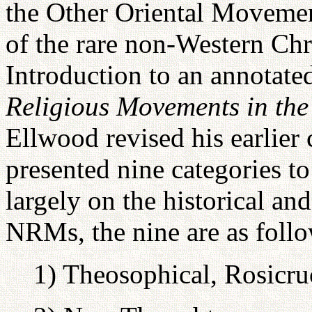
the Other Oriental Movement
of the rare non-Western Chri
Introduction to an annotate
Religious Movements in the
Ellwood revised his earlier
presented nine categories t
largely on the historical an
NRMs, the nine are as follo
1) Theosophical, Rosicru