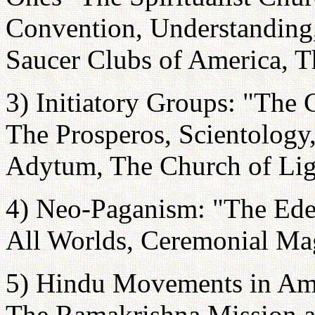
Convention, Understanding
Saucer Clubs of America, T
3) Initiatory Groups: "The 
The Prosperos, Scientology,
Adytum, The Church of Lig
4) Neo-Paganism: "The Ede
All Worlds, Ceremonial Mag
5) Hindu Movements in Am
The Ramakrishna Mission a