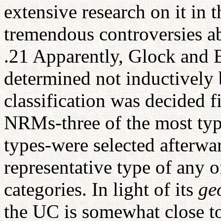
extensive research on it in
tremendous controversies a
.21 Apparently, Glock and B
determined not inductively 
classification was decided f
NRMs-three of the most typ
types-were selected afterwa
representative type of any o
categories. In light of its
ge
the UC is somewhat close t