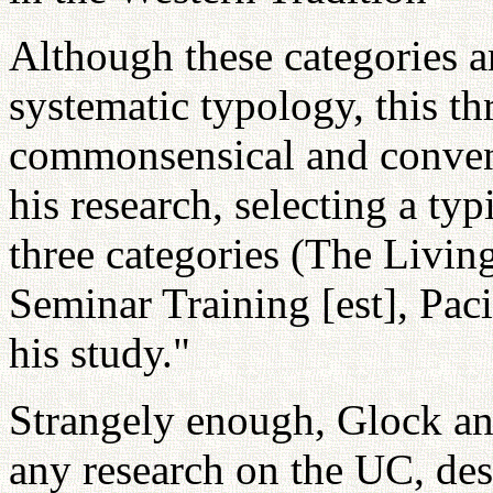
Although these categories ar
systematic typology, this thr
commonsensical and conveni
his research, selecting a t
three categories (The Livi
Seminar Training [est], Paci
his study."
Strangely enough, Glock an
any research on the UC, des