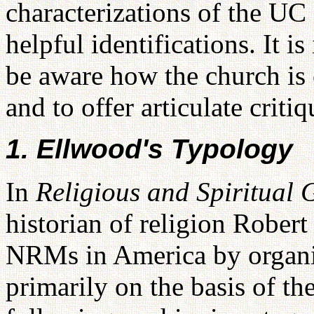
characterizations of the UC 
helpful identifications. It i
be aware how the church is 
and to offer articulate criti
1. Ellwood's Typology
In
Religious and Spiritual
historian of religion Rober
NRMs in America by organiz
primarily on the basis of the