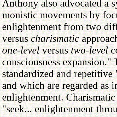
Anthony also advocated a s
monistic movements by focu
enlightenment from two diff
versus
charismatic
approach
one-level
versus
two-level
c
consciousness expansion."
standardized and repetitive
and which are regarded as i
enlightenment. Charismatic
"seek... enlightenment thro