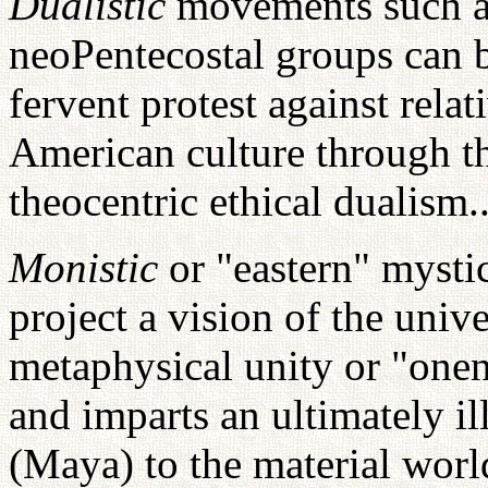
Dualistic
movements such a
neoPentecostal groups can b
fervent protest against relat
American culture through th
theocentric ethical dualism..
Monistic
or "eastern" mysti
project a vision of the univ
metaphysical unity or "onen
and imparts an ultimately i
(Maya) to the material wor