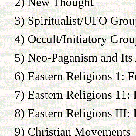
2) New Thought
3) Spiritualist/UFO Grou
4) Occult/Initiatory Grou
5) Neo-Paganism and Its 
6) Eastern Religions 1: 
7) Eastern Religions 11:
8) Eastern Religions III:
9) Christian Movements