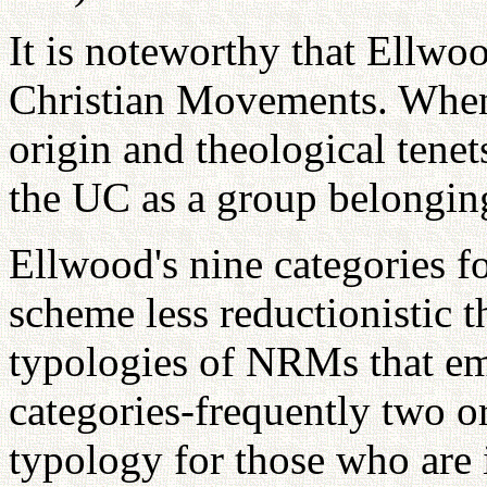
It is noteworthy that Ellwo
Christian Movements. When 
origin and theological tenets,
the UC as a group belonging
Ellwood's nine categories f
scheme less reductionistic 
typologies of NRMs that em
categories-frequently two or
typology for those who are i