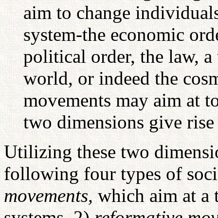
aim to change individual
system-the economic order
political order, the law, a
world, or indeed the cos
movements may aim at tot
two dimensions give rise t
Utilizing these two dimensi
following four types of so
movements,
which aim at a 
systems, 2)
reformative mo