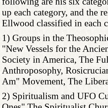
following are his six catego
up each category, and the re
Ellwood classified in each 
1) Groups in the Theosophic
"New Vessels for the Anci
Society in America, The Fu
Anthroposophy, Rosicrucia
Am" Movement, The Libera
2) Spiritualism and UFO Cu
Ones" The Spiritualist Chu