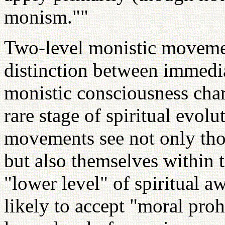
monism.""
Two-level monistic movemen
distinction between immedi
monistic consciousness char
rare stage of spiritual evol
movements see not only th
but also themselves within
"lower level" of spiritual 
likely to accept "moral proh