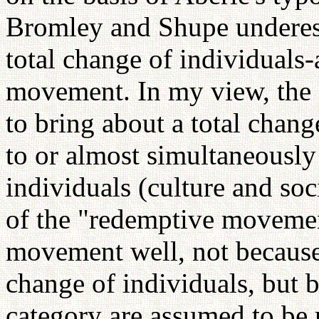
Bromley and Shupe underest
total change of individuals
movement. In my view, the
to bring about a total chan
to or almost simultaneously 
individuals (culture and soc
of the "redemptive movement
movement well, not because t
change of individuals, but 
category are assumed to be r