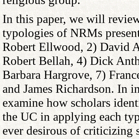
In this paper, we will revi
typologies of NRMs present
Robert Ellwood, 2) David A
Robert Bellah, 4) Dick Anth
Barbara Hargrove, 7) Franc
and James Richardson. In i
examine how scholars identi
the UC in applying each typ
ever desirous of criticizing