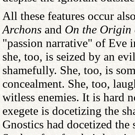
All these features occur als
Archons
and
On the Origin 
"passion narrative" of Eve i
she, too, is seized by an ev
shamefully. She, too, is som
concealment. She, too, laugh
witless enemies. It is hard 
exegete is docetizing the sh
Gnostics had docetized the s