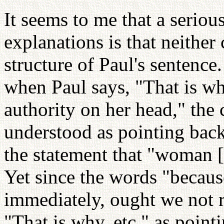
It seems to me that a serious
explanations is that neither
structure of Paul's sentence.
when Paul says, "That is w
authority on her head," the 
understood as pointing bac
the statement that "woman [
Yet since the words "becaus
immediately, ought we not 
"That is why, etc." as point