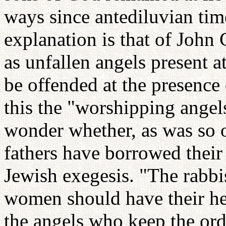
ways since antediluvian tim
explanation is that of John
as unfallen angels present a
be offended at the presence
this the "worshipping angels
wonder whether, as was so o
fathers have borrowed thei
Jewish exegesis. "The rabb
women should have their hea
the angels who keep the or