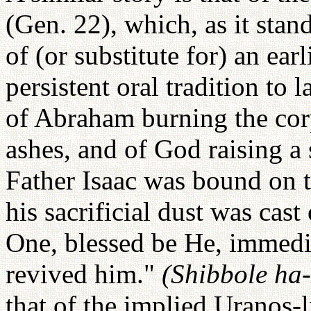
(Gen. 22), which, as it stan
of (or substitute for) an ear
persistent oral tradition to
of Abraham burning the corp
ashes, and of God raising a
Father Isaac was bound on t
his sacrificial dust was ca
One, blessed be He, immed
revived him."
(Shibbole ha
that of the implied Uranos-l