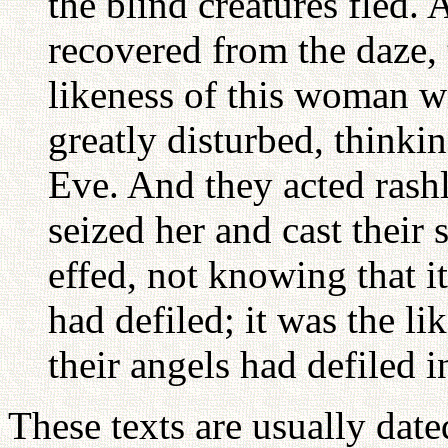
the blind creatures fled.
recovered from the daze,
likeness of this woman w
greatly disturbed, thinkin
Eve. And they acted rash
seized her and cast their
effed, not knowing that i
had defiled; it was the li
their angels had defiled 
These texts are usually dated