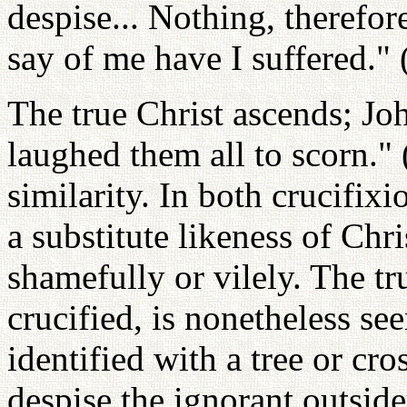
despise... Nothing, therefor
say of me have I suffered."
The true Christ ascends; Joh
laughed them all to scorn."
similarity. In both crucifix
a substitute likeness of Chris
shamefully or vilely. The tr
crucified, is nonetheless s
identified with a tree or cro
despise the ignorant outside