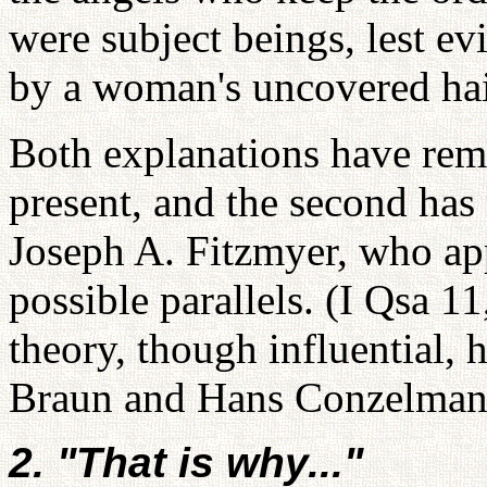
were subject beings, lest evi
by a woman's uncovered hai
Both explanations have rema
present, and the second has
Joseph A. Fitzmyer, who ap
possible parallels. (I Qsa 1
theory, though influential,
Braun and Hans Conzelman
2. "That is why..."