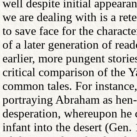
well despite initial appearan
we are dealing with is a rete
to save face for the characte
of a later generation of read
earlier, more pungent storie
critical comparison of the Y
common tales. For instance
portraying Abraham as hen-
desperation, whereupon he 
infant into the desert (Gen.