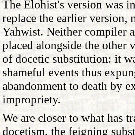
The Elohist's version was i
replace the earlier version,
Yahwist. Neither compiler 
placed alongside the other v
of docetic substitution: it w
shameful events thus expun
abandonment to death by exp
impropriety.
We are closer to what has t
docetism, the feigning subst