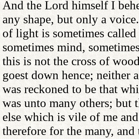
And the Lord himself I behe
any shape, but only a voice.
of light is sometimes calle
sometimes mind, sometimes 
this is not the cross of wo
goest down hence; neither am 
was reckoned to be that whi
was unto many others; but 
else which is vile of me and
therefore for the many, and 