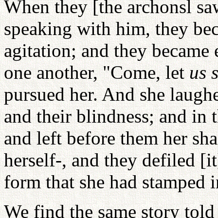
When they [the archonsl sa
speaking with him, they bec
agitation; and they became 
one another, "Come, let
us 
pursued her. And she laughe
and their blindness; and in 
and left before them her sh
herself-, and they defiled [i
form that she had stamped in
We find the same story told