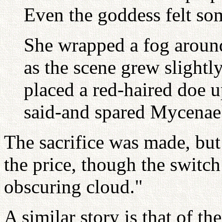
Even the goddess felt s
She wrapped a fog around
as the scene grew slight
placed a red-haired doe 
said-and spared Mycenae
The sacrifice was made, but
the price, though the switc
obscuring cloud."
A similar story is that of t