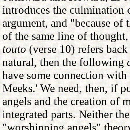
introduces the culmination 
argument, and "because of th
of the same line of thought, 
touto
(verse 10) refers bac
natural, then the following
have some connection with 
Meeks.' We need, then, if p
angels and the creation o
integrated parts. Neither th
"worshipping angels" theor