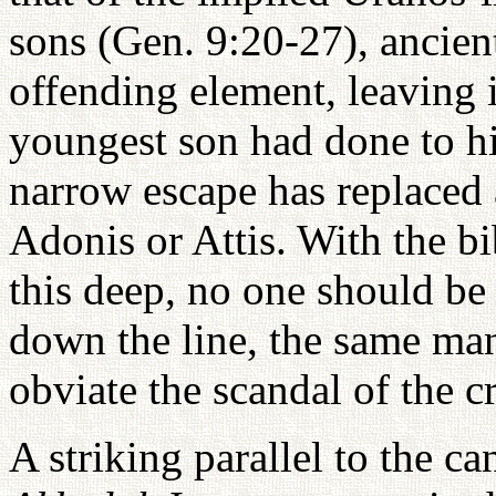
sons (Gen. 9:20-27), ancien
offending element, leaving i
youngest son had done to him
narrow escape has replaced 
Adonis or Attis. With the bi
this deep, no one should be
down the line, the same man
obviate the scandal of the cr
A striking parallel to the ca