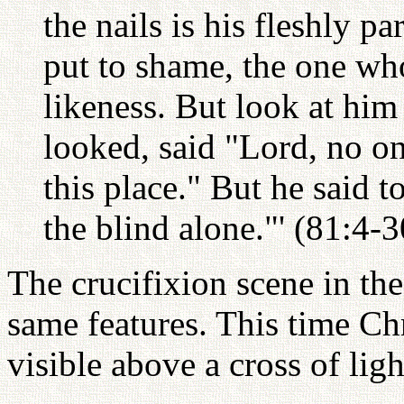
the nails is his fleshly pa
put to shame, the one wh
likeness. But look at hi
looked, said "Lord, no on
this place." But he said t
the blind alone."' (81:4-
The crucifixion scene in th
same features. This time Chri
visible above a cross of ligh