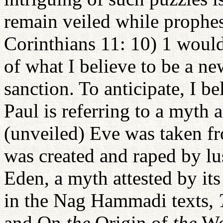
remain veiled while prophes
Corinthians 11: 10) 1 would
of what I believe to be a ne
sanction. To anticipate, I be
Paul is referring to a myth
(unveiled) Eve was taken f
was created and raped by lu
Eden, a myth attested by its 
in the Nag Hammadi texts,
and On
the
Origin of
the
Wo