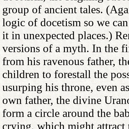
group of ancient tales. (Aga
logic of docetism so we can
it in unexpected places.) R
versions of a myth. In the fi
from his ravenous father, th
children to forestall the po
usurping his throne, even a
own father, the divine Uran
form a circle around the ba
crying, which might attract 