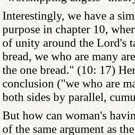
Interestingly, we have a sim
purpose in chapter 10, wher
of unity around the Lord's t
bread, we who are many are 
the one bread." (10: 17) Her
conclusion ("we who are ma
both sides by parallel, cumu
But how can woman's havin
of the same argument as the