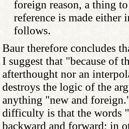
foreign reason, a thing to
reference is made either 
follows.
Baur therefore concludes tha
I suggest that "because of th
afterthought nor an interpol
destroys the logic of the ar
anything "new and foreign.
difficulty is that the words 
backward and forward; in ot