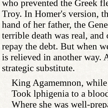
who prevented the Greek flee
Troy. In Homer's version, t
hand of her father, the Ge
terrible death was real, an
repay the debt. But when we
is relieved in another way. A
strategic substitute.
King Agamemnon, while h
Took lphigenia to a blood
Where she was well-prepar