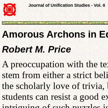
Journal of Unification Studies - Vol. II
Amorous Archons in Ed
Robert M. Price
A preoccupation with the te
stem from either a strict bel
the scholarly love of trivia,
students can resist a good e
intriguing of such puzzles