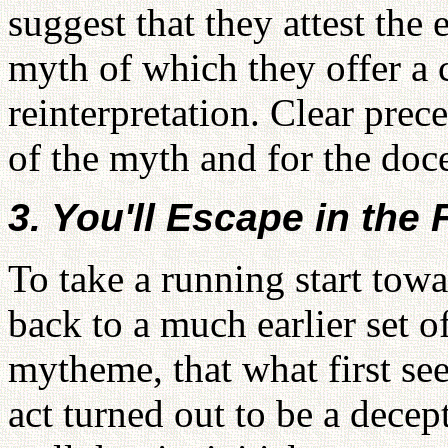
suggest that they attest the 
myth of which they offer a c
reinterpretation. Clear prec
of the myth and for the doc
3. You'll Escape in the 
To take a running start tow
back to a much earlier set o
mytheme, that what first se
act turned out to be a decep