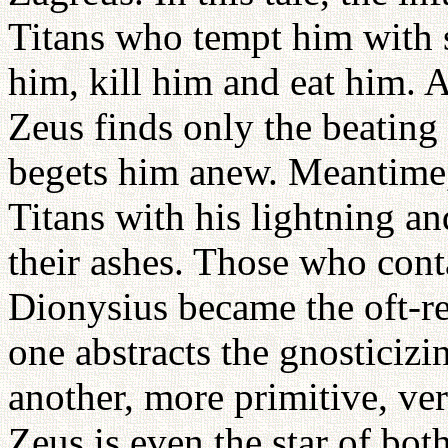
Titans who tempt him with s
him, kill him and eat him. Al
Zeus finds only the beating 
begets him anew. Meantime,
Titans with his lightning a
their ashes. Those who cont
Dionysius became the oft-re
one abstracts the gnosticizin
another, more primitive, ver
Zeus is even the star of bot