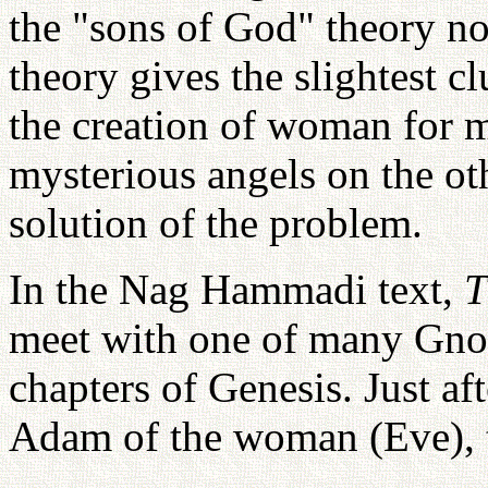
the "sons of God" theory no
theory gives the slightest c
the creation of woman for 
mysterious angels on the ot
solution of the problem.
In the Nag Hammadi text,
T
meet with one of many Gnost
chapters of Genesis. Just af
Adam of the woman (Eve), t