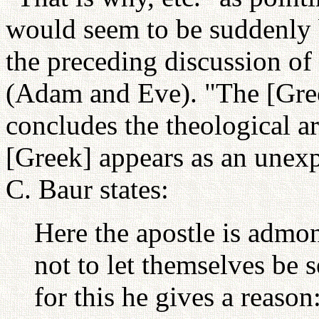
would seem to be suddenly 
the preceding discussion o
(Adam and Eve). "The [Gree
concludes the theological a
[Greek] appears as an unexp
C. Baur states:
Here the apostle is admo
not to let themselves be
for this he gives a reason