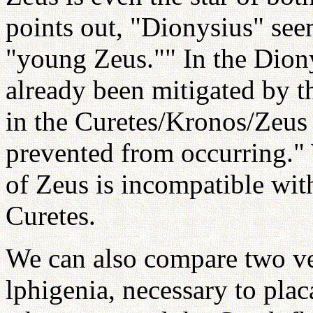
points out, "Dionysius" see
"young Zeus."" In the Diony
already been mitigated by t
in the Curetes/Kronos/Zeus 
prevented from occurring."
of Zeus is incompatible with
Curetes.
We can also compare two ver
lphigenia, necessary to plac