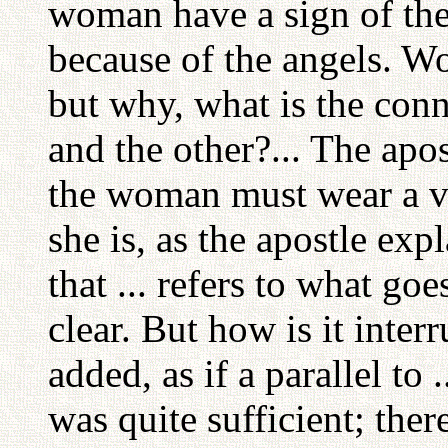
woman have a sign of the
because of the angels. Wo
but why, what is the con
and the other?... The apos
the woman must wear a vei
she is, as the apostle expla
that ... refers to what go
clear. But how is it inter
added, as if a parallel to
was quite sufficient; ther