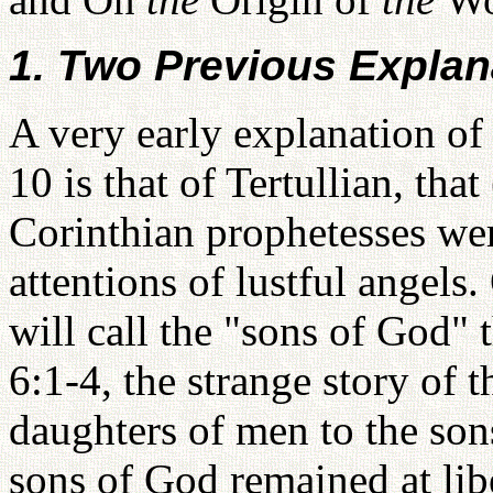
1. Two Previous Explan
A very early explanation of 
10 is that of Tertullian, tha
Corinthian prophetesses we
attentions of lustful angels.
will call the "sons of God" t
6:1-4, the strange story of 
daughters of men to the son
sons of God remained at lib