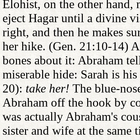
Elohist, on the other hand
eject Hagar until a divine vi
right, and then he makes su
her hike. (Gen. 21:10-14) 
bones about it: Abraham tell
miserable hide: Sarah is his 
20):
take her!
The blue-nose
Abraham off the hook by co
was actually Abraham's cous
sister and wife at the same 