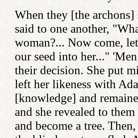
When they [the archons] 
said to one another, "Wha
woman?... Now come, le
our seed into her..." 'Men
their decision. She put mi
left her likeness with Ad
[knowledge] and remained
and she revealed to them 
and become a tree. Then, e