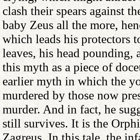
clash their spears against th
baby Zeus all the more, henc
which leads his protectors t
leaves, his head pounding, 
this myth as a piece of doce
earlier myth in which the y
murdered by those now pres
murder. And in fact, he sugg
still survives. It is the Or
Zagreus. In this tale, the i