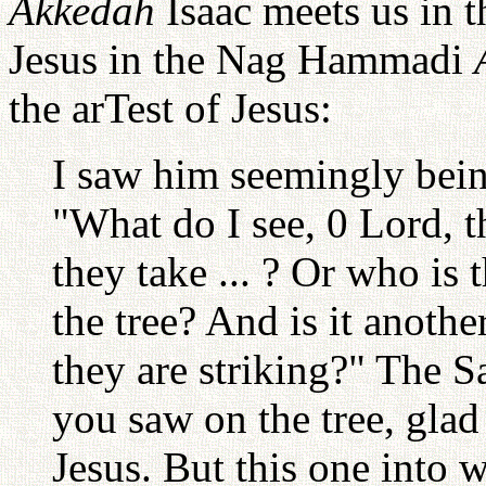
Akkedah
Isaac meets us in t
Jesus in the Nag Hammadi
the arTest of Jesus:
I saw him seemingly bein
"What do I see, 0 Lord, t
they take ... ? Or who is
the tree? And is it anoth
they are striking?" The 
you saw on the tree, glad 
Jesus. But this one into 