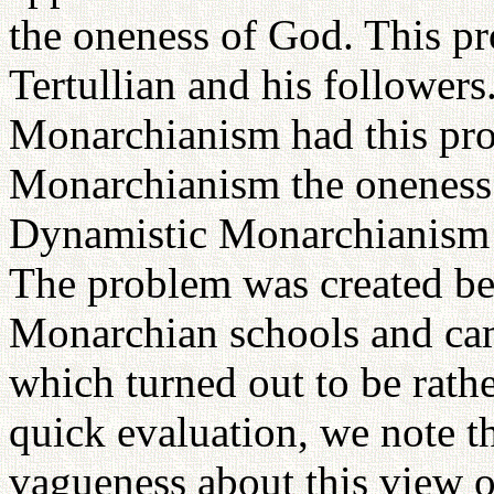
the oneness of God. This p
Tertullian and his followers
Monarchianism had this pro
Monarchianism the oneness h
Dynamistic Monarchianism th
The problem was created be
Monarchian schools and cam
which turned out to be rathe
quick evaluation, we note th
vagueness about this view of