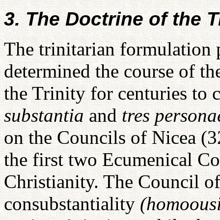
3. The Doctrine of the Tr
The trinitarian formulation 
determined the course of th
the Trinity for centuries t
substantia
and
tres persona
on the Councils of Nicea (3
the first two Ecumenical Cou
Christianity. The Council o
consubstantiality
(homoous