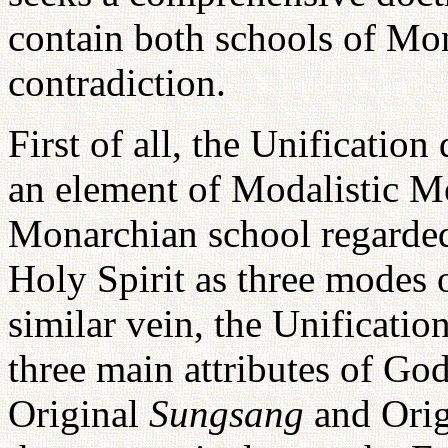
contain both schools of Mo
contradiction.
First of all, the Unification
an element of Modalistic Mo
Monarchian school regarded
Holy Spirit as three modes o
similar vein, the Unificatio
three main attributes of God
Original
Sungsang
and Ori