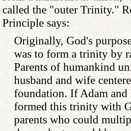
called the "outer Trinity." 
Principle says:
Originally, God's purpos
was to form a trinity by 
Parents of humankind un
husband and wife centere
foundation. If Adam and 
formed this trinity with
parents who could multip