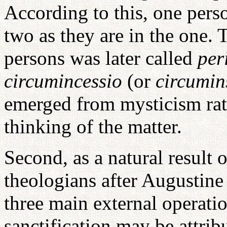
According to this, one perso
two as they are in the one. 
persons was later called
per
circumincessio
(or
circumin
emerged from mysticism rath
thinking of the matter.
Second, as a natural result 
theologians after Augustine
three main external operati
sanctification may be attrib