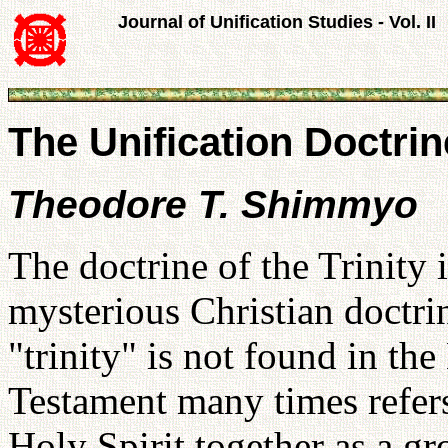
Journal of Unification Studies - Vol. II
The Unification Doctrine
Theodore T. Shimmyo
The doctrine of the Trinity 
mysterious Christian doctri
"trinity" is not found in th
Testament many times refers
Holy Spirit together as a g