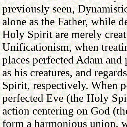
previously seen, Dynamist
alone as the Father, while d
Holy Spirit are merely crea
Unificationism, when treati
places perfected Adam and p
as his creatures, and regard
Spirit, respectively. When 
perfected Eve (the Holy Spi
action centering on God (th
form a harmonious union, w