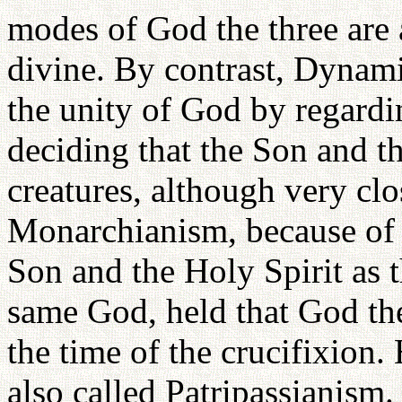
modes of God the three are 
divine. By contrast, Dynam
the unity of God by regardi
deciding that the Son and t
creatures, although very cl
Monarchianism, because of i
Son and the Holy Spirit as t
same God, held that God the
the time of the crucifixion
also called Patripassianis