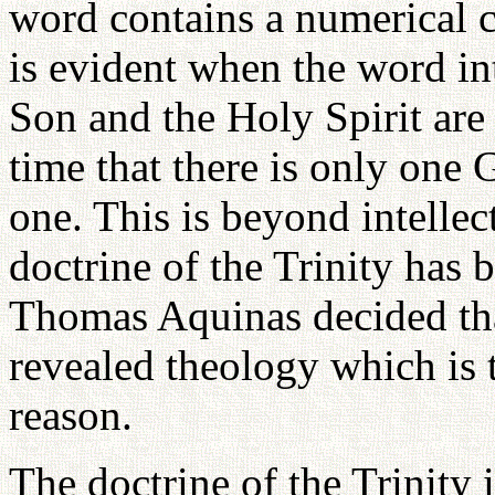
word contains a numerical c
is evident when the word int
Son and the Holy Spirit are
time that there is only one 
one. This is beyond intelle
doctrine of the Trinity has 
Thomas Aquinas decided that
revealed theology which is 
reason.
The doctrine of the Trinity i