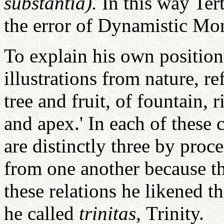
substantia).
In this way Tert
the error of Dynamistic Mo
To explain his own position 
illustrations from nature, ref
tree and fruit, of fountain, 
and apex.' In each of these 
are distinctly three by proc
from one another because th
these relations he likened t
he called
trinitas,
Trinity.