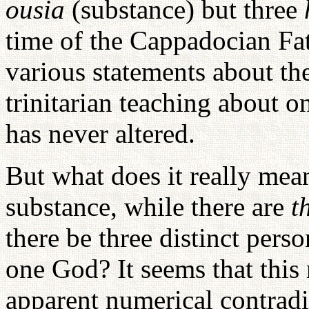
ousia
(substance) but three
time of the Cappadocian F
various statements about th
trinitarian teaching about o
has never altered.
But what does it really mea
substance, while there are
t
there be three distinct pers
one God? It seems that this
apparent numerical contradi