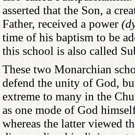
asserted that the Son, a cr
Father, received a power
(d
time of his baptism to be a
this school is also called S
These two Monarchian schoo
defend the unity of God, bu
extreme to many in the Chu
as one mode of God himself
whereas the latter viewed t