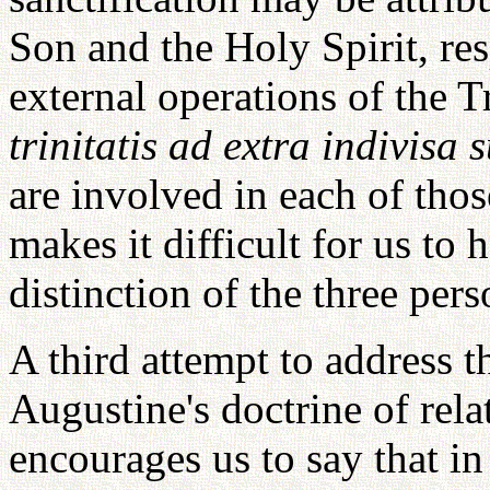
Son and the Holy Spirit, res
external operations of the T
trinitatis ad extra indivisa 
are involved in each of thos
makes it difficult for us to
distinction of the three pers
A third attempt to address 
Augustine's doctrine of rela
encourages us to say that in