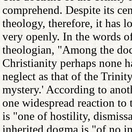
comprehend. Despite its cent
theology, therefore, it has 
very openly. In the words o
theologian, "Among the doc
Christianity perhaps none h
neglect as that of the Trinity
mystery.' According to ano
one widespread reaction to t
is "one of hostility, dismiss
inherited dogma is "of no i