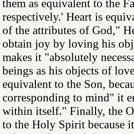
them as equivalent to the Fa
respectively.' Heart is equiv
of the attributes of God," He
obtain joy by loving his obj
makes it "absolutely necess
beings as his objects of lov
equivalent to the Son, beca
corresponding to mind" it e
within itself." Finally, the 
to the Holy Spirit because i