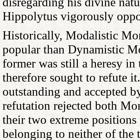
disregarding his divine natu
Hippolytus vigorously oppo
Historically, Modalistic M
popular than Dynamistic Mo
former was still a heresy in
therefore sought to refute it
outstanding and accepted by
refutation rejected both M
their two extreme positions
belonging to neither of the 