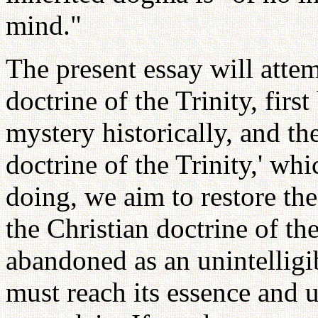
mind."
The present essay will attem
doctrine of the Trinity, fir
mystery historically, and th
doctrine of the Trinity,' wh
doing, we aim to restore the
the Christian doctrine of th
abandoned as an unintelligi
must reach its essence and 