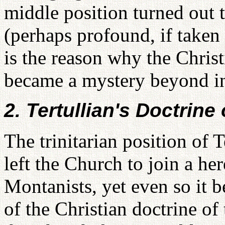
middle position turned out t
(perhaps profound, if taken 
is the reason why the Christ
became a mystery beyond in
2. Tertullian's Doctrine 
The trinitarian position of 
left the Church to join a her
Montanists, yet even so it 
of the Christian doctrine of