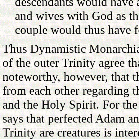
descendants would have 
and wives with God as the
couple would thus have f
Thus Dynamistic Monarchia
of the outer Trinity agree th
noteworthy, however, that t
from each other regarding th
and the Holy Spirit. For th
says that perfected Adam an
Trinity are creatures is inte