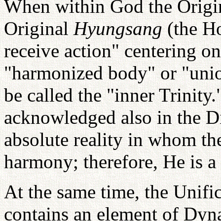
When within God the Origi
Original
Hyungsang
(the H
receive action" centering on
"harmonized body" or "unio
be called the "inner Trinity
acknowledged also in the Di
absolute reality in whom the
harmony; therefore, He is a
At the same time, the Unific
contains an element of Dy