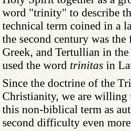
word "trinity" to describe th
technical term coined in a l
the second century was the 
Greek, and Tertullian in the
used the word
trinitas
in La
Since the doctrine of the Tri
Christianity, we are willin
this non-biblical term as aut
second difficulty even more 