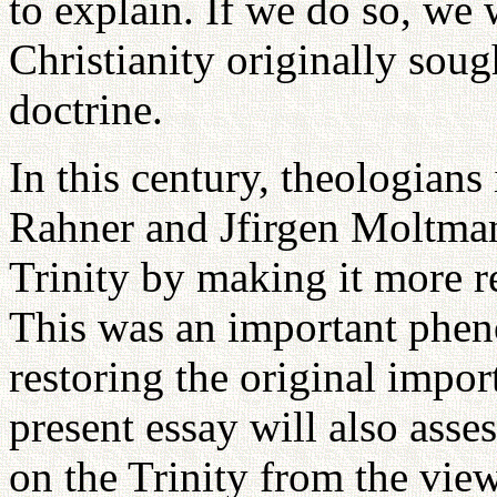
to explain. If we do so, we 
Christianity originally sou
doctrine.
In this century, theologians
Rahner and Jfirgen Moltman
Trinity by making it more r
This was an important phen
restoring the original impor
present essay will also asse
on the Trinity from the view