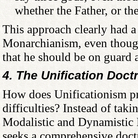
whether the Father, or the
This approach clearly had 
Monarchianism, even thoug
that he should be on guard a
4. The Unification Doctr
How does Unificationism pr
difficulties? Instead of tak
Modalistic and Dynamistic
seeks a comprehensive doctr