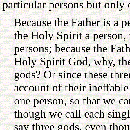
particular persons but only
Because the Father is a p
the Holy Spirit a person, 
persons; because the Fath
Holy Spirit God, why, the
gods? Or since these thr
account of their ineffabl
one person, so that we ca
though we call each singl
say three gods, even tho