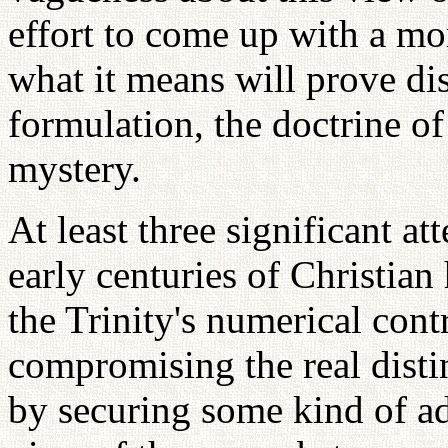
effort to come up with a mo
what it means will prove dis
formulation, the doctrine of
mystery.
At least three significant a
early centuries of Christian
the Trinity's numerical con
compromising the real disti
by securing some kind of a