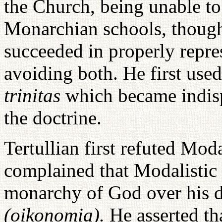
the Church, being unable to 
Monarchian schools, thought
succeeded in properly repr
avoiding both. He first use
trinitas
which became indisp
the doctrine.
Tertullian first refuted Mo
complained that Modalistic
monarchy of God over his 
(oikonomia).
He asserted th