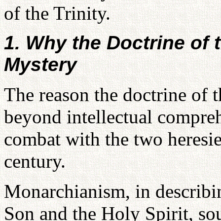
of the Trinity.
1. Why the Doctrine of 
Mystery
The reason the doctrine of 
beyond intellectual compre
combat with the two heresie
century.
Monarchianism, in describing
Son and the Holy Spirit, so