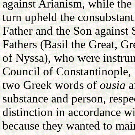
against Arianism, while the
turn upheld the consubstanti
Father and the Son against
Fathers (Basil the Great, 
of Nyssa), who were instrum
Council of Constantinople, 
two Greek words of
ousia
substance and person, respe
distinction in accordance wi
because they wanted to mai