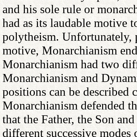
and his sole rule or monar
had as its laudable motive t
polytheism. Unfortunately, 
motive, Monarchianism ende
Monarchianism had two diff
Monarchianism and Dynami
positions can be described 
Monarchianism defended th
that the Father, the Son and
different successive modes