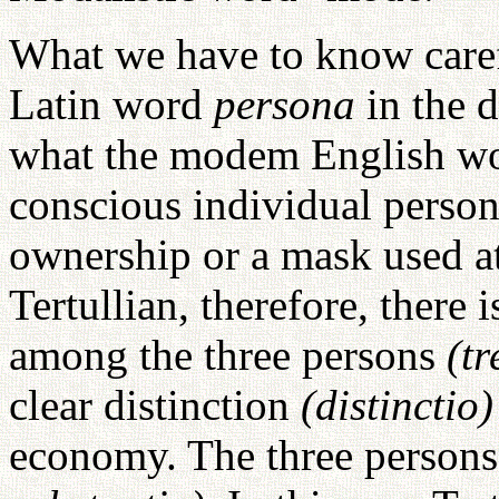
What we have to know carefu
Latin word
persona
in the 
what the modem English wor
conscious individual person
ownership or a mask used at
Tertullian, therefore, there 
among the three persons
(t
clear distinction
(distinctio
economy. The three persons