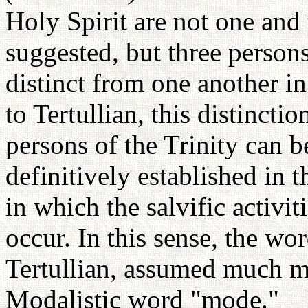
Holy Spirit are not one and
suggested, but three person
distinct from one another i
to Tertullian, this distincti
persons of the Trinity can 
definitively established in 
in which the salvific activiti
occur. In this sense, the w
Tertullian, assumed much mo
Modalistic word "mode."