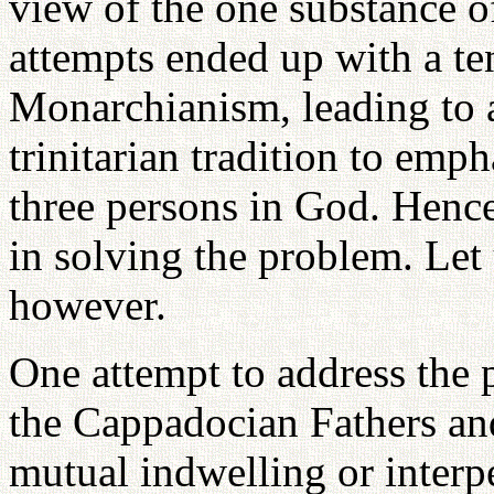
view of the one substance o
attempts ended up with a t
Monarchianism, leading to a
trinitarian tradition to emph
three persons in God. Henc
in solving the problem. Let 
however.
One attempt to address the 
the Cappadocian Fathers an
mutual indwelling or interpe