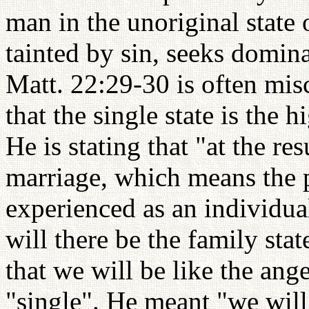
man in the unoriginal state 
tainted by sin, seeks domina
Matt. 22:29-30 is often misc
that the single state is the 
He is stating that "at the re
marriage, which means the p
experienced as an individual
will there be the family st
that we will be like the an
"single". He meant "we will 