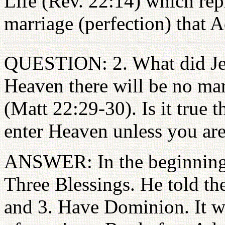
Life (Rev. 22:14) which repr
marriage (perfection) that 
QUESTION: 2. What did Jes
Heaven there will be no mar
(Matt 22:29-30). Is it true t
enter Heaven unless you ar
ANSWER: In the beginning
Three Blessings. He told the
and 3. Have Dominion. It w