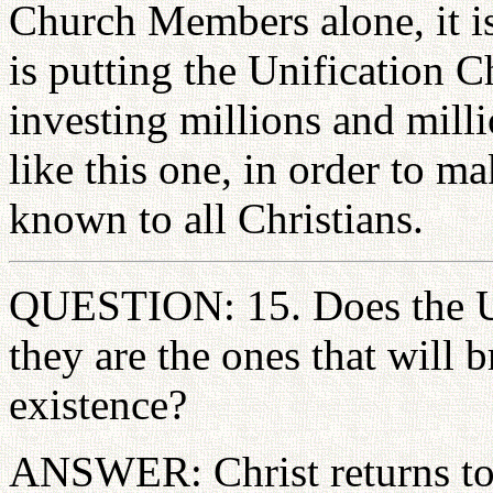
Church Members alone, it i
is putting the Unification Ch
investing millions and mill
like this one, in order to ma
known to all Christians.
QUESTION: 15. Does the Un
they are the ones that will b
existence?
ANSWER: Christ returns to g