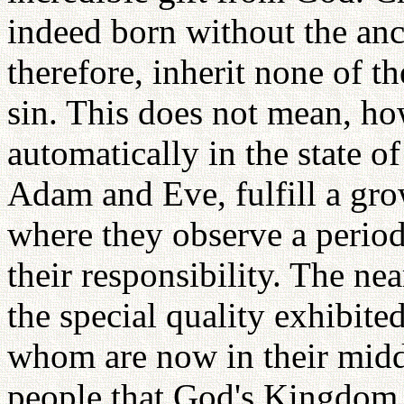
indeed born without the anc
therefore, inherit none of t
sin. This does not mean, ho
automatically in the state o
Adam and Eve, fulfill a gr
where they observe a period 
their responsibility. The nea
the special quality exhibit
whom are now in their middl
people that God's Kingdom i