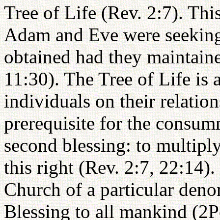
Tree of Life (Rev. 2:7). This
Adam and Eve were seeking
obtained had they maintaine
11:30). The Tree of Life is 
individuals on their relatio
prerequisite for the consum
second blessing: to multiply
this right (Rev. 2:7, 22:14)
Church of a particular deno
Blessing to all mankind (2Pe