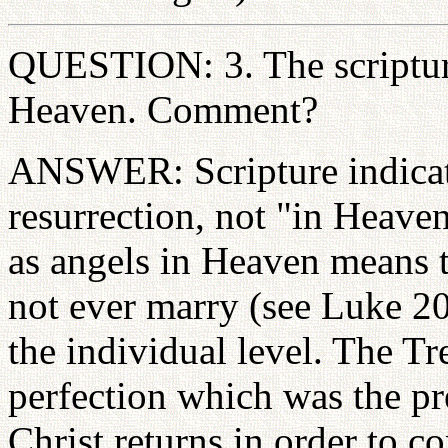
QUESTION: 3. The scripture
Heaven. Comment?
ANSWER: Scripture indicate
resurrection, not "in Heaven
as angels in Heaven means t
not ever marry (see Luke 20
the individual level. The Tr
perfection which was the pre
Christ returns in order to c