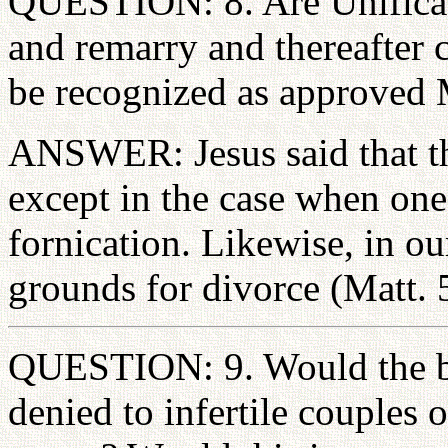
QUESTION: 8. Are Unificati
and remarry and thereafter c
be recognized as approved M
ANSWER: Jesus said that th
except in the case when on
fornication. Likewise, in o
grounds for divorce (Matt. 
QUESTION: 9. Would the ben
denied to infertile couples 