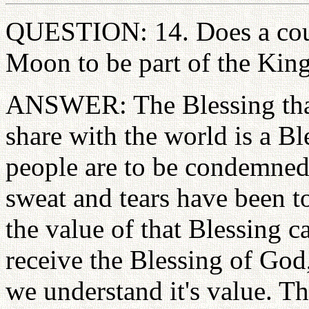
QUESTION: 14. Does a coup
Moon to be part of the Ki
ANSWER: The Blessing that
share with the world is a Bl
people are to be condemned.
sweat and tears have been t
the value of that Blessing c
receive the Blessing of God
we understand it's value. Th