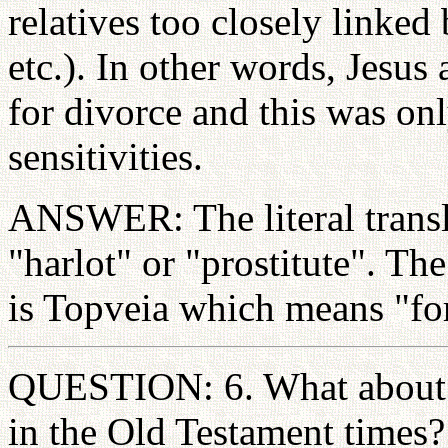
relatives too closely linked
etc.). In other words, Jesus
for divorce and this was on
sensitivities.
ANSWER: The literal trans
"harlot" or "prostitute". T
is Topveia which means "for
QUESTION: 6. What about t
in the Old Testament times?