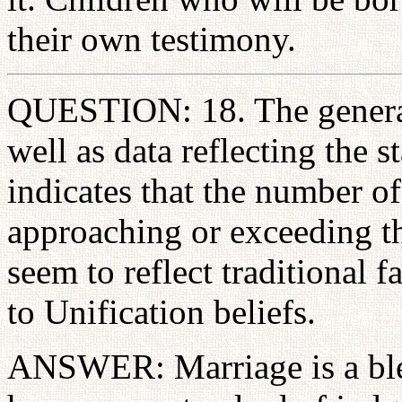
their own testimony.
QUESTION: 18. The general
well as data reflecting the s
indicates that the number of
approaching or exceeding th
seem to reflect traditional f
to Unification beliefs.
ANSWER: Marriage is a bles