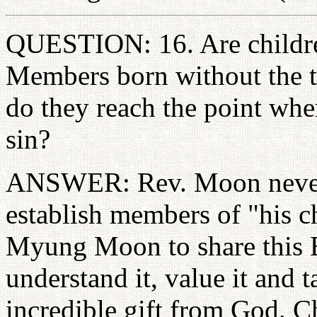
QUESTION: 16. Are childre
Members born without the t
do they reach the point whe
sin?
ANSWER: Rev. Moon never c
establish members of "his c
Myung Moon to share this B
understand it, value it and t
incredible gift from God. Ch