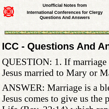
Unofficial Notes from
International Conferences for Clergy
Questions And Answers
ICC - Questions And A
QUESTION: 1. If marriage i
Jesus married to Mary or Ma
ANSWER: Marriage is a bles
Jesus comes to give us the p