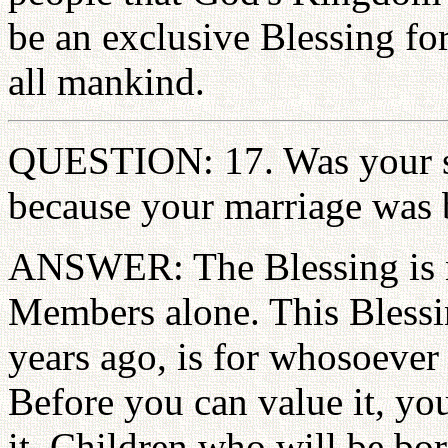
be an exclusive Blessing for
all mankind.
QUESTION: 17. Was your so
because your marriage was
ANSWER: The Blessing is n
Members alone. This Blessi
years ago, is for whosoever 
Before you can value it, yo
it. Children who will be bor