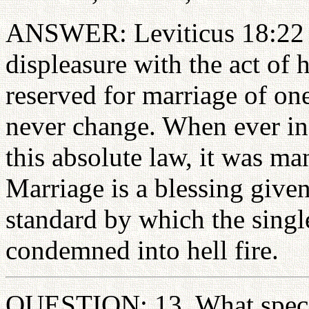
ANSWER: Leviticus 18:22 a
displeasure with the act of 
reserved for marriage of on
never change. When ever in 
this absolute law, it was m
Marriage is a blessing given
standard by which the single
condemned into hell fire.
QUESTION: 13. What specia