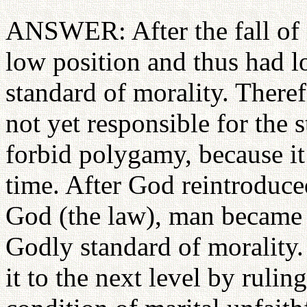
ANSWER: After the fall of 
low position and thus had lo
standard of morality. There
not yet responsible for the 
forbid polygamy, because it
time. After God reintroduc
God (the law), man became r
Godly standard of morality
it to the next level by rulin