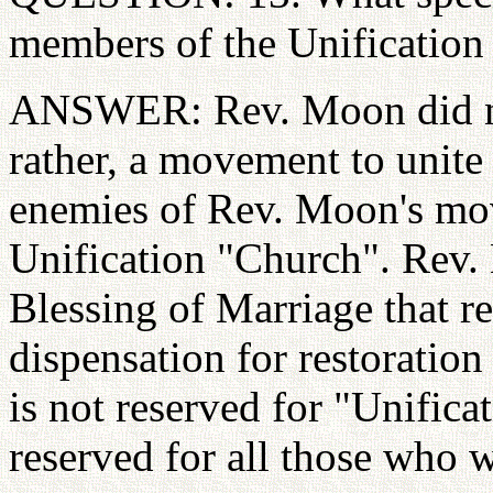
members of the Unification
ANSWER: Rev. Moon did not
rather, a movement to unite 
enemies of Rev. Moon's mo
Unification "Church". Rev. 
Blessing of Marriage that r
dispensation for restoratio
is not reserved for "Unifica
reserved for all those who w