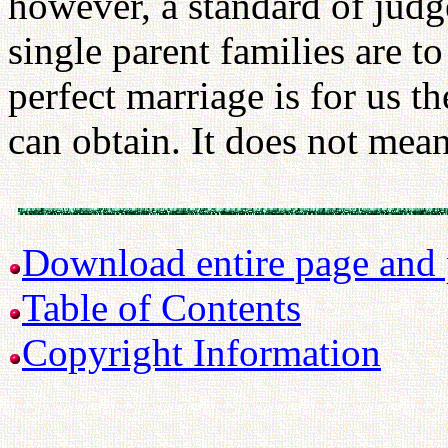
however, a standard of jud
single parent families are 
perfect marriage is for us t
can obtain. It does not mean 
Download entire page and p
Table of Contents
Copyright Information