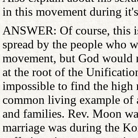
in this movement during it's
ANSWER: Of course, this is
spread by the people who w
movement, but God would not
at the root of the Unificat
impossible to find the high 
common living example of 
and families. Rev. Moon was
marriage was during the Ko