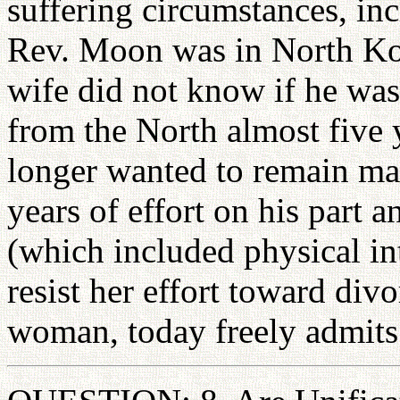
suffering circumstances, in
Rev. Moon was in North Kor
wife did not know if he was 
from the North almost five y
longer wanted to remain mar
years of effort on his part a
(which included physical i
resist her effort toward divo
woman, today freely admits 