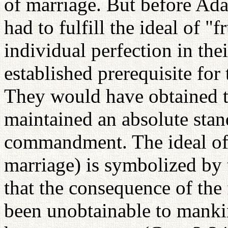
of marriage. But before Ad
had to fulfill the ideal of "
individual perfection in the
established prerequisite for 
They would have obtained t
maintained an absolute stan
commandment. The ideal of p
marriage) is symbolized by 
that the consequence of the f
been unobtainable to mankin