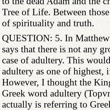
to the dead Adam and the ch
Tree of Life. Between those
of spirituality and truth.
QUESTION: 5. In Matthew 1
says that there is not any g
case of adultery. This would
adultery as one of highest, i
However, I thought the King
Greek word adultery (Topvn) 
actually is referring to Gr