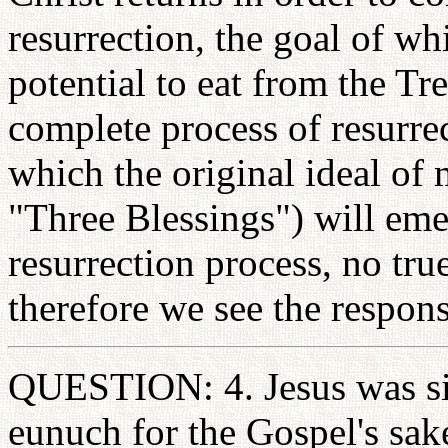
resurrection, the goal of whi
potential to eat from the Tre
complete process of resurre
which the original ideal of 
"Three Blessings") will eme
resurrection process, no tru
therefore we see the respons
QUESTION: 4. Jesus was sin
eunuch for the Gospel's sak