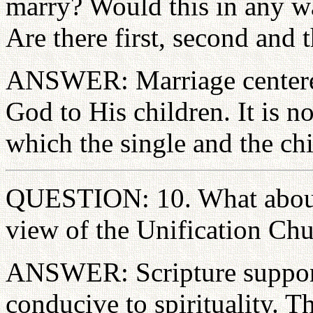
marry? Would this in any wa
Are there first, second and 
ANSWER: Marriage centered
God to His children. It is n
which the single and the chi
QUESTION: 10. What about t
view of the Unification Ch
ANSWER: Scripture supports
conducive to spirituality. Th