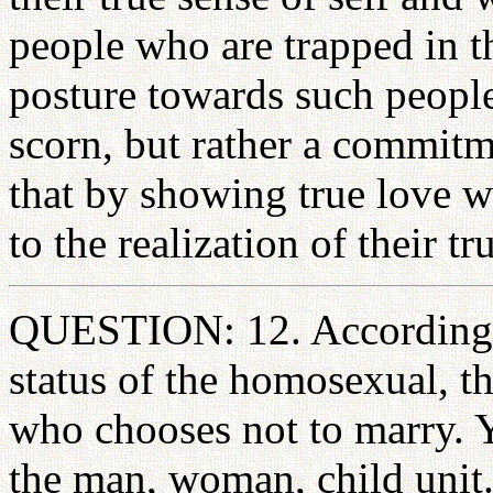
people who are trapped in t
posture towards such peopl
scorn, but rather a commitm
that by showing true love w
to the realization of their tr
QUESTION: 12. According t
status of the homosexual, th
who chooses not to marry. Yo
the man, woman, child unit