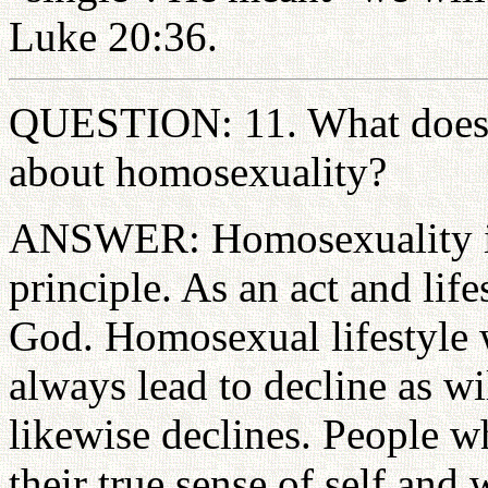
Luke 20:36.
QUESTION: 11. What does t
about homosexuality?
ANSWER: Homosexuality is 
principle. As an act and life
God. Homosexual lifestyle w
always lead to decline as wi
likewise declines. People wh
their true sense of self and 