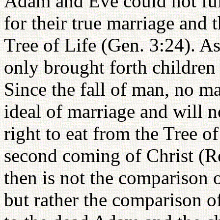
Adam and Eve could not fulf
for their true marriage and t
Tree of Life (Gen. 3:24). As 
only brought forth children
Since the fall of man, no ma
ideal of marriage and will no
right to eat from the Tree of
second coming of Christ (Re
then is not the comparison o
but rather the comparison of