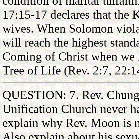
condition of marital unfaith
17:15-17 declares that the
wives. When Solomon violat
will reach the highest stand
Coming of Christ when we re
Tree of Life (Rev. 2:7, 22:1
QUESTION: 7. Rev. Chung 
Unification Church never h
explain why Rev. Moon is n
Also explain about his sex