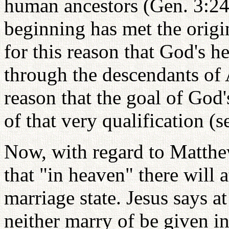
human ancestors (Gen. 3:24)
beginning has met the origina
for this reason that God's h
through the descendants of A
reason that the goal of God's
of that very qualification (s
Now, with regard to Matthew
that "in heaven" there will a
marriage state. Jesus says at
neither marry of be given i