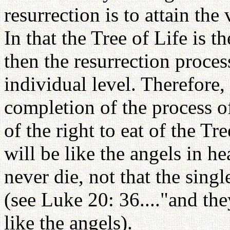
resurrection is to attain th
In that the Tree of Life is t
then the resurrection proces
individual level. Therefore,
completion of the process o
of the right to eat of the Tr
will be like the angels in he
never die, not that the single
(see Luke 20: 36...."and the
like the angels).