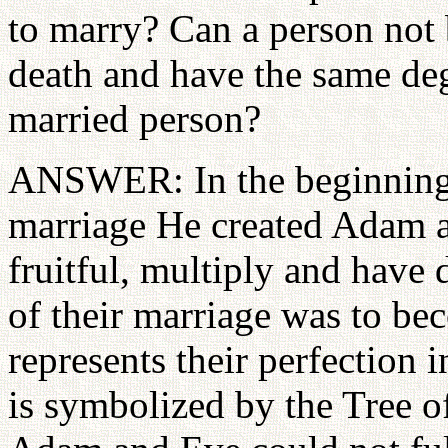
to marry? Can a person not 
death and have the same degr
married person?
ANSWER: In the beginning, 
marriage He created Adam a
fruitful, multiply and have 
of their marriage was to bec
represents their perfection 
is symbolized by the Tree o