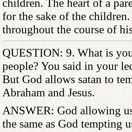
children. The heart of a par
for the sake of the children.
throughout the course of his
QUESTION: 9. What is your
people? You said in your le
But God allows satan to te
Abraham and Jesus.
ANSWER: God allowing us t
the same as God tempting us