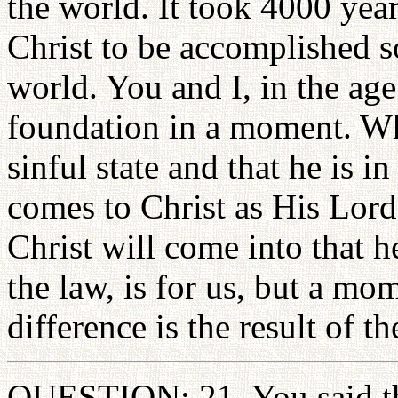
the world. It took 4000 year
Christ to be accomplished s
world. You and I, in the ag
foundation in a moment. Wh
sinful state and that he is i
comes to Christ as His Lord
Christ will come into that 
the law, is for us, but a m
difference is the result of t
QUESTION: 21. You said that