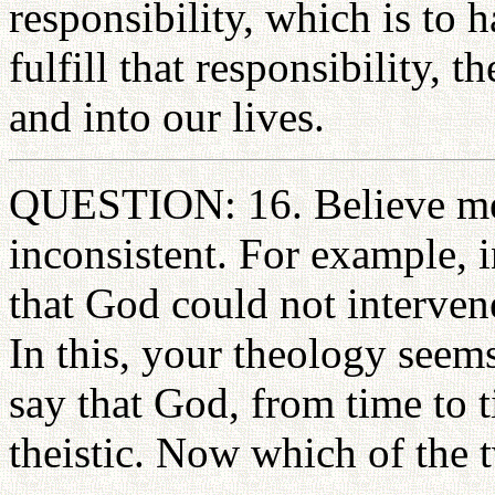
responsibility, which is to
fulfill that responsibility, 
and into our lives.
QUESTION: 16. Believe me,
inconsistent. For example, 
that God could not interven
In this, your theology seems
say that God, from time to t
theistic. Now which of the 