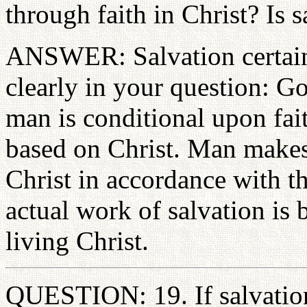
through faith in Christ? Is 
ANSWER: Salvation certainly
clearly in your question: G
man is conditional upon fait
based on Christ. Man makes 
Christ in accordance with th
actual work of salvation is
living Christ.
QUESTION: 19. If salvation