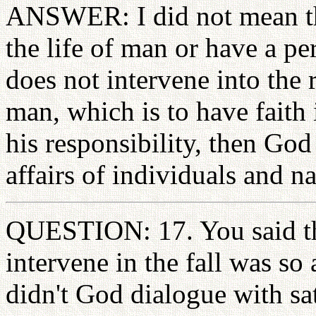
ANSWER: I did not mean th
the life of man or have a p
does not intervene into the 
man, which is to have faith
his responsibility, then God 
affairs of individuals and na
QUESTION: 17. You said th
intervene in the fall was so 
didn't God dialogue with sa