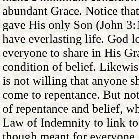
abundant Grace. Notice tha
gave His only Son (John 3:1
have everlasting life. God 
everyone to share in His Gr
condition of belief. Likewis
is not willing that anyone s
come to repentance. But no
of repentance and belief, wh
Law of Indemnity to link to
though meant for everyone,