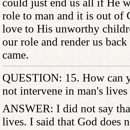
could just end us all if He
role to man and it is out o
love to His unworthy childr
our role and render us back
came.
QUESTION: 15. How can yo
not intervene in man's live
ANSWER: I did not say that
lives. I said that God does 