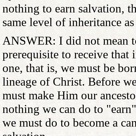
nothing to earn salvation, th
same level of inheritance as
ANSWER: I did not mean to 
prerequisite to receive that 
one, that is, we must be bo
lineage of Christ. Before we
must make Him our ancestor,
nothing we can do to "earn" 
we must do to become a cand