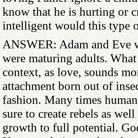
know that he is hurting or
intelligent would this type
ANSWER: Adam and Eve were
were maturing adults. What 
context, as love, sounds mo
attachment born out of insec
fashion. Many times human
sure to create rebels as well 
growth to full potential. G