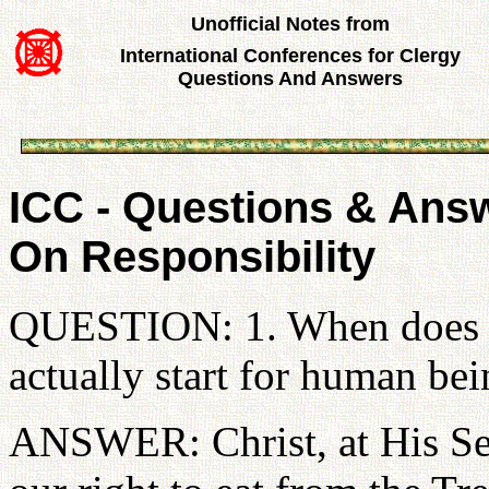
Unofficial Notes from
International Conferences for Clergy
Questions And Answers
ICC - Questions & Answ
On Responsibility
QUESTION: 1. When does the
actually start for human be
ANSWER: Christ, at His Se