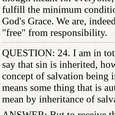
fulfill the minimum conditio
God's Grace. We are, indee
"free" from responsibility.
QUESTION: 24. I am in tot
say that sin is inherited, h
concept of salvation being i
means some thing that is a
mean by inheritance of salv
ANSWER: But to receive the