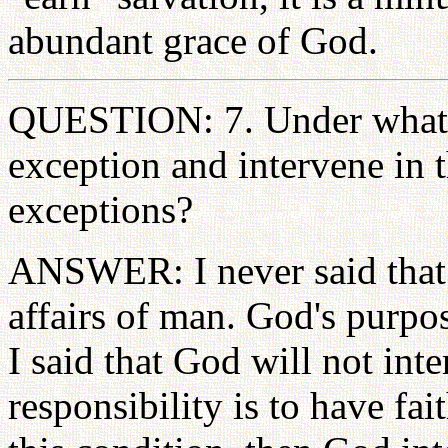
abundant grace of God.
QUESTION: 7. Under what 
exception and intervene in t
exceptions?
ANSWER: I never said that 
affairs of man. God's purpos
I said that God will not int
responsibility is to have fa