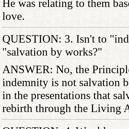
He was relating to them base
love.
QUESTION: 3. Isn't to "ind
"salvation by works?"
ANSWER: No, the Principle
indemnity is not salvation b
in the presentations that s
rebirth through the Living