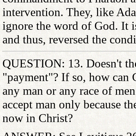
intervention. They, like Ad
ignore the word of God. It i
and thus, reversed the condi
QUESTION: 13. Doesn't th
"payment"? If so, how can
any man or any race of men
accept man only because th
now in Christ?