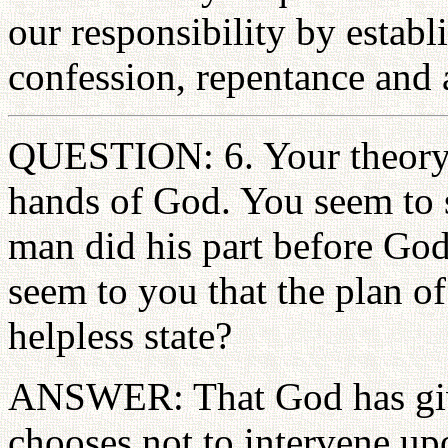
our responsibility by establ
confession, repentance and a
QUESTION: 6. Your theory o
hands of God. You seem to s
man did his part before God
seem to you that the plan of
helpless state?
ANSWER: That God has give
chooses not to intervene up