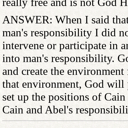
really free and is not God H
ANSWER: When I said that 
man's responsibility I did 
intervene or participate in
into man's responsibility. G
and create the environment f
that environment, God will 
set up the positions of Cain
Cain and Abel's responsibili