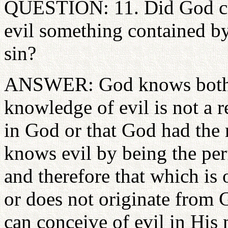
QUESTION: 11. Did God creat
evil something contained b
sin?
ANSWER: God knows both g
knowledge of evil is not a re
in God or that God had the 
knows evil by being the pe
and therefore that which is 
or does not originate from 
can conceive of evil in His 