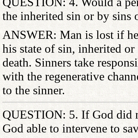
QUESTION: 4. Would a perso
the inherited sin or by sins 
ANSWER: Man is lost if he f
his state of sin, inherited o
death. Sinners take responsib
with the regenerative channe
to the sinner.
QUESTION: 5. If God did no
God able to intervene to sa