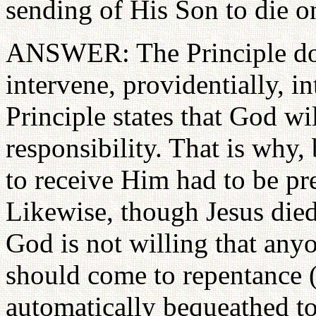
sending of His Son to die on
ANSWER: The Principle does
intervene, providentially, in
Principle states that God wi
responsibility. That is why,
to receive Him had to be p
Likewise, though Jesus died
God is not willing that anyo
should come to repentance (2
automatically bequeathed to 