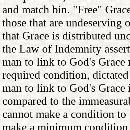
and match bin. "Free" Grace
those that are undeserving 
that Grace is distributed un
the Law of Indemnity assert 
man to link to God's Grace
required condition, dictate
man to link to God's Grace 
compared to the immeasurab
cannot make a condition to
make a minimum condition i