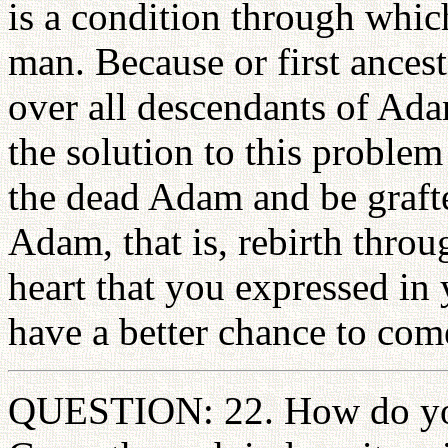
is a condition through which
man. Because or first ancest
over all descendants of Ada
the solution to this problem
the dead Adam and be grafte
Adam, that is, rebirth throu
heart that you expressed in 
have a better chance to come 
QUESTION: 22. How do you