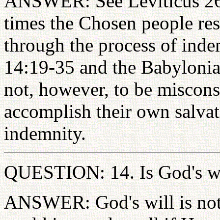
ANSWER: See Leviticus 26:
times the Chosen people rest
through the process of ind
14:19-35 and the Babylonian
not, however, to be miscons
accomplish their own salvat
indemnity.
QUESTION: 14. Is God's wi
ANSWER: God's will is not