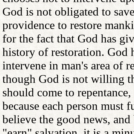
God is not obligated to sa
providence to restore manki
for the fact that God has gi
history of restoration. God 
intervene in man's area of r
though God is not willing t
should come to repentance, n
because each person must ful
believe the good news, and 
"earn" salvation, it is a min