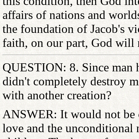
this condition, then God int
affairs of nations and worl
the foundation of Jacob's vi
faith, on our part, God will 
QUESTION: 8. Since man had
didn't completely destroy 
with another creation?
ANSWER: It would not be ch
love and the unconditional