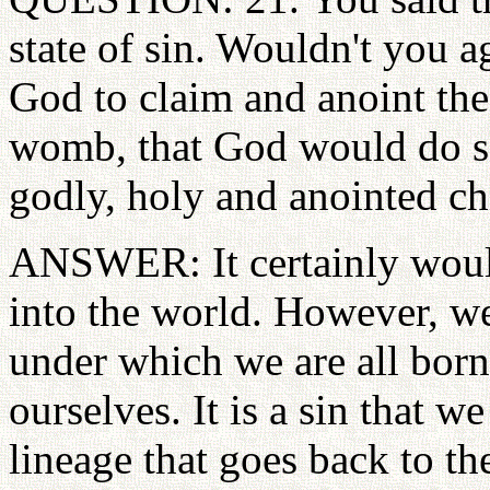
state of sin. Wouldn't you a
God to claim and anoint the
womb, that God would do so
godly, holy and anointed ch
ANSWER: It certainly would
into the world. However, we
under which we are all born
ourselves. It is a sin that 
lineage that goes back to th