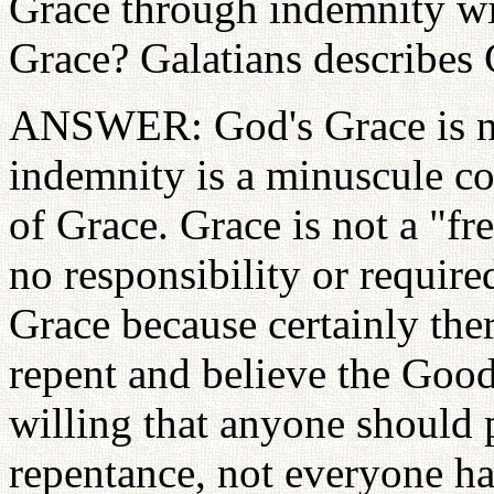
Grace through indemnity wit
Grace? Galatians describes G
ANSWER: God's Grace is no
indemnity is a minuscule co
of Grace. Grace is not a "free
no responsibility or required
Grace because certainly ther
repent and believe the Goo
willing that anyone should p
repentance, not everyone has