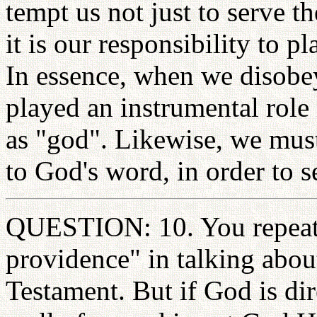
tempt us not just to serve t
it is our responsibility to p
In essence, when we disob
played an instrumental role 
as "god". Likewise, we must
to God's word, in order to s
QUESTION: 10. You repeate
providence" in talking about
Testament. But if God is dire