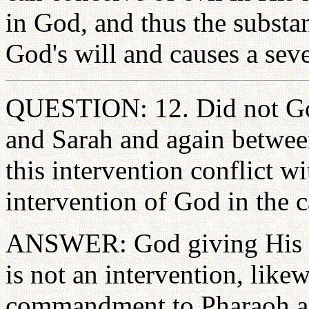
in God, and thus the substan
God's will and causes a se
QUESTION: 12. Did not Go
and Sarah and again betwe
this intervention conflict w
intervention of God in the
ANSWER: God giving His 
is not an intervention, like
commandment to Pharaoh an