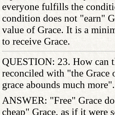
everyone fulfills the condit
condition does not "earn" G
value of Grace. It is a mini
to receive Grace.
QUESTION: 23. How can th
reconciled with "the Grace 
grace abounds much more".
ANSWER: "Free" Grace doe
cheap" Grace, as if it were