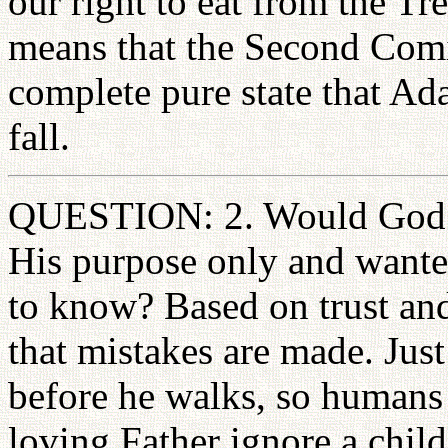
our right to eat from the Tr
means that the Second Comin
complete pure state that A
fall.
QUESTION: 2. Would God no
His purpose only and want
to know? Based on trust a
that mistakes are made. Just
before he walks, so humans 
loving Father ignore a child