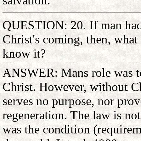
salvation.
QUESTION: 20. If man had 
Christ's coming, then, what
know it?
ANSWER: Mans role was to 
Christ. However, without Ch
serves no purpose, nor prov
regeneration. The law is not
was the condition (requireme