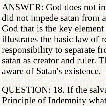
ANSWER: God does not inter
did not impede satan from att
God that is the key element t
illustrates the basic law of 
responsibility to separate 
satan as creator and ruler. 
aware of Satan's existence.
QUESTION: 18. If the salva
Principle of Indemnity what