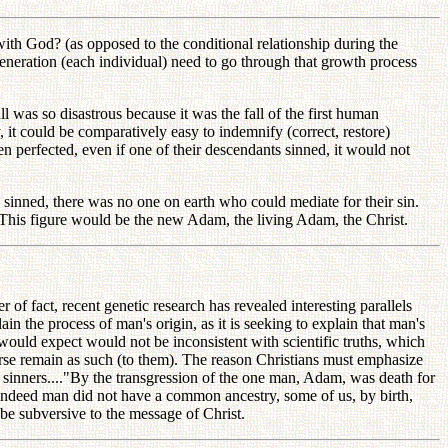
th God? (as opposed to the conditional relationship during the
generation (each individual) need to go through that growth process
l was so disastrous because it was the fall of the first human
, it could be comparatively easy to indemnify (correct, restore)
n perfected, even if one of their descendants sinned, it would not
 sinned, there was no one on earth who could mediate for their sin.
. This figure would be the new Adam, the living Adam, the Christ.
of fact, recent genetic research has revealed interesting parallels
ain the process of man's origin, as it is seeking to explain that man's
would expect would not be inconsistent with scientific truths, which
iverse remain as such (to them). The reason Christians must emphasize
of sinners...."By the transgression of the one man, Adam, was death for
 If indeed man did not have a common ancestry, some of us, by birth,
, be subversive to the message of Christ.