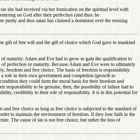
 she had received via her fornication on the spiritual level with
tering on God after their perfection (and thus: be
lute purity and thus satan has claimed a dominion over the ensuing
 gift of free will and the gift of choice which God gave to mankind
f maturity. Adam and Eve had to grow to gain the qualification to
ive of perfection or maturity. Because Adam and Eve were to ultimately
y, freedom and free choice. The basis of freedom is responsibility.
 a role in their own government and completion (growth to
 condition they could form the moral basis for their freedom and
 responsibility to be genuine, then, the possibility of failure had to
ity, credibility to their role of responsibility. It is in this potential for
and free choice as long as free choice is subjected to the standard of
rder to maintain the environment of freedom. If they lose faith in the
e. The cause of sin is not free choice, but rather the loss of