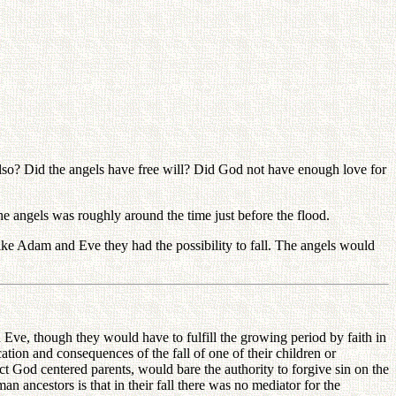
? Did the angels have free will? Did God not have enough love for
 angels was roughly around the time just before the flood.
d like Adam and Eve they had the possibility to fall. The angels would
e, though they would have to fulfill the growing period by faith in
cation and consequences of the fall of one of their children or
ect God centered parents, would bare the authority to forgive sin on the
an ancestors is that in their fall there was no mediator for the