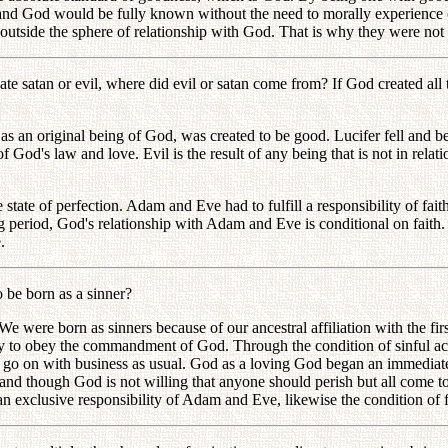
m and God would be fully known without the need to morally experience
 outside the sphere of relationship with God. That is why they were not pe
 satan or evil, where did evil or satan come from? If God created all th
s an original being of God, was created to be good. Lucifer fell and be
 God's law and love. Evil is the result of any being that is not in relat
he state of perfection. Adam and Eve had to fulfill a responsibility of f
 period, God's relationship with Adam and Eve is conditional on faith. If
.
be born as a sinner?
 were born as sinners because of our ancestral affiliation with the fi
y to obey the commandment of God. Through the condition of sinful act
nd go on with business as usual. God as a loving God began an immediate 
 and though God is not willing that anyone should perish but all come to 
exclusive responsibility of Adam and Eve, likewise the condition of fait