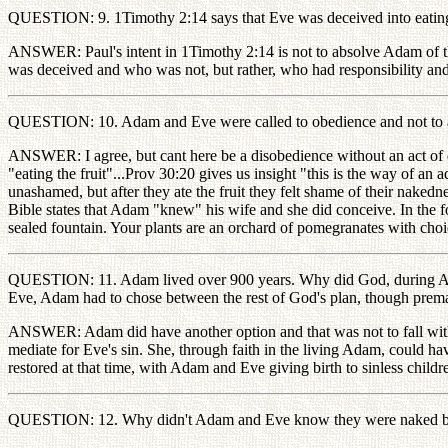
QUESTION: 9. 1Timothy 2:14 says that Eve was deceived into eating
ANSWER: Paul's intent in 1Timothy 2:14 is not to absolve Adam of the
was deceived and who was not, but rather, who had responsibility and
QUESTION: 10. Adam and Eve were called to obedience and not to a
ANSWER: I agree, but cant here be a disobedience without an act of d
"eating the fruit"...Prov 30:20 gives us insight "this is the way of 
unashamed, but after they ate the fruit they felt shame of their nak
Bible states that Adam "knew" his wife and she did conceive. In the f
sealed fountain. Your plants are an orchard of pomegranates with choice
QUESTION: 11. Adam lived over 900 years. Why did God, during Adam'
Eve, Adam had to chose between the rest of God's plan, though prema
ANSWER: Adam did have another option and that was not to fall with Ev
mediate for Eve's sin. She, through faith in the living Adam, could 
restored at that time, with Adam and Eve giving birth to sinless child
QUESTION: 12. Why didn't Adam and Eve know they were naked befo