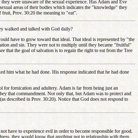
e they were unaware of the sexual experience. Has Adam and Eve
sexual areas of their bodies which indicates the "knowledge" they
fruit, Prov. 30:20 the meaning to "eat".
ey walked and talked with God daily?
d have to grow toward that ideal. That ideal is represented by "the
ation and sin. They were not to multiply until they became "fruitful"
e that the goal of salvation is to regain the right to eat from the Tree
ed him what he had done. His response indicated that he had done
for fornication and adultery. Adam is far from being just an
obey that commandment. Not only that, but Adam was to protect and
(as described in Prov. 30:20). Notice that God does not respond to
t have to experience evil in order to become responsible for good.
ess, they would know that anything not in relationship with them