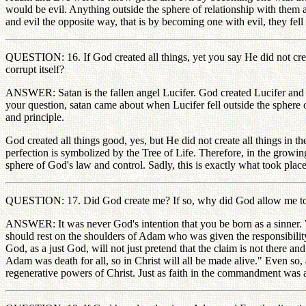
would be evil. Anything outside the sphere of relationship with the
and evil the opposite way, that is by becoming one with evil, they fell
QUESTION: 16. If God created all things, yet you say He did not create
corrupt itself?
ANSWER: Satan is the fallen angel Lucifer. God created Lucifer and a
your question, satan came about when Lucifer fell outside the sphere of
and principle.
God created all things good, yes, but He did not create all things in t
perfection is symbolized by the Tree of Life. Therefore, in the growing
sphere of God's law and control. Sadly, this is exactly what took place
QUESTION: 17. Did God create me? If so, why did God allow me to 
ANSWER: It was never God's intention that you be born as a sinner. We
should rest on the shoulders of Adam who was given the responsibilit
God, as a just God, will not just pretend that the claim is not there a
Adam was death for all, so in Christ will all be made alive." Even so,
regenerative powers of Christ. Just as faith in the commandment was an 