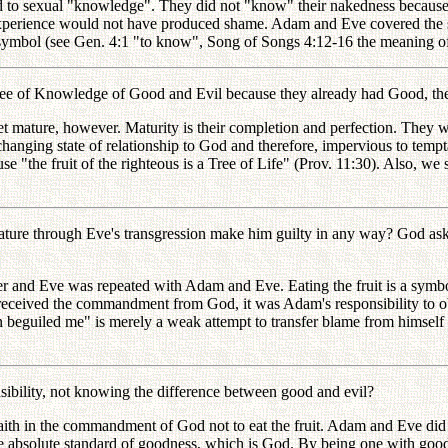
 to sexual "knowledge". They did not "know" their nakedness becaus
l experience would not have produced shame. Adam and Eve covered the 
 symbol (see Gen. 4:1 "to know", Song of Songs 4:12-16 the meaning of 
ree of Knowledge of Good and Evil because they already had Good, th
ture, however. Maturity is their completion and perfection. They woul
nchanging state of relationship to God and therefore, impervious to tempt
 "the fruit of the righteous is a Tree of Life" (Prov. 11:30). Also, we se
ure through Eve's transgression make him guilty in any way? God ask
 and Eve was repeated with Adam and Eve. Eating the fruit is a symbol 
e received the commandment from God, it was Adam's responsibility to 
n beguiled me" is merely a weak attempt to transfer blame from himself 
ility, not knowing the difference between good and evil?
h in the commandment of God not to eat the fruit. Adam and Eve did no
bsolute standard of goodness, which is God. By being one with goodn