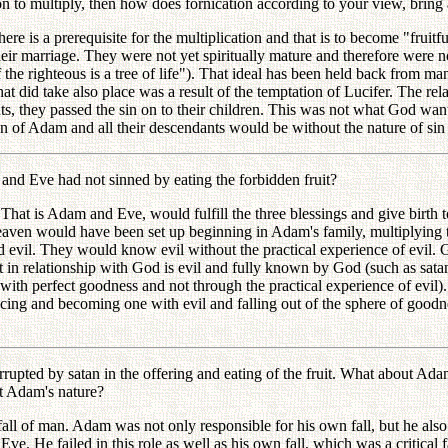
o multiply, then how does fornication according to your view, bring a
s a prerequisite for the multiplication and that is to become "fruitful"
ir marriage. They were not yet spiritually mature and therefore were not
f the righteous is a tree of life"). That ideal has been held back from 
t did take also place was a result of the temptation of Lucifer. The r
ts, they passed the sin on to their children. This was not what God wa
n of Adam and all their descendants would be without the nature of sin an
 Eve had not sinned by eating the forbidden fruit?
t is Adam and Eve, would fulfill the three blessings and give birth to
eaven would have been set up beginning in Adam's family, multiplying 
vil. They would know evil without the practical experience of evil. 
not in relationship with God is evil and fully known by God (such as s
ith perfect goodness and not through the practical experience of evil)
ng and becoming one with evil and falling out of the sphere of goodness.
ed by satan in the offering and eating of the fruit. What about Adam'
t Adam's nature?
 of man. Adam was not only responsible for his own fall, but he also s
. He failed in this role as well as his own fall, which was a critical fa