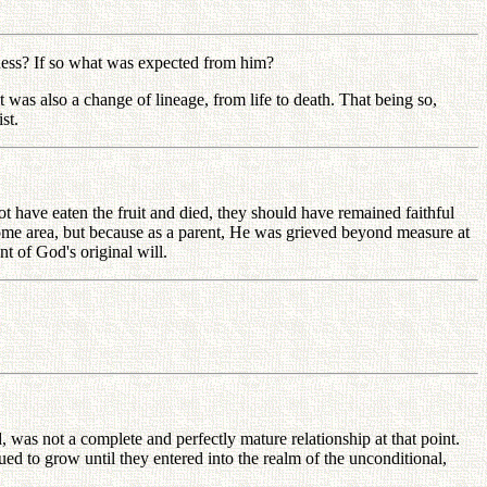
ess? If so what was expected from him?
was also a change of lineage, from life to death. That being so,
st.
ve eaten the fruit and died, they should have remained faithful
ome area, but because as a parent, He was grieved beyond measure at
t of God's original will.
as not a complete and perfectly mature relationship at that point.
ed to grow until they entered into the realm of the unconditional,