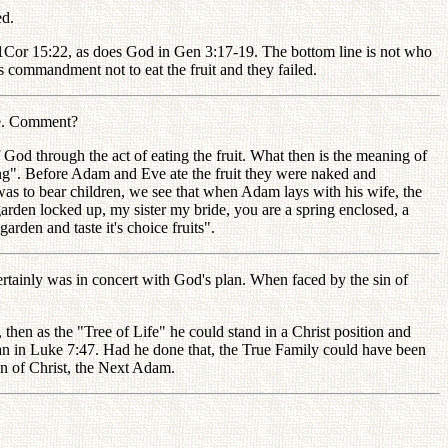
ed.
 1Cor 15:22, as does God in Gen 3:17-19. The bottom line is not who
 commandment not to eat the fruit and they failed.
ce. Comment?
od through the act of eating the fruit. What then is the meaning of
rong". Before Adam and Eve ate the fruit they were naked and
was to bear children, we see that when Adam lays with his wife, the
arden locked up, my sister my bride, you are a spring enclosed, a
arden and taste it's choice fruits".
ainly was in concert with God's plan. When faced by the sin of
hen as the "Tree of Life" he could stand in a Christ position and
man in Luke 7:47. Had he done that, the True Family could have been
on of Christ, the Next Adam.