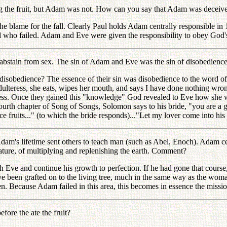
 the fruit, but Adam was not. How can you say that Adam was deceiv
 blame for the fall. Clearly Paul holds Adam centrally responsible in
 who failed. Adam and Eve were given the responsibility to obey God's
bstain from sex. The sin of Adam and Eve was the sin of disobedien
isobedience? The essence of their sin was disobedience to the word of G
an adulteress, she eats, wipes her mouth, and says I have done nothing w
edness. Once they gained this "knowledge" God revealed to Eve how she 
ourth chapter of Song of Songs, Solomon says to his bride, "you are a g
 fruits..." (to which the bride responds)..."Let my lover come into his g
s lifetime sent others to teach man (such as Abel, Enoch). Adam cert
ture, of multiplying and replenishing the earth. Comment?
e and continue his growth to perfection. If he had gone that course, t
have been grafted on to the living tree, much in the same way as the wo
ren. Because Adam failed in this area, this becomes in essence the missi
re the ate the fruit?