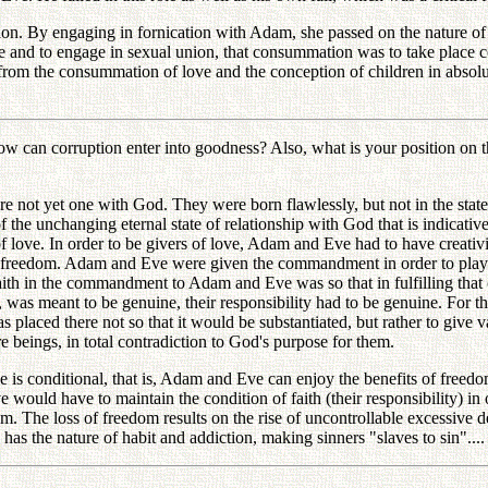
 By engaging in fornication with Adam, she passed on the nature of sin
nd to engage in sexual union, that consummation was to take place cen
od from the consummation of love and the conception of children in abso
n corruption enter into goodness? Also, what is your position on the
 yet one with God. They were born flawlessly, but not in the state o
 of the unchanging eternal state of relationship with God that is indicat
 love. In order to be givers of love, Adam and Eve had to have creativit
ave freedom. Adam and Eve were given the commandment in order to play
faith in the commandment to Adam and Eve was so that in fulfilling that
s meant to be genuine, their responsibility had to be genuine. For their
s placed there not so that it would be substantiated, but rather to give valid
e beings, in total contradiction to God's purpose for them.
s conditional, that is, Adam and Eve can enjoy the benefits of freedom 
uld have to maintain the condition of faith (their responsibility) in o
The loss of freedom results on the rise of uncontrollable excessive desir
has the nature of habit and addiction, making sinners "slaves to sin"....