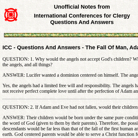
Unofficial Notes from
International Conferences for Clergy
Questions And Answers
ICC - Questions And Answers - The Fall Of Man, A
QUESTION: 1. Why would the angels not accept God's children? Why 
the angels, and all things?
ANSWER: Lucifer wanted a dominion centered on himself. The angels fe
Yes, the angels had a limited free will and responsibility. The angels h
not receive perfect complete love until after the perfection of Adam a
QUESTION: 2. If Adam and Eve had not fallen, would their children h
ANSWER: Their children would be born under the same pure condition 
the word of God (given to them by their parents). Therefore, the possibi
descendants would be far less than that of the fall of the first human 
earth. God centered parents would be able to serve a Christ function for