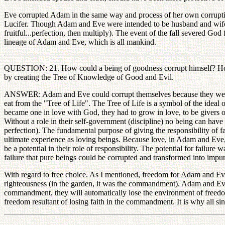
Eve corrupted Adam in the same way and process of her own corruption.
Lucifer. Though Adam and Eve were intended to be husband and wife a
fruitful...perfection, then multiply). The event of the fall severed G
lineage of Adam and Eve, which is all mankind.
QUESTION: 21. How could a being of goodness corrupt himself? How ca
by creating the Tree of Knowledge of Good and Evil.
ANSWER: Adam and Eve could corrupt themselves because they were not
eat from the "Tree of Life". The Tree of Life is a symbol of the ideal
became one in love with God, they had to grow in love, to be givers of
Without a role in their self-government (discipline) no being can h
perfection). The fundamental purpose of giving the responsibility of 
ultimate experience as loving beings. Because love, in Adam and Eve, wa
be a potential in their role of responsibility. The potential for failure wa
failure that pure beings could be corrupted and transformed into impur
With regard to free choice. As I mentioned, freedom for Adam and Eve i
righteousness (in the garden, it was the commandment). Adam and Eve wo
commandment, they will automatically lose the environment of freedom. 
freedom resultant of losing faith in the commandment. It is why all sin 