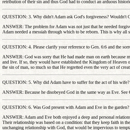
retribution of their sin and thus God had to conduct an arduous histori
QUESTION: 3. Why didn't Adam ask God's forgiveness? Wouldn't God 
ANSWER: The problem for Adam was not just that he needed forgiveness,
Adam needed a messiah through which to be reborn. This is why all sin
QUESTION: 4. Please clarify your reference to Gen. 6:6 and the sor
ANSWER: God was sorry that He had made man on earth because man d
and live. If so, they would have established the Kingdom of Heaven o
the sin of man, so much so that He regretted even the very act of crea
QUESTION: 5. Why did Adam have to suffer for the act of his wife?
ANSWER: Because he disobeyed God in the same way as Eve. See 
QUESTION: 6. Was God present with Adam and Eve in the garden? Wa
ANSWER: Adam and Eve both enjoyed a deep and personal relationship 
Their relationship was based on a condition: that they keep faith in t
unchanging relationship with God, that would be impervious to temptat