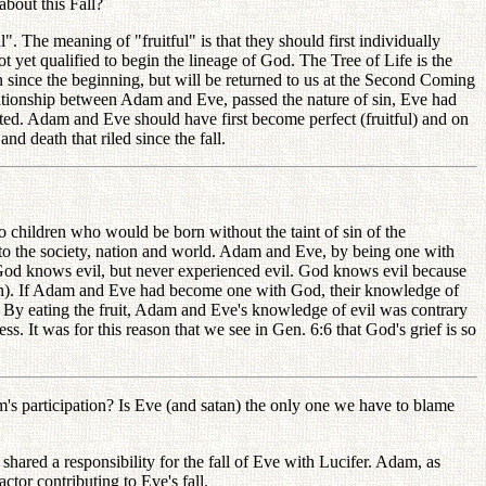
bout this Fall?
. The meaning of "fruitful" is that they should first individually
 yet qualified to begin the lineage of God. The Tree of Life is the
man since the beginning, but will be returned to us at the Second Coming
elationship between Adam and Eve, passed the nature of sin, Eve had
nted. Adam and Eve should have first become perfect (fruitful) and on
d death that riled since the fall.
 children who would be born without the taint of sin of the
to the society, nation and world. Adam and Eve, by being one with
God knows evil, but never experienced evil. God knows evil because
atan). If Adam and Eve had become one with God, their knowledge of
. By eating the fruit, Adam and Eve's knowledge of evil was contrary
 It was for this reason that we see in Gen. 6:6 that God's grief is so
s participation? Is Eve (and satan) the only one we have to blame
hared a responsibility for the fall of Eve with Lucifer. Adam, as
ctor contributing to Eve's fall.