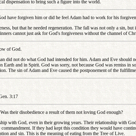
cal dispensation to bring such a figure into the world.
have forgiven him or did he feel Adam had to work for his forgiven
 but that he needed regeneration. The fall was not only a sin, but it 
ners cannot just ask for God's forgiveness without the channel of Chri
row of God.
id not do what God had intended for him. Adam and Eve should not ha
n Earth and in Spirit. God was sorry, not because God was remiss in s
tion. The sin of Adam and Eve caused the postponement of the fulfillmen
Gen. 3:17
s their disobedience a result of them not loving God enough?
with God, even in their growing years. Their relationship with God, w
he commandment. If they had kept this condition they would have continu
ion and sin. This is the meaning of eating from the Tree of Live.