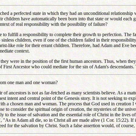
 a perfected state in which they had an unconditional relationship wi
eir children have automatically been born into that state or would each 
ext of real responsibility with the possibility of failure?
fulfill a responsibility to complete their growth to perfection. The fal
less children, even if one of the children failed in their responsibility
ist-like role for their errant children. Therefore, had Adam and Eve bee
mmediate context.
they were in the position of the first human ancestors. Thus, when they
on of First Ancestor who could mediate for the sin of Adam's descendants
e from one man and one woman?
ancestors is not as far-fetched as many scientists believe. As a matter 
t intent and central point of the Genesis story. It is not seeking to expl
t with a chosen man and woman. The process that God used in creation I 
se to consider the spiritual origin of creation, the mysteries of the un
 to the issue of salvation and the essential role of Christ in the lives 
all", "As in Adam all die, so in Christ all are made alive (1 Cor. 15:22).
need for the salvation by Christ. Such a false assertion would, of course