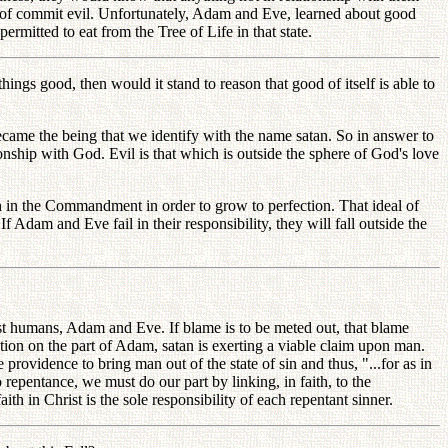
 of commit evil. Unfortunately, Adam and Eve, learned about good
rmitted to eat from the Tree of Life in that state.
ings good, then would it stand to reason that good of itself is able to
came the being that we identify with the name satan. So in answer to
ionship with God. Evil is that which is outside the sphere of God's love
aith in the Commandment in order to grow to perfection. That ideal of
 Adam and Eve fail in their responsibility, they will fall outside the
rst humans, Adam and Eve. If blame is to be meted out, that blame
ion on the part of Adam, satan is exerting a viable claim upon man.
providence to bring man out of the state of sin and thus, "...for as in
repentance, we must do our part by linking, in faith, to the
h in Christ is the sole responsibility of each repentant sinner.