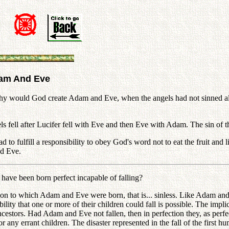
dam And Eve
would God create Adam and Eve, when the angels had not sinned also
ll after Lucifer fell with Eve and then Eve with Adam. The sin of the
ad to fulfill a responsibility to obey God's word not to eat the fruit an
nd Eve.
ave been born perfect incapable of falling?
to which Adam and Eve were born, that is... sinless. Like Adam and Ev
lity that one or more of their children could fall is possible. The impli
ancestors. Had Adam and Eve not fallen, then in perfection they, as perf
 any errant children. The disaster represented in the fall of the first hum