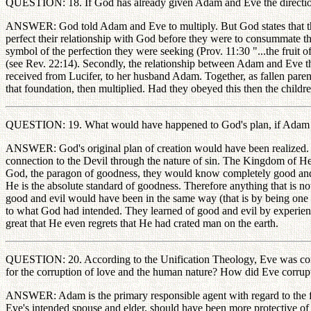
QUESTION: 18. If God has already given Adam and Eve the direction t
ANSWER: God told Adam and Eve to multiply. But God states that there i
perfect their relationship with God before they were to consummate the
symbol of the perfection they were seeking (Prov. 11:30 "...the fruit o
(see Rev. 22:14). Secondly, the relationship between Adam and Eve tha
received from Lucifer, to her husband Adam. Together, as fallen paren
that foundation, then multiplied. Had they obeyed this then the childre
QUESTION: 19. What would have happened to God's plan, if Adam and
ANSWER: God's original plan of creation would have been realized. Tha
connection to the Devil through the nature of sin. The Kingdom of H
God, the paragon of goodness, they would know completely good and e
He is the absolute standard of goodness. Therefore anything that is 
good and evil would have been in the same way (that is by being one w
to what God had intended. They learned of good and evil by experienci
great that He even regrets that He had crated man on the earth.
QUESTION: 20. According to the Unification Theology, Eve was corrupt
for the corruption of love and the human nature? How did Eve corrup
ANSWER: Adam is the primary responsible agent with regard to the fall
Eve's intended spouse and elder, should have been more protective of Eve