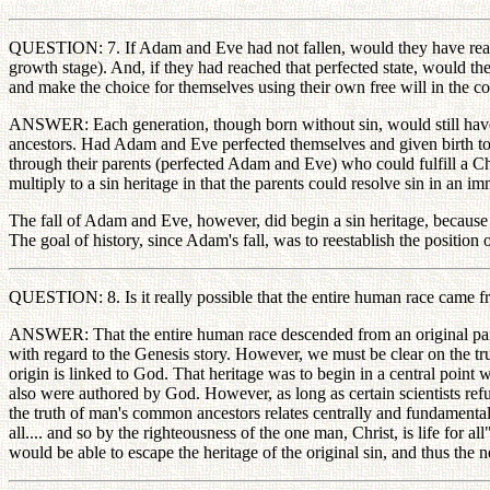
QUESTION: 7. If Adam and Eve had not fallen, would they have reached
growth stage). And, if they had reached that perfected state, would th
and make the choice for themselves using their own free will in the cont
ANSWER: Each generation, though born without sin, would still have to 
ancestors. Had Adam and Eve perfected themselves and given birth to sin
through their parents (perfected Adam and Eve) who could fulfill a Chr
multiply to a sin heritage in that the parents could resolve sin in an i
The fall of Adam and Eve, however, did begin a sin heritage, because 
The goal of history, since Adam's fall, was to reestablish the positi
QUESTION: 8. Is it really possible that the entire human race cam
ANSWER: That the entire human race descended from an original pair of 
with regard to the Genesis story. However, we must be clear on the trues
origin is linked to God. That heritage was to begin in a central poin
also were authored by God. However, as long as certain scientists refu
the truth of man's common ancestors relates centrally and fundamentally
all.... and so by the righteousness of the one man, Christ, is life for 
would be able to escape the heritage of the original sin, and thus the 