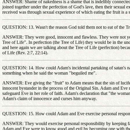
ANSWER: Shame of nakedness is a shame that is indelibly connected
joined together under the perfection of God's lave, then their sexua
received was through sexual experience of which eating the fruit is a
QUESTION: 13. Wasn't the reason God told them not to eat of the T
ANSWER: They were good, innocent and flawless. They were not yet ma
Tree of Life". In perfection (the Tree of Life) they would be in the u
and here again we are talking about the Tree of Life (perfection) because
of Life (Rev. 2:7, 22:14).
QUESTION: 14. How could Adam's incidental partaking of satan's nat
something when he said the woman "beguiled me".
ANSWER: Eve giving the "fruit" to Adam means that the sin of lucifer
innocent bystander in the process of the Original Sin. Adam and Ev
safeguard Eve in her role of faith. Adam's declaration that "the woma
Adam's claim of innocence and curses him anyway.
QUESTION: 15. How could Adam and Eve exercise personal responsib
ANSWER: They would exercise personal responsibility by keeping fait
Adam and Eve were to know good and evil by becoming one with the a