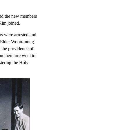
ged the new members
Kim joined.
s were arrested and
ven Elder Woon-mong
 the providence of
n therefore went to
stering the Holy