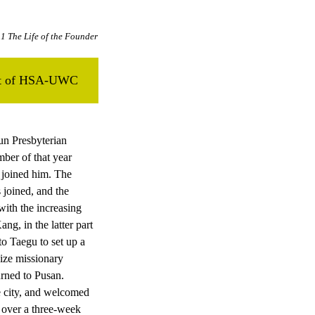
1 The Life of the Founder
ent of HSA-UWC
un Presbyterian
ber of that year
 joined him. The
joined, and the
ith the increasing
g, in the latter part
to Taegu to set up a
ize missionary
urned to Pusan.
e city, and welcomed
 over a three-week