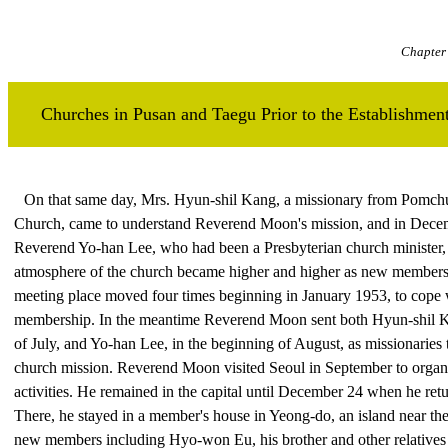
Chapter 
Churches in Pusan and Taegu Prior to the Establishm
On that same day, Mrs. Hyun-shil Kang, a missionary from Pomch
Church, came to understand Reverend Moon's mission, and in Decem
Reverend Yo-han Lee, who had been a Presbyterian church minister,
atmosphere of the church became higher and higher as new members 
meeting place moved four times beginning in January 1953, to cope w
membership. In the meantime Reverend Moon sent both Hyun-shil Kan
of July, and Yo-han Lee, in the beginning of August, as missionaries 
church mission. Reverend Moon visited Seoul in September to organ
activities. He remained in the capital until December 24 when he ret
There, he stayed in a member's house in Yeong-do, an island near th
new members including Hyo-won Eu, his brother and other relatives