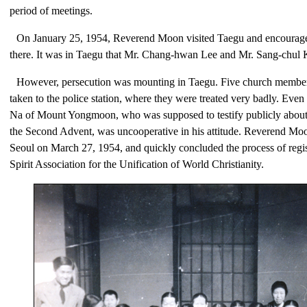
period of meetings.
On January 25, 1954, Reverend Moon visited Taegu and encoura
there. It was in Taegu that Mr. Chang-hwan Lee and Mr. Sang-chul 
However, persecution was mounting in Taegu. Five church member
taken to the police station, where they were treated very badly. E
Na of Mount Yongmoon, who was supposed to testify publicly about
the Second Advent, was uncooperative in his attitude. Reverend Moo
Seoul on March 27, 1954, and quickly concluded the process of regi
Spirit Association for the Unification of World Christianity.