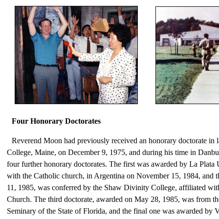
Four Honorary Doctorates
Reverend Moon had previously received an honorary doctorate in 
College, Maine, on December 9, 1975, and during his time in Danbu
four further honorary doctorates. The first was awarded by La Plata Un
with the Catholic church, in Argentina on November 15, 1984, and 
11, 1985, was conferred by the Shaw Divinity College, affiliated wit
Church. The third doctorate, awarded on May 28, 1985, was from th
Seminary of the State of Florida, and the final one was awarded by