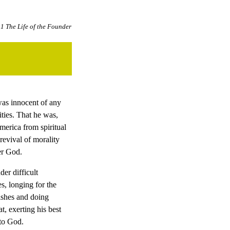
1 The Life of the Founder
was innocent of any
ties. That he was,
merica from spiritual
revival of morality
er God.
er difficult
, longing for the
ishes and doing
, exerting his best
 to God.