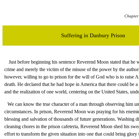
Chapter 
Suffering in Danbury Prison
Just before beginning his sentence Reverend Moon stated that he 
crime and merely the victim of the misuse of the power by the authori
however, willing to go to prison for the will of God who is to raise A
death. He declared that he had hope in America that there could be a 
and the realization of one world, centering on the United States, und
We can know the true character of a man through observing him und
circumstances. In prison, Reverend Moon was praying for his enemies
blessing and salvation of thousands of future generations. Washing d
cleaning chores in the prison cafeteria, Reverend Moon shed his sweat
effort to transform the given situation into one that could bring glory