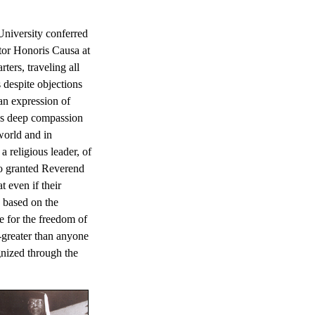
University conferred
tor Honoris Causa at
ers, traveling all
 despite objections
an expression of
's deep compassion
world and in
 a religious leader, of
ho granted Reverend
 even if their
s based on the
 for the freedom of
-greater than anyone
gnized through the