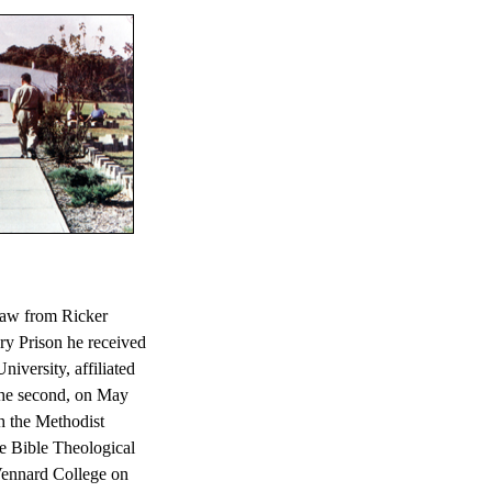
law from Ricker
ry Prison he received
iversity, affiliated
the second, on May
h the Methodist
e Bible Theological
 Vennard College on