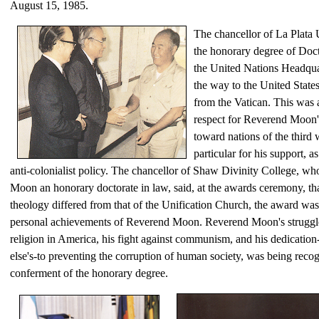
August 15, 1985.
The chancellor of La Plata 
the honorary degree of Doc
the United Nations Headquart
the way to the United States
from the Vatican. This was 
respect for Reverend Moon
toward nations of the third 
particular for his support, as
anti-colonialist policy. The chancellor of Shaw Divinity College, w
Moon an honorary doctorate in law, said, at the awards ceremony, that
theology differed from that of the Unification Church, the award wa
personal achievements of Reverend Moon. Reverend Moon's struggle
religion in America, his fight against communism, and his dedication
else's-to preventing the corruption of human society, was being reco
conferment of the honorary degree.