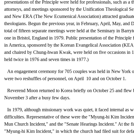
presentations of the Principle were held for professionals, such as a 
attorneys, and meetings sponsored by the Unification Theological S
and New ERA (The New Ecumenical Association) attracted graduate
theologians. Begun the previous year, in February, April, May, and 
total of fifteen separate meetings were held at the Seminary in Bar
one in Bristol, England in 1979. Public presentation of the Principle 
in America, sponsored by the Korean Evangelical Association (KEA),
and chaired by Chung-hwan Kwak, were held on five occasions in 
held twice in 1976 and seven times in 1977.)
An engagement ceremony for 705 couples was held in New York o
were two reshuffles of personnel, on April 10 and on October 1.
Reverend Moon returned to Korea briefly on October 25 and flew 
November 3 after a busy few days.
In 1979, although missionary work was quiet, it faced internal as we
difficulties. Representative of these were the "Myung-hi Kim Incid
Mun Church Incident," and the "Senate Hearings Incident." At the fin
"Myung-hi Kim Incident," in which the church had filed suit for def