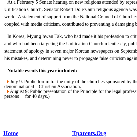
At a February 5 Senate hearing on new religions attended by repres
Unification Church, Senator Robert Dole's anti-religious agenda was
world. A statement of support from the National Council of Church
coupled with media criticism, contributed to preventing a damaging 
In Korea, Myung-hwan Tak, who had made it his profession to criti
and who had been targeting the Unification Church relentlessly, publ
statement of apology in seven major Korean newspapers on Septemb
his mistakes, and determining never to propagate false criticism again
Notable events this year included:
July 9: Public forum for the unity of the churches sponsored by t
denominational Christian Association.
August 9: Public presentation of the Principle for the legal profe
persons for 40 days.)
Home
Tparents.Org