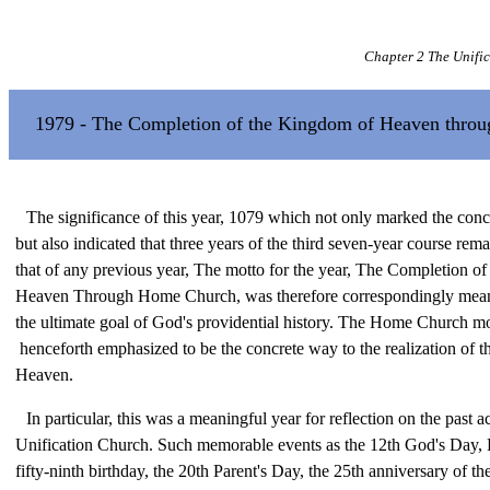
Chapter 2 The Unifi
1979 - The Completion of the Kingdom of Heaven thro
The significance of this year, 1079 which not only marked the conc
but also indicated that three years of the third seven-year course rem
that of any previous year, The motto for the year, The Completion o
Heaven Through Home Church, was therefore correspondingly meani
the ultimate goal of God's providential history. The Home Church 
henceforth emphasized to be the concrete way to the realization of 
Heaven.
In particular, this was a meaningful year for reflection on the past ac
Unification Church. Such memorable events as the 12th God's Day
fifty-ninth birthday, the 20th Parent's Day, the 25th anniversary of th