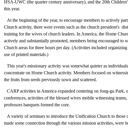
HSA-UWC (the quarter century anniversary), and the 20th Children's
this year.
At the beginning of the year, to encourage members to actively par
Church activity, there were events such as the church president's dist
training for the wives of church leaders. In America, the Home Ch
actively and substantially promoted, members being encouraged to 
Church areas for three hours per day. (Activities included organizin
use of printed materials.)
This year's missionary activity was somewhat quieter as individual
concentrate on Home Church activity. Members focused on witnessi
the fruits from seeds previously sown and scattered.
CARP activities in America expanded centering on Jong-gu Park,
conferences, activities of the blessed wives mobile witnessing teams, 
professors banquets formed the core.
A variety of seminars to introduce the Unification Church to those 
made some connection through the various mission activities, were h