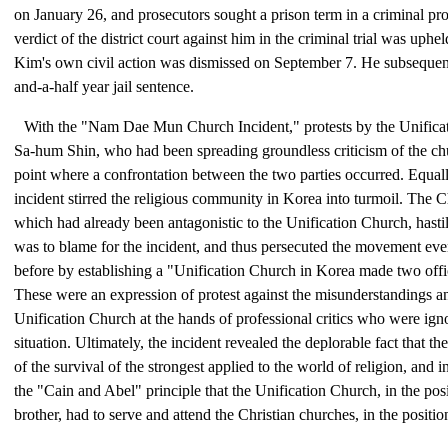
on January 26, and prosecutors sought a prison term in a criminal pr
verdict of the district court against him in the criminal trial was uph
Kim's own civil action was dismissed on September 7. He subsequent
and-a-half year jail sentence.
With the "Nam Dae Mun Church Incident," protests by the Unifica
Sa-hum Shin, who had been spreading groundless criticism of the ch
point where a confrontation between the two parties occurred. Equall
incident stirred the religious community in Korea into turmoil. The C
which had already been antagonistic to the Unification Church, hastil
was to blame for the incident, and thus persecuted the movement ev
before by establishing a "Unification Church in Korea made two off
These were an expression of protest against the misunderstandings an
Unification Church at the hands of professional critics who were igno
situation. Ultimately, the incident revealed the deplorable fact that t
of the survival of the strongest applied to the world of religion, and i
the "Cain and Abel" principle that the Unification Church, in the pos
brother, had to serve and attend the Christian churches, in the position