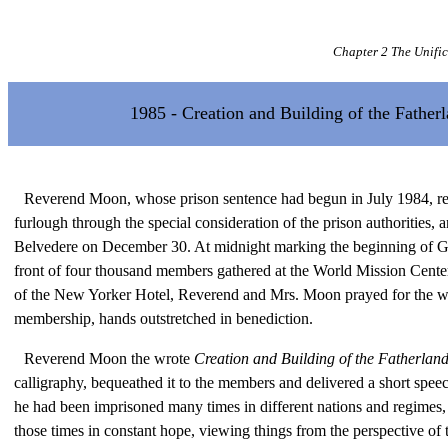
Chapter 2 The Unifi
1985 - Creation and Building of the Father
Reverend Moon, whose prison sentence had begun in July 1984, re
furlough through the special consideration of the prison authorities, 
Belvedere on December 30. At midnight marking the beginning of G
front of four thousand members gathered at the World Mission Center
of the New Yorker Hotel, Reverend and Mrs. Moon prayed for the 
membership, hands outstretched in benediction.
Reverend Moon the wrote
Creation and Building of the Fatherlan
calligraphy, bequeathed it to the members and delivered a short spee
he had been imprisoned many times in different nations and regimes, 
those times in constant hope, viewing things from the perspective of t