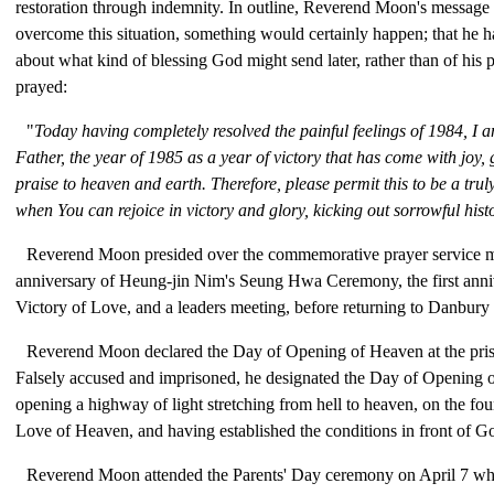
restoration through indemnity. In outline, Reverend Moon's message 
overcome this situation, something would certainly happen; that he 
about what kind of blessing God might send later, rather than of his 
prayed:
"
Today having completely resolved the painful feelings of 1984, I a
Father, the year of 1985 as a year of victory that has come with joy, 
praise to heaven and earth. Therefore, please permit this to be a trul
when You can rejoice in victory and glory, kicking out sorrowful hist
Reverend Moon presided over the commemorative prayer service ma
anniversary of Heung-jin Nim's Seung Hwa Ceremony, the first anni
Victory of Love, and a leaders meeting, before returning to Danbury
Reverend Moon declared the Day of Opening of Heaven at the pris
Falsely accused and imprisoned, he designated the Day of Opening 
opening a highway of light stretching from hell to heaven, on the fo
Love of Heaven, and having established the conditions in front of G
Reverend Moon attended the Parents' Day ceremony on April 7 whi