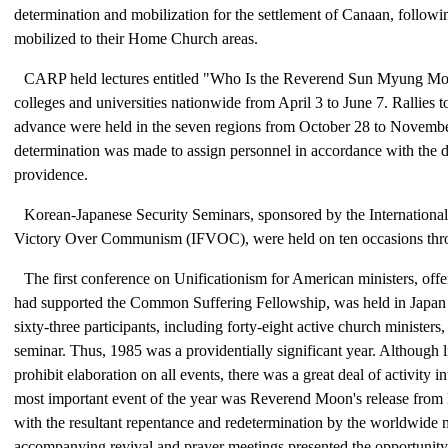
determination and mobilization for the settlement of Canaan, follow
mobilized to their Home Church areas.
CARP held lectures entitled "Who Is the Reverend Sun Myung Moo
colleges and universities nationwide from April 3 to June 7. Rallies to
advance were held in the seven regions from October 28 to Novembe
determination was made to assign personnel in accordance with the 
providence.
Korean-Japanese Security Seminars, sponsored by the International
Victory Over Communism (IFVOC), were held on ten occasions thro
The first conference on Unificationism for American ministers, off
had supported the Common Suffering Fellowship, was held in Japan 
sixty-three participants, including forty-eight active church ministers,
seminar. Thus, 1985 was a providentially significant year. Although l
prohibit elaboration on all events, there was a great deal of activity i
most important event of the year was Reverend Moon's release from
with the resultant repentance and redetermination by the worldwide
accompanying revival and prayer meetings presented the opportunity f