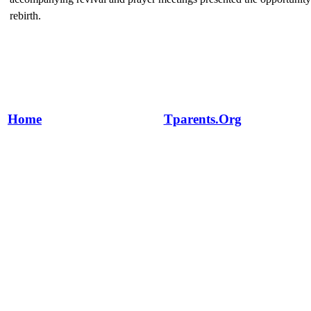
rebirth.
Home
Tparents.Org