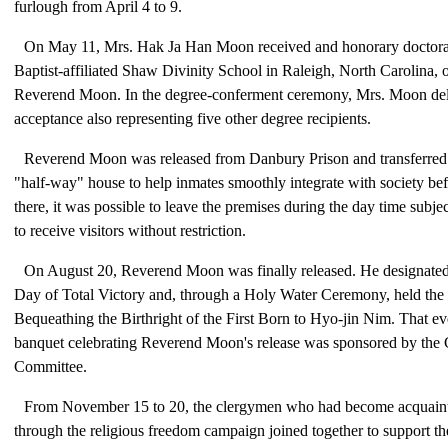
furlough from April 4 to 9.
On May 11, Mrs. Hak Ja Han Moon received and honorary doctoral
Baptist-affiliated Shaw Divinity School in Raleigh, North Carolina, 
Reverend Moon. In the degree-conferment ceremony, Mrs. Moon del
acceptance also representing five other degree recipients.
Reverend Moon was released from Danbury Prison and transferred
"half-way" house to help inmates smoothly integrate with society befo
there, it was possible to leave the premises during the day time subjec
to receive visitors without restriction.
On August 20, Reverend Moon was finally released. He designated
Day of Total Victory and, through a Holy Water Ceremony, held th
Bequeathing the Birthright of the First Born to Hyo-jin Nim. That e
banquet celebrating Reverend Moon's release was sponsored by th
Committee.
From November 15 to 20, the clergymen who had become acquaint
through the religious freedom campaign joined together to support t