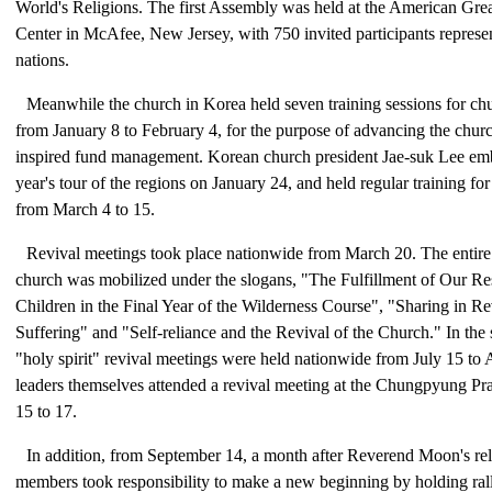
World's Religions. The first Assembly was held at the American Gr
Center in McAfee, New Jersey, with 750 invited participants represen
nations.
Meanwhile the church in Korea held seven training sessions for c
from January 8 to February 4, for the purpose of advancing the chu
inspired fund management. Korean church president Jae-suk Lee e
year's tour of the regions on January 24, and held regular training for
from March 4 to 15.
Revival meetings took place nationwide from March 20. The entir
church was mobilized under the slogans, "The Fulfillment of Our Res
Children in the Final Year of the Wilderness Course", "Sharing in 
Suffering" and "Self-reliance and the Revival of the Church." In the
"holy spirit" revival meetings were held nationwide from July 15 to
leaders themselves attended a revival meeting at the Chungpyung Pr
15 to 17.
In addition, from September 14, a month after Reverend Moon's re
members took responsibility to make a new beginning by holding ralli