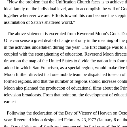
"Now the problem that the Unification Church faces is to achieve t
ideal family on the individual level, and to accomplish the will of G
together wherever we are. Efforts toward this can become the steppin
assimilation of Satan's shattered world."
The above statement is excerpted from Reverend Moon's God's Day
One can sense a great deal of change not only in the meaning of the 
in the activities undertaken during the year. The first change was to a
coupled with the strengthening of education. Reverend Moon directed
drawn on the map of the United States to divide the nation into four
added to which San Francisco, as a special region, would make five 
Moon further directed that one mobile team be dispatched to each of 
formed regions, and that the number of regions should increase cont
Moon also planned the production of educational films about the Prin
television broadcasts. From that point on, the development of educati
earnest.
Following the declaration of the Day of Victory of Heaven on Octo
year, Reverend Moon designated February 23, l977 (January 6 on the
the Day of Victory of Earth and announced the first year of the Ki