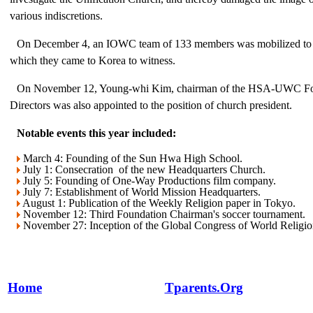
various indiscretions.
On December 4, an IOWC team of 133 members was mobilized to 
which they came to Korea to witness.
On November 12, Young-whi Kim, chairman of the HSA-UWC Fo
Directors was also appointed to the position of church president.
Notable events this year included:
March 4: Founding of the Sun Hwa High School.
July 1: Consecration of the new Headquarters Church.
July 5: Founding of One-Way Productions film company.
July 7: Establishment of World Mission Headquarters.
August 1: Publication of the Weekly Religion paper in Tokyo.
November 12: Third Foundation Chairman's soccer tournament.
November 27: Inception of the Global Congress of World Religio
Home
Tparents.Org