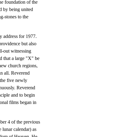
he foundation of the
od by being united
g-stones to the
 address for 1977.
providence but also
ll-out witnessing
 that a large "X" be
 new church regions,
in all. Reverend
the five newly
inuously. Reverend
ciple and to begin
onal films began in
ber 4 of the previous
 lunar calendar) as
ngdom of Heaven. He