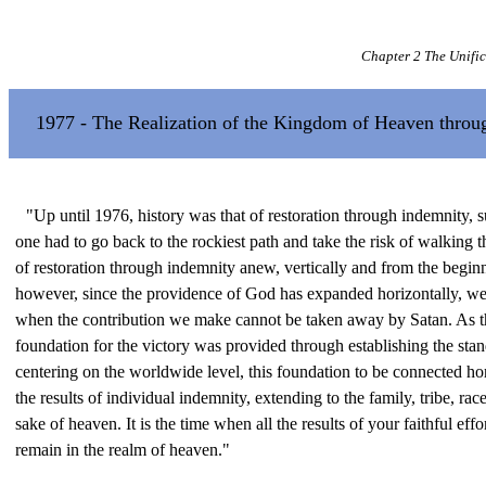
Chapter 2 The Unifi
1977 - The Realization of the Kingdom of Heaven throug
"Up until 1976, history was that of restoration through indemnity, su
one had to go back to the rockiest path and take the risk of walking t
of restoration through indemnity anew, vertically and from the begin
however, since the providence of God has expanded horizontally, we 
when the contribution we make cannot be taken away by Satan. As th
foundation for the victory was provided through establishing the sta
centering on the worldwide level, this foundation to be connected hor
the results of individual indemnity, extending to the family, tribe, rac
sake of heaven. It is the time when all the results of your faithful eff
remain in the realm of heaven."