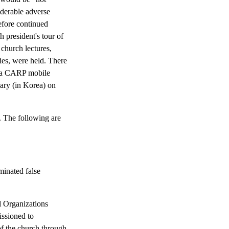
iderable adverse
efore continued
h president's tour of
 church lectures,
lies, were held. There
f a CARP mobile
ary (in Korea) on
. The following are
inated false
l Organizations
ssioned to
of the church through