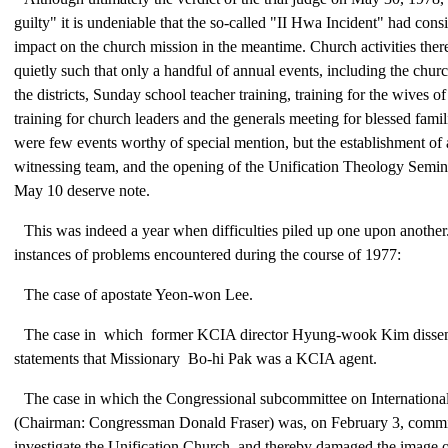
guilty" it is undeniable that the so-called "II Hwa Incident" had cons
impact on the church mission in the meantime. Church activities ther
quietly such that only a handful of annual events, including the churc
the districts, Sunday school teacher training, training for the wives of
training for church leaders and the generals meeting for blessed fami
were few events worthy of special mention, but the establishment o
witnessing team, and the opening of the Unification Theology Semin
May 10 deserve note.
This was indeed a year when difficulties piled up one upon another
instances of problems encountered during the course of 1977:
The case of apostate Yeon-won Lee.
The case in which former KCIA director Hyung-wook Kim dissem
statements that Missionary Bo-hi Pak was a KCIA agent.
The case in which the Congressional subcommittee on Internationa
(Chairman: Congressman Donald Fraser) was, on February 3, commi
investigate the Unification Church, and thereby damaged the image 