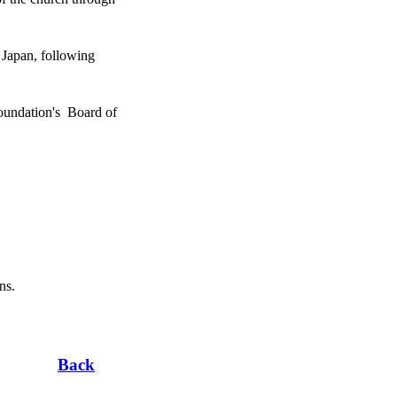
Japan, following
undation's Board of
ns.
Back