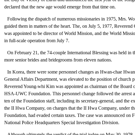
declared that the new age would emerge from that time on.
Following the dispatch of numerous missionaries in 1975, Mrs. W
guided them in matters of the heart. The, on July 5, 1977, Rever
was appointed to be director of World Mission, and the World Miss
in full-scale operation from July 7.
On February 21, the 74-couple International Blessing was held in t
more senior brides and bridegrooms from eleven nations.
In Korea, there were some personnel changes as Hwan-chae Hwang,
General Affairs Department, was elevated to the position of church p
Reverend Young-whi Kim was appointed as chairman of the Board of
HSA-UWC Foundation. This personnel change followed the arrest an
ten of the Foundation staff, including its secretary-general, and the e
the II Hwa Company, on charges that the II Hwa Company, under the
Foundation, had evaded certain taxes. The case was announced on F
National Police Headquarters Special Investigation Division.
Although ultimately the verdict of the trial judge on May 30, 1978