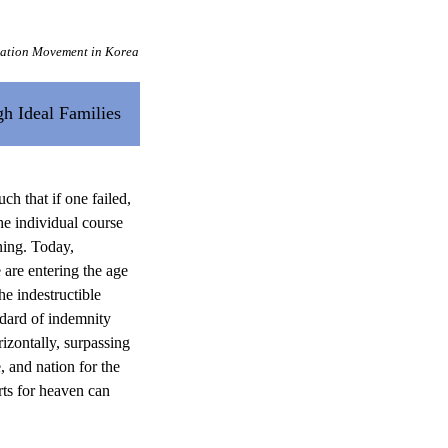
cation Movement in Korea
h Ideal Families
ch that if one failed,
he individual course
ning. Today,
are entering the age
e indestructible
ndard of indemnity
izontally, surpassing
e, and nation for the
orts for heaven can