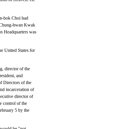
on-bok Choi had
end Chung-hwan Kwak
ion Headquarters was
he United States for
 director of the
resident, and
 Directors of the
d incarceration of
xecutive director of
 control of the
ebruary 5 by the
, would be "not