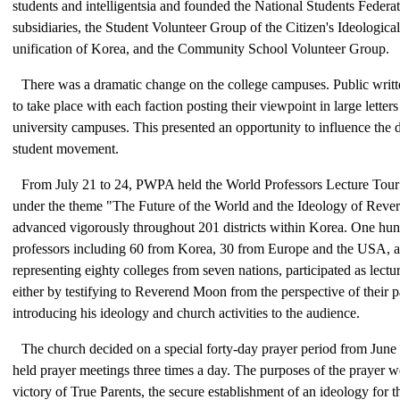
students and intelligentsia and founded the National Students Federat
subsidiaries, the Student Volunteer Group of the Citizen's Ideologic
unification of Korea, and the Community School Volunteer Group.
There was a dramatic change on the college campuses. Public writt
to take place with each faction posting their viewpoint in large letter
university campuses. This presented an opportunity to influence the d
student movement.
From July 21 to 24, PWPA held the World Professors Lecture Tou
under the theme "The Future of the World and the Ideology of Reve
advanced vigorously throughout 201 districts within Korea. One hu
professors including 60 from Korea, 30 from Europe and the USA, 
representing eighty colleges from seven nations, participated as lectu
either by testifying to Reverend Moon from the perspective of their pa
introducing his ideology and church activities to the audience.
The church decided on a special forty-day prayer period from June 
held prayer meetings three times a day. The purposes of the prayer we
victory of True Parents, the secure establishment of an ideology for t