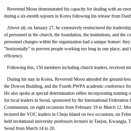
Reverend Moon demonstrated his capacity for dealing with an en
during a six-month sojourn in Korea following his release from Dan
Above all, on January 27, he extensively restructured the leadershi
of personnel in the church, the foundation, the institutions, and the 
personnel changes within the organization had a unique feature: they
"horizontally" to prevent people working too long in one place, and
efficiency.
Following this, 150 members including church leaders, received mi
During his stay in Korea, Reverend Moon attended the ground-bre
the Dowon Building, and the Fourth PWPA academic conference fro
He also spoke at special determination rallies incorporating training o
for local leaders in Seoul, sponsored by the International Federation
Communism, on eight occasions from February 19 to March 12. More
lectured the VOC leaders in Cheju Island on two occasions, on Febr
held invitational university professors lectures in Taejon, Kwangju,
Seoul from March 14 to 20.