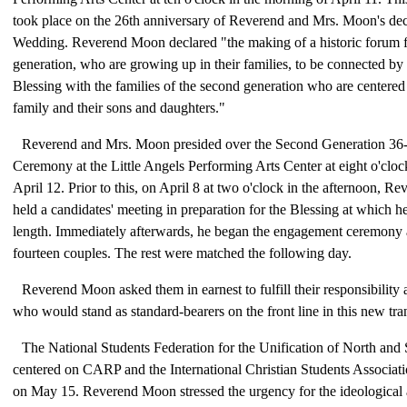
took place on the 26th anniversary of Reverend and Mrs. Moon's d
Wedding. Reverend Moon declared "the making of a historic forum f
generation, who are growing up in their families, to be connected by 
Blessing with the families of the second generation who are centered
family and their sons and daughters."
Reverend and Mrs. Moon presided over the Second Generation 36-
Ceremony at the Little Angels Performing Arts Center at eight o'cloc
April 12. Prior to this, on April 8 at two o'clock in the afternoon, 
held a candidates' meeting in preparation for the Blessing at which 
length. Immediately afterwards, he began the engagement ceremony
fourteen couples. The rest were matched the following day.
Reverend Moon asked them in earnest to fulfill their responsibility
who would stand as standard-bearers on the front line in this new tran
The National Students Federation for the Unification of North and
centered on CARP and the International Christian Students Associati
on May 15. Reverend Moon stressed the urgency for the ideological