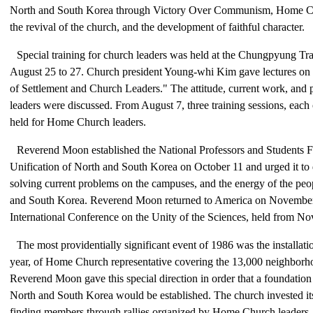
North and South Korea through Victory Over Communism, Home Ch
the revival of the church, and the development of faithful character.
Special training for church leaders was held at the Chungpyung Tr
August 25 to 27. Church president Young-whi Kim gave lectures on
of Settlement and Church Leaders." The attitude, current work, and p
leaders were discussed. From August 7, three training sessions, each 
held for Home Church leaders.
Reverend Moon established the National Professors and Students Fe
Unification of North and South Korea on October 11 and urged it to de
solving current problems on the campuses, and the energy of the peo
and South Korea. Reverend Moon returned to America on November
International Conference on the Unity of the Sciences, held from 
The most providentially significant event of 1986 was the installati
year, of Home Church representative covering the 13,000 neighborho
Reverend Moon gave this special direction in order that a foundation 
North and South Korea would be established. The church invested its 
finding members through rallies organized by Home Church leaders, d