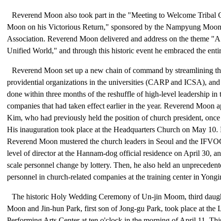
Reverend Moon also took part in the "Meeting to Welcome Tribal
Moon on his Victorious Return," sponsored by the Nampyung Moon
Association. Reverend Moon delivered and address on the theme "A
Unified World," and through this historic event he embraced the entir
Reverend Moon set up a new chain of command by streamlining th
providential organizations in the universities (CARP and ICSA), a
done within three months of the reshuffle of high-level leadership in 
companies that had taken effect earlier in the year. Reverend Moon
Kim, who had previously held the position of church president, once a
His inauguration took place at the Headquarters Church on May 10. Pr
Reverend Moon mustered the church leaders in Seoul and the IFVOC
level of director at the Hannam-dog official residence on April 30, and
scale personnel change by lottery. Then, he also held an unprecedente
personnel in church-related companies at the training center in Yongi
The historic Holy Wedding Ceremony of Un-jin Moom, third daug
Moon and Jin-hun Park, first son of Jong-gu Park, took place at the L
Performing Arts Center at ten o'clock in the morning of April 11. T