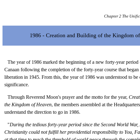
Chapter 2 The Unifi
1986 - Creation and Building of the Kingdom o
The year of 1986 marked the beginning of a new forty-year period o
Canaan following the completion of the forty-year course that began 
liberation in 1945. From this, the year of 1986 was understood to be 
significance.
Through Reverend Moon's prayer and the motto for the year,
Creat
the Kingdom of Heaven
, the members assembled at the Headquarter
understand the direction to go in 1986.
"
During the tedious forty-year period since the Second World War,
Christianity could not fulfill her providential responsibility to You, 
at that time to reach the threshold of world peace through the comple