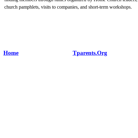
church pamphlets, visits to companies, and short-term workshops.
Home
Tparents.Org