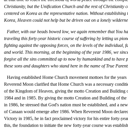
Christianity, but the Unification Church and the rest of Christianity
centered on Korea as the representative nation. Without establishing 
Korea, Heaven could not help but be driven out on a lonely wilderne
Father, with our heads bowed low, we again remember that You hav
traveling this forty-year historic course of suffering by letting us pio
fighting against the opposing forces, on the levels of the individual, fa
and world. This morning, at the beginning of the year 1986, we since
forgive all the sins committed up to now by humankind and to have p
these sons and daughters who stand here in the name of True Parent
Having established Home Church movement mottoes for the years
Reverend Moon clarified that Home Church was a necessary condition
of the Kingdom of Heaven, giving the motto Creation and Building o
1984 and in 1985. By giving the motto Creation and Building of t
in 1986, he stressed that God's nation must be established, and a new 
of Canaan would emerge after 1986. When Reverend Moon declared 
Victory in 1985, he in fact proclaimed victory for his entire forty-ye
this, the foundation to initiate the new forty-year course was establis