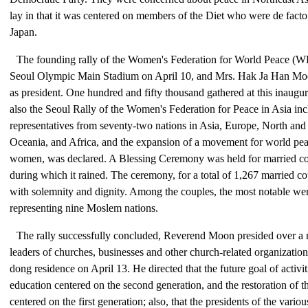
lay in that it was centered on members of the Diet who were de facto 
Japan.
The founding rally of the Women's Federation for World Peace (W
Seoul Olympic Main Stadium on April 10, and Mrs. Hak Ja Han Mo
as president. One hundred and fifty thousand gathered at this inaugu
also the Seoul Rally of the Women's Federation for Peace in Asia in
representatives from seventy-two nations in Asia, Europe, North an
Oceania, and Africa, and the expansion of a movement for world pe
women, was declared. A Blessing Ceremony was held for married cou
during which it rained. The ceremony, for a total of 1,267 married c
with solemnity and dignity. Among the couples, the most notable wer
representing nine Moslem nations.
The rally successfully concluded, Reverend Moon presided over a n
leaders of churches, businesses and other church-related organizatio
dong residence on April 13. He directed that the future goal of activit
education centered on the second generation, and the restoration of t
centered on the first generation; also, that the presidents of the vario