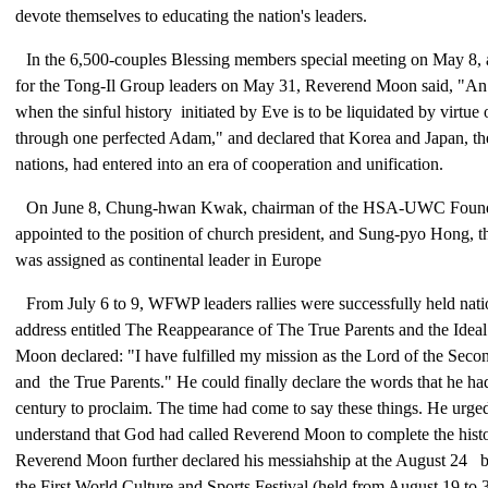
devote themselves to educating the nation's leaders.
In the 6,500-couples Blessing members special meeting on May 8, 
for the Tong-Il Group leaders on May 31, Reverend Moon said, "An
when the sinful history initiated by Eve is to be liquidated by virtue 
through one perfected Adam," and declared that Korea and Japan, 
nations, had entered into an era of cooperation and unification.
On June 8, Chung-hwan Kwak, chairman of the HSA-UWC Founda
appointed to the position of church president, and Sung-pyo Hong, th
was assigned as continental leader in Europe
From July 6 to 9, WFWP leaders rallies were successfully held nati
address entitled The Reappearance of The True Parents and the Idea
Moon declared: "I have fulfilled my mission as the Lord of the Seco
and the True Parents." He could finally declare the words that he ha
century to proclaim. The time had come to say these things. He urged
understand that God had called Reverend Moon to complete the histor
Reverend Moon further declared his messiahship at the August 24 b
the First World Culture and Sports Festival (held from August 19 to