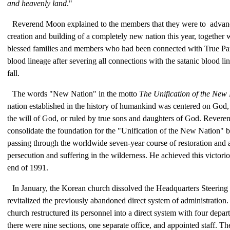
and heavenly land
."
Reverend Moon explained to the members that they were to advan
creation and building of a completely new nation this year, together
blessed families and members who had been connected with True Pa
blood lineage after severing all connections with the satanic blood l
fall.
The words "New Nation" in the motto
The Unification of the New
nation established in the history of humankind was centered on God, 
the will of God, or ruled by true sons and daughters of God. Rever
consolidate the foundation for the "Unification of the New Nation" b
passing through the worldwide seven-year course of restoration and a
persecution and suffering in the wilderness. He achieved this victori
end of 1991.
In January, the Korean church dissolved the Headquarters Steerin
revitalized the previously abandoned direct system of administration.
church restructured its personnel into a direct system with four depa
there were nine sections, one separate office, and appointed staff. The