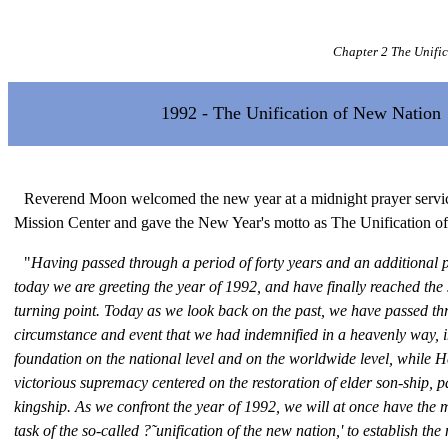
Chapter 2 The Unifi
1992 - The Unification of New Nation
Reverend Moon welcomed the new year at a midnight prayer servic
Mission Center and gave the New Year's motto as The Unification o
"
Having passed through a period of forty years and an additional p
today we are greeting the year of 1992, and have finally reached the 
turning point. Today as we look back on the past, we have passed th
circumstance and event that we had indemnified in a heavenly way, 
foundation on the national level and on the worldwide level, while 
victorious supremacy centered on the restoration of elder son-ship, p
kingship. As we confront the year of 1992, we will at once have the 
task of the so-called ?˜unification of the new nation,' to establish th