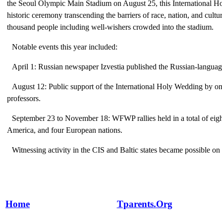
the Seoul Olympic Main Stadium on August 25, this International 
historic ceremony transcending the barriers of race, nation, and cult
thousand people including well-wishers crowded into the stadium.
Notable events this year included:
April 1: Russian newspaper Izvestia published the Russian-languag
August 12: Public support of the International Holy Wedding by o
professors.
September 23 to November 18: WFWP rallies held in a total of eight
America, and four European nations.
Witnessing activity in the CIS and Baltic states became possible on
Home
Tparents.Org