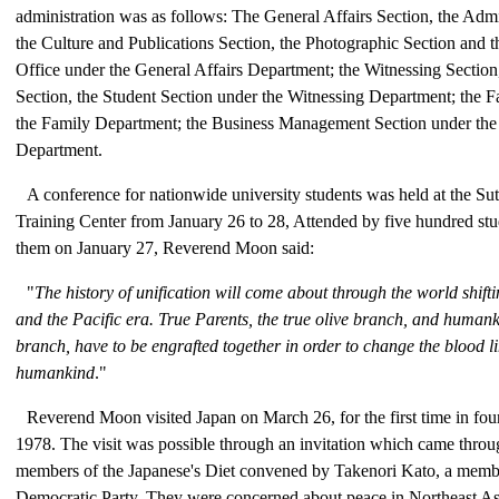
administration was as follows: The General Affairs Section, the Admi
the Culture and Publications Section, the Photographic Section and 
Office under the General Affairs Department; the Witnessing Section
Section, the Student Section under the Witnessing Department; the F
the Family Department; the Business Management Section under the
Department.
A conference for nationwide university students was held at the Sut
Training Center from January 26 to 28, Attended by five hundred stu
them on January 27, Reverend Moon said:
"
The history of unification will come about through the world shift
and the Pacific era. True Parents, the true olive branch, and humanki
branch, have to be engrafted together in order to change the blood l
humankind
."
Reverend Moon visited Japan on March 26, for the first time in fou
1978. The visit was possible through an invitation which came throu
members of the Japanese's Diet convened by Takenori Kato, a membe
Democratic Party. They were concerned about peace in Northeast Asi