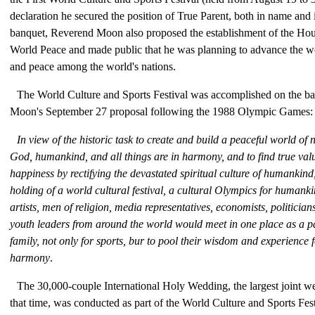
declaration he secured the position of True Parent, both in name and 
banquet, Reverend Moon also proposed the establishment of the Hous
World Peace and made public that he was planning to advance the w
and peace among the world's nations.
The World Culture and Sports Festival was accomplished on the ba
Moon's September 27 proposal following the 1988 Olympic Games:
In view of the historic task to create and build a peaceful world of
God, humankind, and all things are in harmony, and to find true va
happiness by rectifying the devastated spiritual culture of humankind
holding of a world cultural festival, a cultural Olympics for humanki
artists, men of religion, media representatives, economists, politicia
youth leaders from around the world would meet in one place as a p
family, not only for sports, bur to pool their wisdom and experience 
harmony
.
The 30,000-couple International Holy Wedding, the largest joint we
that time, was conducted as part of the World Culture and Sports Fes