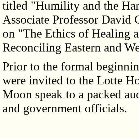
titled "Humility and the Ha
Associate Professor David 
on "The Ethics of Healing a
Reconciling Eastern and We
Prior to the formal beginni
were invited to the Lotte H
Moon speak to a packed aud
and government officials.