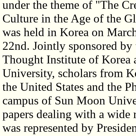
under the theme of "The Cr
Culture in the Age of the Gl
was held in Korea on March
22nd. Jointly sponsored by 
Thought Institute of Kore
University, scholars from K
the United States and the P
campus of Sun Moon Univers
papers dealing with a wide 
was represented by Preside