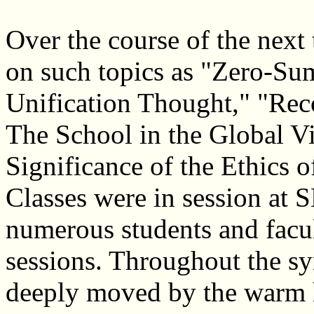
Over the course of the next
on such topics as "Zero-S
Unification Thought," "Rec
The School in the Global V
Significance of the Ethics 
Classes were in session at
numerous students and facul
sessions. Throughout the s
deeply moved by the warm ho