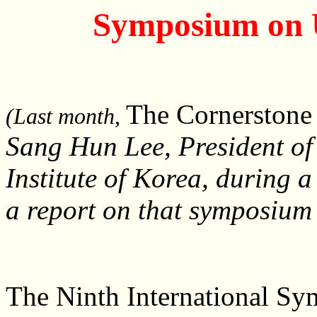
Symposium on U
The Cornerston
(Last month,
Sang Hun Lee, President of 
Institute of Korea, during 
a report on that symposium
The Ninth International Sy