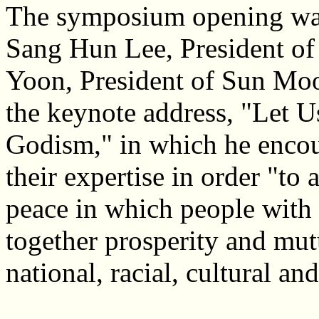
The symposium opening was 
Sang Hun Lee, President o
Yoon, President of Sun Moo
the keynote address, "Let U
Godism," in which he encou
their expertise in order "to 
peace in which people with 
together prosperity and mut
national, racial, cultural and