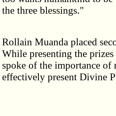
the three blessings."
Rollain Muanda placed seco
While presenting the prize
spoke of the importance of m
effectively present Divine P