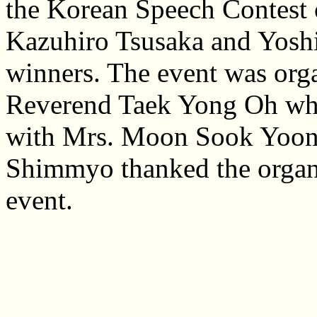
the Korean Speech Contest 
Kazuhiro Tsusaka and Yoshih
winners. The event was org
Reverend Taek Yong Oh who
with Mrs. Moon Sook Yoon a
Shimmyo thanked the organi
event.