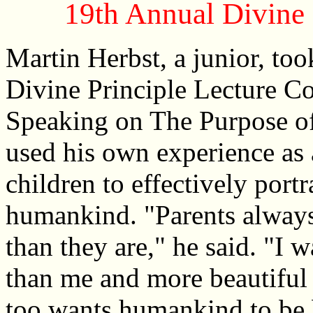
19th Annual Divine 
Martin Herbst, a junior, took
Divine Principle Lecture C
Speaking on The Purpose of
used his own experience as a
children to effectively port
humankind. "Parents always 
than they are," he said. "I 
than me and more beautiful 
too wants humankind to be b