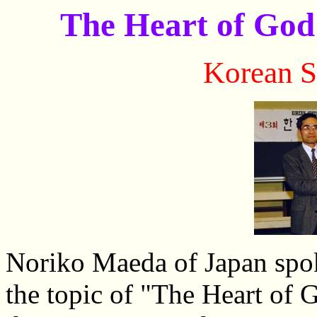
The Heart of God
Korean
S
Noriko Maeda of Japan spok
the topic of "The Heart of 