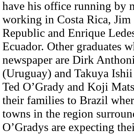
have his office running by
working in Costa Rica, Jim
Republic and Enrique Ledesm
Ecuador. Other graduates w
newspaper are Dirk Anthon
(Uruguay) and Takuya Ishii
Ted O’Grady and Koji Mats
their families to Brazil whe
towns in the region surro
O’Gradys are expecting thei