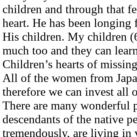
children and through that f
heart. He has been longing 
His children. My children (
much too and they can learn 
Children’s hearts of missing
All of the women from Japan
therefore we can invest all 
There are many wonderful p
descendants of the native p
tremendously, are living in