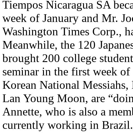
Tiempos Nicaragua SA became
week of January and Mr. Joo
Washington Times Corp., ha
Meanwhile, the 120 Japanes
brought 200 college student
seminar in the first week of
Korean National Messiahs, 
Lan Young Moon, are “doing
Annette, who is also a membe
currently working in Brazil