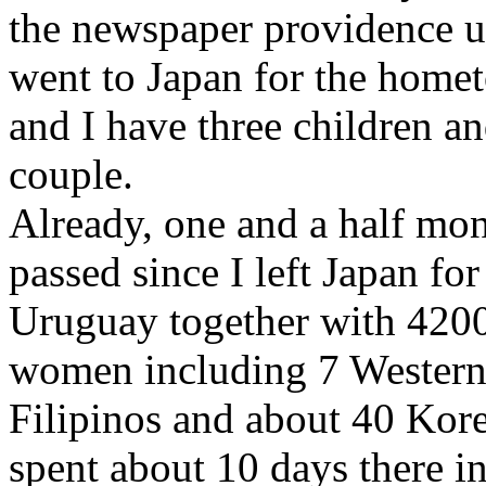
the newspaper providence 
went to Japan for the hom
and I have three children an
couple.
Already, one and a half mo
passed since I left Japan f
Uruguay together with 420
women including 7 Western
Filipinos and about 40 Kore
spent about 10 days there in