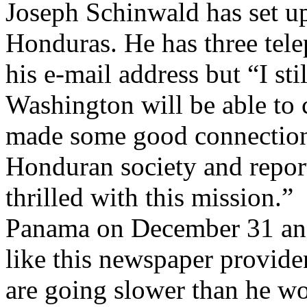
Joseph Schinwald has set up
Honduras. He has three tele
his e-mail address but “I st
Washington will be able to
made some good connections
Honduran society and report
thrilled with this mission.”
Panama on December 31 and h
like this newspaper providen
are going slower than he w