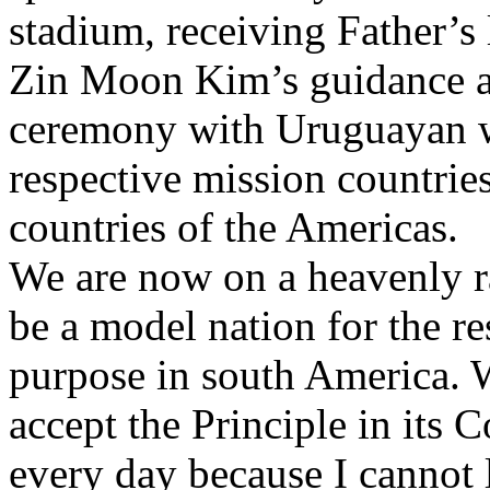
stadium, receiving Father’s
Zin Moon Kim’s guidance a
ceremony with Uruguayan 
respective mission countries
countries of the Americas.
We are now on a heavenly ra
be a model nation for the re
purpose in south America. W
accept the Principle in its C
every day because I canno