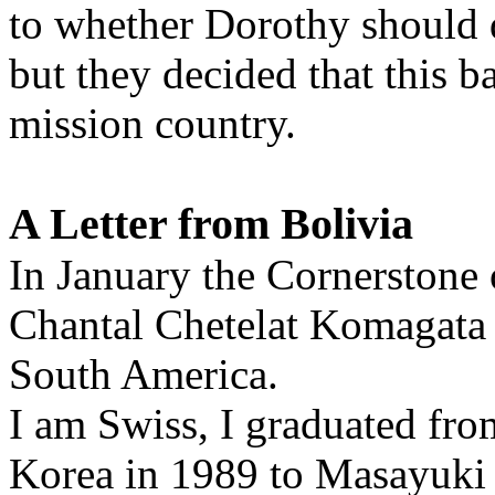
to whether Dorothy should d
but they decided that this 
mission country.
A Letter from Bolivia
In January the Cornerstone o
Chantal Chetelat Komagata 
South America.
I am Swiss, I graduated fr
Korea in 1989 to Masayuki 