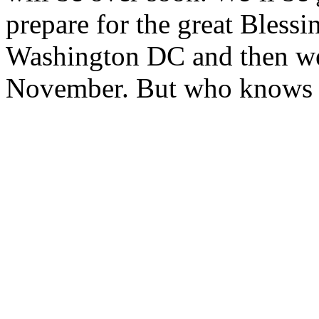
prepare for the great Blessi
Washington DC and then we’
November. But who knows 