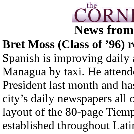
News from
Bret Moss (Class of ’96) 
Spanish is improving daily 
Managua by taxi. He attend
President last month and has
city’s daily newspapers all
layout of the 80-page Tiem
established throughout Lati