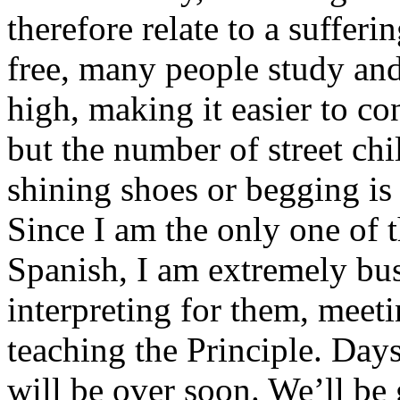
therefore relate to a sufferi
free, many people study and 
high, making it easier to co
but the number of street ch
shining shoes or begging is
Since I am the only one of
Spanish, I am extremely bus
interpreting for them, meet
teaching the Principle. Days
will be over soon. We’ll be 