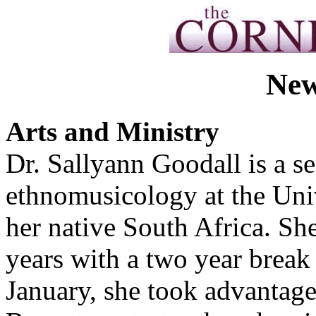
New
Arts and Ministry
Dr. Sallyann Goodall is a s
ethnomusicology at the Uni
her native South Africa. She
years with a two year break
January, she took advantage