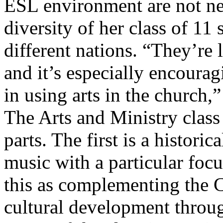
ESL environment are not new
diversity of her class of 1
different nations. “They’re 
and it’s especially encoura
in using arts in the church,”
The Arts and Ministry class 
parts. The first is a historic
music with a particular foc
this as complementing the 
cultural development throu