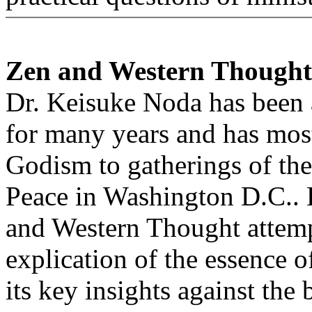
Zen and Western Thought
Dr. Keisuke Noda has been a
for many years and has most
Godism to gatherings of th
Peace in Washington D.C..
and Western Thought attempt
explication of the essence o
its key insights against the