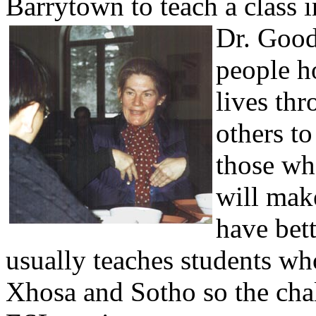
Barrytown to teach a class 
Dr. Gooda
people ho
lives thr
others to
those who
will mak
have bett
usually teaches students wh
Xhosa and Sotho so the cha