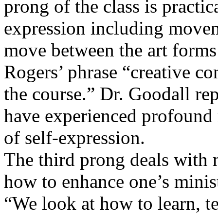
prong of the class is practi
expression including movem
move between the art forms
Rogers’ phrase “creative con
the course.” Dr. Goodall rep
have experienced profound r
of self-expression.
The third prong deals with m
how to enhance one’s minist
“We look at how to learn, t