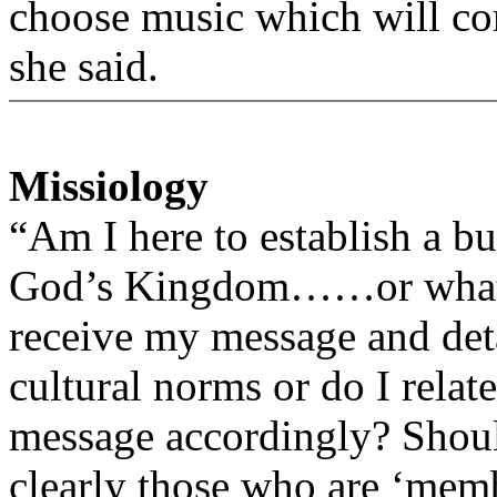
choose music which will co
she said.
Missiology
“Am I here to establish a bu
God’s Kingdom……or what? 
receive my message and det
cultural norms or do I rela
message accordingly? Shoul
clearly those who are ‘memb