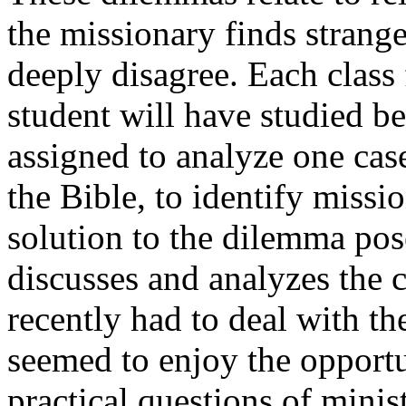
the missionary finds strang
deeply disagree. Each class
student will have studied b
assigned to analyze one case
the Bible, to identify missi
solution to the dilemma pose
discusses and analyzes the 
recently had to deal with t
seemed to enjoy the opportu
practical questions of minis