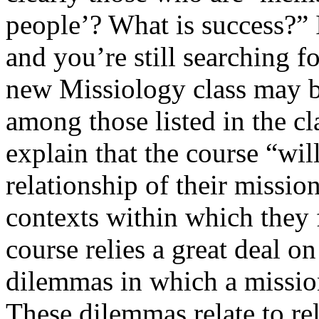
people’? What is success?” 
and you’re still searching 
new Missiology class may b
among those listed in the c
explain that the course “will
relationship of their mission
contexts within which they 
course relies a great deal on
dilemmas in which a missio
These dilemmas relate to re