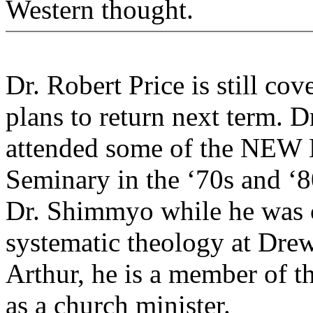
Western thought.
Dr. Robert Price is still co
plans to return next term. D
attended some of the NEW 
Seminary in the ‘70s and ‘8
Dr. Shimmyo while he was c
systematic theology at Drew
Arthur, he is a member of t
as a church minister.