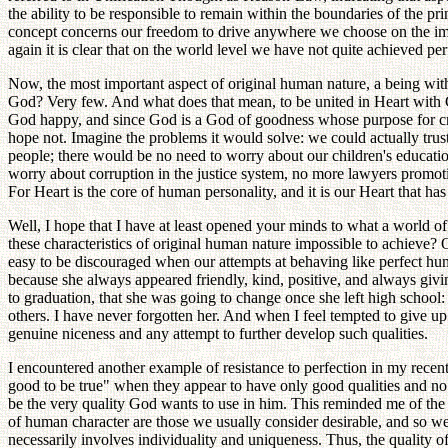
the ability to be responsible to remain within the boundaries of the p
concept concerns our freedom to drive anywhere we choose on the imme
again it is clear that on the world level we have not quite achieved per
Now, the most important aspect of original human nature, a being wit
God? Very few. And what does that mean, to be united in Heart with 
God happy, and since God is a God of goodness whose purpose for creat
hope not. Imagine the problems it would solve: we could actually trust 
people; there would be no need to worry about our children's education
worry about corruption in the justice system, no more lawyers promotin
For Heart is the core of human personality, and it is our Heart that h
Well, I hope that I have at least opened your minds to what a world 
these characteristics of original human nature impossible to achieve? OK
easy to be discouraged when our attempts at behaving like perfect hum
because she always appeared friendly, kind, positive, and always gi
to graduation, that she was going to change once she left high school
others. I have never forgotten her. And when I feel tempted to give u
genuine niceness and any attempt to further develop such qualities.
I encountered another example of resistance to perfection in my recen
good to be true" when they appear to have only good qualities and no f
be the very quality God wants to use in him. This reminded me of the ch
of human character are those we usually consider desirable, and so we
necessarily involves individuality and uniqueness. Thus, the quality o