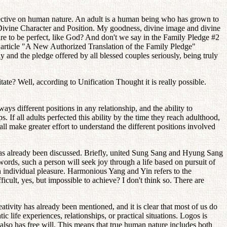
pective on human nature. An adult is a human being who has grown to
, Divine Character and Position. My goodness, divine image and divine
are to be perfect, like God? And don't we say in the Family Pledge #2
 article "A New Authorized Translation of the Family Pledge"
 and the pledge offered by all blessed couples seriously, being truly
ate? Well, according to Unification Thought it is really possible.
ways different positions in any relationship, and the ability to
. If all adults perfected this ability by the time they reach adulthood,
 all make greater effort to understand the different positions involved
has already been discussed. Briefly, united Sung Sang and Hyung Sang
words, such a person will seek joy through a life based on pursuit of
wn individual pleasure. Harmonious Yang and Yin refers to the
ult, yes, but impossible to achieve? I don't think so. There are
eativity has already been mentioned, and it is clear that most of us do
c life experiences, relationships, or practical situations. Logos is
 also has free will. This means that true human nature includes both