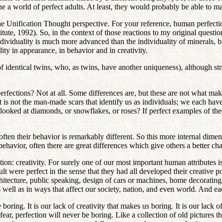
gine a world of perfect adults. At least, they would probably be able to 
he Unification Thought perspective. For your reference, human perfectio
tute, 1992). So, in the context of those reactions to my original questi
dividuality is much more advanced than the individuality of minerals, ba
ity in appearance, in behavior and in creativity.
identical twins, who, as twins, have another uniqueness), although stran
perfections? Not at all. Some differences are, but these are not what ma
 It is not the man-made scars that identify us as individuals; we each ha
u looked at diamonds, or snowflakes, or roses? If perfect examples of
often their behavior is remarkably different. So this more internal dim
 behavior, often there are great differences which give others a better c
ion: creativity. For surely one of our most important human attributes i
ult were perfect in the sense that they had all developed their creative 
hitecture, public speaking, design of cars or machines, home decorating,
as well as in ways that affect our society, nation, and even world. And eac
ring. It is our lack of creativity that makes us boring. It is our lack of 
ear, perfection will never be boring. Like a collection of old pictures 