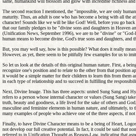
same, humankind will blossom and glow with incredible richness and 
The second reaction I mentioned, the "impossible, we are only human"
maturity. Thus, an adult is one who has become a being with all the 
character! Sounds like we will be like God! Well, before you go back 
that our family pledges to be "divine sons and daughters in Heaven a
(Unification News, September 1996), we are to be "divine" or "God-lik
human means to become divine, God's true sons and daughters, and thu
But, you may well say, how is this possible? What does it really mean? 
However, as yet, there seem to be pitifully few examples for us to imitat
So let us look at the details of this original human nature. First, a bei
recognize one's position and to relate to the other from that position a
it would be a simple matter for their children to learn this from them an
in each type of relationship and to succeed in fulfilling the responsibili
Next, Divine Image. This has three aspects: united Sung Sang and Hy
refers to a person whose internal character or values (Sung Sang) take 
truth, beauty and goodness, a life lived for the sake of others and Go
masculine and feminine elements in human nature, and ultimately, to t
many examples of people who achieve one of the three aspects, if not a
Finally, to have Divine Character means to be a being of Heart, Logos a
not develop our full creative potential. In fact, it could be said that 
referred to in Unification Thought as Reason-Law, indicating that aspe