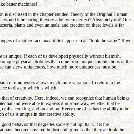
make better machines!
n is discussed in the chapter entitled Theory of the Original Human
on, would it be boring if every adult were perfect? Absolutely not! One
cteria, plants and even animals, and creation on these levels is far
gers of another race may at first appear to all "look the same." If we
ke us unique. If each of us developed physically without blemish,
ve unique physical attributes that come from unique combinations of the
 these can show uniqueness, how much more uniqueness must be
ension of uniqueness allows much more variation. To return to the
hance to discern which is which.
s that of creativity. Here, indeed, we can recognize that human beings
potential and were able to express it in some way, whether that be
 crafts, cooking, and on and on. Every one of us has the ability to be
h of us is unique in that creative ability.
good behavior that degrades society not uplifts it. It is the
that have become covered in dust and grime so that they all look the