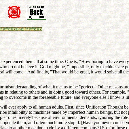
have experienced them all at some time. One is, "How boring to have ever
e who do not believe in God might be, "Impossible, only machines are p
 ideal will come." And finally, "That would be great, it would solve all t
ur misunderstanding of what it means to be "perfect." Other reasons ar
ts in relating to others and in doing good toward others. For example, "I
ng to overcome in the foreseeable future, and everyone else I know is lik
 will ever apply to all human adults. First, since Unification Thought b
scribe infallibility to machines made by imperfect human beings, but not 
impler ones, merely because of environmental demands, ignoring the ro
and operate them, and often much more stupid. [Have you never cursed yo
relate to another machine made by a different company?] So, for those 