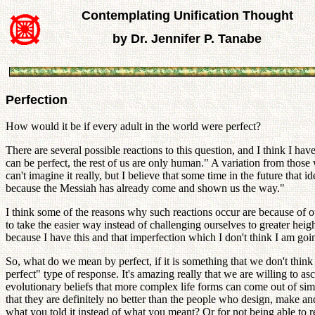
Contemplating Unification Thought
by Dr. Jennifer P. Tanabe
Perfection
How would it be if every adult in the world were perfect?
There are several possible reactions to this question, and I think I 
can be perfect, the rest of us are only human." A variation from thos
can't imagine it really, but I believe that some time in the future that
because the Messiah has already come and shown us the way."
I think some of the reasons why such reactions occur are because of o
to take the easier way instead of challenging ourselves to greater heigh
because I have this and that imperfection which I don't think I am goi
So, what do we mean by perfect, if it is something that we don't think
perfect" type of response. It's amazing really that we are willing to a
evolutionary beliefs that more complex life forms can come out of s
that they are definitely no better than the people who design, make 
what you told it instead of what you meant? Or for not being able to 