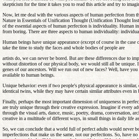
skepticism for the time it takes you to read this article and try to ima
Now, let me deal with the various aspects of human perfection from t
Nature in Essentials of Unification Thought (Unification Thought Insti
of the essential aspects of human perfection is individuality. Human in
from boring. There are three aspects to human individuality: individual
Human beings have unique appearance (except of course in the case of 
take the time to study the faces and whole bodies of people are
artists do, we can never be bored. But are these differences due to im
without distortion of our physical body, we would still all be unique.
genes of our ancestors. Will we run out of new faces? Well, have yo
available to human beings.
Unique behavior: even if two people's physical appearance is similar, 
identical twins, while they may have certain similar attributes even in
Finally, perhaps the most important dimension of uniqueness in perfect
are truly unique through their creative expression. Imagine if every ad
through the visual arts, dance, music, poetry, drama, conversation, arc
creative in a multitude of different ways, in small things in daily life 
So, we can conclude that a world full of perfect adults would never be bo
imperfections that make us the same, not our perfections. So, have no f