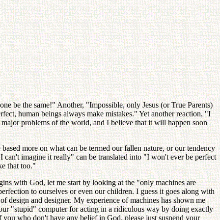
yone be the same!" Another, "Impossible, only Jesus (or True Parents)
erfect, human beings always make mistakes." Yet another reaction, "I
he major problems of the world, and I believe that it will happen soon
e based more on what can be termed our fallen nature, or our tendency
 can't imagine it really" can be translated into "I won't ever be perfect
e that too."
egins with God, let me start by looking at the "only machines are
perfection to ourselves or even our children. I guess it goes along with
le of design and designer. My experience of machines has shown me
ur "stupid" computer for acting in a ridiculous way by doing exactly
of you who don't have any belief in God, please just suspend your