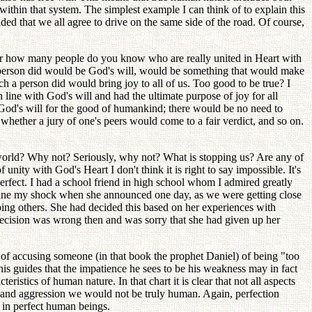
within that system. The simplest example I can think of to explain this
d that we all agree to drive on the same side of the road. Of course,
 For how many people do you know who are really united in Heart with
 person did would be God's will, would be something that would make
 a person did would bring joy to all of us. Too good to be true? I
 line with God's will and had the ultimate purpose of joy for all
h God's will for the good of humankind; there would be no need to
whether a jury of one's peers would come to a fair verdict, and so on.
 world? Why not? Seriously, why not? What is stopping us? Are any of
unity with God's Heart I don't think it is right to say impossible. It's
erfect. I had a school friend in high school whom I admired greatly
agine my shock when she announced one day, as we were getting close
ping others. She had decided this based on her experiences with
 decision was wrong then and was sorry that she had given up her
 of accusing someone (in that book the prophet Daniel) of being "too
his guides that the impatience he sees to be his weakness may in fact
stics of human nature. In that chart it is clear that not all aspects
ss and aggression we would not be truly human. Again, perfection
d in perfect human beings.