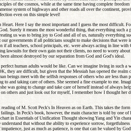
rinciples of the cosmos, while at the same time having complete freedom 
nse system of highways and other roads all over the continent, provide
fection even on this simple level!
h Heart. Here I say the most important and I guess the most difficult.
God. Surely it means the most wonderful thing, that everything such a
ing us was to bring joy to God and all of us, naturally everything such
our governments if all politicians sought to make decisions that were in
 if all teachers, school principals, etc. were always acting in line wit
g lawsuits for their own gain not their clients, no need to worry about 
as been almost destroyed by our separation from God and God's ideal.
of perfect human adults would be like. Can we imagine living in such a
, they are difficult, but given that the Messiah has opened the realm of 
an beings meet with the selfish responses of others who are less than p
ving to and taking care of others. She seemed a fine example to me. Im
: she was going to change and take care of herself instead of always hel
p on others and just look out for myself, I remember how I thought her
t reading of M. Scott Peck's In Heaven as on Earth. This takes the form
ailings. In Peck's book, however, the main character is told by one of 
art in Essentials of Unification Thought showing Yang and Yin characteri
 understand that without the ability to experience sorrow, forgetfulne
f impatience, just as much as patience, is one that can be valued by Go