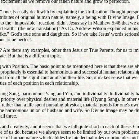
excitement as we remove our fallen nature and grow to perfection.
 one, is easily dealt with by explaining the Unification Thought pers
attributes of original human nature, namely, a being with Divine Image
to the "impossible" reaction, didn't Jesus say in Matthew 5:48 that we 
nd Earth" (the new translation)? As Dr. Andrew Wilson explained in his
e," God's true sons and daughters. So if we take Jesus' words seriously
s to be perfect.
Are there any examples, other than Jesus or True Parents, for us to imit
e. But that is a different topic.
ng with Position. The basic point to be mentioned here is that there are al
ppropriately is essential to harmonious and successful human relationships
d from all the significant adults in their life. So, it makes sense that we
ties of each position in each relationship.
ung Sang, harmonious Yang and Yin, and individuality. Individuality 
priority over physical desires and material life (Hyung Sang). In other 
d, rather than a life spent pursuing physical, material goods for one's o
he harmonious union of husband and wife. So Divine Image may be diffic
ll three.
nd creativity, and it seems that we fall quite short in each of these. Cr
none of us do, because we always seem to be limited by our own problemati
ct of human nature which abides by intellectual rules or principles and