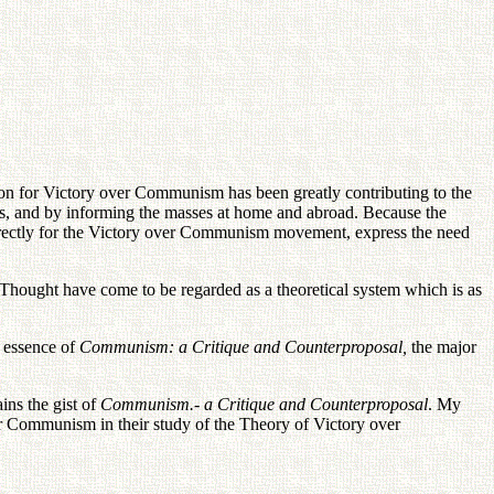
tion for Victory over Communism has been greatly contributing to the
 and by informing the masses at home and abroad. Because the
irectly for the Victory over Communism movement, express the need
n Thought have come to be regarded as a theoretical system which is as
e essence of
Communism: a Critique and Counterproposal,
the major
ins the gist of
Communism.- a Critique and Counterproposal
. My
ver Communism in their study of the Theory of Victory over