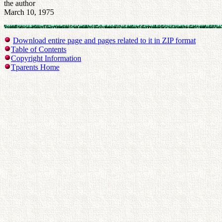
the author
March 10, 1975
Download entire page and pages related to it in ZIP format
Table of Contents
Copyright Information
Tparents Home