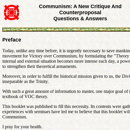
Communism: A New Critique And
Counterproposal
Questions & Answers
Preface
Today, unlike any time before, it is urgently necessary to save manki
movement for Victory over Communism, by formulating the "Theory 
internal and external situation becomes more intense each day, a p
to strengthen their theoretical armaments.
Moreover, in order to fulfill the historical mission given to us, the
inseparable as the Trinity.
With such a great amount of information to master, one major goal of
textbook of VOC theory.
This booklet was published to fill this necessity. Its contents were ga
experiences with seminars have led me to believe that this booklet wi
Communism.
I pray for your health.