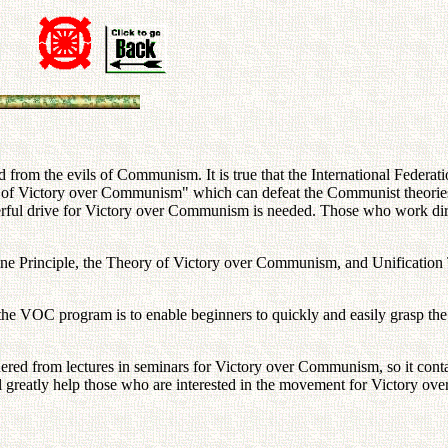
nd from the evils of Communism. It is true that the International Federa
of Victory over Communism" which can defeat the Communist theories,
owerful drive for Victory over Communism is needed. Those who work d
 Divine Principle, the Theory of Victory over Communism, and Unificatio
 the VOC program is to enable beginners to quickly and easily grasp th
thered from lectures in seminars for Victory over Communism, so it conta
ll greatly help those who are interested in the movement for Victory o