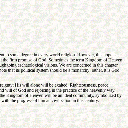
sent to some degree in every world religion. However, this hope is
e but the firm promise of God. Sometimes the term Kingdom of Heaven
roughgoing eschatological visions. We are concerned in this chapter
ote that its political system should be a monarchy; rather, it is God
eignty; His will alone will be exalted. Righteousness, peace,
nd will of God and rejoicing in the practice of the heavenly way.
th, the Kingdom of Heaven will be an ideal community, symbolized by
ith the progress of human civilization in this century.