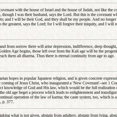
ovenant with the house of Israel and the house of Judah, not like the 
though I was their husband, says the Lord. But this is the covenant whi
arts; and I will be their God, and they shall be my people. And no longer
he greatest, says the Lord; for I will forgive their iniquity, and I will
, and from sorrow there will arise depression, indifference, deep though
Golden Age begins, those left over from the Kali age will be the progenit
each them all dharma. Thus there is eternal continuity from age to age.
rian hopes in popular Japanese religion, and is given concrete expressi
the coming of Jesus Christ, who inaugurated a 'New Covenant'--see 1 Cori
t knowledge of God and His law, which would be the full realization o
e old age beget a process which leads to enlightenment and transfigurati
ntinual operation of the law of karma; the caste system, too, which is a 
, p. 377.
 taking what is not given, abstain from adultery, abstain from lying, abs