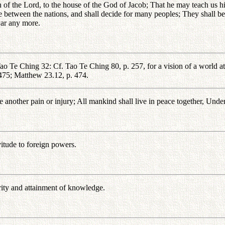
 of the Lord, to the house of the God of Jacob; That he may teach us hi
e between the nations, and shall decide for many peoples; They shall bea
 war any more.
ao Te Ching 32: Cf. Tao Te Ching 80, p. 257, for a vision of a world at
 475; Matthew 23.12, p. 474.
another pain or injury; All mankind shall live in peace together, Under
vitude to foreign powers.
rity and attainment of knowledge.