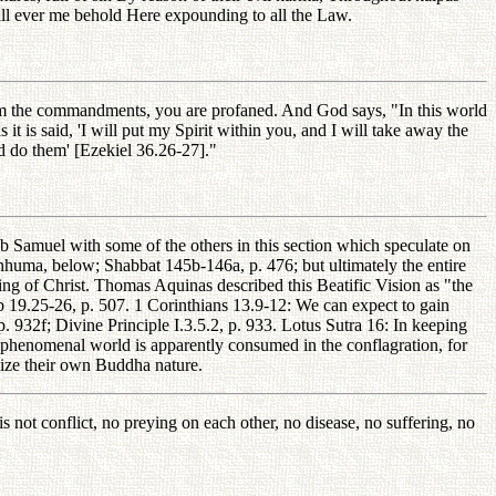
ill ever me behold Here expounding to all the Law.
om the commandments, you are profaned. And God says, "In this world
it is said, 'I will put my Spirit within you, and I will take away the
nd do them' [Ezekiel 36.26-27]."
 Samuel with some of the others in this section which speculate on
huma, below; Shabbat 145b-146a, p. 476; but ultimately the entire
ing of Christ. Thomas Aquinas described this Beatific Vision as "the
b 19.25-26, p. 507. 1 Corinthians 13.9-12: We can expect to gain
. 932f; Divine Principle I.3.5.2, p. 933. Lotus Sutra 16: In keeping
re phenomenal world is apparently consumed in the conflagration, for
lize their own Buddha nature.
is not conflict, no preying on each other, no disease, no suffering, no