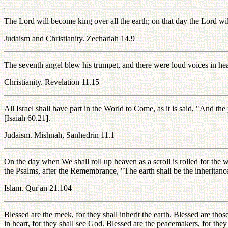
The Lord will become king over all the earth; on that day the Lord w
Judaism and Christianity. Zechariah 14.9
The seventh angel blew his trumpet, and there were loud voices in he
Christianity. Revelation 11.15
All Israel shall have part in the World to Come, as it is said, "And the
[Isaiah 60.21].
Judaism. Mishnah, Sanhedrin 11.1
On the day when We shall roll up heaven as a scroll is rolled for the w
the Psalms, after the Remembrance, "The earth shall be the inheritanc
Islam. Qur'an 21.104
Blessed are the meek, for they shall inherit the earth. Blessed are thos
in heart, for they shall see God. Blessed are the peacemakers, for the