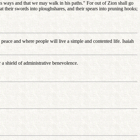
s ways and that we may walk in his paths." For out of Zion shall go
t their swords into ploughshares, and their spears into pruning hooks;
 peace and where people will live a simple and contented life. Isaiah
 a shield of administrative benevolence.