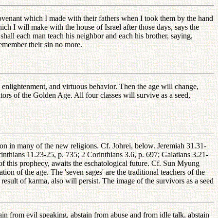
covenant which I made with their fathers when I took them by the hand
ch I will make with the house of Israel after those days, says the
 shall each man teach his neighbor and each his brother, saying,
 remember their sin no more.
t, enlightenment, and virtuous behavior. Then the age will change,
ors of the Golden Age. All four classes will survive as a seed,
on in many of the new religions. Cf. Johrei, below. Jeremiah 31.31-
nthians 11.23-25, p. 735; 2 Corinthians 3.6, p. 697; Galatians 3.21-
f this prophecy, awaits the eschatological future. Cf. Sun Myung
on of the age. The 'seven sages' are the traditional teachers of the
result of karma, also will persist. The image of the survivors as a seed
tain from evil speaking, abstain from abuse and from idle talk, abstain