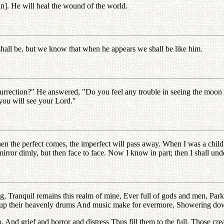
in]. He will heal the wound of the world.
hall be, but we know that when he appears we shall be like him.
rrection?" He answered, "Do you feel any trouble in seeing the moon on
you will see your Lord."
 the perfect comes, the imperfect will pass away. When I was a child, I s
ror dimly, but then face to face. Now I know in part; then I shall unde
rning, Tranquil remains this realm of mine, Ever full of gods and men, 
rike up their heavenly drums And music make for evermore, Showering do
And grief and horror and distress Thus fill them to the full. Those crea