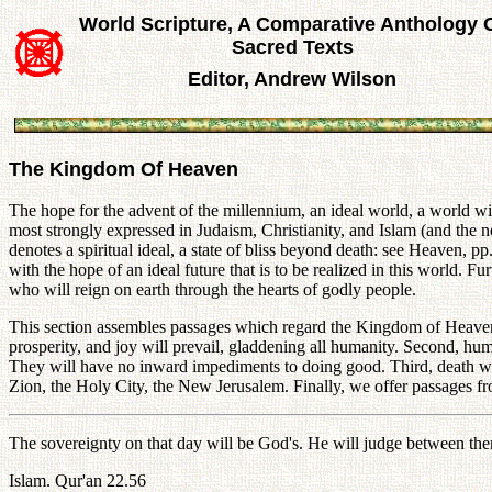
World Scripture, A Comparative Anthology 
Sacred Texts
Editor, Andrew Wilson
The Kingdom Of Heaven
The hope for the advent of the millennium, an ideal world, a world wit
most strongly expressed in Judaism, Christianity, and Islam (and the
denotes a spiritual ideal, a state of bliss beyond death: see Heaven, p
with the hope of an ideal future that is to be realized in this world. F
who will reign on earth through the hearts of godly people.
This section assembles passages which regard the Kingdom of Heaven fr
prosperity, and joy will prevail, gladdening all humanity. Second, hum
They will have no inward impediments to doing good. Third, death wil
Zion, the Holy City, the New Jerusalem. Finally, we offer passages fr
The sovereignty on that day will be God's. He will judge between th
Islam. Qur'an 22.56