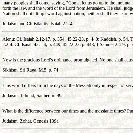
many peoples shall come, saying, "Come, let us go up to the mountain
forth the law, and the word of the Lord from Jerusalem. He shall judg
Nation shall not lift up sword against nation, neither shall they learn
Judaism and Christianity. Isaiah 2.2-4
Alenu: Cf. Isaiah 2.12-17, p. 354; 45.22-23, p. 448; Kaddish, p. 54. T
2.2-4: Cf. Isaiah 42.1-4, p. 449; 45.22-23, p. 448; 1 Samuel 2.4-9, p.
Now is the gracious Lord's ordinance promulgated, No one shall cause 
Sikhism. Sri Raga, M.5, p. 74
This world differs from the days of the Messiah only in respect of ser
Judaism. Talmud, Sanhedrin 99a
What is the difference between our times and the messianic times? Pu
Judaism. Zohar, Genesis 139a