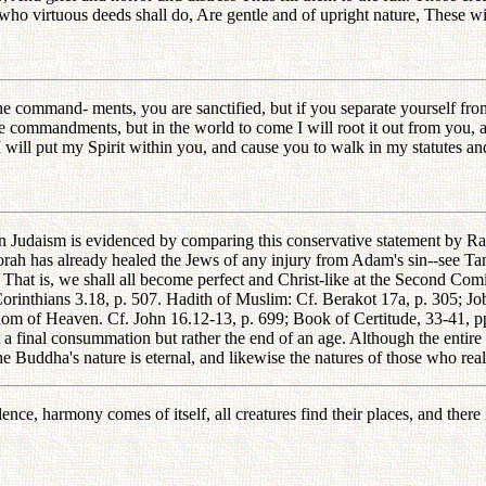
ho virtuous deeds shall do, Are gentle and of upright nature, These w
e command- ments, you are sanctified, but if you separate yourself fr
e commandments, but in the world to come I will root it out from you, as 
d I will put my Spirit within you, and cause you to walk in my statutes a
 Judaism is evidenced by comparing this conservative statement by Rab
rah has already healed the Jews of any injury from Adam's sin--see Tan
 That is, we shall all become perfect and Christ-like at the Second Com
orinthians 3.18, p. 507. Hadith of Muslim: Cf. Berakot 17a, p. 305; Jo
gdom of Heaven. Cf. John 16.12-13, p. 699; Book of Certitude, 33-41, pp
ot a final consummation but rather the end of an age. Although the enti
 Buddha's nature is eternal, and likewise the natures of those who rea
nce, harmony comes of itself, all creatures find their places, and there 