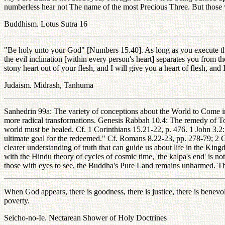
numberless hear not The name of the most Precious Three. But those w
Buddhism. Lotus Sutra 16
"Be holy unto your God" [Numbers 15.40]. As long as you execute th
the evil inclination [within every person's heart] separates you from th
stony heart out of your flesh, and I will give you a heart of flesh, an
Judaism. Midrash, Tanhuma
Sanhedrin 99a: The variety of conceptions about the World to Come in
more radical transformations. Genesis Rabbah 10.4: The remedy of To
world must be healed. Cf. 1 Corinthians 15.21-22, p. 476. 1 John 3.2:
ultimate goal for the redeemed." Cf. Romans 8.22-23, pp. 278-79; 2 C
clearer understanding of truth that can guide us about life in the Kin
with the Hindu theory of cycles of cosmic time, 'the kalpa's end' is n
those with eyes to see, the Buddha's Pure Land remains unharmed. The
When God appears, there is goodness, there is justice, there is benevole
poverty.
Seicho-no-Ie. Nectarean Shower of Holy Doctrines