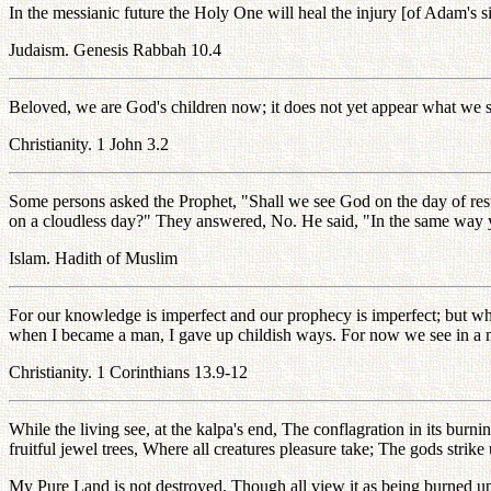
In the messianic future the Holy One will heal the injury [of Adam's s
Judaism. Genesis Rabbah 10.4
Beloved, we are God's children now; it does not yet appear what we s
Christianity. 1 John 3.2
Some persons asked the Prophet, "Shall we see God on the day of resu
on a cloudless day?" They answered, No. He said, "In the same way 
Islam. Hadith of Muslim
For our knowledge is imperfect and our prophecy is imperfect; but when
when I became a man, I gave up childish ways. For now we see in a mir
Christianity. 1 Corinthians 13.9-12
While the living see, at the kalpa's end, The conflagration in its bu
fruitful jewel trees, Where all creatures pleasure take; The gods st
My Pure Land is not destroyed, Though all view it as being burned up, 