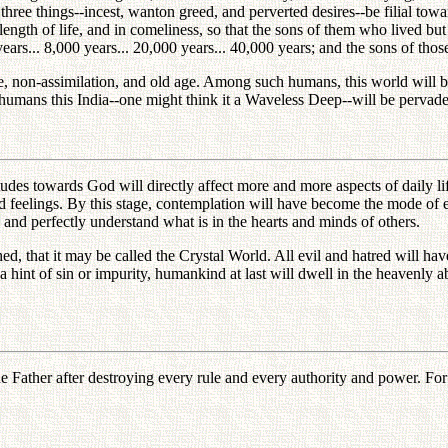
 three things--incest, wanton greed, and perverted desires--be filial to
ength of life, and in comeliness, so that the sons of them who lived but 
 years... 8,000 years... 20,000 years... 40,000 years; and the sons of tho
, non-assimilation, and old age. Among such humans, this world will be 
 humans this India--one might think it a Waveless Deep--will be pervad
itudes towards God will directly affect more and more aspects of daily 
nd feelings. By this stage, contemplation will have become the mode of 
ly and perfectly understand what is in the hearts and minds of others.
ished, that it may be called the Crystal World. All evil and hatred will 
 hint of sin or impurity, humankind at last will dwell in the heavenly a
ather after destroying every rule and every authority and power. For he