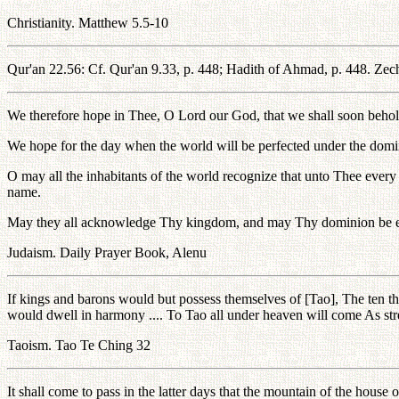
Christianity. Matthew 5.5-10
Qur'an 22.56: Cf. Qur'an 9.33, p. 448; Hadith of Ahmad, p. 448. Zechar
We therefore hope in Thee, O Lord our God, that we shall soon behold 
We hope for the day when the world will be perfected under the domin
O may all the inhabitants of the world recognize that unto Thee eve
name.
May they all acknowledge Thy kingdom, and may Thy dominion be estab
Judaism. Daily Prayer Book, Alenu
If kings and barons would but possess themselves of [Tao], The ten
would dwell in harmony .... To Tao all under heaven will come As strea
Taoism. Tao Te Ching 32
It shall come to pass in the latter days that the mountain of the house o