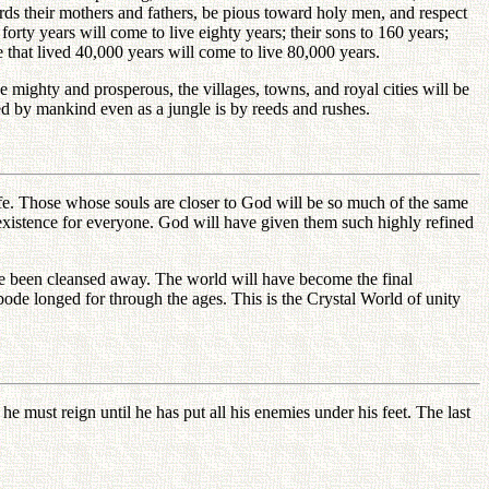
wards their mothers and fathers, be pious toward holy men, and respect
forty years will come to live eighty years; their sons to 160 years;
se that lived 40,000 years will come to live 80,000 years.
mighty and prosperous, the villages, towns, and royal cities will be
ed by mankind even as a jungle is by reeds and rushes.
life. Those whose souls are closer to God will be so much of the same
existence for everyone. God will have given them such highly refined
have been cleansed away. The world will have become the final
bode longed for through the ages. This is the Crystal World of unity
 must reign until he has put all his enemies under his feet. The last