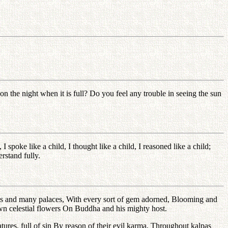
 the night when it is full? Do you feel any trouble in seeing the sun
poke like a child, I thought like a child, I reasoned like a child;
rstand fully.
Parks and many palaces, With every sort of gem adorned, Blooming and
wn celestial flowers On Buddha and his mighty host.
tures, full of sin By reason of their evil karma, Throughout kalpas