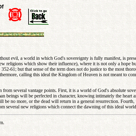
Of
hout evil, a world in which God's sovereignty is fully manifest, is pre
 new religions which show their influence), where it is not only a hop
p. 352-61; but that sense of the term does not do justice to the most tho
urthermore, calling this ideal the Kingdom of Heaven is not meant to conn
om several vantage points. First, it is a world of God's absolute sover
an beings will be perfected in character, knowing intimately the heart a
l be no more, or the dead will return in a general resurrection. Four
om several new religions which connect the dawning of this ideal world w
em.