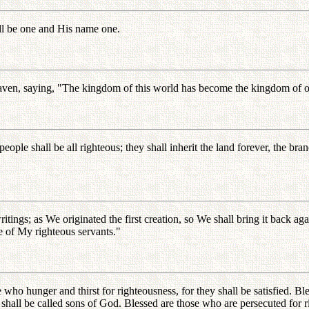
ill be one and His name one.
aven, saying, "The kingdom of this world has become the kingdom of our
 people shall be all righteous; they shall inherit the land forever, the b
ritings; as We originated the first creation, so We shall bring it back 
e of My righteous servants."
e who hunger and thirst for righteousness, for they shall be satisfied. Bl
y shall be called sons of God. Blessed are those who are persecuted for 