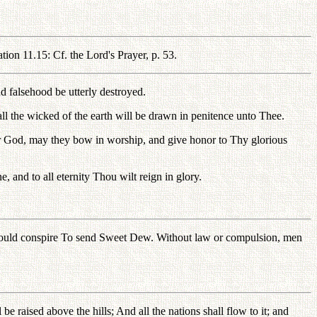
ion 11.15: Cf. the Lord's Prayer, p. 53.
d falsehood be utterly destroyed.
l the wicked of the earth will be drawn in penitence unto Thee.
ur God, may they bow in worship, and give honor to Thy glorious
nd to all eternity Thou wilt reign in glory.
 would conspire To send Sweet Dew. Without law or compulsion, men
be raised above the hills; And all the nations shall flow to it; and