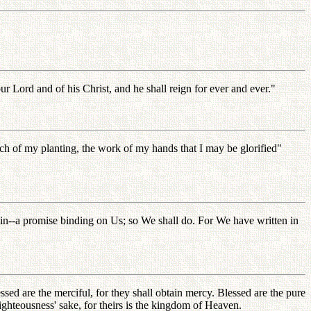
 Lord and of his Christ, and he shall reign for ever and ever."
ranch of my planting, the work of my hands that I may be glorified"
again--a promise binding on Us; so We shall do. For We have written in
essed are the merciful, for they shall obtain mercy. Blessed are the pure
righteousness' sake, for theirs is the kingdom of Heaven.