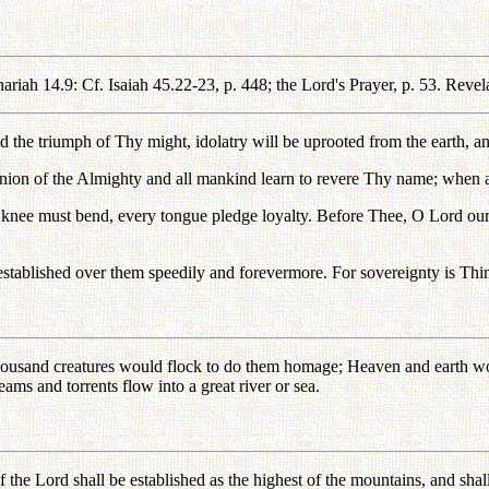
iah 14.9: Cf. Isaiah 45.22-23, p. 448; the Lord's Prayer, p. 53. Revelat
the triumph of Thy might, idolatry will be uprooted from the earth, an
ion of the Almighty and all mankind learn to revere Thy name; when al
ry knee must bend, every tongue pledge loyalty. Before Thee, O Lord o
lished over them speedily and forevermore. For sovereignty is Thine, a
 thousand creatures would flock to do them homage; Heaven and earth
ms and torrents flow into a great river or sea.
f the Lord shall be established as the highest of the mountains, and shall 