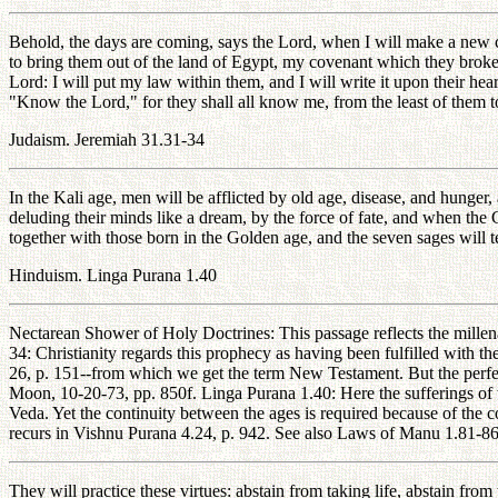
Behold, the days are coming, says the Lord, when I will make a new c
to bring them out of the land of Egypt, my covenant which they broke, 
Lord: I will put my law within them, and I will write it upon their he
"Know the Lord," for they shall all know me, from the least of them to t
Judaism. Jeremiah 31.31-34
In the Kali age, men will be afflicted by old age, disease, and hunger
deluding their minds like a dream, by the force of fate, and when the 
together with those born in the Golden age, and the seven sages will t
Hinduism. Linga Purana 1.40
Nectarean Shower of Holy Doctrines: This passage reflects the millena
34: Christianity regards this prophecy as having been fulfilled with 
26, p. 151--from which we get the term New Testament. But the perfec
Moon, 10-20-73, pp. 850f. Linga Purana 1.40: Here the sufferings of th
Veda. Yet the continuity between the ages is required because of the co
recurs in Vishnu Purana 4.24, p. 942. See also Laws of Manu 1.81-86
They will practice these virtues: abstain from taking life, abstain from