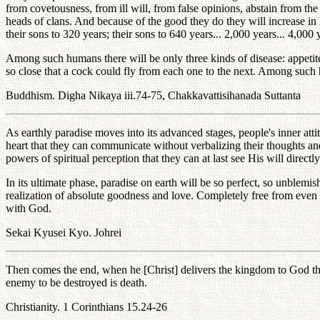
from covetousness, from ill will, from false opinions, abstain from the
heads of clans. And because of the good they do they will increase in l
their sons to 320 years; their sons to 640 years... 2,000 years... 4,000
Among such humans there will be only three kinds of disease: appetite
so close that a cock could fly from each one to the next. Among such
Buddhism. Digha Nikaya iii.74-75, Chakkavattisihanada Suttanta
As earthly paradise moves into its advanced stages, people's inner att
heart that they can communicate without verbalizing their thoughts a
powers of spiritual perception that they can at last see His will direct
In its ultimate phase, paradise on earth will be so perfect, so unblem
realization of absolute goodness and love. Completely free from even a
with God.
Sekai Kyusei Kyo. Johrei
Then comes the end, when he [Christ] delivers the kingdom to God the F
enemy to be destroyed is death.
Christianity. 1 Corinthians 15.24-26