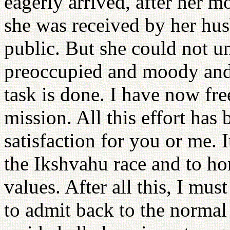
eagerly arrived, after her m
she was received by her hus
public. But she could not 
preoccupied and moody and
task is done. I have now fre
mission. All this effort has 
satisfaction for you or me. 
the Ikshvahu race and to ho
values. After all this, I must
to admit back to the norma