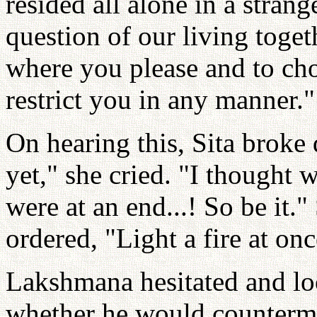
resided all alone in a stran
question of our living toget
where you please and to choo
restrict you in any manner."
On hearing this, Sita broke
yet," she cried. "I thought 
were at an end...! So be it
ordered, "Light a fire at onc
Lakshmana hesitated and lo
whether he would counterm