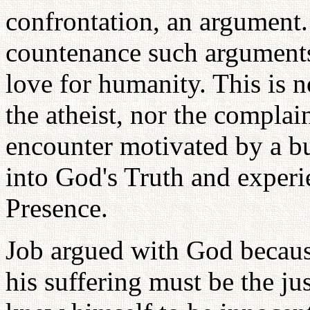
confrontation, an argument.
countenance such arguments 
love for humanity. This is n
the atheist, nor the complain
encounter motivated by a bu
into God's Truth and experi
Presence.
Job argued with God becaus
his suffering must be the ju