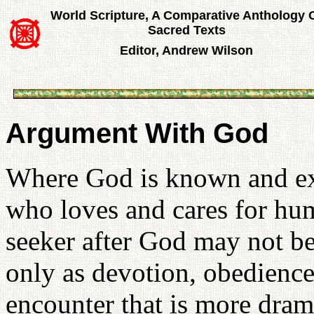
World Scripture, A Comparative Anthology 
Sacred Texts
Editor, Andrew Wilson
Argument With God
Where God is known and exp
who loves and cares for hum
seeker after God may not be
only as devotion, obedience,
encounter that is more drama