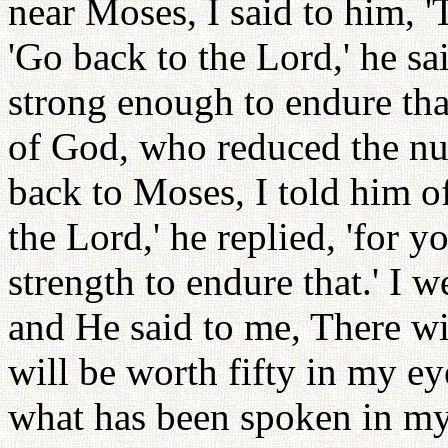
near Moses, I said to him, 
'Go back to the Lord,' he sa
strong enough to endure that
of God, who reduced the n
back to Moses, I told him o
the Lord,' he replied, 'for y
strength to endure that.' I 
and He said to me, There wil
will be worth fifty in my e
what has been spoken in my