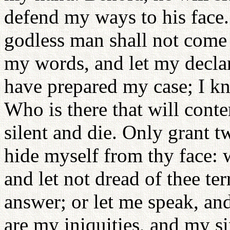
defend my ways to his face. 
godless man shall not come 
my words, and let my declar
have prepared my case; I kn
Who is there that will cont
silent and die. Only grant t
hide myself from thy face: 
and let not dread of thee ter
answer; or let me speak, a
are my iniquities, and my