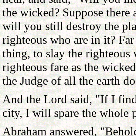
the wicked? Suppose there ar
will you still destroy the pla
righteous who are in it? Far
thing, to slay the righteous 
righteous fare as the wicked
the Judge of all the earth do
And the Lord said, "If I fin
city, I will spare the whole 
Abraham answered, "Behold,