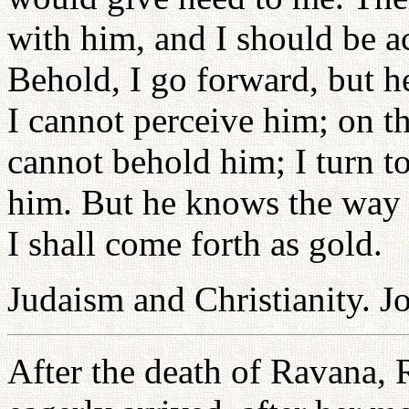
with him, and I should be a
Behold, I go forward, but h
I cannot perceive him; on th
cannot behold him; I turn to
him. But he knows the way t
I shall come forth as gold.
Judaism and Christianity. J
After the death of Ravana, 