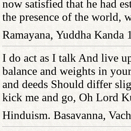
now satisfied that he had est
the presence of the world, 
Ramayana, Yuddha Kanda 
I do act as I talk And live 
balance and weights in you
and deeds Should differ sli
kick me and go, Oh Lord K
Hinduism. Basavanna, Vac