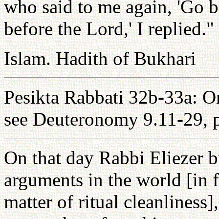
who said to me again, 'Go b
before the Lord,' I replied."
Islam. Hadith of Bukhari
Pesikta Rabbati 32b-33a: On
see Deuteronomy 9.11-29, p
On that day Rabbi Eliezer b
arguments in the world [in f
matter of ritual cleanliness]