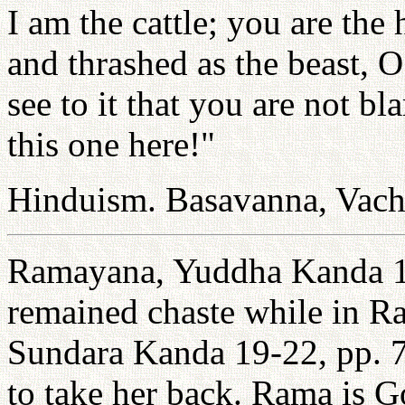
I am the cattle; you are th
and thrashed as the beast,
see to it that you are not b
this one here!"
Hinduism. Basavanna, Vach
Ramayana, Yuddha Kanda 1
remained chaste while in Ra
Sundara Kanda 19-22, pp. 7
to take her back. Rama is 