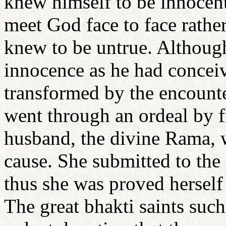
knew himself to be innocent
meet God face to face rathe
knew to be untrue. Although
innocence as he had conceiv
transformed by the encounte
went through an ordeal by f
husband, the divine Rama, 
cause. She submitted to the 
thus she was proved herself
The great bhakti saints suc