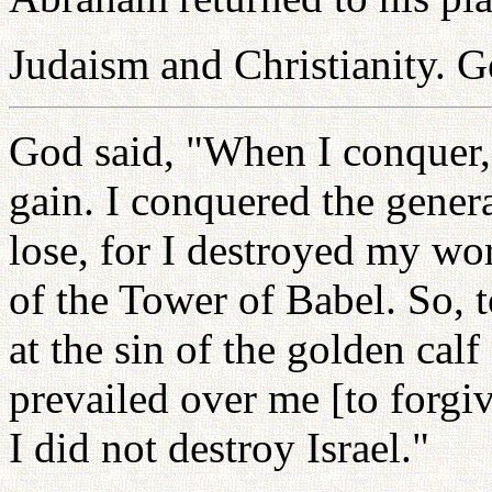
Judaism and Christianity. G
God said, "When I conquer,
gain. I conquered the genera
lose, for I destroyed my wor
of the Tower of Babel. So, 
at the sin of the golden ca
prevailed over me [to forgive
I did not destroy Israel."