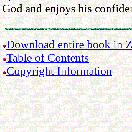
God and enjoys his confiden
Download entire book in Z
Table of Contents
Copyright Information