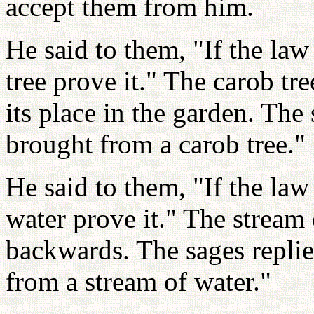
accept them from him.
He said to them, "If the law
tree prove it." The carob tr
its place in the garden. The
brought from a carob tree."
He said to them, "If the law
water prove it." The stream
backwards. The sages repli
from a stream of water."