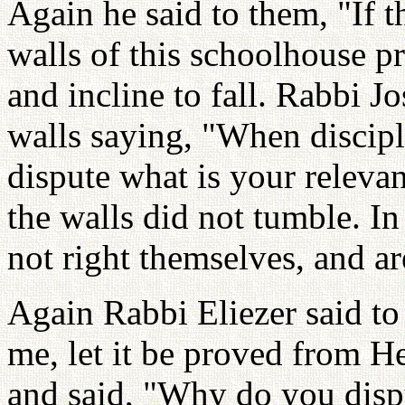
Again he said to them, "If t
walls of this schoolhouse p
and incline to fall. Rabbi 
walls saying, "When discipl
dispute what is your releva
the walls did not tumble. I
not right themselves, and are
Again Rabbi Eliezer said to 
me, let it be proved from H
and said, "Why do you dispu