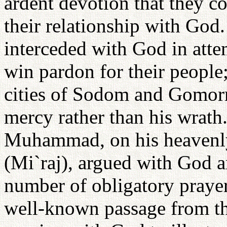
ardent devotion that they co
their relationship with God
interceded with God in att
win pardon for their people
cities of Sodom and Gomorr
mercy rather than his wrath
Muhammad, on his heavenly
(Mi`raj), argued with God a
number of obligatory praye
well-known passage from th