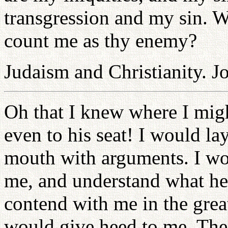
transgression and my sin. W
count me as thy enemy?
Judaism and Christianity. J
Oh that I knew where I migh
even to his seat! I would l
mouth with arguments. I wo
me, and understand what he
contend with me in the grea
would give heed to me. The