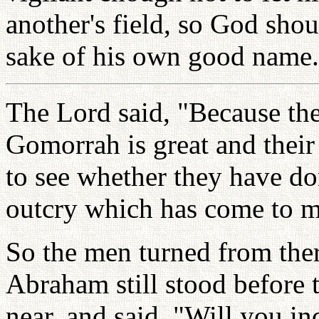
another's field, so God shou
sake of his own good name.
The Lord said, "Because th
Gomorrah is great and their 
to see whether they have do
outcry which has come to me
So the men turned from the
Abraham still stood before
near, and said, "Will you in