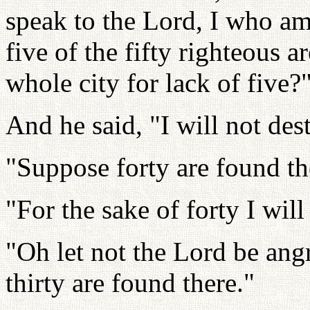
speak to the Lord, I who am
five of the fifty righteous 
whole city for lack of five?
And he said, "I will not destr
"Suppose forty are found th
"For the sake of forty I will 
"Oh let not the Lord be ang
thirty are found there."