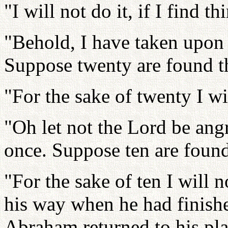
"I will not do it, if I find th
"Behold, I have taken upon 
Suppose twenty are found t
"For the sake of twenty I wil
"Oh let not the Lord be angr
once. Suppose ten are found
"For the sake of ten I will 
his way when he had finish
Abraham returned to his pla