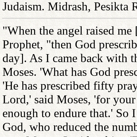
Judaism. Midrash, Pesikta 
"When the angel raised me [
Prophet, "then God prescrib
day]. As I came back with th
Moses. 'What has God prescr
'He has prescribed fifty pray
Lord,' said Moses, 'for your
enough to endure that.' So I
God, who reduced the numb