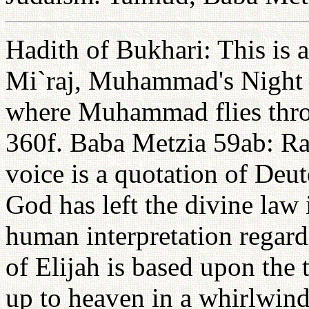
Hadith of Bukhari: This is a
Mi`raj, Muhammad's Night J
where Muhammad flies throu
360f. Baba Metzia 59ab: Rab
voice is a quotation of Deu
God has left the divine law
human interpretation regard
of Elijah is based upon the 
up to heaven in a whirlwind