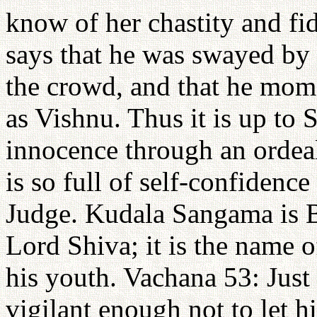
know of her chastity and fid
says that he was swayed by 
the crowd, and that he mome
as Vishnu. Thus it is up to S
innocence through an ordeal
is so full of self-confidence
Judge. Kudala Sangama is B
Lord Shiva; it is the name o
his youth. Vachana 53: Just
vigilant enough not to let hi