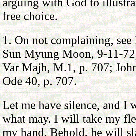
arguing with God to illust
free choice.
1. On not complaining, see
Sun Myung Moon, 9-11-72, p
Var Majh, M.1, p. 707; Joh
Ode 40, p. 707.
Let me have silence, and I 
what may. I will take my fle
my hand. Behold, he will sl