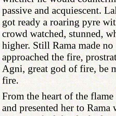
passive and acquiescent. L
got ready a roaring pyre wit
crowd watched, stunned, whi
higher. Still Rama made no
approached the fire, prostrat
Agni, great god of fire, be
fire.
From the heart of the flame 
and presented her to Rama 