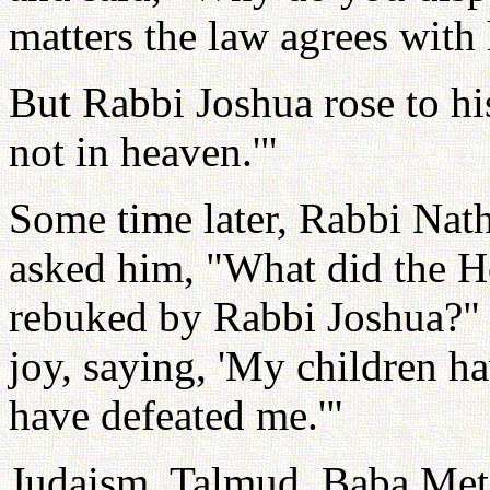
matters the law agrees with
But Rabbi Joshua rose to his
not in heaven.'"
Some time later, Rabbi Nath
asked him, "What did the H
rebuked by Rabbi Joshua?" 
joy, saying, 'My children h
have defeated me.'"
Judaism. Talmud, Baba Met