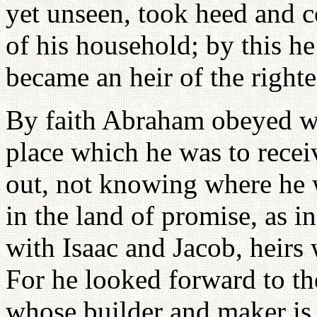
yet unseen, took heed and c
of his household; by this 
became an heir of the right
By faith Abraham obeyed wh
place which he was to recei
out, not knowing where he w
in the land of promise, as in
with Isaac and Jacob, heirs
For he looked forward to th
whose builder and maker is 