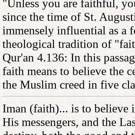
"Unless you are faithful, yo
since the time of St. August
immensely influential as a f
theological tradition of "fa
Qur'an 4.136: In this passag
faith means to believe the ce
the Muslim creed in five cla
Iman (faith)... is to believe
His messengers, and the Las