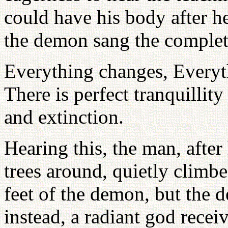
could have his body after h
the demon sang the complet
Everything changes, Everyt
There is perfect tranquillit
and extinction.
Hearing this, the man, afte
trees around, quietly climbe
feet of the demon, but the 
instead, a radiant god rece