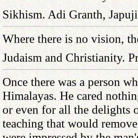
Sikhism. Adi Granth, Japuji
Where there is no vision, th
Judaism and Christianity. P
Once there was a person who
Himalayas. He cared nothing 
or even for all the delights
teaching that would remove 
were impressed by the man's