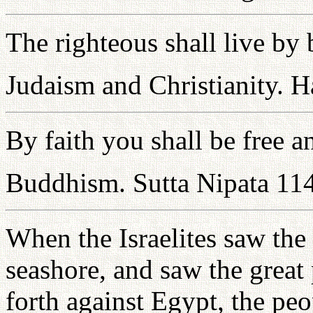
The righteous shall live by 
Judaism and Christianity. 
By faith you shall be free 
Buddhism. Sutta Nipata 11
When the Israelites saw the
seashore, and saw the grea
forth against Egypt, the pe