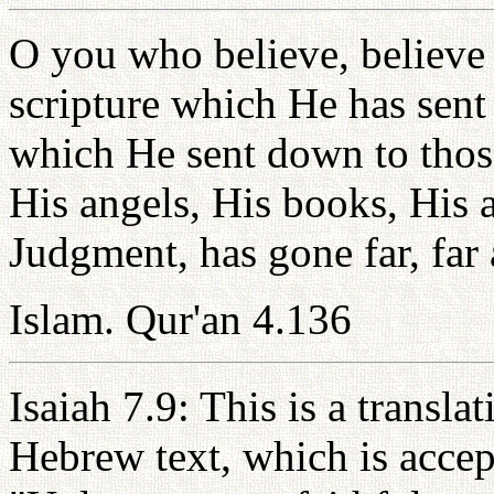
O you who believe, believe
scripture which He has sent 
which He sent down to thos
His angels, His books, His 
Judgment, has gone far, far 
Islam. Qur'an 4.136
Isaiah 7.9: This is a transla
Hebrew text, which is accep