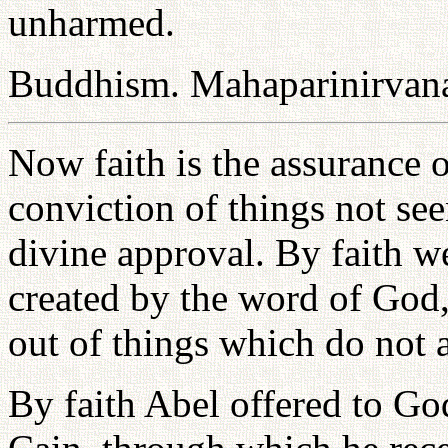
unharmed.
Buddhism. Mahaparinirvana
Now faith is the assurance o
conviction of things not see
divine approval. By faith w
created by the word of God,
out of things which do not 
By faith Abel offered to Go