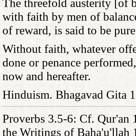
The threefold austerity [of
with faith by men of balanc
of reward, is said to be pure
Without faith, whatever off
done or penance performed, 
now and hereafter.
Hinduism. Bhagavad Gita 1
Proverbs 3.5-6: Cf. Qur'an 
the Writings of Baha'u'llah 