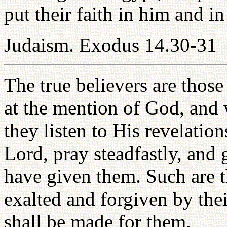
put their faith in him and i
Judaism. Exodus 14.30-31
The true believers are those
at the mention of God, and 
they listen to His revelation
Lord, pray steadfastly, and
have given them. Such are th
exalted and forgiven by the
shall be made for them.