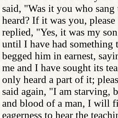
said, "Was it you who sang t
heard? If it was you, pleas
replied, "Yes, it was my son
until I have had something 
begged him in earnest, sayi
me and I have sought its tea
only heard a part of it; pl
said again, "I am starving, b
and blood of a man, I will f
eagerness to hear the teach