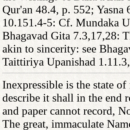
Qur'an 48.4, p. 552; Yasna 
10.151.4-5: Cf. Mundaka Up
Bhagavad Gita 7.3,17,28: T
akin to sincerity: see Bhaga
Taittiriya Upanishad 1.11.3,
Inexpressible is the state o
describe it shall in the end 
and paper cannot record, Nor
The great, immaculate Nam