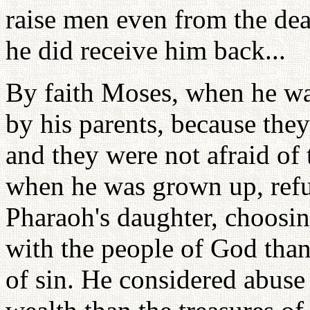
raise men even from the dea
he did receive him back...
By faith Moses, when he wa
by his parents, because they
and they were not afraid of 
when he was grown up, refus
Pharaoh's daughter, choosing
with the people of God than 
of sin. He considered abuse 