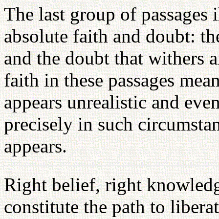
The last group of passages i
absolute faith and doubt: t
and the doubt that withers a
faith in these passages mean
appears unrealistic and even
precisely in such circumsta
appears.
Right belief, right knowledg
constitute the path to libera