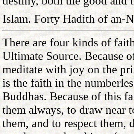
destiny, both the good and t
Islam. Forty Hadith of an-
There are four kinds of faith.
Ultimate Source. Because of
meditate with joy on the pr
is the faith in the numberles
Buddhas. Because of this fa
them always, to draw near t
them, and to respect them, 