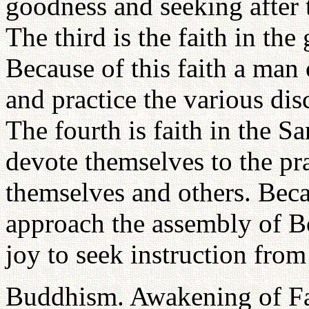
goodness and seeking after
The third is the faith in the
Because of this faith a ma
and practice the various dis
The fourth is faith in the 
devote themselves to the pra
themselves and others. Beca
approach the assembly of B
joy to seek instruction from
Buddhism. Awakening of F