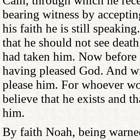
Cain, through which he rec
bearing witness by accepting
his faith he is still speaki
that he should not see deat
had taken him. Now before 
having pleased God. And wit
please him. For whoever w
believe that he exists and t
him.
By faith Noah, being warne