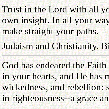
Trust in the Lord with all y
own insight. In all your w
make straight your paths.
Judaism and Christianity. B
God has endeared the Faith 
in your hearts, and He has 
wickedness, and rebellion:
in righteousness--a grace a