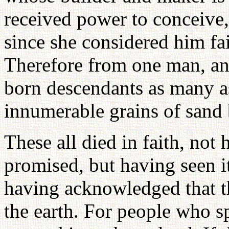
received power to conceive,
since she considered him fa
Therefore from one man, an
born descendants as many as
innumerable grains of sand 
These all died in faith, not
promised, but having seen it
having acknowledged that t
the earth. For people who sp