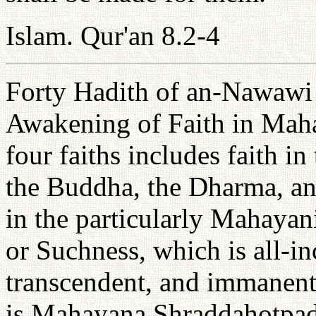
Islam. Qur'an 8.2-4
Forty Hadith of an-Nawawi 
Awakening of Faith in Maha
four faiths includes faith in
the Buddha, the Dharma, an
in the particularly Mahayan
or Suchness, which is all-in
transcendent, and immanent.
is Mahayana Shraddahotpada 