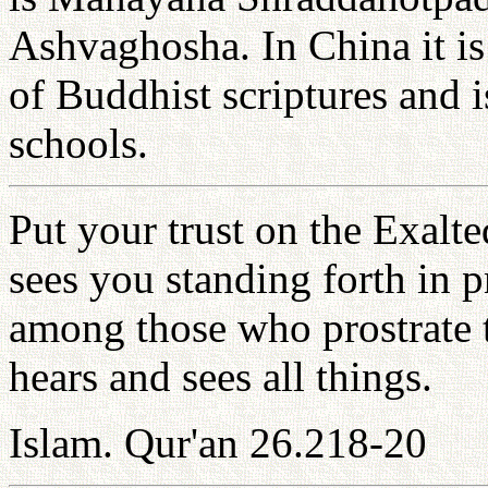
Ashvaghosha. In China it i
of Buddhist scriptures and i
schools.
Put your trust on the Exalt
sees you standing forth in
among those who prostrate 
hears and sees all things.
Islam. Qur'an 26.218-20