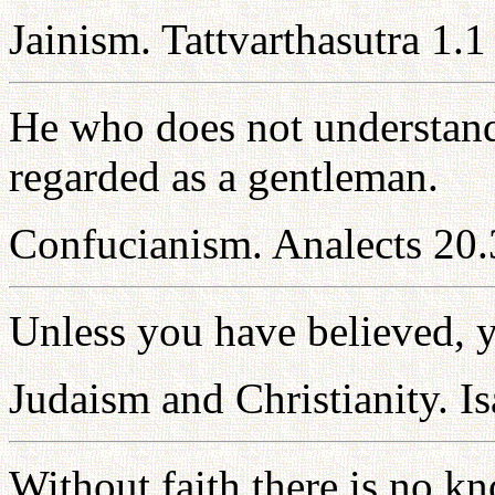
Jainism. Tattvarthasutra 1.1
He who does not understand
regarded as a gentleman.
Confucianism. Analects 20.
Unless you have believed, y
Judaism and Christianity. Is
Without faith there is no 