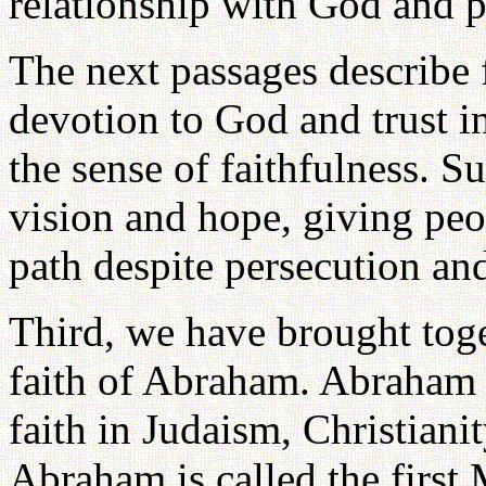
relationship with God and pr
The next passages describe f
devotion to God and trust in
the sense of faithfulness. Su
vision and hope, giving peop
path despite persecution and
Third, we have brought tog
faith of Abraham. Abraham i
faith in Judaism, Christianit
Abraham is called the first