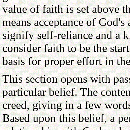
value of faith is set above t
means acceptance of God's a
signify self-reliance and a k
consider faith to be the sta
basis for proper effort in th
This section opens with pass
particular belief. The conten
creed, giving in a few words
Based upon this belief, a pe