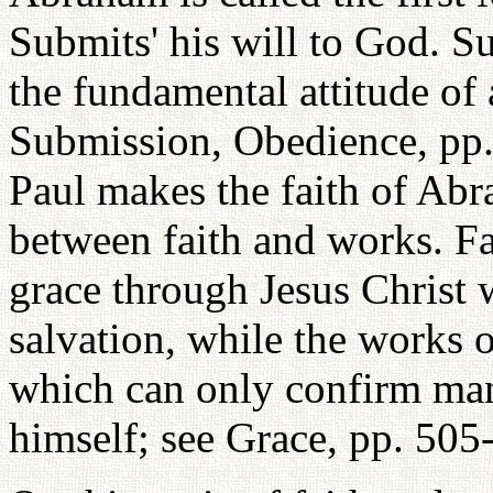
Submits' his will to God. Su
the fundamental attitude of 
Submission, Obedience, pp. 
Paul makes the faith of Abra
between faith and works. Fa
grace through Jesus Christ w
salvation, while the works 
which can only confirm man
himself; see Grace, pp. 505