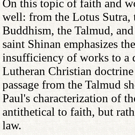
On this topic of faith and 
well: from the Lotus Sutra, 
Buddhism, the Talmud, and 
saint Shinan emphasizes the
insufficiency of works to a
Lutheran Christian doctrine 
passage from the Talmud sh
Paul's characterization of t
antithetical to faith, but rat
law.