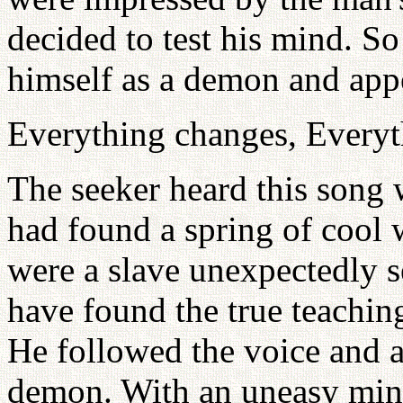
decided to test his mind. So
himself as a demon and appe
Everything changes, Everyt
The seeker heard this song 
had found a spring of cool wa
were a slave unexpectedly se
have found the true teaching
He followed the voice and a
demon. With an uneasy min