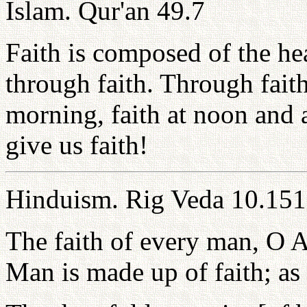
Islam. Qur'an 49.7
Faith is composed of the hea
through faith. Through fait
morning, faith at noon and a
give us faith!
Hinduism. Rig Veda 10.151
The faith of every man, O A
Man is made up of faith; as i