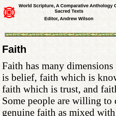
World Scripture, A Comparative Anthology 
Sacred Texts
Editor, Andrew Wilson
Faith
Faith has many dimensions a
is belief, faith which is kno
faith which is trust, and fait
Some people are willing to d
genuine faith as mixed with 