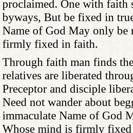
proclaimed. One with faith s
byways, But be fixed in tru
Name of God May only be r
firmly fixed in faith.
Through faith man finds the
relatives are liberated thro
Preceptor and disciple libe
Need not wander about beggi
immaculate Name of God Ma
Whose mind is firmly fixed 