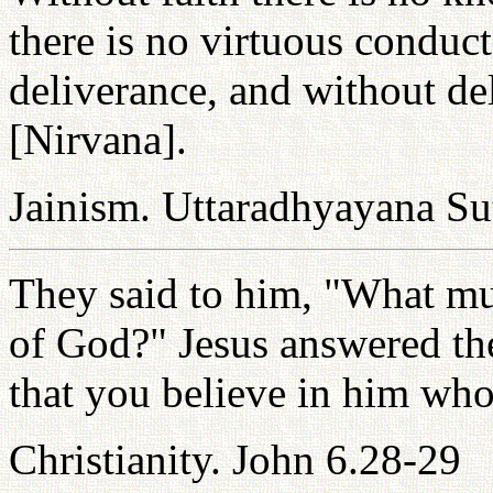
there is no virtuous conduct
deliverance, and without del
[Nirvana].
Jainism. Uttaradhyayana Su
They said to him, "What mu
of God?" Jesus answered th
that you believe in him who
Christianity. John 6.28-29