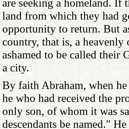
are seeking a homeland. If 
land from which they had g
opportunity to return. But as 
country, that is, a heavenly
ashamed to be called their 
a city.
By faith Abraham, when he w
he who had received the pro
only son, of whom it was sa
descendants be named." He 