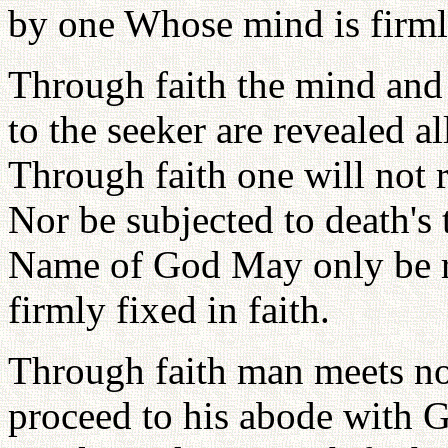
by one Whose mind is firmly
Through faith the mind and 
to the seeker are revealed a
Through faith one will not r
Nor be subjected to death's 
Name of God May only be r
firmly fixed in faith.
Through faith man meets no 
proceed to his abode with G