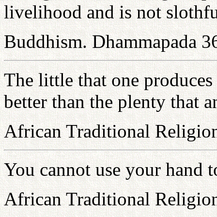
livelihood and is not slothfu
Buddhism. Dhammapada 3
The little that one produces
better than the plenty that 
African Traditional Religio
You cannot use your hand to 
African Traditional Religio