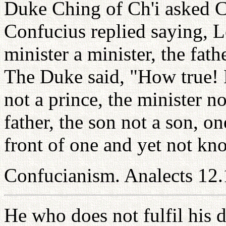
Duke Ching of Ch'i asked 
Confucius replied saying, Le
minister a minister, the fath
The Duke said, "How true! F
not a prince, the minister no
father, the son not a son, o
front of one and yet not know
Confucianism. Analects 12.
He who does not fulfil his d