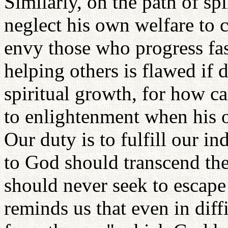
Similarly, on the path of sp
neglect his own welfare to 
envy those who progress fas
helping others is flawed if
spiritual growth, for how c
to enlightenment when his 
Our duty is to fulfill our 
to God should transcend the
should never seek to escape
reminds us that even in diff