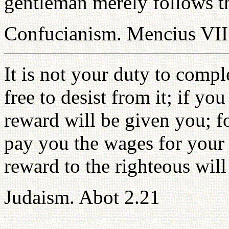
gentleman merely follows th
Confucianism. Mencius VII
It is not your duty to compl
free to desist from it; if 
reward will be given you; f
pay you the wages for your 
reward to the righteous will
Judaism. Abot 2.21