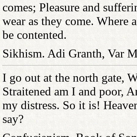
comes; Pleasure and sufferi
wear as they come. Where arg
be contented.
Sikhism. Adi Granth, Var M
I go out at the north gate, 
Straitened am I and poor, 
my distress. So it is! Heave
say?