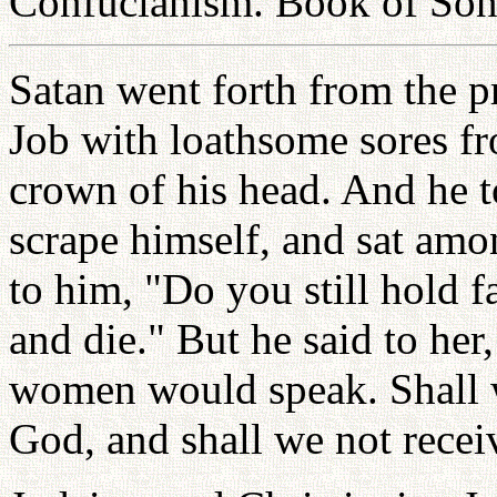
Confucianism. Book of Son
Satan went forth from the pr
Job with loathsome sores fro
crown of his head. And he t
scrape himself, and sat amo
to him, "Do you still hold f
and die." But he said to her
women would speak. Shall w
God, and shall we not recei