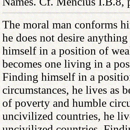
Names. Cf. Mencius I.B.8, p
The moral man conforms hims
he does not desire anything 
himself in a position of wea
becomes one living in a pos
Finding himself in a positi
circumstances, he lives as b
of poverty and humble circ
uncivilized countries, he li
uncivilized countries. Find