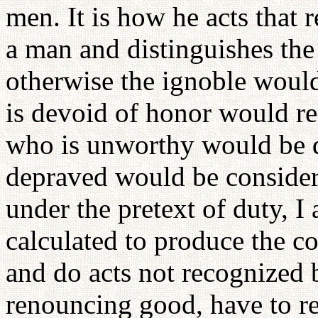
men. It is how he acts that r
a man and distinguishes the
otherwise the ignoble woul
is devoid of honor would re
who is unworthy would be 
depraved would be considere
under the pretext of duty, I
calculated to produce the co
and do acts not recognized b
renouncing good, have to re