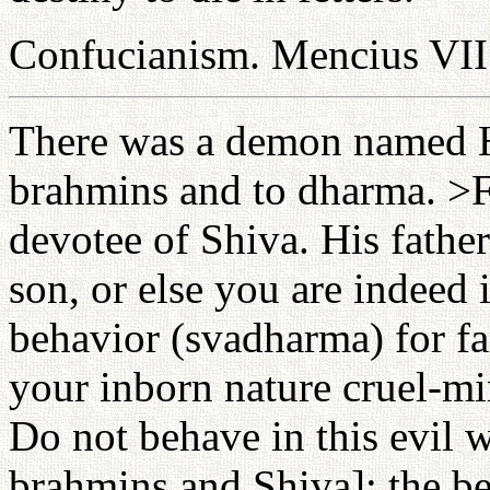
Confucianism. Mencius VII
There was a demon named H
brahmins and to dharma. >F
devotee of Shiva. His fathe
son, or else you are indeed i
behavior (svadharma) for f
your inborn nature cruel-min
Do not behave in this evil 
brahmins and Shiva]; the be