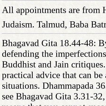
All appointments are from H
Judaism. Talmud, Baba Bat
Bhagavad Gita 18.44-48: By 
defending the imperfections
Buddhist and Jain critiques.
practical advice that can be 
situations. Dhammapada 36
see Bhagavad Gita 3.31-32, 