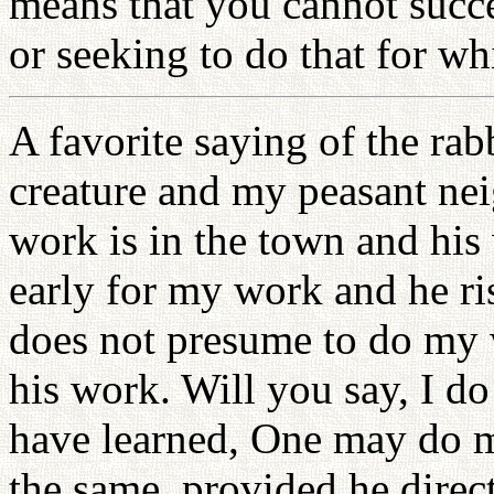
means that you cannot succ
or seeking to do that for wh
A favorite saying of the ra
creature and my peasant nei
work is in the town and his 
early for my work and he ris
does not presume to do my 
his work. Will you say, I d
have learned, One may do muc
the same, provided he direct