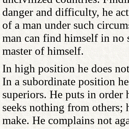
danger and difficulty, he ac
of a man under such circum
man can find himself in no s
master of himself.
In high position he does no
In a subordinate position he
superiors. He puts in order
seeks nothing from others; 
make. He complains not agai