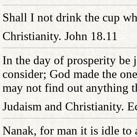
Shall I not drink the cup w
Christianity. John 18.11
In the day of prosperity be 
consider; God made the one 
may not find out anything th
Judaism and Christianity. Ec
Nanak, for man it is idle to