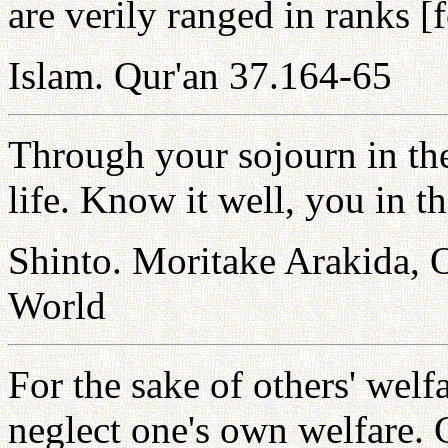
are verily ranged in ranks [f
Islam. Qur'an 37.164-65
Through your sojourn in th
life. Know it well, you in t
Shinto. Moritake Arakida,
World
For the sake of others' welf
neglect one's own welfare. 