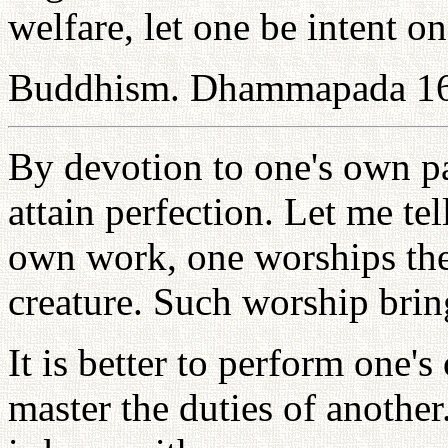
welfare, let one be intent o
Buddhism. Dhammapada 1
By devotion to one's own pa
attain perfection. Let me t
own work, one worships the
creature. Such worship bring
It is better to perform one'
master the duties of another