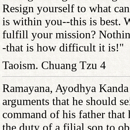
Resign yourself to what ca
is within you--this is best
fulfill your mission? Nothin
-that is how difficult it is!"
Taoism. Chuang Tzu 4
Ramayana, Ayodhya Kanda 10
arguments that he should se
command of his father that h
the duty of a filial son to o