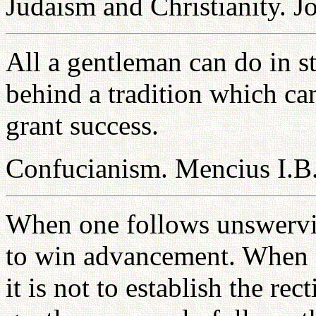
Judaism and Christianity. J
All a gentleman can do in st
behind a tradition which ca
grant success.
Confucianism. Mencius I.B
When one follows unswerving
to win advancement. When o
it is not to establish the rec