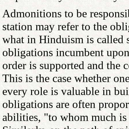
Admonitions to be responsi
station may refer to the obli
what in Hinduism is called 
obligations incumbent upon o
order is supported and the 
This is the case whether one'
every role is valuable in bu
obligations are often propor
abilities, "to whom much is