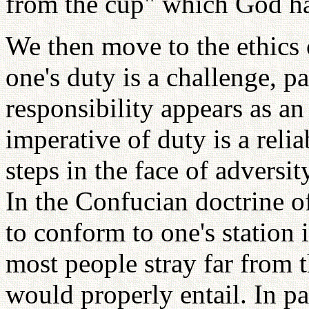
from the cup" which God ha
We then move to the ethics o
one's duty is a challenge, p
responsibility appears as an
imperative of duty is a reli
steps in the face of adversi
In the Confucian doctrine of
to conform to one's station i
most people stray far from t
would properly entail. In pa