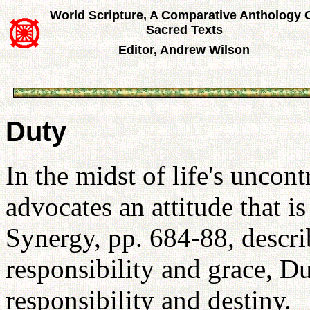
World Scripture, A Comparative Anthology 
Sacred Texts
Editor, Andrew Wilson
Duty
In the midst of life's uncont
advocates an attitude that is
Synergy, pp. 684-88, descri
responsibility and grace, D
responsibility and destiny.