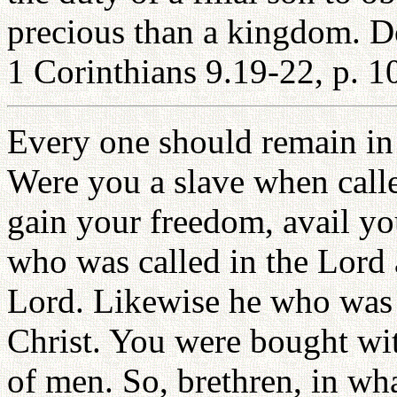
precious than a kingdom. D
1 Corinthians 9.19-22, p. 1
Every one should remain in 
Were you a slave when call
gain your freedom, avail you
who was called in the Lord a
Lord. Likewise he who was f
Christ. You were bought wit
of men. So, brethren, in wha