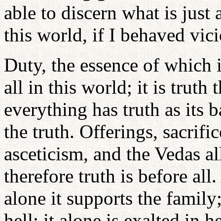
able to discern what is just
this world, if I behaved vic
Duty, the essence of which is
all in this world; it is truth
everything has truth as its b
the truth. Offerings, sacrific
asceticism, and the Vedas al
therefore truth is before all
alone it supports the family
hell; it alone is exalted in 