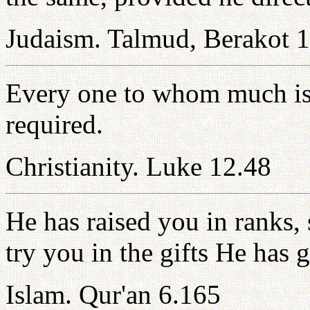
Judaism. Talmud, Berakot 
Every one to whom much is 
required.
Christianity. Luke 12.48
He has raised you in ranks,
try you in the gifts He has 
Islam. Qur'an 6.165