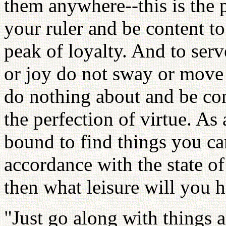
them anywhere--this is the pe
your ruler and be content to
peak of loyalty. And to ser
or joy do not sway or move 
do nothing about and be cont
the perfection of virtue. As
bound to find things you can
accordance with the state of
then what leisure will you h
"Just go along with things 