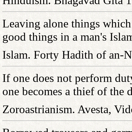
Hinduism. Bhagavad Gita 1
Leaving alone things which 
good things in a man's Isla
Islam. Forty Hadith of an-
If one does not perform dut
one becomes a thief of the d
Zoroastrianism. Avesta, Vid