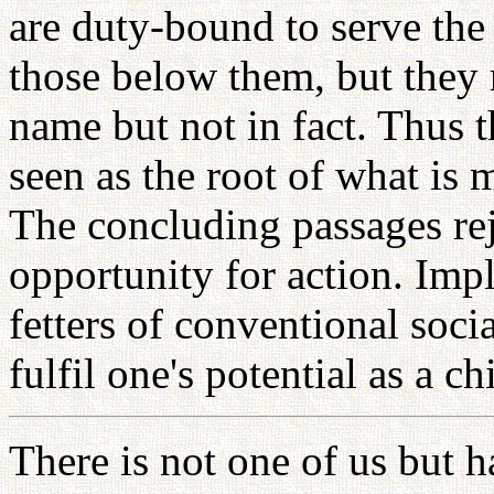
are duty-bound to serve th
those below them, but they ra
name but not in fact. Thus th
seen as the root of what is
The concluding passages rej
opportunity for action. Impl
fetters of conventional soci
fulfil one's potential as a c
There is not one of us but h