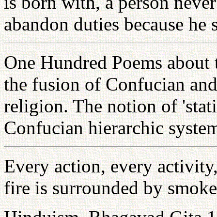
is born with, a person neve
abandon duties because he s
One Hundred Poems about th
the fusion of Confucian and
religion. The notion of 'stat
Confucian hierarchic syste
Every action, every activity
fire is surrounded by smoke