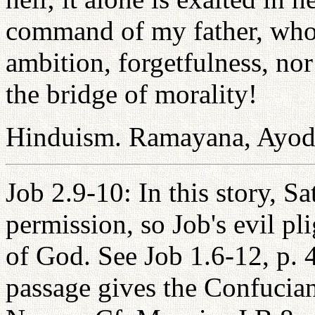
command of my father, who 
ambition, forgetfulness, no
the bridge of morality!
Hinduism. Ramayana, Ayo
Job 2.9-10: In this story, S
permission, so Job's evil pl
of God. See Job 1.6-12, p. 
passage gives the Confucian