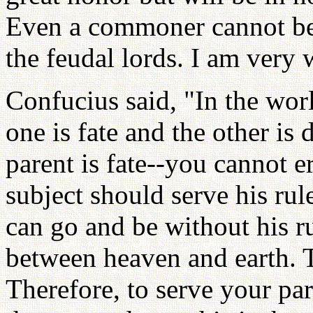
Even a commoner cannot be 
the feudal lords. I am very w
Confucius said, "In the worl
one is fate and the other is 
parent is fate--you cannot er
subject should serve his rule
can go and be without his ru
between heaven and earth. T
Therefore, to serve your pa