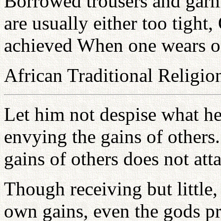
Borrowed trousers and garm
are usually either too tight,
achieved When one wears on
African Traditional Religio
Let him not despise what he
envying the gains of others
gains of others does not att
Though receiving but little, 
own gains, even the gods pr