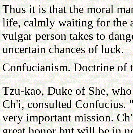
Thus it is that the moral ma
life, calmly waiting for th
vulgar person takes to dang
uncertain chances of luck.
Confucianism. Doctrine of
Tzu-kao, Duke of She, who 
Ch'i, consulted Confucius. 
very important mission. Ch'
great honor but will be in 