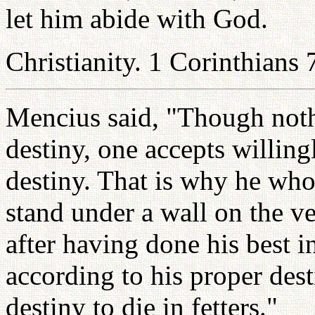
let him abide with God.
Christianity. 1 Corinthians 
Mencius said, "Though noth
destiny, one accepts willing
destiny. That is why he who
stand under a wall on the v
after having done his best 
according to his proper dest
destiny to die in fetters."