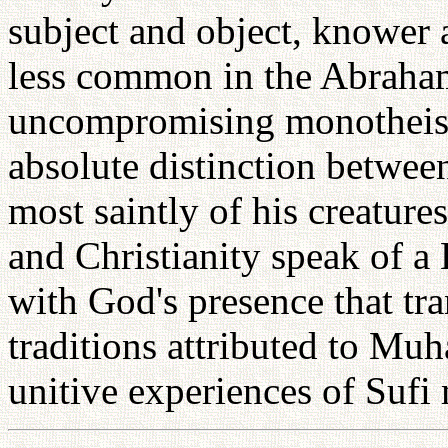
subject and object, knower
less common in the Abrahami
uncompromising monotheism
absolute distinction betwee
most saintly of his creature
and Christianity speak of a 
with God's presence that tra
traditions attributed to M
unitive experiences of Sufi 