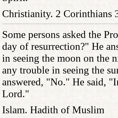
Christianity. 2 Corinthians 
Some persons asked the Pro
day of resurrection?" He an
in seeing the moon on the ni
any trouble in seeing the s
answered, "No." He said, "I
Lord."
Islam. Hadith of Muslim