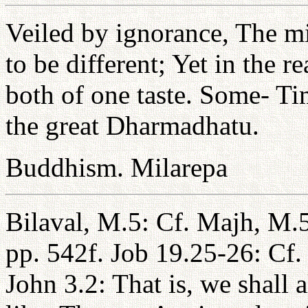
Veiled by ignorance, The 
to be different; Yet in the
both of one taste. Some- Ti
the great Dharmadhatu.
Buddhism. Milarepa
Bilaval, M.5: Cf. Majh, M.
pp. 542f. Job 19.25-26: Cf.
John 3.2: That is, we shall 