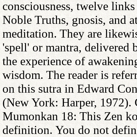
consciousness, twelve links 
Noble Truths, gnosis, and at
meditation. They are likewi
'spell' or mantra, delivered
the experience of awakening 
wisdom. The reader is refer
on this sutra in Edward C
(New York: Harper, 1972). C
Mumonkan 18: This Zen koan
definition. You do not define