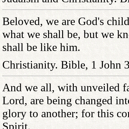
Beloved, we are God's child
what we shall be, but we k
shall be like him.
Christianity. Bible, 1 John 
And we all, with unveiled f
Lord, are being changed int
glory to another; for this 
Spirit.