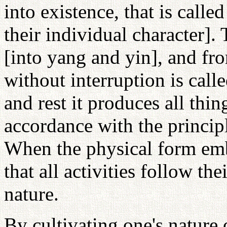
into existence, that is call
their individual character].
[into yang and yin], and fr
without interruption is cal
and rest it produces all thi
accordance with the principle
When the physical form embo
that all activities follow the
nature.
By cultivating one's nature 