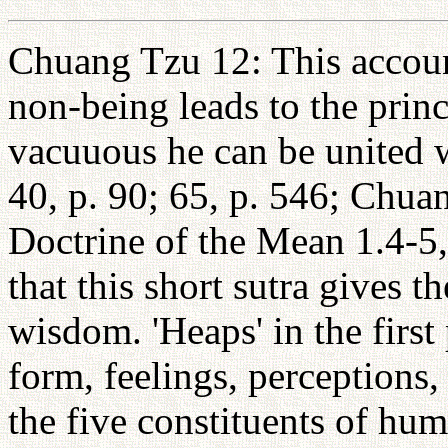
Chuang Tzu 12: This account
non-being leads to the prin
vacuuous he can be united w
40, p. 90; 65, p. 546; Chua
Doctrine of the Mean 1.4-5, 
that this short sutra gives t
wisdom. 'Heaps' in the first
form, feelings, perceptions
the five constituents of hum