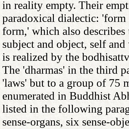
in reality empty. Their empt
paradoxical dialectic: 'form 
form,' which also describes 
subject and object, self and
is realized by the bodhisatt
The 'dharmas' in the third pa
'laws' but to a group of 75 
enumerated in Buddhist Ab
listed in the following para
sense-organs, six sense-obj