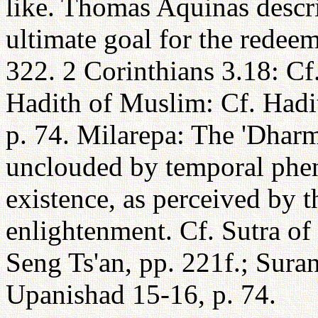
like. Thomas Aquinas descri
ultimate goal for the redeem
322. 2 Corinthians 3.18: Cf.
Hadith of Muslim: Cf. Hadi
p. 74. Milarepa: The 'Dharm
unclouded by temporal phe
existence, as perceived by 
enlightenment. Cf. Sutra of
Seng Ts'an, pp. 221f.; Sura
Upanishad 15-16, p. 74.