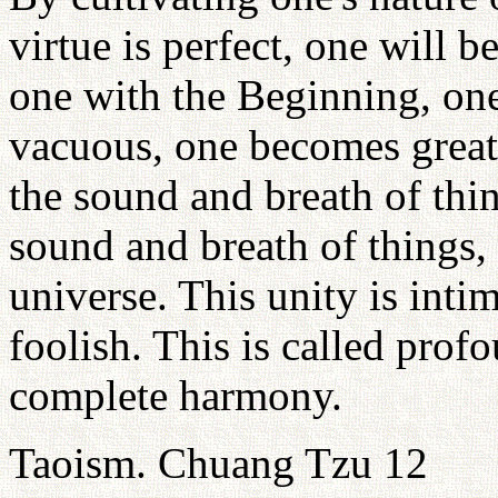
virtue is perfect, one will 
one with the Beginning, on
vacuous, one becomes great.
the sound and breath of thi
sound and breath of things, 
universe. This unity is inti
foolish. This is called profo
complete harmony.
Taoism. Chuang Tzu 12