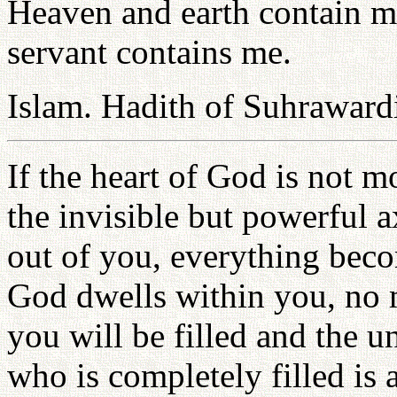
Heaven and earth contain me
servant contains me.
Islam. Hadith of Suhraward
If the heart of God is not m
the invisible but powerful 
out of you, everything beco
God dwells within you, no 
you will be filled and the un
who is completely filled is 