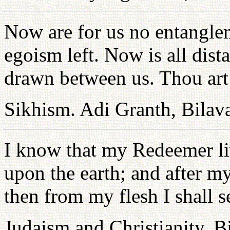
Now are for us no entanglem
egoism left. Now is all dist
drawn between us. Thou art
Sikhism. Adi Granth, Bilava
I know that my Redeemer liv
upon the earth; and after m
then from my flesh I shall 
Judaism and Christianity. B