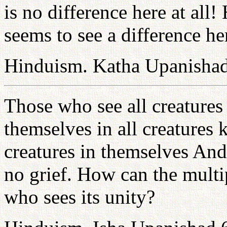
is no difference here at al
seems to see a difference he
Hinduism. Katha Upanishad
Those who see all creature
themselves in all creatures
creatures in themselves And
no grief. How can the multip
who sees its unity?