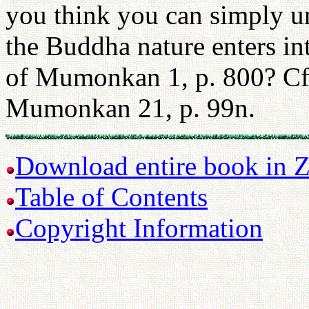
you think you can simply un
the Buddha nature enters i
of Mumonkan 1, p. 800? Cf.
Mumonkan 21, p. 99n.
Download entire book in Z
Table of Contents
Copyright Information