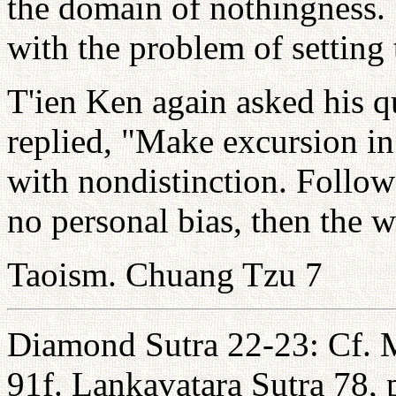
the domain of nothingness
with the problem of setting 
T'ien Ken again asked his q
replied, "Make excursion in 
with nondistinction. Follow
no personal bias, then the w
Taoism. Chuang Tzu 7
Diamond Sutra 22-23: Cf. 
91f. Lankavatara Sutra 78, 