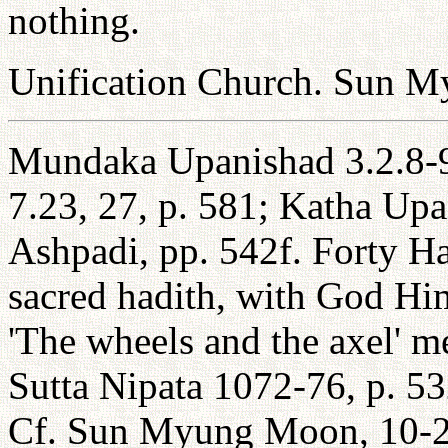
nothing.
Unification Church. Sun 
Mundaka Upanishad 3.2.8-
7.23, 27, p. 581; Katha Up
Ashpadi, pp. 542f. Forty Ha
sacred hadith, with God Hi
'The wheels and the axel' m
Sutta Nipata 1072-76, p. 
Cf. Sun Myung Moon, 10-20