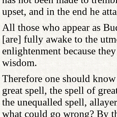
upset, and in the end he att
All those who appear as Bud
[are] fully awake to the utm
enlightenment because they 
wisdom.
Therefore one should know 
great spell, the spell of gre
the unequalled spell, allayer 
what could go wrong? By th