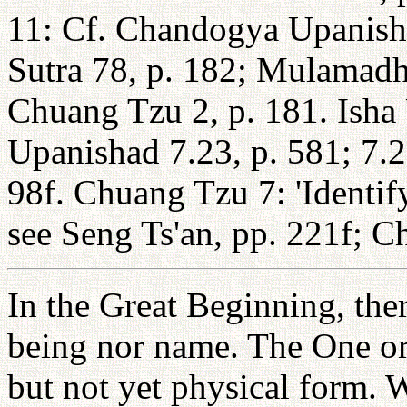
11: Cf. Chandogya Upanisha
Sutra 78, p. 182; Mulamadh
Chuang Tzu 2, p. 181. Isha
Upanishad 7.23, p. 581; 7.2
98f. Chuang Tzu 7: 'Identify
see Seng Ts'an, pp. 221f; C
In the Great Beginning, the
being nor name. The One ori
but not yet physical form. 