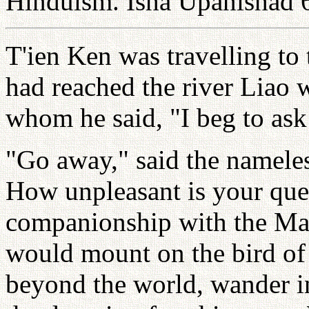
Hinduism. Isha Upanishad 
T'ien Ken was travelling to
had reached the river Liao 
whom he said, "I beg to ask
"Go away," said the nameles
How unpleasant is your que
companionship with the Mak
would mount on the bird of
beyond the world, wander in