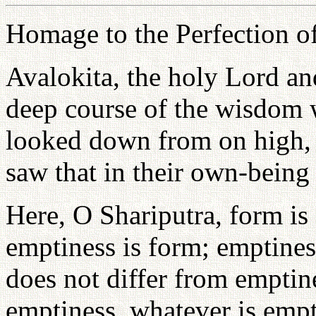
Homage to the Perfection of
Avalokita, the holy Lord a
deep course of the wisdom
looked down from on high, 
saw that in their own-being
Here, O Shariputra, form is
emptiness is form; emptines
does not differ from emptine
emptiness, whatever is empti