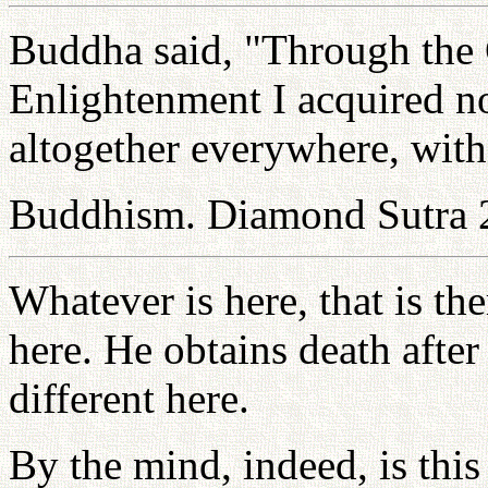
Buddha said, "Through the
Enlightenment I acquired not
altogether everywhere, witho
Buddhism. Diamond Sutra 
Whatever is here, that is the
here. He obtains death afte
different here.
By the mind, indeed, is this