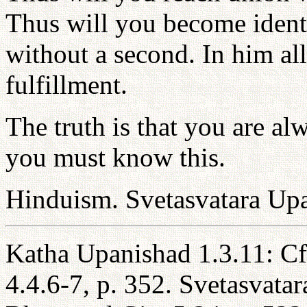
Thus will you become ident
without a second. In him all
fulfillment.
The truth is that you are al
you must know this.
Hinduism. Svetasvatara Up
Katha Upanishad 1.3.11: C
4.4.6-7, p. 352. Svetasvata