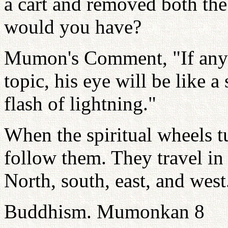
a cart and removed both the
would you have?
Mumon's Comment, "If anyon
topic, his eye will be like a 
flash of lightning."
When the spiritual wheels tu
follow them. They travel in
North, south, east, and west
Buddhism. Mumonkan 8