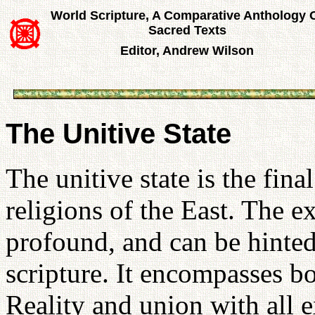
World Scripture, A Comparative Anthology 
Sacred Texts
Editor, Andrew Wilson
The Unitive State
The unitive state is the fina
religions of the East. The ex
profound, and can be hinted
scripture. It encompasses b
Reality and union with all e