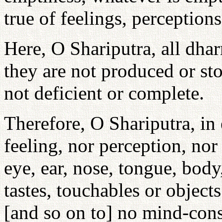
true of feelings, perception
Here, O Shariputra, all dha
they are not produced or st
not deficient or complete.
Therefore, O Shariputra, in 
feeling, nor perception, no
eye, ear, nose, tongue, body
tastes, touchables or objec
[and so on to] no mind-cons