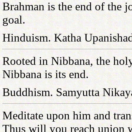
Brahman is the end of the 
goal.
Hinduism. Katha Upanishad
Rooted in Nibbana, the holy 
Nibbana is its end.
Buddhism. Samyutta Nikaya
Meditate upon him and tran
Thus will you reach union w