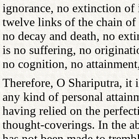
ignorance, no extinction of
twelve links of the chain of
no decay and death, no exti
is no suffering, no originat
no cognition, no attainment
Therefore, O Shariputra, it i
any kind of personal attain
having relied on the perfec
thought-coverings. In the a
has not been made to tremb