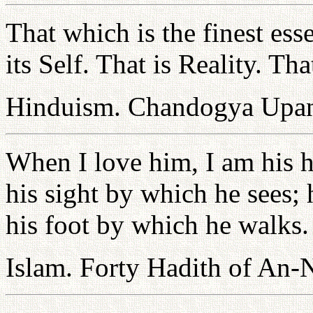
That which is the finest ess
its Self. That is Reality. Tha
Hinduism. Chandogya Upan
When I love him, I am his 
his sight by which he sees; 
his foot by which he walks.
Islam. Forty Hadith of An