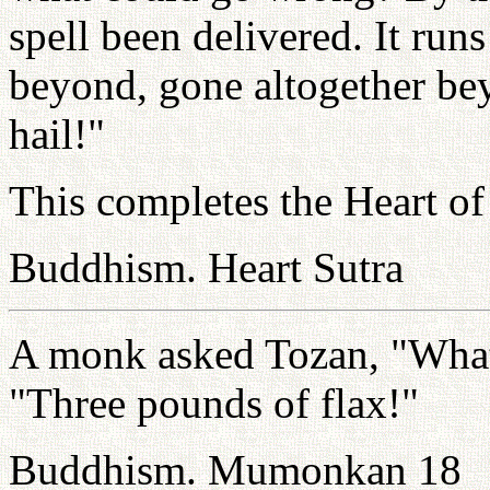
spell been delivered. It run
beyond, gone altogether be
hail!"
This completes the Heart of
Buddhism. Heart Sutra
A monk asked Tozan, "What
"Three pounds of flax!"
Buddhism. Mumonkan 18