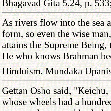
Bhagavad Gita 5.24, p. 533;
As rivers flow into the sea
form, so even the wise man
attains the Supreme Being, t
He who knows Brahman be
Hinduism. Mundaka Upanis
Gettan Osho said, "Keichu, 
whose wheels had a hundre