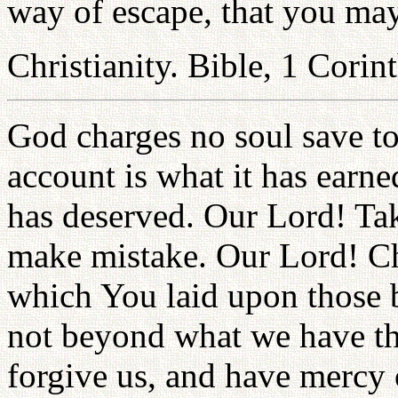
way of escape, that you may 
Christianity. Bible, 1 Corin
God charges no soul save to 
account is what it has earne
has deserved. Our Lord! Take
make mistake. Our Lord! Cha
which You laid upon those 
not beyond what we have the
forgive us, and have mercy 