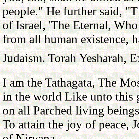
people." He further said, "T
of Israel, 'The Eternal, Wh
from all human existence, h
Judaism. Torah Yesharah, E
I am the Tathagata, The M
in the world Like unto this
on all Parched living being
To attain the joy of peace, 
of Nirvana.