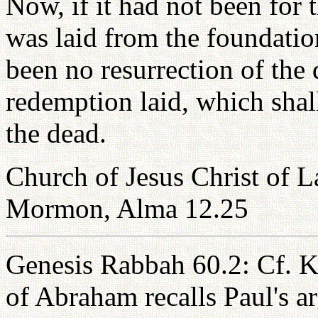
Now, if it had not been for
was laid from the foundatio
been no resurrection of the 
redemption laid, which shall
the dead.
Church of Jesus Christ of L
Mormon, Alma 12.25
Genesis Rabbah 60.2: Cf. K
of Abraham recalls Paul's ar