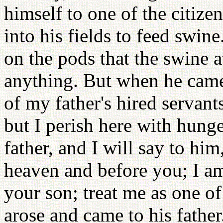
himself to one of the citize
into his fields to feed swi
on the pods that the swine 
anything. But when he came
of my father's hired servan
but I perish here with hunge
father, and I will say to him
heaven and before you; I am
your son; treat me as one of
arose and came to his father