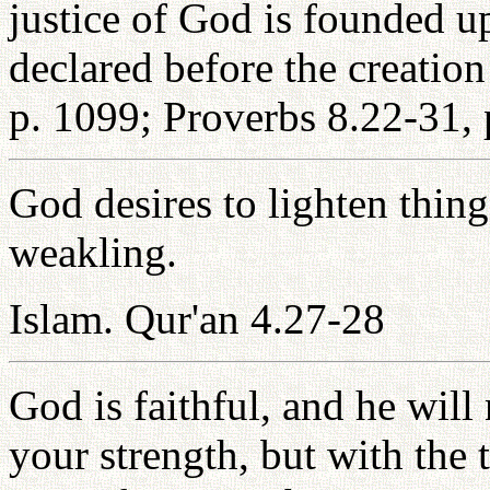
justice of God is founded 
declared before the creation
p. 1099; Proverbs 8.22-31, 
God desires to lighten thing
weakling.
Islam. Qur'an 4.27-28
God is faithful, and he wil
your strength, but with the 