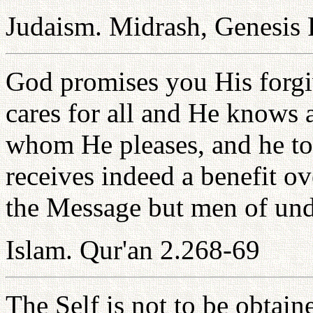
Judaism. Midrash, Genesis
God promises you His forgi
cares for all and He knows 
whom He pleases, and he t
receives indeed a benefit o
the Message but men of und
Islam. Qur'an 2.268-69
The Self is not to be obtain