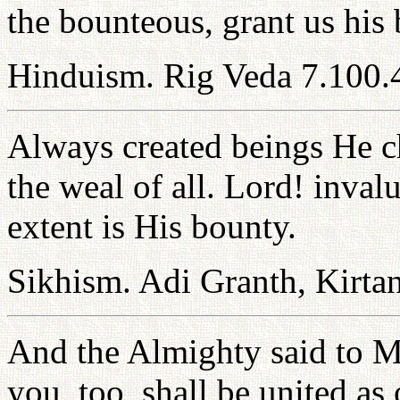
the bounteous, grant us his 
Hinduism. Rig Veda 7.100.
Always created beings He ch
the weal of all. Lord! inval
extent is His bounty.
Sikhism. Adi Granth, Kirtan
And the Almighty said to M
you, too, shall be united as