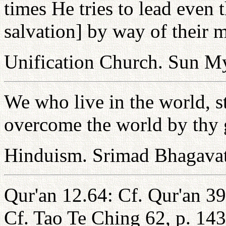
times He tries to lead even
salvation] by way of their 
Unification Church. Sun 
We who live in the world, st
overcome the world by thy 
Hinduism. Srimad Bhagava
Qur'an 12.64: Cf. Qur'an 39
Cf. Tao Te Ching 62, p. 14