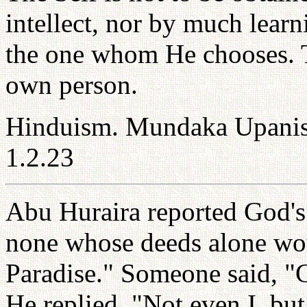
intellect, nor by much learn
the one whom He chooses. T
own person.
Hinduism. Mundaka Upanis
1.2.23
Abu Huraira reported God's
none whose deeds alone woul
Paradise." Someone said, "
He replied, "Not even I, bu