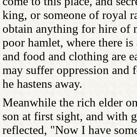
come to this place, and secr
king, or someone of royal ra
obtain anything for hire of 
poor hamlet, where there is 
and food and clothing are eas
may suffer oppression and f
he hastens away.
Meanwhile the rich elder on
son at first sight, and with g
reflected, "Now I have so