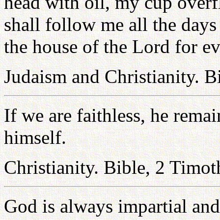
head with oil, my cup over
shall follow me all the days 
the house of the Lord for ev
Judaism and Christianity. B
If we are faithless, he rema
himself.
Christianity. Bible, 2 Timo
God is always impartial and