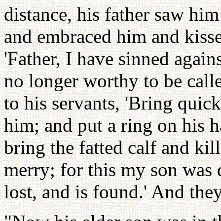
distance, his father saw hi
and embraced him and kisse
'Father, I have sinned agai
no longer worthy to be calle
to his servants, 'Bring quick
him; and put a ring on his h
bring the fatted calf and kil
merry; for this my son was 
lost, and is found.' And th