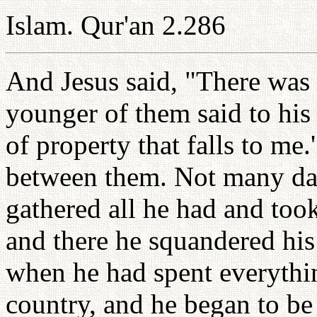
Islam. Qur'an 2.286
And Jesus said, "There was
younger of them said to his 
of property that falls to me.
between them. Not many day
gathered all he had and took
and there he squandered his
when he had spent everythin
country, and he began to be