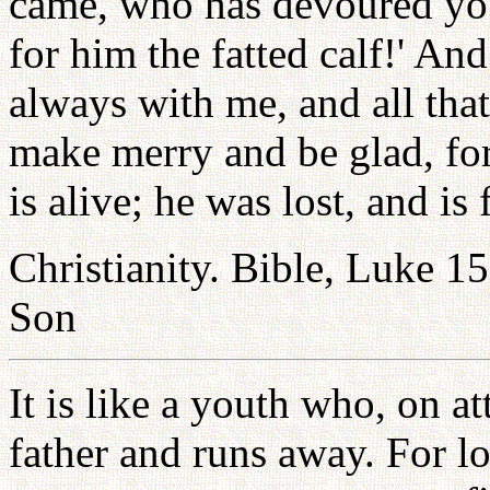
came, who has devoured your
for him the fatted calf!' An
always with me, and all that 
make merry and be glad, for
is alive; he was lost, and is 
Christianity. Bible, Luke 15
Son
It is like a youth who, on a
father and runs away. For l