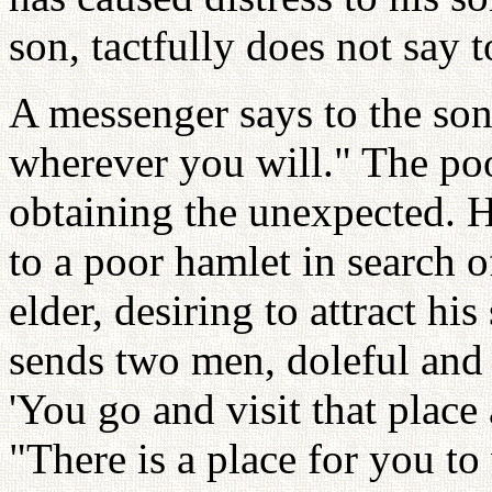
son, tactfully does not say 
A messenger says to the son
wherever you will." The poo
obtaining the unexpected. H
to a poor hamlet in search 
elder, desiring to attract hi
sends two men, doleful and
'You go and visit that place
"There is a place for you to