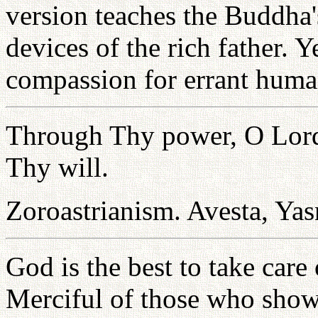
version teaches the Buddha'
devices of the rich father. 
compassion for errant huma
Through Thy power, O Lord,
Thy will.
Zoroastrianism. Avesta, Ya
God is the best to take care
Merciful of those who sho