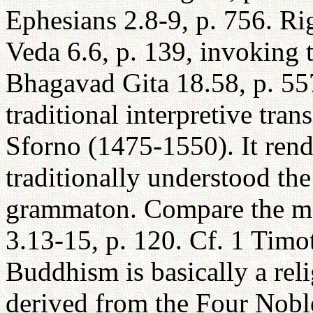
Ephesians 2.8-9, p. 756. Ri
Veda 6.6, p. 139, invoking 
Bhagavad Gita 18.58, p. 557
traditional interpretive tra
Sforno (1475-1550). It ren
traditionally understood the
grammaton. Compare the mo
3.13-15, p. 120. Cf. 1 Timo
Buddhism is basically a reli
derived from the Four Nobl