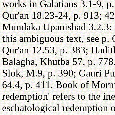
works in Galatians 3.1-9, p
Qur'an 18.23-24, p. 913; 42:
Mundaka Upanishad 3.2.3: Fo
this ambiguous text, see p.
Qur'an 12.53, p. 383; Hadit
Balagha, Khutba 57, p. 778
Slok, M.9, p. 390; Gauri Pu
64.4, p. 411. Book of Morm
redemption' refers to the i
eschatological redemption o