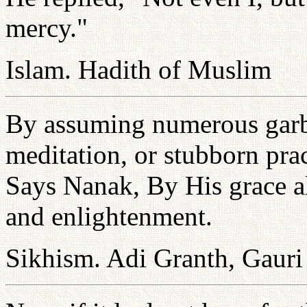
mercy."
Islam. Hadith of Muslim
By assuming numerous garbs 
meditation, or stubborn pra
Says Nanak, By His grace al
and enlightenment.
Sikhism. Adi Granth, Gauri