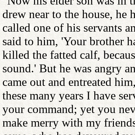
"Now his elder son was in t
drew near to the house, he
called one of his servants 
said to him, 'Your brother 
killed the fatted calf, beca
sound.' But he was angry and
came out and entreated him,
these many years I have ser
your command; yet you neve
make merry with my friends