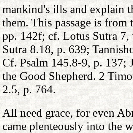
mankind's ills and explain t
them. This passage is from 
pp. 142f; cf. Lotus Sutra 7
Sutra 8.18, p. 639; Tannish
Cf. Psalm 145.8-9, p. 137; 
the Good Shepherd. 2 Timot
2.5, p. 764.
All need grace, for even Ab
came plenteously into the w