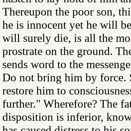
Thereupon the poor son, thi
he is innocent yet he will 
will surely die, is all the mo
prostrate on the ground. The
sends word to the messenger
Do not bring him by force. 
restore him to consciousnes
further." Wherefore? The fat
disposition is inferior, kno
has caused distress to his so