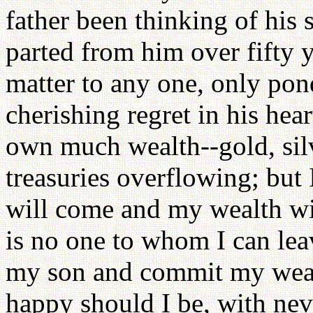
father been thinking of his 
parted from him over fifty 
matter to any one, only pon
cherishing regret in his hear
own much wealth--gold, silv
treasuries overflowing; bu
will come and my wealth will
is no one to whom I can leav
my son and commit my weal
happy should I be, with neve