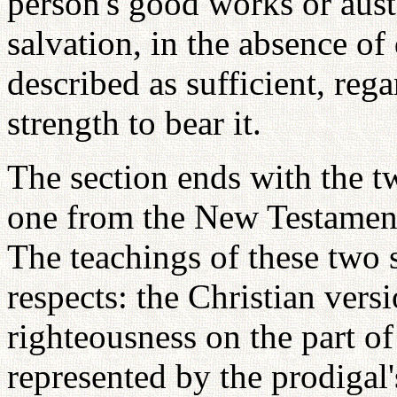
person's good works or aust
salvation, in the absence of
described as sufficient, reg
strength to bear it.
The section ends with the t
one from the New Testament
The teachings of these two s
respects: the Christian versi
righteousness on the part of 
represented by the prodigal'