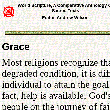
World Scripture, A Comparative Anthology 
Sacred Texts
Editor, Andrew Wilson
Grace
Most religions recognize tha
degraded condition, it is dif
individual to attain the goa
fact, help is available; God'
people on the journey of fai