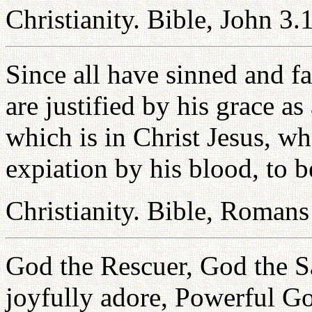
Christianity. Bible, John 3.
Since all have sinned and fa
are justified by his grace a
which is in Christ Jesus, 
expiation by his blood, to b
Christianity. Bible, Romans
God the Rescuer, God the 
joyfully adore, Powerful G