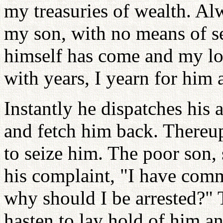
my treasuries of wealth. Al
my son, with no means of s
himself has come and my lo
with years, I yearn for him a
Instantly he dispatches his 
and fetch him back. Thereu
to seize him. The poor son, 
his complaint, "I have comm
why should I be arrested?" 
hasten to lay hold of him a