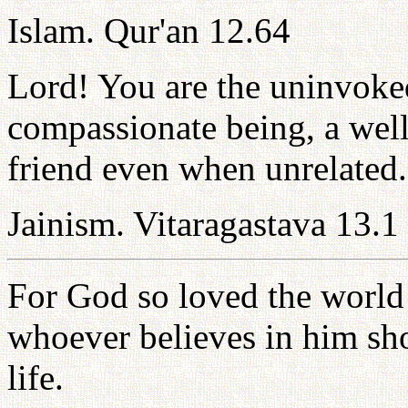
Islam. Qur'an 12.64
Lord! You are the uninvoked
compassionate being, a wel
friend even when unrelated.
Jainism. Vitaragastava 13.1
For God so loved the world 
whoever believes in him sho
life.