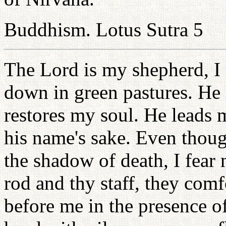
Buddhism. Lotus Sutra 5
The Lord is my shepherd, I 
down in green pastures. He l
restores my soul. He leads m
his name's sake. Even thoug
the shadow of death, I fear 
rod and thy staff, they comf
before me in the presence 