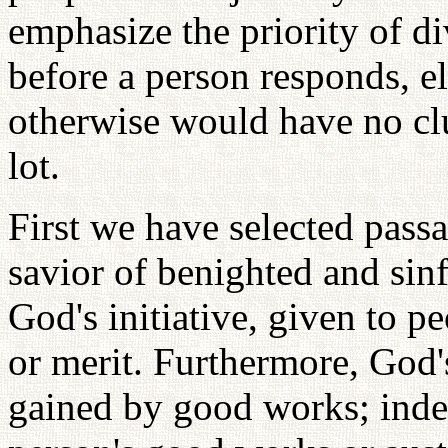
emphasize the priority of di
before a person responds, el
otherwise would have no cl
lot.
First we have selected pass
savior of benighted and sinf
God's initiative, given to pe
or merit. Furthermore, God'
gained by good works; inde