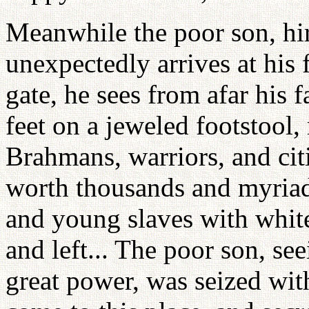
Meanwhile the poor son, hir
unexpectedly arrives at his 
gate, he sees from afar his f
feet on a jeweled footstool
Brahmans, warriors, and citi
worth thousands and myriad
and young slaves with whit
and left... The poor son, se
great power, was seized with