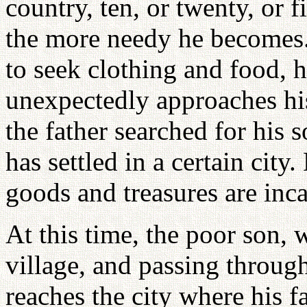
country, ten, or twenty, or f
the more needy he becomes.
to seek clothing and food, h
unexpectedly approaches his
the father searched for his 
has settled in a certain cit
goods and treasures are incal
At this time, the poor son, 
village, and passing through 
reaches the city where his f