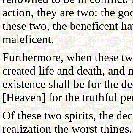
action, they are two: the g
these two, the beneficent ha
maleficent.
Furthermore, when these two 
created life and death, and 
existence shall be for the de
[Heaven] for the truthful pe
Of these two spirits, the dec
realization the worst things