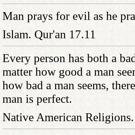
Man prays for evil as he pra
Islam. Qur'an 17.11
Every person has both a bad
matter how good a man seem
how bad a man seems, there
man is perfect.
Native American Religions