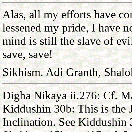
Alas, all my efforts have c
lessened my pride, I have 
mind is still the slave of e
save, save!
Sikhism. Adi Granth, Shalo
Digha Nikaya ii.276: Cf. Ma
Kiddushin 30b: This is the 
Inclination. See Kiddushin 