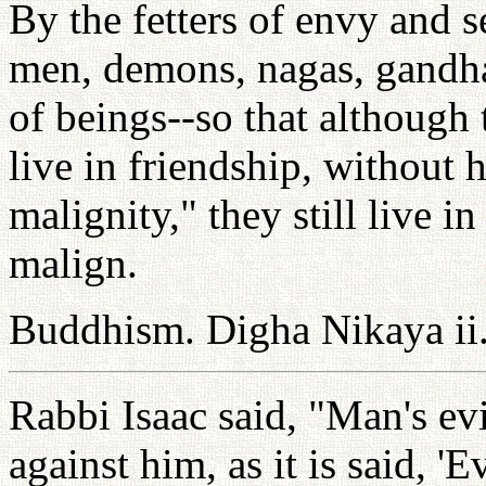
By the fetters of envy and s
men, demons, nagas, gandha
of beings--so that although
live in friendship, without h
malignity," they still live in
malign.
Buddhism. Digha Nikaya ii
Rabbi Isaac said, "Man's evi
against him, as it is said, 