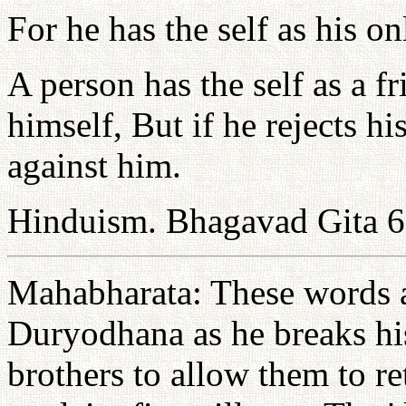
For he has the self as his on
A person has the self as a 
himself, But if he rejects hi
against him.
Hinduism. Bhagavad Gita 6
Mahabharata: These words a
Duryodhana as he breaks hi
brothers to allow them to ret