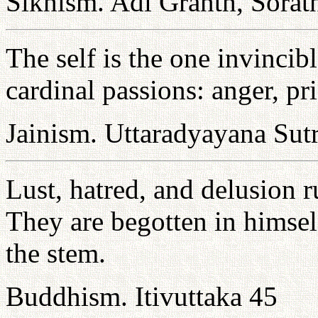
Sikhism. Adi Granth, Sorat
The self is the one invincib
cardinal passions: anger, pr
Jainism. Uttaradyayana Sut
Lust, hatred, and delusion 
They are begotten in himself
the stem.
Buddhism. Itivuttaka 45