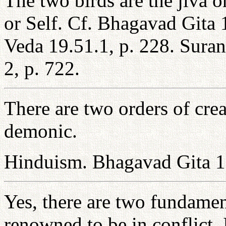
The two birds are the jiva 
or Self. Cf. Bhagavad Gita 
Veda 19.51.1, p. 228. Sur
2, p. 722.
There are two orders of crea
demonic.
Hinduism. Bhagavad Gita 1
Yes, there are two fundament
renowned to be in conflict.