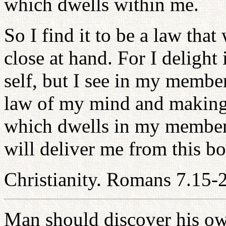
which dwells within me.
So I find it to be a law that
close at hand. For I delight
self, but I see in my membe
law of my mind and making 
which dwells in my member
will deliver me from this b
Christianity. Romans 7.15-
Man should discover his own