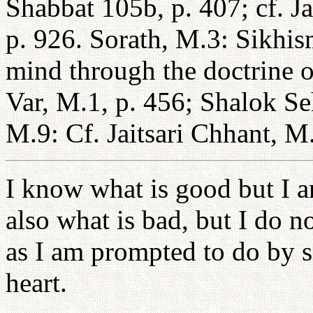
Shabbat 105b, p. 407; cf. Ja
p. 926. Sorath, M.3: Sikhism
mind through the doctrine o
Var, M.1, p. 456; Shalok Se
M.9: Cf. Jaitsari Chhant, M.
I know what is good but I a
also what is bad, but I do no
as I am prompted to do by s
heart.