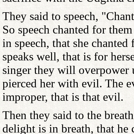
They said to speech, "Chant 
So speech chanted for them 
in speech, that she chanted
speaks well, that is for her
singer they will overpower 
pierced her with evil. The e
improper, that is that evil.
Then they said to the breath
delight is in breath, that h