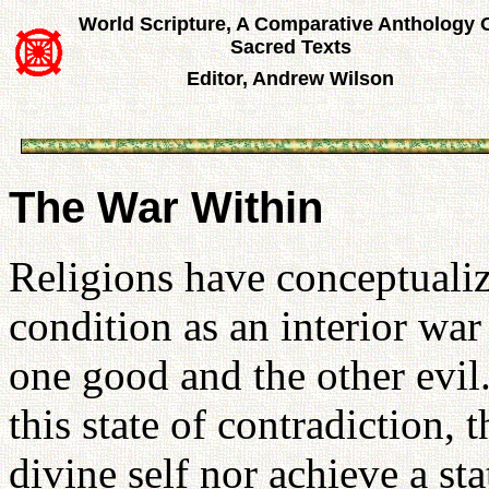
World Scripture, A Comparative Anthology 
Sacred Texts
Editor, Andrew Wilson
The War Within
Religions have conceptualiz
condition as an interior wa
one good and the other evil
this state of contradiction, t
divine self nor achieve a st