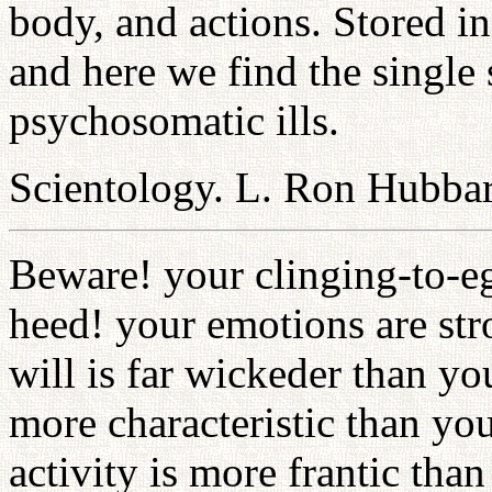
body, and actions. Stored i
and here we find the single 
psychosomatic ills.
Scientology. L. Ron Hubbar
Beware! your clinging-to-eg
heed! your emotions are str
will is far wickeder than yo
more characteristic than you
activity is more frantic than