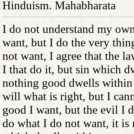
Hinduism. Mahabharata
I do not understand my own 
want, but I do the very thin
not want, I agree that the la
I that do it, but sin which 
nothing good dwells within m
will what is right, but I can
good I want, but the evil I 
do what I do not want, it is 