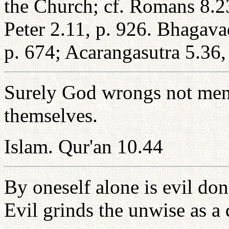
the Church; cf. Romans 8.23
Peter 2.11, p. 926. Bhagava
p. 674; Acarangasutra 5.36,
Surely God wrongs not men
themselves.
Islam. Qur'an 10.44
By oneself alone is evil done;
Evil grinds the unwise as a