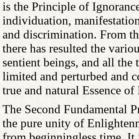
is the Principle of Ignoranc
individuation, manifestation
and discrimination. From th
there has resulted the variou
sentient beings, and all the
limited and perturbed and c
true and natural Essence of
The Second Fundamental Pri
the pure unity of Enlighten
from beginningless time. It i