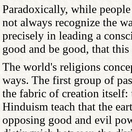
Paradoxically, while people
not always recognize the war
precisely in leading a consc
good and be good, that this 
The world's religions concep
ways. The first group of pas
the fabric of creation itself
Hinduism teach that the eart
opposing good and evil po