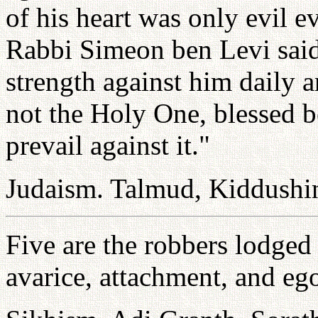
of his heart was only evil e
Rabbi Simeon ben Levi said,
strength against him daily a
not the Holy One, blessed b
prevail against it."
Judaism. Talmud, Kiddushi
Five are the robbers lodged 
avarice, attachment, and eg