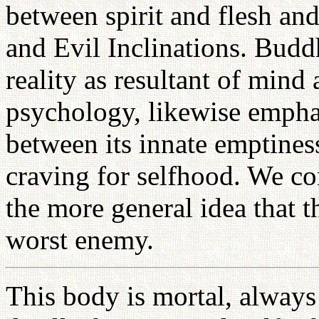
between spirit and flesh an
and Evil Inclinations. Budd
reality as resultant of mind 
psychology, likewise emphas
between its innate emptiness
craving for selfhood. We c
the more general idea that t
worst enemy.
This body is mortal, always 