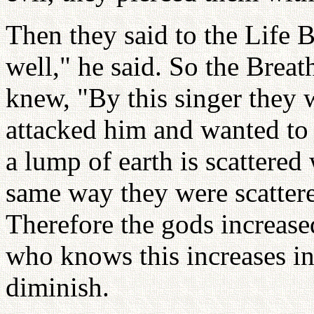
Then they said to the Life B
well," he said. So the Brea
knew, "By this singer they 
attacked him and wanted to 
a lump of earth is scattered 
same way they were scattered
Therefore the gods increas
who knows this increases in
diminish.