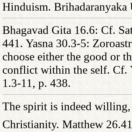
Hinduism. Brihadaranyaka 
Bhagavad Gita 16.6: Cf. Sa
441. Yasna 30.3-5: Zoroastr
choose either the good or th
conflict within the self. Cf
1.3-11, p. 438.
The spirit is indeed willing,
Christianity. Matthew 26.4