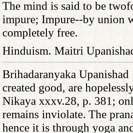
The mind is said to be twof
impure; Impure--by union wi
completely free.
Hinduism. Maitri Upanisha
Brihadaranyaka Upanishad 1
created good, are hopelessl
Nikaya xxxv.28, p. 381; onl
remains inviolate. The pran
hence it is through yoga and