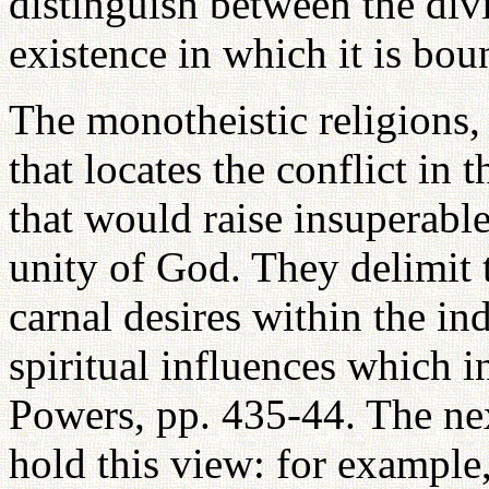
distinguish between the divi
existence in which it is bou
The monotheistic religions,
that locates the conflict in t
that would raise insuperable
unity of God. They delimit 
carnal desires within the ind
spiritual influences which i
Powers, pp. 435-44. The nex
hold this view: for example,