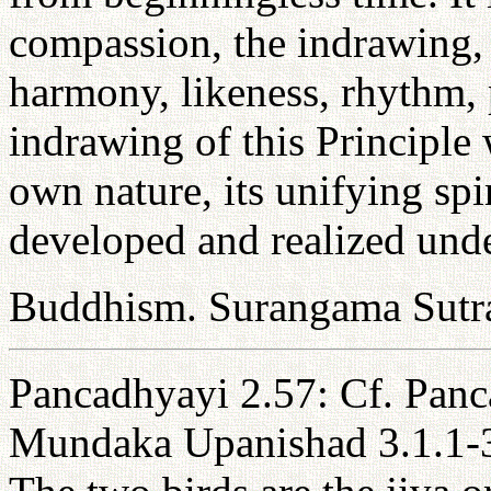
compassion, the indrawing, 
harmony, likeness, rhythm,
indrawing of this Principle 
own nature, its unifying spi
developed and realized under
Buddhism. Surangama Sutr
Pancadhyayi 2.57: Cf. Panc
Mundaka Upanishad 3.1.1-3: