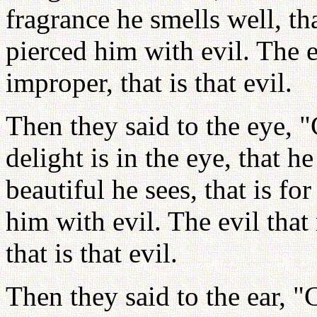
fragrance he smells well, th
pierced him with evil. The 
improper, that is that evil.
Then they said to the eye, "
delight is in the eye, that 
beautiful he sees, that is f
him with evil. The evil tha
that is that evil.
Then they said to the ear, "