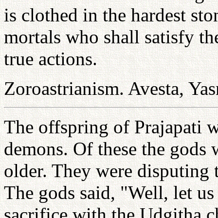
is clothed in the hardest sto
mortals who shall satisfy t
true actions.
Zoroastrianism. Avesta, Yas
The offspring of Prajapati 
demons. Of these the gods 
older. They were disputing 
The gods said, "Well, let u
sacrifice with the Udgitha 