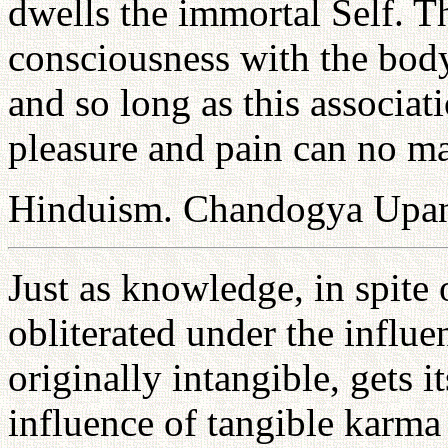
dwells the immortal Self. Th
consciousness with the body,
and so long as this associa
pleasure and pain can no ma
Hinduism. Chandogya Upan
Just as knowledge, in spite o
obliterated under the influe
originally intangible, gets i
influence of tangible karma p