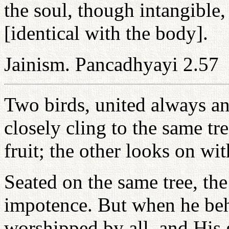
the soul, though intangible, 
[identical with the body].
Jainism. Pancadhyayi 2.57
Two birds, united always 
closely cling to the same tr
fruit; the other looks on wit
Seated on the same tree, th
impotence. But when he beh
worshipped by all, and His 