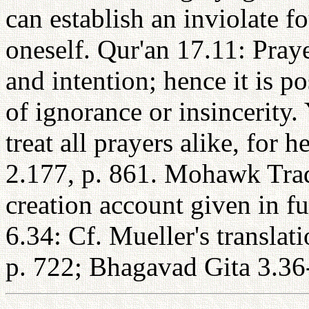
can establish an inviolate 
oneself. Qur'an 17.11: Praye
and intention; hence it is po
of ignorance or insincerity.
treat all prayers alike, for h
2.177, p. 861. Mohawk Tradi
creation account given in f
6.34: Cf. Mueller's transla
p. 722; Bhagavad Gita 3.36-