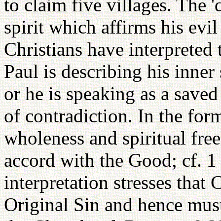
to claim five villages. The 'd
spirit which affirms his evi
Christians have interpreted 
Paul is describing his inner
or he is speaking as a saved
of contradiction. In the for
wholeness and spiritual fre
accord with the Good; cf. 1 
interpretation stresses that 
Original Sin and hence must 