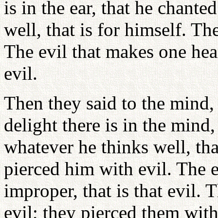
is in the ear, that he chante
well, that is for himself. T
The evil that makes one hear
evil.
Then they said to the mind,
delight there is in the mind,
whatever he thinks well, tha
pierced him with evil. The 
improper, that is that evil. 
evil; they pierced them with