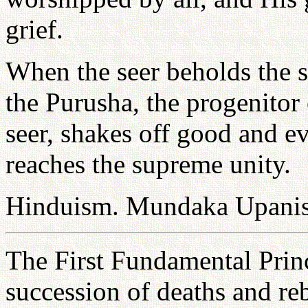
grief.
When the seer beholds the s
the Purusha, the progenitor
seer, shakes off good and ev
reaches the supreme unity.
Hinduism. Mundaka Upanis
The First Fundamental Princ
succession of deaths and reb