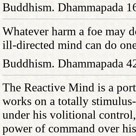
Buddhism. Dhammapada 1
Whatever harm a foe may do t
ill-directed mind can do one
Buddhism. Dhammapada 4
The Reactive Mind is a port
works on a totally stimulus-
under his volitional control
power of command over his 