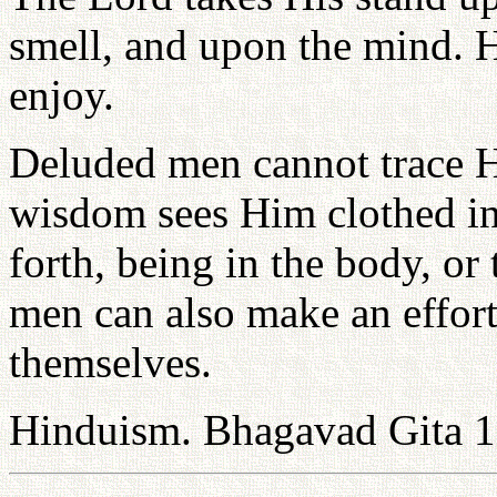
smell, and upon the mind. 
enjoy.
Deluded men cannot trace H
wisdom sees Him clothed in 
forth, being in the body, or
men can also make an effort
themselves.
Hinduism. Bhagavad Gita 1