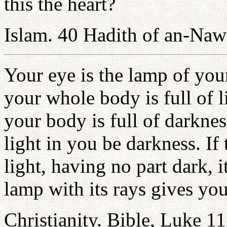
this the heart?
Islam. 40 Hadith of an-Na
Your eye is the lamp of you
your whole body is full of l
your body is full of darknes
light in you be darkness. If
light, having no part dark, 
lamp with its rays gives you
Christianity. Bible, Luke 1