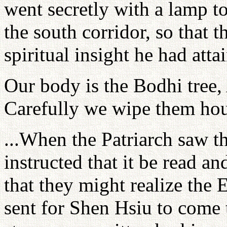
went secretly with a lamp to
the south corridor, so that
spiritual insight he had atta
Our body is the Bodhi tree,
Carefully we wipe them hour
...When the Patriarch saw t
instructed that it be read and
that they might realize the
sent for Shen Hsiu to come t