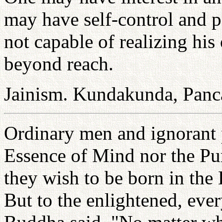
may have self-control and pe
not capable of realizing his
beyond reach.
Jainism. Kundakunda, Panc
Ordinary men and ignorant 
Essence of Mind nor the Pu
they wish to be born in the 
But to the enlightened, eve