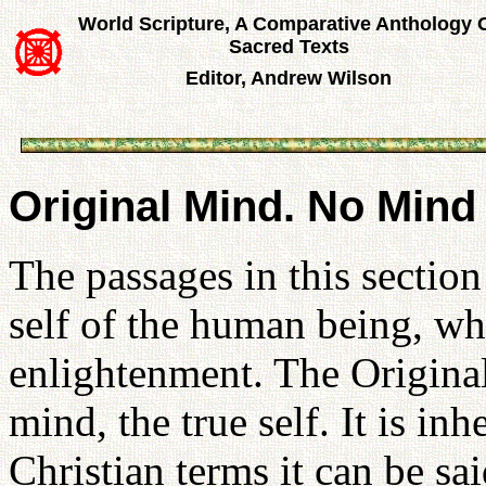
World Scripture, A Comparative Anthology 
Sacred Texts
Editor, Andrew Wilson
Original Mind. No Mind
The passages in this section
self of the human being, wh
enlightenment. The Original
mind, the true self. It is in
Christian terms it can be sa