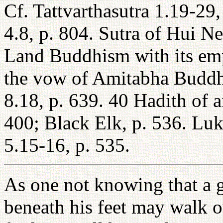
Cf. Tattvarthasutra 1.19-29
4.8, p. 804. Sutra of Hui Ne
Land Buddhism with its emph
the vow of Amitabha Buddha
8.18, p. 639. 40 Hadith of 
400; Black Elk, p. 536. Lu
5.15-16, p. 535.
As one not knowing that a g
beneath his feet may walk o