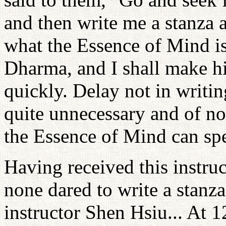
and then write me a stanza 
what the Essence of Mind is
Dharma, and I shall make h
quickly. Delay not in writing
quite unnecessary and of n
the Essence of Mind can spe
Having received this instruc
none dared to write a stanza
instructor Shen Hsiu... At 1