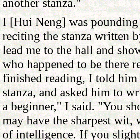
another stanza."
I [Hui Neng] was pounding 
reciting the stanza written 
lead me to the hall and show
who happened to be there r
finished reading, I told him
stanza, and asked him to wri
a beginner," I said. "You sh
may have the sharpest wit, 
of intelligence. If you slig