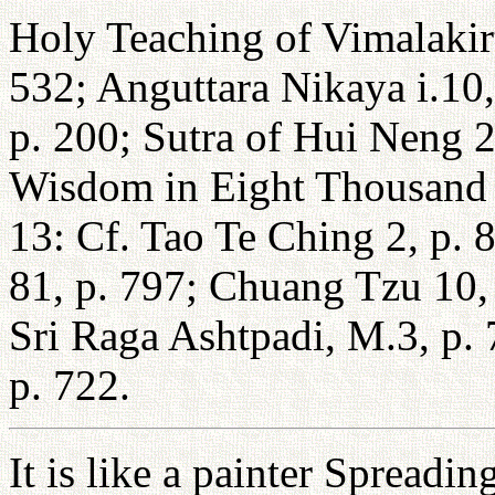
Holy Teaching of Vimalakirt
532; Anguttara Nikaya i.10,
p. 200; Sutra of Hui Neng 2,
Wisdom in Eight Thousand 
13: Cf. Tao Te Ching 2, p. 8
81, p. 797; Chuang Tzu 10, p
Sri Raga Ashtpadi, M.3, p.
p. 722.
It is like a painter Spreadi