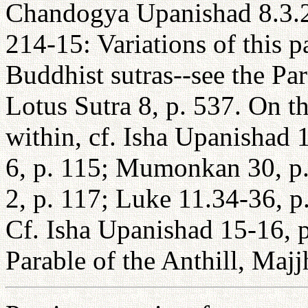
Chandogya Upanishad 8.3.2
214-15: Variations of this 
Buddhist sutras--see the Pa
Lotus Sutra 8, p. 537. On th
within, cf. Isha Upanishad 
6, p. 115; Mumonkan 30, p.
2, p. 117; Luke 11.34-36, p
Cf. Isha Upanishad 15-16, p
Parable of the Anthill, Maj