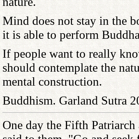
nature.
Mind does not stay in the b
it is able to perform Buddh
If people want to really kn
should contemplate the natu
mental construction.
Buddhism. Garland Sutra 2
One day the Fifth Patriarch 
said to them, "Go and seek