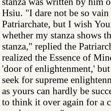
stanza was written by him or
Hsiu. "I dare not be so vain 
Patriarchate, but I wish Yo
whether my stanza shows th
stanza," replied the Patriar
realized the Essence of Min
'door of enlightenment,' but
seek for supreme enlighten
as yours can hardly be succe
to think it over again for a