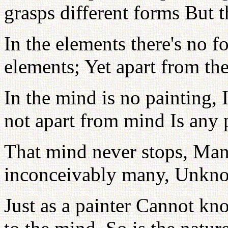
grasps different forms But t
In the elements there's no 
elements; Yet apart from th
In the mind is no painting, 
not apart from mind Is any 
That mind never stops, Mani
inconceivably many, Unkno
Just as a painter Cannot kn