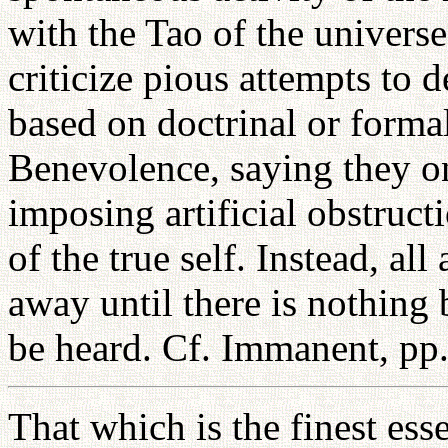
with the Tao of the univers
criticize pious attempts to 
based on doctrinal or formal
Benevolence, saying they o
imposing artificial obstruct
of the true self. Instead, al
away until there is nothing 
be heard. Cf. Immanent, pp
That which is the finest ess