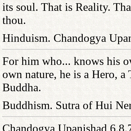
its soul. That is Reality. Th
thou.
Hinduism. Chandogya Upan
For him who... knows his ow
own nature, he is a Hero, a
Buddha.
Buddhism. Sutra of Hui Ne
Chandogya Upanishad 6.8.7: