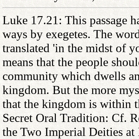
Luke 17.21: This passage ha
ways by exegetes. The words
translated 'in the midst of 
means that the people shoul
community which dwells am
kingdom. But the more myst
that the kingdom is within t
Secret Oral Tradition: Cf. 
the Two Imperial Deities at 