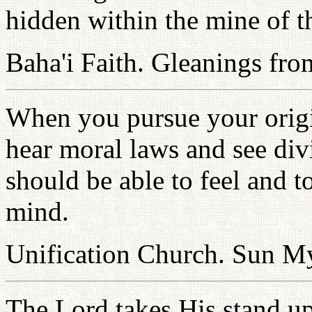
hidden within the mine of th
Baha'i Faith. Gleanings fro
When you pursue your origi
hear moral laws and see div
should be able to feel and 
mind.
Unification Church. Sun 
The Lord takes His stand upo