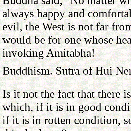
Buddha said, "No matter wh
always happy and comfortabl
evil, the West is not far fro
would be for one whose hear
invoking Amitabha!
Buddhism. Sutra of Hui Ne
Is it not the fact that there 
which, if it is in good cond
if it is in rotten condition,