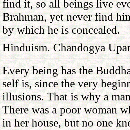
find it, so all beings live e
Brahman, yet never find him
by which he is concealed.
Hinduism. Chandogya Upan
Every being has the Buddha 
self is, since the very begi
illusions. That is why a ma
There was a poor woman w
in her house, but no one kn