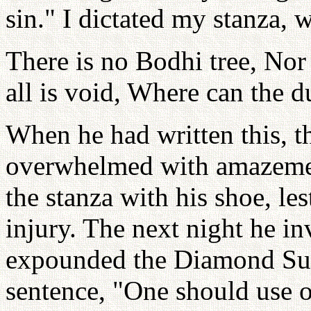
sin." I dictated my stanza, 
There is no Bodhi tree, Nor 
all is void, Where can the d
When he had written this, t
overwhelmed with amazement
the stanza with his shoe, le
injury. The next night he in
expounded the Diamond Sut
sentence, "One should use o