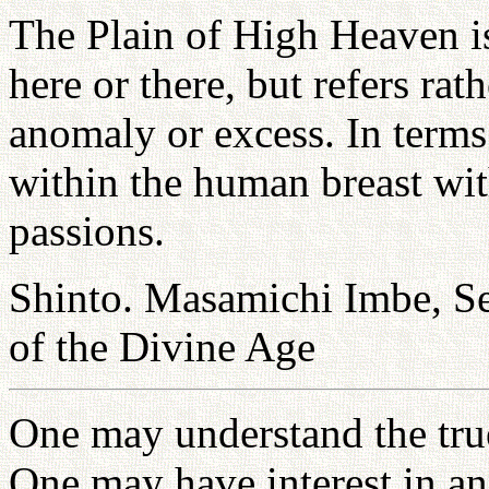
The Plain of High Heaven is 
here or there, but refers rat
anomaly or excess. In terms 
within the human breast wit
passions.
Shinto. Masamichi Imbe, Se
of the Divine Age
One may understand the true 
One may have interest in an