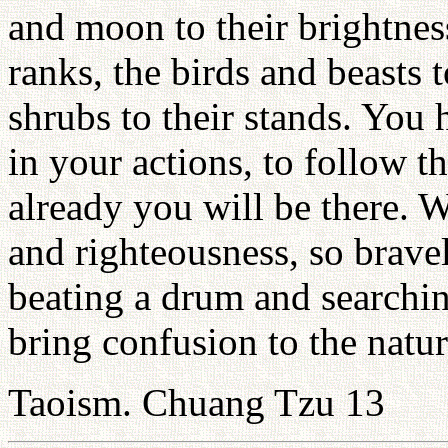
and moon to their brightness
ranks, the birds and beasts t
shrubs to their stands. You 
in your actions, to follow 
already you will be there. 
and righteousness, so brave
beating a drum and searching
bring confusion to the natu
Taoism. Chuang Tzu 13