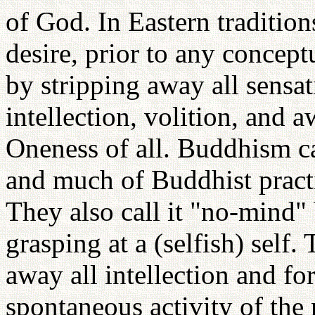
of God. In Eastern traditions
desire, prior to any conceptu
by stripping away all sensat
intellection, volition, and a
Oneness of all. Buddhism c
and much of Buddhist practic
They also call it "no-mind" 
grasping at a (selfish) self. 
away all intellection and fo
spontaneous activity of the