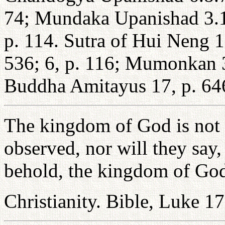
74; Mundaka Upanishad 3.1
p. 114. Sutra of Hui Neng 1
536; 6, p. 116; Mumonkan 3
Buddha Amitayus 17, p. 64
The kingdom of God is not 
observed, nor will they say, 
behold, the kingdom of God
Christianity. Bible, Luke 1