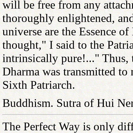
will be free from any attac
thoroughly enlightened, and 
universe are the Essence o
thought," I said to the Patr
intrinsically pure!..." Thus
Dharma was transmitted to 
Sixth Patriarch.
Buddhism. Sutra of Hui Ne
The Perfect Way is only dif