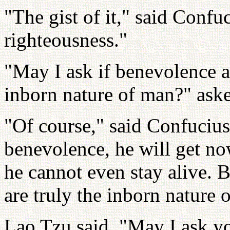
"The gist of it," said Confu
righteousness."
"May I ask if benevolence a
inborn nature of man?" ask
"Of course," said Confucius
benevolence, he will get no
he cannot even stay alive. 
are truly the inborn nature
Lao Tzu said, "May I ask yo