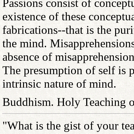
Passions consist of concept
existence of these conceptu
fabrications--that is the puri
the mind. Misapprehensions 
absence of misapprehensions 
The presumption of self is p
intrinsic nature of mind.
Buddhism. Holy Teaching of
"What is the gist of your t