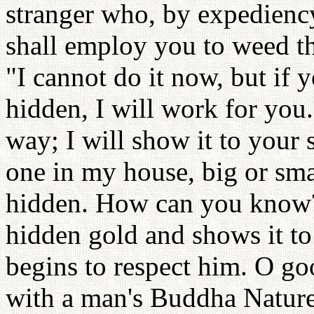
stranger who, by expedienc
shall employ you to weed 
"I cannot do it now, but if
hidden, I will work for you
way; I will show it to your
one in my house, big or sma
hidden. How can you know?
hidden gold and shows it to
begins to respect him. O go
with a man's Buddha Nature. 