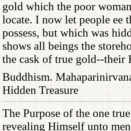
gold which the poor woman 
locate. I now let people ee
possess, but which was hidd
shows all beings the storeh
the cask of true gold--thei
Buddhism. Mahaparinirvana 
Hidden Treasure
The Purpose of the one true
revealing Himself unto men i