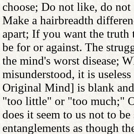
choose; Do not like, do not d
Make a hairbreadth differen
apart; If you want the truth
be for or against. The strug
the mind's worst disease; W
misunderstood, it is useless 
Original Mind] is blank and 
"too little" or "too much;" 
does it seem to us not to be
entanglements as though the