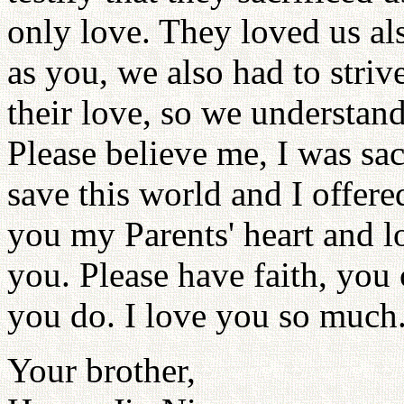
only love. They loved us al
as you, we also had to striv
their love, so we understand
Please believe me, I was sac
save this world and I offer
you my Parents' heart and 
you. Please have faith, you ca
you do. I love you so much
Your brother,