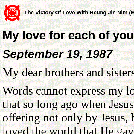
The Victory Of Love With Heung Jin Nim (
My love for each of you
September 19, 1987
My dear brothers and sister
Words cannot express my lo
that so long ago when Jesus s
offering not only by Jesus,
loved the world that He gav