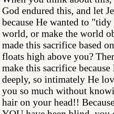
God endured this, and let Je
because He wanted to "tidy 
world, or make the world o
made this sacrifice based o
floats high above you? The
make this sacrifice because
deeply, so intimately He l
you so much without know
hair on your head!! Becaus
YOU have been blind, you c