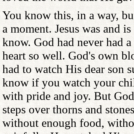
You know this, in a way, but
a moment. Jesus was and is
know. God had never had a
heart so well. God's own bl
had to watch His dear son su
know if you watch your child
with pride and joy. But God
steps over thorns and ston
without enough food, witho