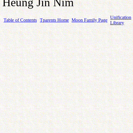
Heung Jin Nim
Unification
Table of Contents
Tparents Home
Moon Family Page
Library