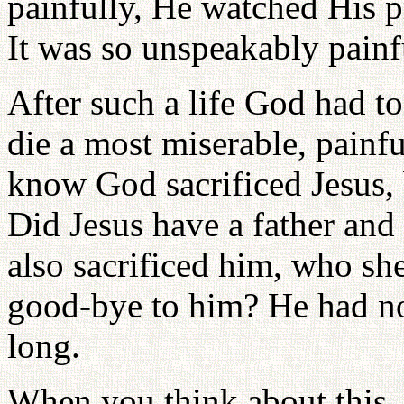
painfully, He watched His p
It was so unspeakably painf
After such a life God had to
die a most miserable, painf
know God sacrificed Jesus, 
Did Jesus have a father and
also sacrificed him, who she
good-bye to him? He had no 
long.
When you think about this, 