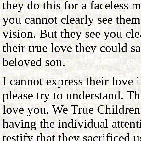
they do this for a faceless
you cannot clearly see them,
vision. But they see you cl
their true love they could sac
beloved son.
I cannot express their love 
please try to understand. T
love you. We True Children 
having the individual attent
testify that they sacrificed 