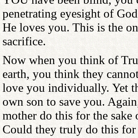
penetrating eyesight of God
He loves you. This is the 
sacrifice.
Now when you think of True
earth, you think they canno
love you individually. Yet th
own son to save you. Again,
mother do this for the sake 
Could they truly do this for