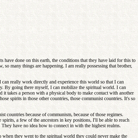
ents have done on this earth, the conditions that they have laid for this to
ow, so many things are happening. I am really possessing that brother,
I can really work directly and experience this world so that I can
 By going there myself, I can mobilize the spiritual world. I can
And it takes a person with a physical body to make contact with another
hose spirits in those other countries, those communist countries. It's so
unist countries because of communism, because of those regimes.
pirits, a few of the ancestors in key positions, I'll be able to reach
t. They have no idea how to connect in with the highest realms.
o when they went to the spiritual world they could never make the