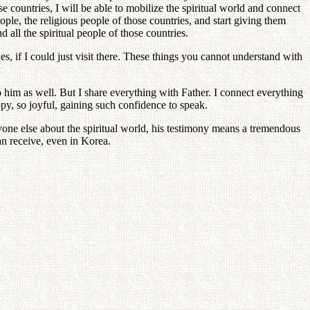
countries, I will be able to mobilize the spiritual world and connect
ple, the religious people of those countries, and start giving them
d all the spiritual people of those countries.
 if I could just visit there. These things you cannot understand with
 him as well. But I share everything with Father. I connect everything
ppy, so joyful, gaining such confidence to speak.
e else about the spiritual world, his testimony means a tremendous
an receive, even in Korea.