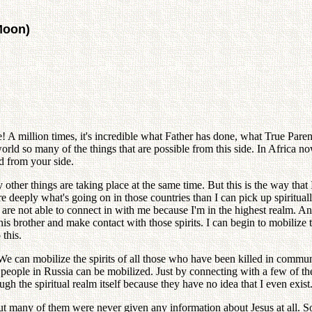
Moon)
redible! A million times, it's incredible what Father has done, what True Par
orld so many of the things that are possible from this side. In Africa n
nd from your side.
ther things are taking place at the same time. But this is the way that 
ply what's going on in those countries than I can pick up spiritually.
that are not able to connect in with me because I'm in the highest realm. 
is brother and make contact with those spirits. I can begin to mobilize t
this.
 We can mobilize the spirits of all those who have been killed in comm
people in Russia can be mobilized. Just by connecting with a few of the s
h the spiritual realm itself because they have no idea that I even exis
t many of them were never given any information about Jesus at all. S