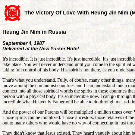
The Victory Of Love With Heung Jin Nim (
Heung Jin Nim in Russia
September 4, 1987
Delivered at the New Yorker Hotel
It's incredible. It is just incredible. It's just incredible. It's just inc
take place. You will never understand until you come to the spiritual w
taking full control of his body. His spirit is not there, as you understa
That's what you understand. Fully, of course, many other things, many o
move among the communist countries and I can understand much more dee
connect into all those spiritual worlds the spirits in those countries 
person with a physical body. It's so incredible now. I can go through th
incredible what Heavenly Father will be able to do through me as I do 
And the power of our Parents will be multiplied a million times over.
Those spirits can be mobilized. Those ancestors, those relatives of the 
out to many others who would have no way of connecting in just throug
They didn't know that Jesus existed. They heard vaguely about him bu