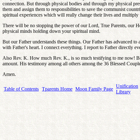
connection. But through physical bodies and through my physical prese
them and assign them to responsibilities to save the communist countrie
spiritual experiences which will really change their lives and multiply t
There will be no stopping the power of our Lord, True Parents, our He
physical minds holding down your spiritual mind.
But our Father understands these things. Our Father has advanced to a
with Father's heart. I connect everything. I report to Father directly
Also Rev. K. How much Rev. K., is so much testifying to me now! Be
amount. His testimony among all others among the 36 Blessed Couples, 
Amen.
Unification
Table of Contents
Tparents Home
Moon Family Page
Library