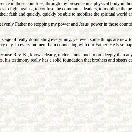
nce in those countries, through my presence in a physical body in those 
s to fight against, to confuse the communist leaders, to mobilize the peo
heir faith and quickly, quickly be able to mobilize the spiritual world an
avenly Father no stopping my power and Jesus' power in those countries,
 stage of really dominating everything, yet even some things are new to
 every day. In every moment I am connecting with our Father. He is so ha
cause Rev. K., knows clearly, understands much more deeply than anyon
his testimony really has a solid foundation that brothers and sisters c