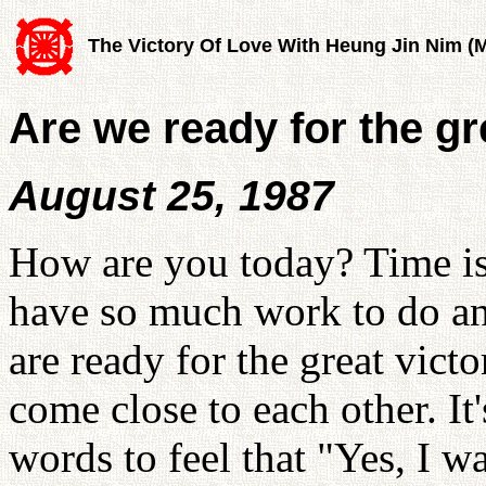
The Victory Of Love With Heung Jin Nim (
Are we ready for the gr
August 25, 1987
How are you today? Time is 
have so much work to do and
are ready for the great vic
come close to each other. It
words to feel that "Yes, I wa