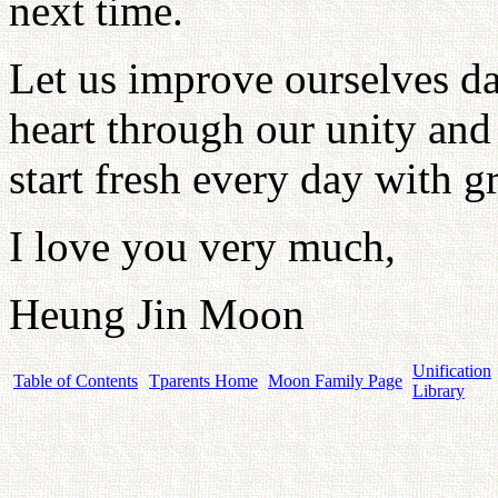
next time.
Let us improve ourselves da
heart through our unity and 
start fresh every day with g
I love you very much,
Heung Jin Moon
Unification
Table of Contents
Tparents Home
Moon Family Page
Library