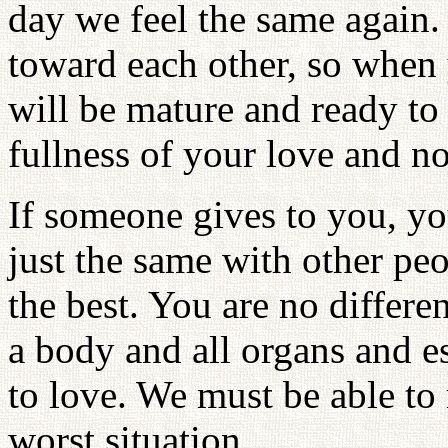
day we feel the same again
toward each other, so when
will be mature and ready to 
fullness of your love and not
If someone gives to you, you
just the same with other pe
the best. You are no differe
a body and all organs and e
to love. We must be able to
worst situation.