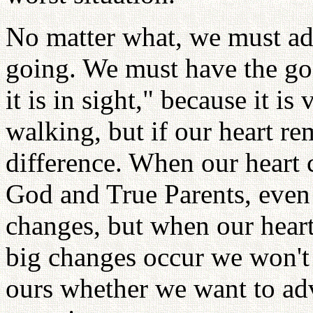
No matter what, we must ad
going. We must have the goa
it is in sight," because it is 
walking, but if our heart r
difference. When our heart
God and True Parents, even 
changes, but when our hear
big changes occur we won't 
ours whether we want to adv