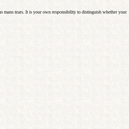
s mans tears. It is your own responsibility to distinguish whether your