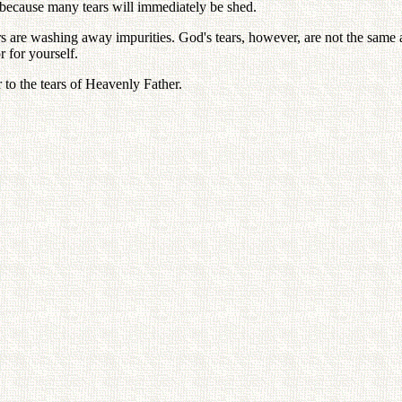
 because many tears will immediately be shed.
s are washing away impurities. God's tears, however, are not the same a
 for yourself.
 to the tears of Heavenly Father.