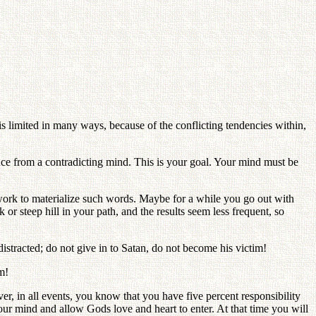
is limited in many ways, because of the conflicting tendencies within,
ce from a contradicting mind. This is your goal. Your mind must be
work to materialize such words. Maybe for a while you go out with
or steep hill in your path, and the results seem less frequent, so
istracted; do not give in to Satan, do not become his victim!
m!
er, in all events, you know that you have five percent responsibility
 your mind and allow Gods love and heart to enter. At that time you will