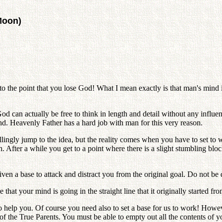
Moon)
to the point that you lose God! What I mean exactly is that man's mind 
an actually be free to think in length and detail without any influen
. Heavenly Father has a hard job with man for this very reason.
ingly jump to the idea, but the reality comes when you have to set to 
After a while you get to a point where there is a slight stumbling block 
n a base to attack and distract you from the original goal. Do not be d
at your mind is going in the straight line that it originally started fro
o help you. Of course you need also to set a base for us to work! Howev
ts of the True Parents. You must be able to empty out all the contents of