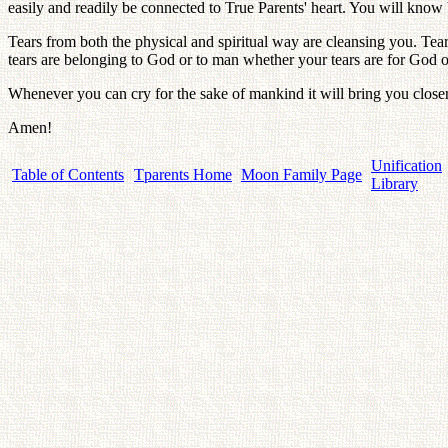
easily and readily be connected to True Parents' heart. You will know
Tears from both the physical and spiritual way are cleansing you. Tear
tears are belonging to God or to man whether your tears are for God or
Whenever you can cry for the sake of mankind it will bring you closer
Amen!
Unification
Table of Contents
Tparents Home
Moon Family Page
Library