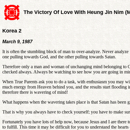
The Victory Of Love With Heung Jin Nim (
Korea 2
March 9, 1987
It is often the stumbling block of man to over-analyze. Never analyze 
one pulling towards God, and the other pulling towards Satan.
Therefore only a man and woman of unchanging mind belonging to God c
checked always. Always be watching to see how you are going in mind
When True Parents ask you to do a task, with enthusiasm you may will
much energy from Heaven behind you, and the results start flooding in. 
therefore there is wavering of mind!
What happens when the wavering takes place is that Satan has been give
That is why you always have to check yourself; you have to make sure th
Fortunately you have lots of help now, because Jesus and I are there t
to fulfill. This time it may be difficult for you to understand the hear