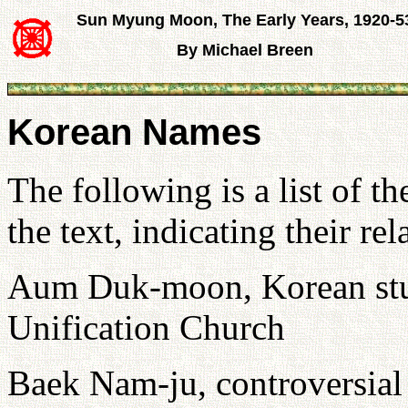
Sun Myung Moon, The Early Years, 1920-5
By Michael Breen
Korean Names
The following is a list of 
the text, indicating their 
Aum Duk-moon, Korean stud
Unification Church
Baek Nam-ju, controversial