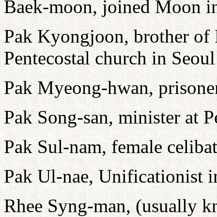
Baek-moon, joined Moon i
Pak Kyongjoon, brother of
Pentecostal church in Seoul
Pak Myeong-hwan, prisone
Pak Song-san, minister at P
Pak Sul-nam, female celibate
Pak Ul-nae, Unificationist 
Rhee Syng-man, (usually k