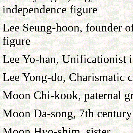
independence figure
Lee Seung-hoon, founder o
figure
Lee Yo-han, Unificationist 
Lee Yong-do, Charismatic c
Moon Chi-kook, paternal gr
Moon Da-song, 7th century 
Moon Hyo-shim, sister