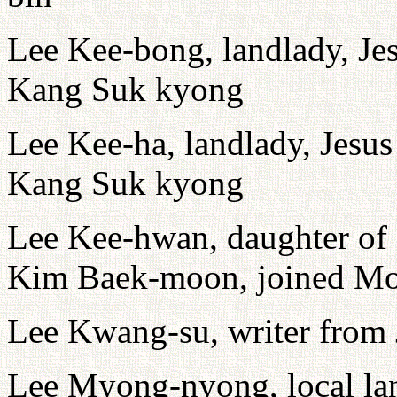
Lee Kee-bong, landlady, Je
Kang Suk kyong
Lee Kee-ha, landlady, Jesu
Kang Suk kyong
Lee Kee-hwan, daughter of
Kim Baek-moon, joined Mo
Lee Kwang-su, writer from
Lee Myong-nyong, local lan