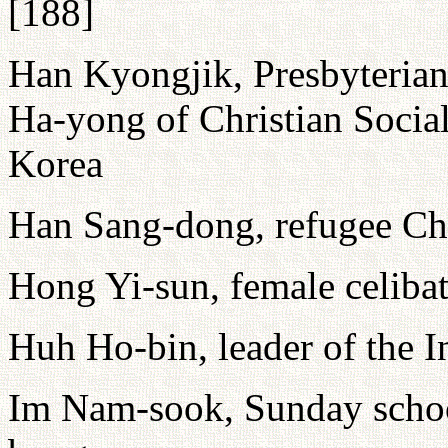
[188]
Han Kyongjik, Presbyterian
Ha-yong of Christian Social
Korea
Han Sang-dong, refugee Chr
Hong Yi-sun, female celibate
Huh Ho-bin, leader of the I
Im Nam-sook, Sunday school