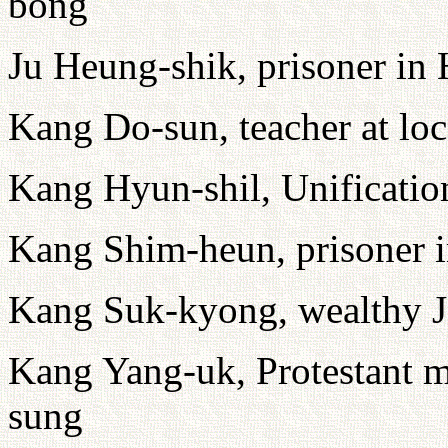
bong
Ju Heung-shik, prisoner i
Kang Do-sun, teacher at loc
Kang Hyun-shil, Unification
Kang Shim-heun, prisoner
Kang Suk-kyong, wealthy 
Kang Yang-uk, Protestant mi
sung