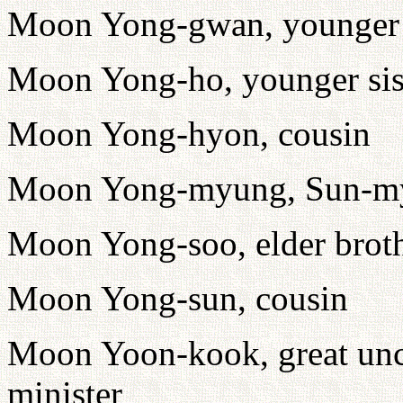
Moon Yong-gwan, younger b
Moon Yong-ho, younger sis
Moon Yong-hyon, cousin
Moon Yong-myung, Sun-my
Moon Yong-soo, elder brot
Moon Yong-sun, cousin
Moon Yoon-kook, great uncl
minister