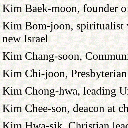
Kim Baek-moon, founder of 
Kim Bom-joon, spiritualist
new Israel
Kim Chang-soon, Communis
Kim Chi-joon, Presbyterian 
Kim Chong-hwa, leading Uni
Kim Chee-son, deacon at ch
Kim Hwa-sik, Christian lea