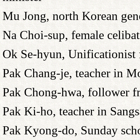
Mu Jong, north Korean gen
Na Choi-sup, female celibate
Ok Se-hyun, Unificationist
Pak Chang-je, teacher in M
Pak Chong-hwa, follower 
Pak Ki-ho, teacher in Sangs
Pak Kyong-do, Sunday scho