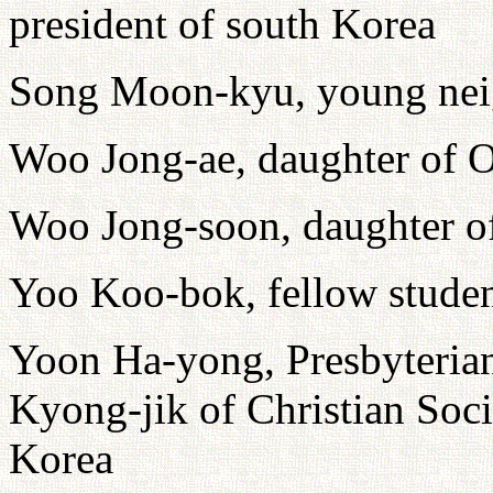
president of south Korea
Song Moon-kyu, young nei
Woo Jong-ae, daughter of 
Woo Jong-soon, daughter o
Yoo Koo-bok, fellow studen
Yoon Ha-yong, Presbyterian
Kyong-jik of Christian Soci
Korea