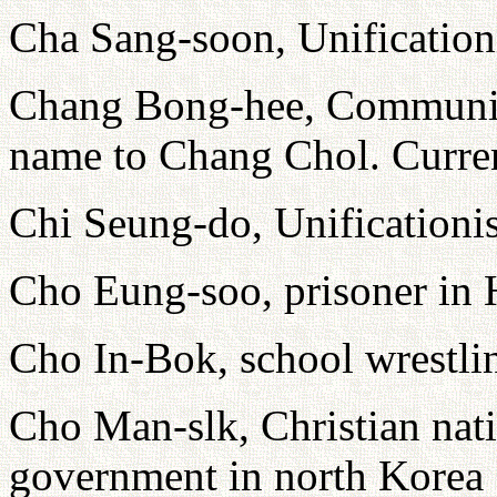
Cha Sang-soon, Unification
Chang Bong-hee, Communist
name to Chang Chol. Current
Chi Seung-do, Unificationi
Cho Eung-soo, prisoner i
Cho In-Bok, school wrestli
Cho Man-slk, Christian natio
government in north Korea