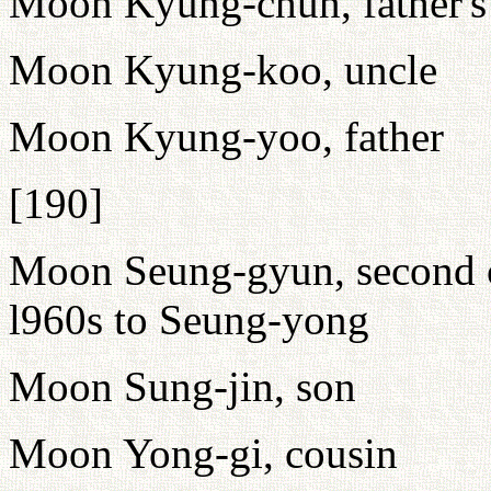
Moon Kyung-chun, father's
Moon Kyung-koo, uncle
Moon Kyung-yoo, father
[190]
Moon Seung-gyun, second c
l960s to Seung-yong
Moon Sung-jin, son
Moon Yong-gi, cousin