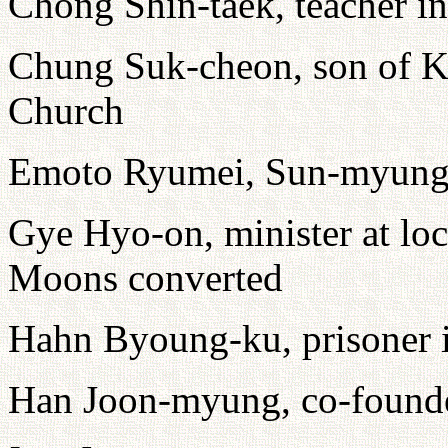
Chong Shin-taek, teacher i
Chung Suk-cheon, son of K
Church
Emoto Ryumei, Sun-myung
Gye Hyo-on, minister at loc
Moons converted
Hahn Byoung-ku, prisoner
Han Joon-myung, co-founde