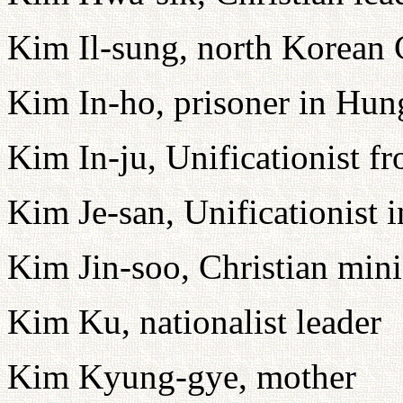
Kim Il-sung, north Korean
Kim In-ho, prisoner in Hu
Kim In-ju, Unificationist f
Kim Je-san, Unificationist 
Kim Jin-soo, Christian min
Kim Ku, nationalist leader
Kim Kyung-gye, mother