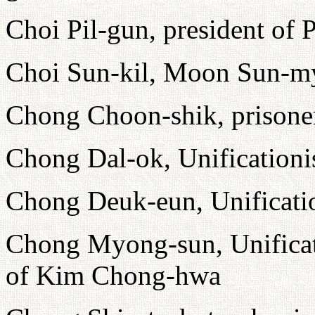
Choi Pil-gun, president of
Choi Sun-kil, Moon Sun-myu
Chong Choon-shik, prison
Chong Dal-ok, Unificationi
Chong Deuk-eun, Unificatio
Chong Myong-sun, Unificati
of Kim Chong-hwa