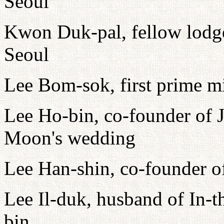
Seoul
Kwon Duk-pal, fellow lodge
Seoul
Lee Bom-sok, first prime m
Lee Ho-bin, co-founder of J
Moon's wedding
Lee Han-shin, co-founder o
Lee Il-duk, husband of In-t
bin