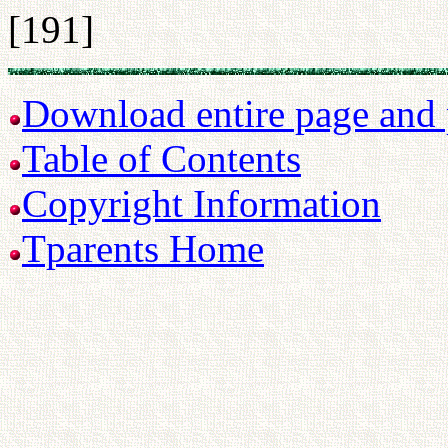
[191]
Download entire page and p
Table of Contents
Copyright Information
Tparents Home