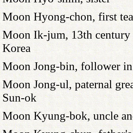
Moon Hyong-chon, first tea
Moon Ik-jum, 13th century 
Korea
Moon Jong-bin, follower i
Moon Jong-ul, paternal gre
Sun-ok
Moon Kyung-bok, uncle and