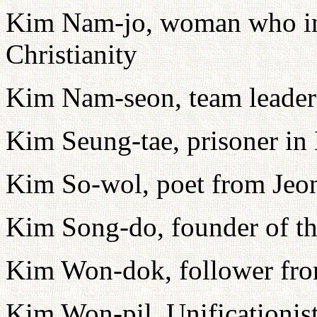
Kim Nam-jo, woman who i
Christianity
Kim Nam-seon, team leader
Kim Seung-tae, prisoner i
Kim So-wol, poet from Jeo
Kim Song-do, founder of t
Kim Won-dok, follower fr
Kim Won-pil, Unificationis