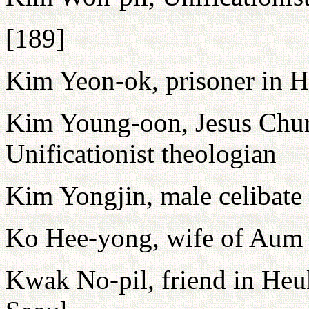
[189]
Kim Yeon-ok, prisoner in
Kim Young-oon, Jesus Chur
Unificationist theologian
Kim Yongjin, male celibate a
Ko Hee-yong, wife of Au
Kwak No-pil, friend in Heuk