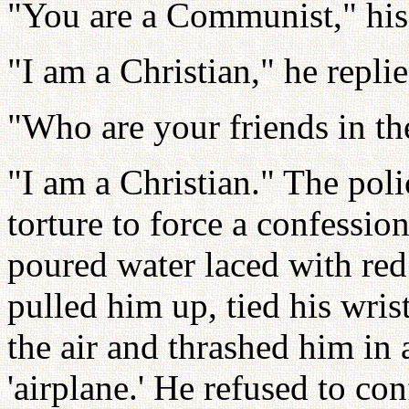
"You are a Communist," his 
"I am a Christian," he replie
"Who are your friends in 
"I am a Christian." The pol
torture to force a confessi
poured water laced with re
pulled him up, tied his wris
the air and thrashed him in 
'airplane.' He refused to con