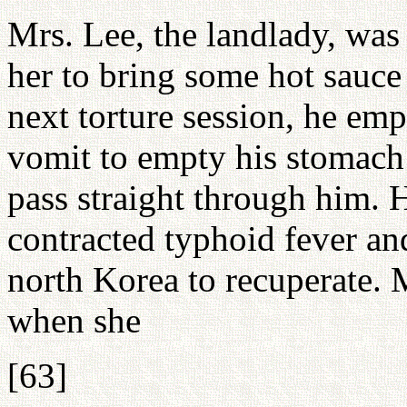
Mrs. Lee, the landlady, was
her to bring some hot sauce
next torture session, he em
vomit to empty his stomach
pass straight through him. 
contracted typhoid fever an
north Korea to recuperate.
when she
[63]