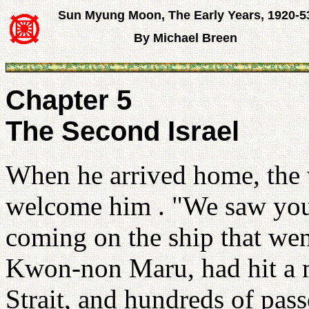
Sun Myung Moon, The Early Years, 1920-5
By Michael Breen
Chapter 5
The Second Israel
When he arrived home, the 
welcome him . "We saw you
coming on the ship that wen
Kwon-non Maru, had hit a 
Strait, and hundreds of pas