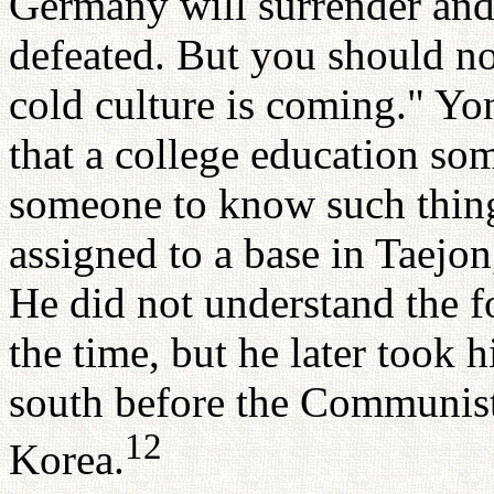
Germany will surrender and 
defeated. But you should no
cold culture is coming." Yo
that a college education s
someone to know such thing
assigned to a base in Taejo
He did not understand the
the time, but he later took 
south before the Communists 
12
Korea.