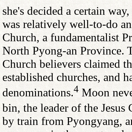
she's decided a certain way, 
was relatively well-to-do 
Church, a fundamentalist P
North Pyong-an Province. T
Church believers claimed th
established churches, and ha
4
denominations.
Moon never
bin, the leader of the Jesus 
by train from Pyongyang, 