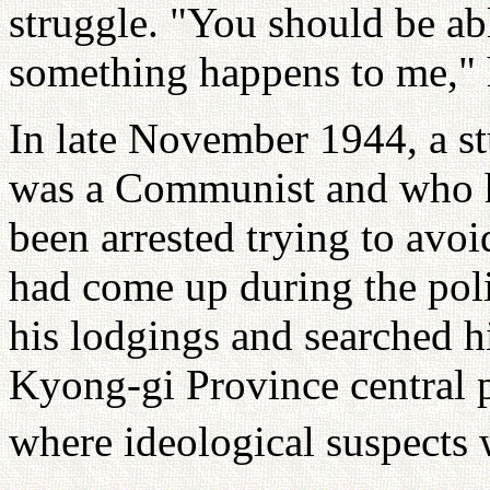
struggle. "You should be abl
something happens to me," h
In late November 1944, a s
was a Communist and who ha
been arrested trying to avo
had come up during the poli
his lodgings and searched h
Kyong-gi Province central p
where ideological suspects 