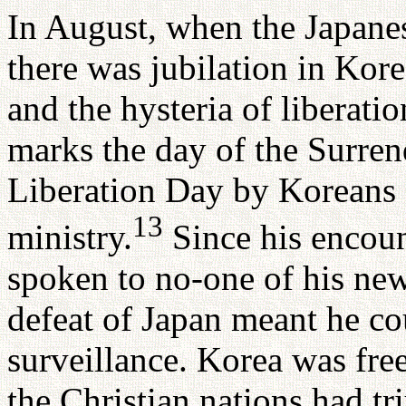
In August, when the Japanes
there was jubilation in Kore
and the hysteria of libera
marks the day of the Surren
Liberation Day by Koreans -
13
ministry.
Since his encoun
spoken to no-one of his ne
defeat of Japan meant he co
surveillance. Korea was free
the Christian nations had tr