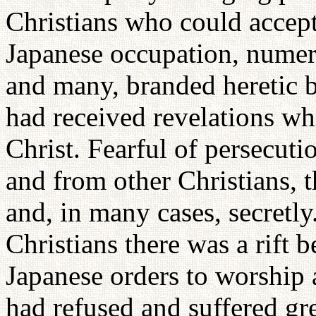
Christians who could accept
Japanese occupation, numero
and many, branded heretic b
had received revelations whi
Christ. Fearful of persecuti
and from other Christians, 
and, in many cases, secret
Christians there was a rift
Japanese orders to worship 
had refused and suffered gre