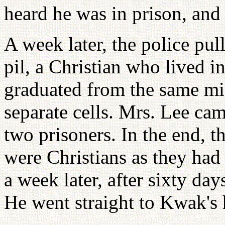
heard he was in prison, and 
A week later, the police pu
pil, a Christian who lived
graduated from the same mi
separate cells. Mrs. Lee ca
two prisoners. In the end, 
were Christians as they ha
a week later, after sixty da
He went straight to Kwak's 