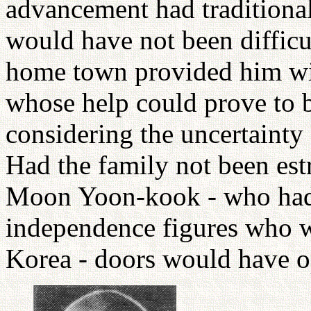
advancement had traditional
would have not been difficu
home town provided him wit
whose help could prove to be
considering the uncertainty 
Had the family not been est
Moon Yoon-kook - who had l
independence figures who 
Korea - doors would have o