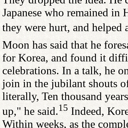
Japanese who remained in H
they were hurt, and helped 
Moon has said that he fore
for Korea, and found it diff
celebrations. In a talk, he 
join in the jubilant shouts o
literally, Ten thousand yea
15
up," he said.
Indeed, Korea
Within weeks, as the complex