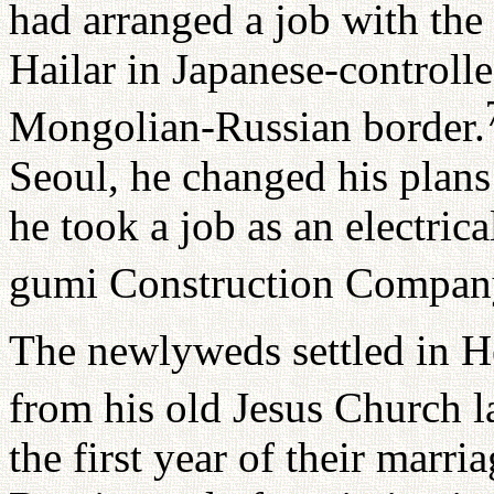
had arranged a job with th
Hailar in Japanese-controll
Mongolian-Russian border.
Seoul, he changed his plans 
he took a job as an electric
gumi Construction Compan
The newlyweds settled in H
from his old Jesus Church 
the first year of their marri