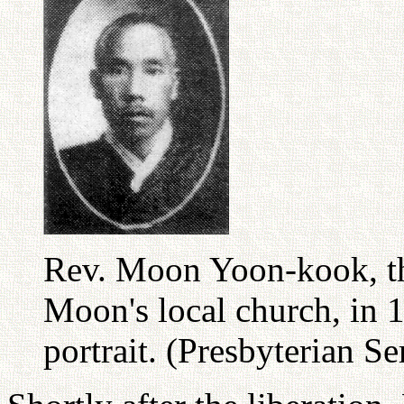
Rev. Moon Yoon-kook, the
Moon's local church, in 
portrait. (Presbyterian S