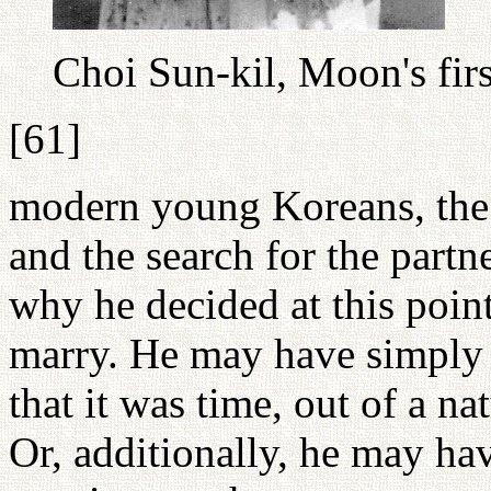
Choi Sun-kil, Moon's fir
[61]
modern young Koreans, the 
and the search for the partne
why he decided at this point 
marry. He may have simply a
that it was time, out of a na
Or, additionally, he may ha