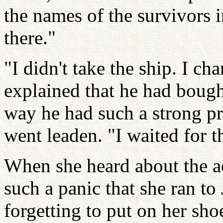
the names of the survivors 
there."
"I didn't take the ship. I 
explained that he had bought
way he had such a strong pr
went leaden. "I waited for t
When she heard about the ac
such a panic that she ran to
forgetting to put on her sho