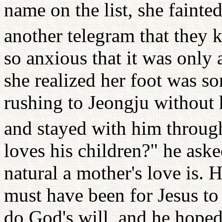
name on the list, she fainte
another telegram that they 
so anxious that it was only
she realized her foot was so
rushing to Jeongju without 
and stayed with him through 
loves his children?" he ask
natural a mother's love is. 
must have been for Jesus to 
do God's will, and he hoped