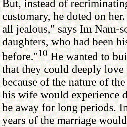
But, instead of recriminatin
customary, he doted on her
all jealous," says Im Nam-so
daughters, who had been hi
10
before."
He wanted to buil
that they could deeply love
because of the nature of th
his wife would experience d
be away for long periods. In 
years of the marriage would 