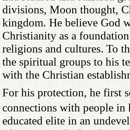
divisions, Moon thought, Ch
kingdom. He believe God wa
Christianity as a foundation
religions and cultures. To th
the spiritual groups to his t
with the Christian establish
For his protection, he first 
connections with people in 
educated elite in an undeve