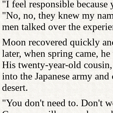
"I feel responsible because 
"No, no, they knew my nam
men talked over the experie
Moon recovered quickly and
later, when spring came, he 
His twenty-year-old cousin,
into the Japanese army and 
desert.
"You don't need to. Don't w