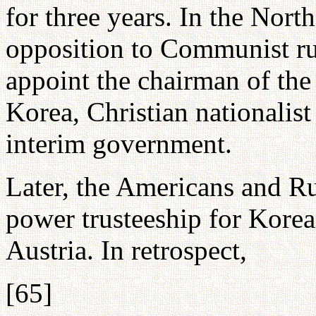
for three years. In the North
opposition to Communist ru
appoint the chairman of the
Korea, Christian nationalis
interim government.
Later, the Americans and R
power trusteeship for Korea
Austria. In retrospect,
[65]