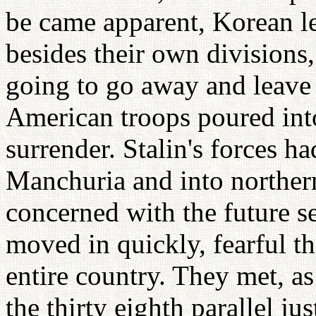
be came apparent, Korean le
besides their own divisions
going to go away and leave
American troops poured into
surrender. Stalin's forces 
Manchuria and into northe
concerned with the future s
moved in quickly, fearful th
entire country. They met, as
the thirty eighth parallel j