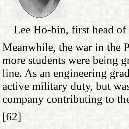
Lee Ho-bin, first head o
Meanwhile, the war in the P
more students were being gr
line. As an engineering gr
active military duty, but wa
company contributing to the
[62]