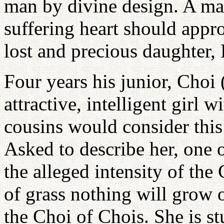
man by divine design. A m
suffering heart should appro
lost and precious daughter, 
Four years his junior, Cho
attractive, intelligent girl 
cousins would consider this 
Asked to describe her, one 
the alleged intensity of the 
of grass nothing will grow o
the Choi of Chois. She is s