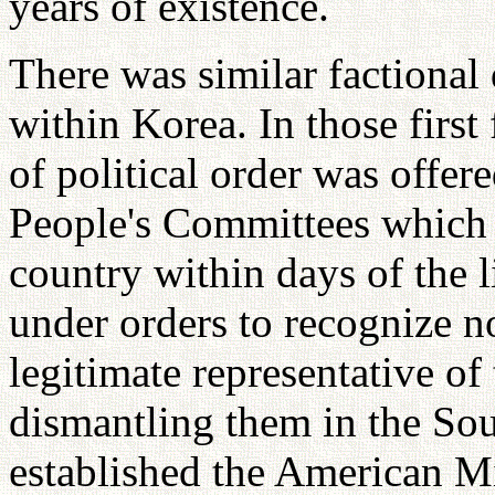
years of existence.
There was similar factional
within Korea. In those firs
of political order was offer
People's Committees which 
country within days of the 
under orders to recognize n
legitimate representative of
dismantling them in the Sout
established the American M