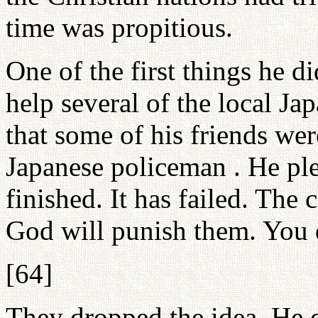
time was propitious.
One of the first things he d
help several of the local Ja
that some of his friends wer
Japanese policeman . He pl
finished. It has failed. The 
God will punish them. You d
[64]
They dropped the idea. He 