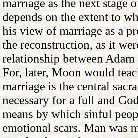
marriage as the next stage o
depends on the extent to w
his view of marriage as a pr
the reconstruction, as it wer
relationship between Adam 
For, later, Moon would teac
marriage is the central sacram
necessary for a full and Godl
means by which sinful peopl
emotional scars. Man was 