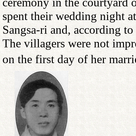
ceremony in the courtyard o
spent their wedding night a
Sangsa-ri and, according to 
The villagers were not impr
on the first day of her marri