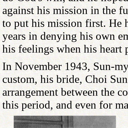
against his mission in the f
to put his mission first. He
years in denying his own em
his feelings when his heart
In November 1943, Sun-my
custom, his bride, Choi Sun
arrangement between the cou
this period, and even for m