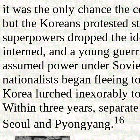
it was the only chance the 
but the Koreans protested st
superpowers dropped the id
interned, and a young guerri
assumed power under Sovie
nationalists began fleeing t
Korea lurched inexorably t
Within three years, separat
16
Seoul and Pyongyang.