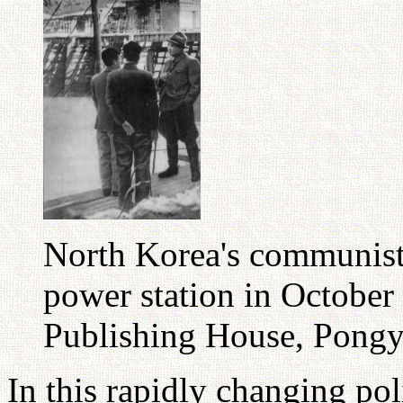
North Korea's communist 
power station in Octobe
Publishing House, Pong
In this rapidly changing pol