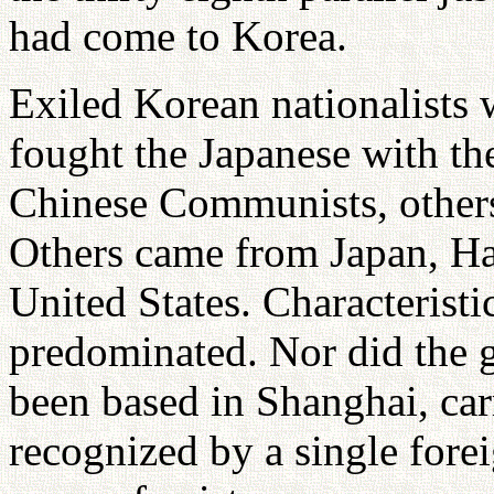
had come to Korea.
Exiled Korean nationalists
fought the Japanese with th
Chinese Communists, others 
Others came from Japan, Ha
United States. Characteristi
predominated. Nor did the 
been based in Shanghai, car
recognized by a single fore