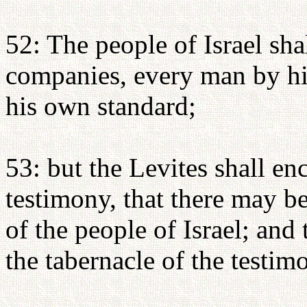
52: The people of Israel shal
companies, every man by h
his own standard;
53: but the Levites shall e
testimony, that there may b
of the people of Israel; and
the tabernacle of the testim