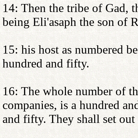
14: Then the tribe of Gad, t
being Eli'asaph the son of R
15: his host as numbered be
hundred and fifty.
16: The whole number of th
companies, is a hundred an
and fifty. They shall set out