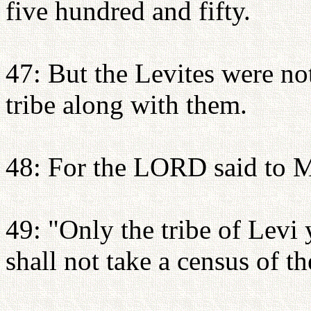
five hundred and fifty.
47: But the Levites were no
tribe along with them.
48: For the LORD said to 
49: "Only the tribe of Levi
shall not take a census of t