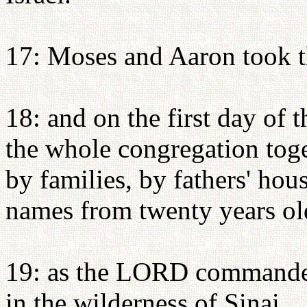
17: Moses and Aaron took 
18: and on the first day of
the whole congregation toge
by families, by fathers' hou
names from twenty years ol
19: as the LORD commande
in the wilderness of Sinai.