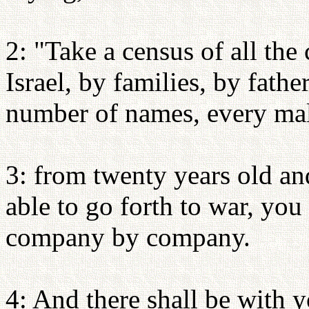
2: "Take a census of all the
Israel, by families, by fathe
number of names, every mal
3: from twenty years old an
able to go forth to war, yo
company by company.
4: And there shall be with 