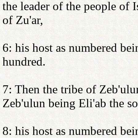
the leader of the people of 
of Zu'ar,
6: his host as numbered bei
hundred.
7: Then the tribe of Zeb'ulu
Zeb'ulun being Eli'ab the s
8: his host as numbered bei