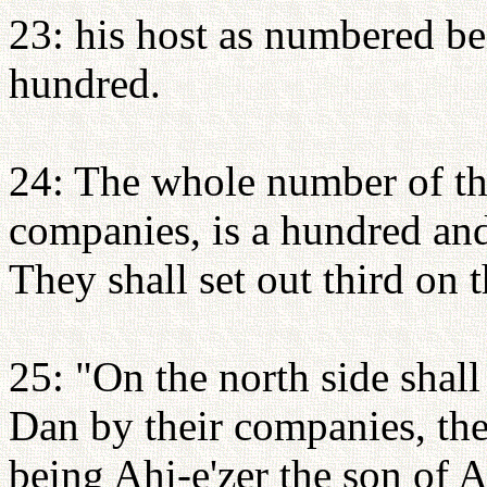
23: his host as numbered be
hundred.
24: The whole number of th
companies, is a hundred an
They shall set out third on 
25: "On the north side shall
Dan by their companies, the
being Ahi-e'zer the son of 