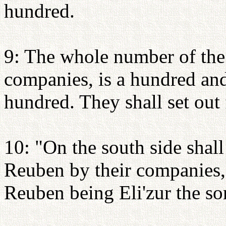
hundred.
9: The whole number of the
companies, is a hundred and
hundred. They shall set out 
10: "On the south side shall
Reuben by their companies, 
Reuben being Eli'zur the so