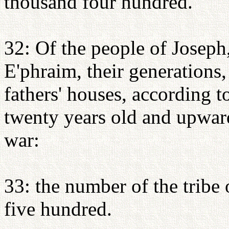
thousand four hundred.
32: Of the people of Joseph
E'phraim, their generations, 
fathers' houses, according 
twenty years old and upward
war:
33: the number of the tribe
five hundred.