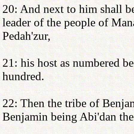
20: And next to him shall be
leader of the people of Man
Pedah'zur,
21: his host as numbered be
hundred.
22: Then the tribe of Benjam
Benjamin being Abi'dan the