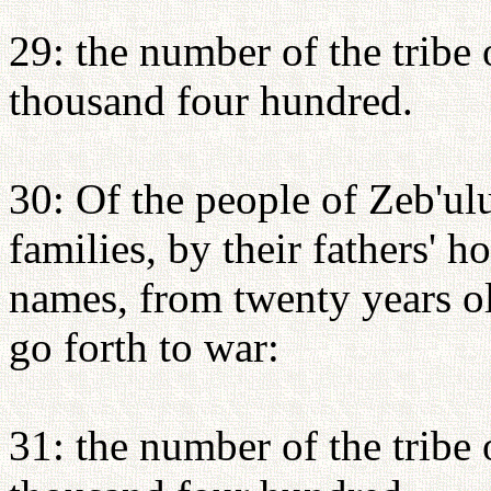
29: the number of the tribe 
thousand four hundred.
30: Of the people of Zeb'ulu
families, by their fathers' 
names, from twenty years o
go forth to war:
31: the number of the tribe 