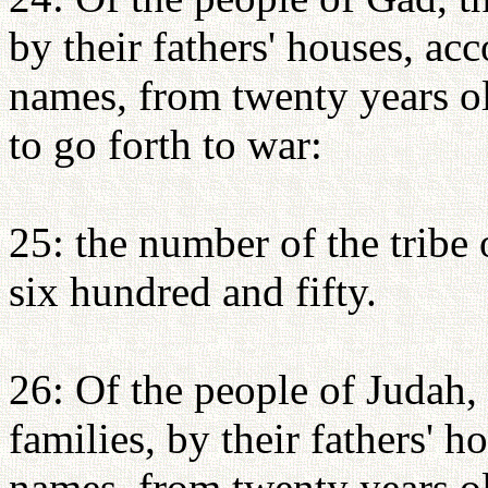
by their fathers' houses, ac
names, from twenty years o
to go forth to war:
25: the number of the tribe
six hundred and fifty.
26: Of the people of Judah, 
families, by their fathers' 
names, from twenty years o