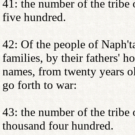
41: the number of the tribe
five hundred.
42: Of the people of Naph'tal
families, by their fathers' 
names, from twenty years o
go forth to war:
43: the number of the tribe 
thousand four hundred.