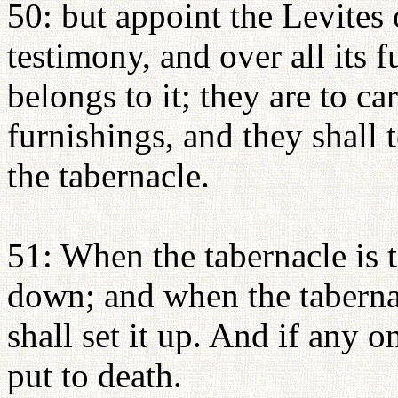
50: but appoint the Levites 
testimony, and over all its f
belongs to it; they are to car
furnishings, and they shall 
the tabernacle.
51: When the tabernacle is to
down; and when the tabernac
shall set it up. And if any o
put to death.