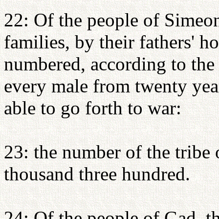
22: Of the people of Simeon,
families, by their fathers' h
numbered, according to the
every male from twenty yea
able to go forth to war:
23: the number of the tribe
thousand three hundred.
24: Of the people of Gad, th