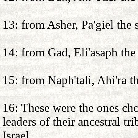
13: from Asher, Pa'giel the
14: from Gad, Eli'asaph the
15: from Naph'tali, Ahi'ra t
16: These were the ones cho
leaders of their ancestral tr
Israel.