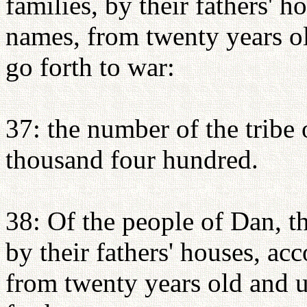
families, by their fathers' 
names, from twenty years o
go forth to war:
37: the number of the tribe
thousand four hundred.
38: Of the people of Dan, th
by their fathers' houses, a
from twenty years old and 