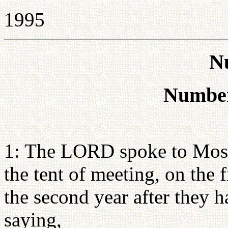
1995
N
Number
1: The LORD spoke to Moses
the tent of meeting, on the 
the second year after they 
saying,