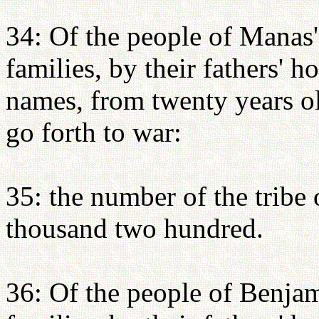
34: Of the people of Manas's
families, by their fathers' 
names, from twenty years o
go forth to war:
35: the number of the tribe
thousand two hundred.
36: Of the people of Benjami