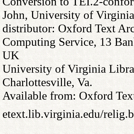
Conversion to TEI.2-confor
John, University of Virgini
distributor: Oxford Text Ar
Computing Service, 13 Ba
UK
University of Virginia Libr
Charlottesville, Va.
Available from: Oxford Tex
etext.lib.virginia.edu/relig