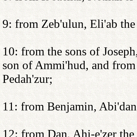
9: from Zeb'ulun, Eli'ab the
10: from the sons of Joseph
son of Ammi'hud, and from 
Pedah'zur;
11: from Benjamin, Abi'dan 
12: from Dan, Ahi-e'zer th