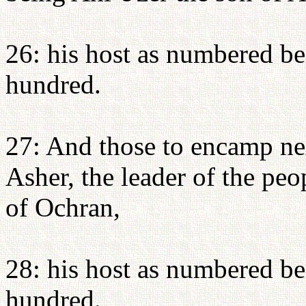
26: his host as numbered b
hundred.
27: And those to encamp nex
Asher, the leader of the peo
of Ochran,
28: his host as numbered be
hundred.