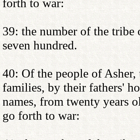
forth to war:
39: the number of the tribe
seven hundred.
40: Of the people of Asher, 
families, by their fathers' 
names, from twenty years o
go forth to war: