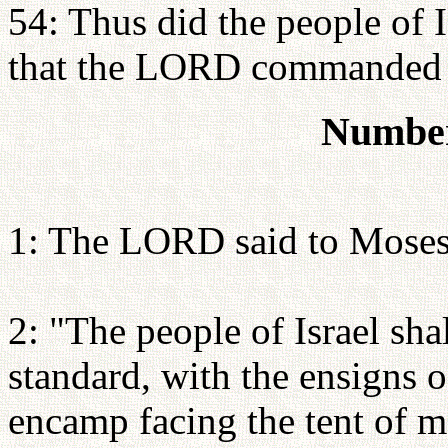
54: Thus did the people of I
that the LORD commanded
Number
1: The LORD said to Moses
2: "The people of Israel sh
standard, with the ensigns of
encamp facing the tent of m