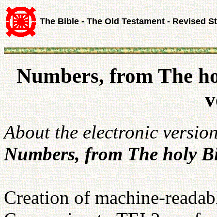
The Bible - The Old Testament - Revised S
Numbers, from The ho
v
About the electronic versio
Numbers, from The holy Bi
Creation of machine-readabl