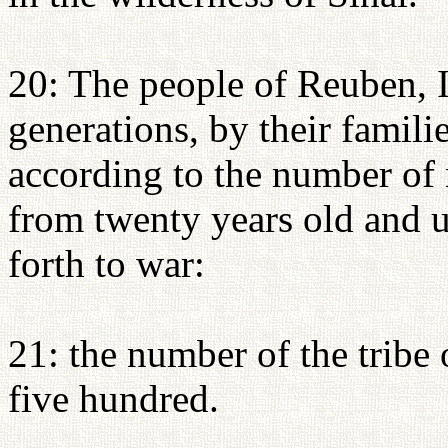
20: The people of Reuben, Isr
generations, by their familie
according to the number of
from twenty years old and 
forth to war:
21: the number of the tribe
five hundred.