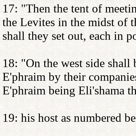
17: "Then the tent of meetin
the Levites in the midst of
shall they set out, each in p
18: "On the west side shall 
E'phraim by their companies
E'phraim being Eli'shama t
19: his host as numbered be