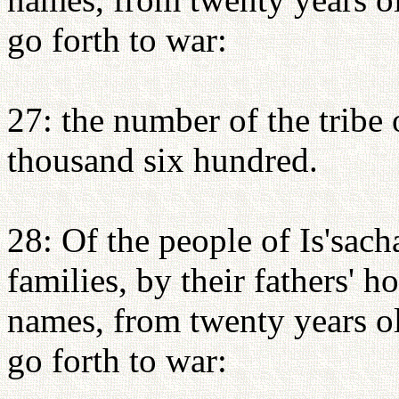
go forth to war:
27: the number of the tribe
thousand six hundred.
28: Of the people of Is'sacha
families, by their fathers' 
names, from twenty years o
go forth to war: