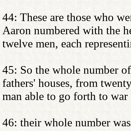
44: These are those who w
Aaron numbered with the hel
twelve men, each representin
45: So the whole number of t
fathers' houses, from twent
man able to go forth to war i
46: their whole number was