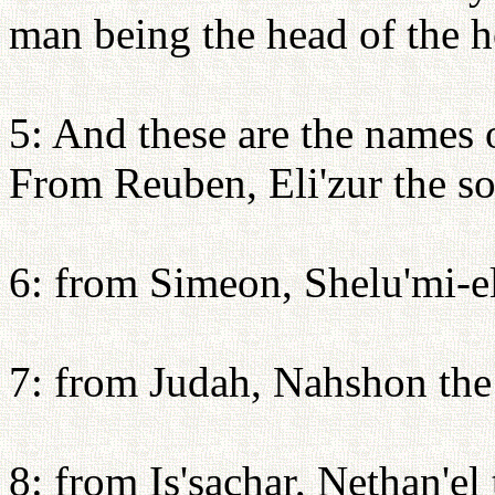
man being the head of the ho
5: And these are the names 
From Reuben, Eli'zur the so
6: from Simeon, Shelu'mi-el
7: from Judah, Nahshon th
8: from Is'sachar, Nethan'el 