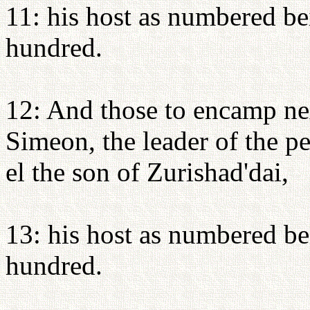
11: his host as numbered be
hundred.
12: And those to encamp nex
Simeon, the leader of the p
el the son of Zurishad'dai,
13: his host as numbered be
hundred.