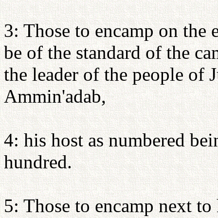
3: Those to encamp on the ea
be of the standard of the c
the leader of the people of
Ammin'adab,
4: his host as numbered bei
hundred.
5: Those to encamp next to h