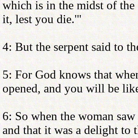
which is in the midst of the
it, lest you die.'"
4: But the serpent said to t
5: For God knows that when 
opened, and you will be li
6: So when the woman saw t
and that it was a delight to 