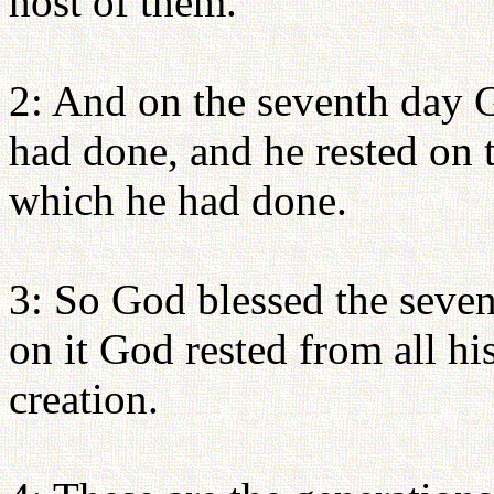
host of them.
2: And on the seventh day 
had done, and he rested on 
which he had done.
3: So God blessed the seven
on it God rested from all h
creation.