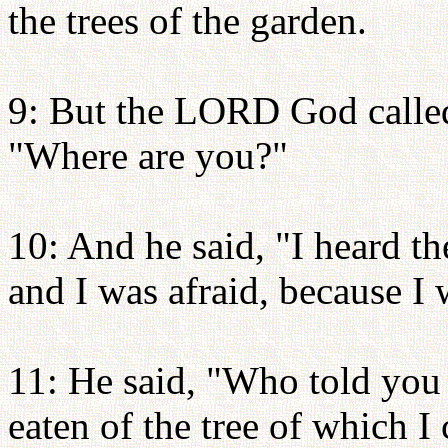
the trees of the garden.
9: But the LORD God called
"Where are you?"
10: And he said, "I heard th
and I was afraid, because I 
11: He said, "Who told you
eaten of the tree of which 