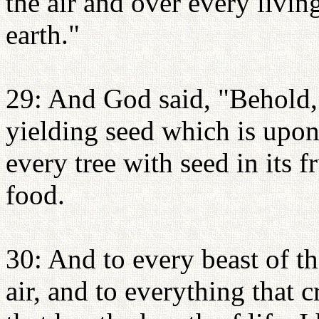
the air and over every livi
earth."
29: And God said, "Behold,
yielding seed which is upon 
every tree with seed in its f
food.
30: And to every beast of th
air, and to everything that 