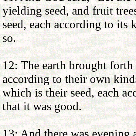
yielding seed, and fruit tree
seed, each according to its 
so.
12: The earth brought forth 
according to their own kinds
which is their seed, each a
that it was good.
13: And there was evening a