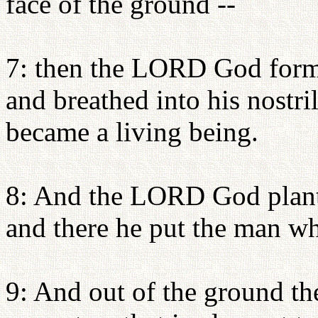
face of the ground --
7: then the LORD God form
and breathed into his nostri
became a living being.
8: And the LORD God plante
and there he put the man w
9: And out of the ground 