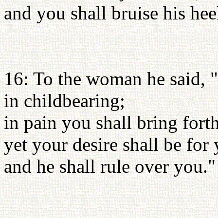
and you shall bruise his hee
16: To the woman he said, "
in childbearing;
in pain you shall bring fort
yet your desire shall be for
and he shall rule over you."