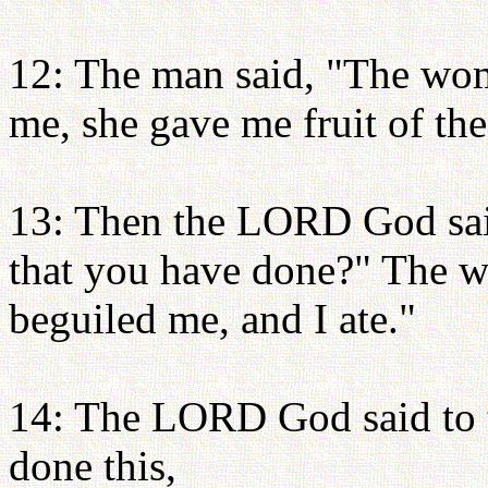
12: The man said, "The wo
me, she gave me fruit of the 
13: Then the LORD God sai
that you have done?" The w
beguiled me, and I ate."
14: The LORD God said to t
done this,