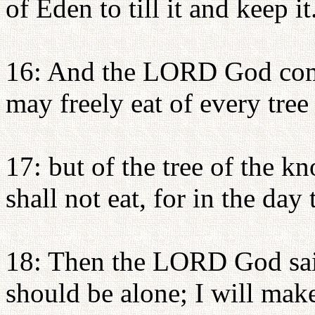
of Eden to till it and keep it
16: And the LORD God com
may freely eat of every tree
17: but of the tree of the 
shall not eat, for in the day 
18: Then the LORD God said
should be alone; I will make