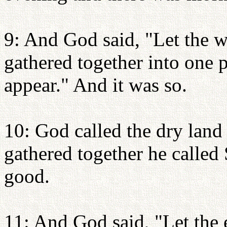
9: And God said, "Let the w
gathered together into one p
appear." And it was so.
10: God called the dry land 
gathered together he called
good.
11: And God said, "Let the e