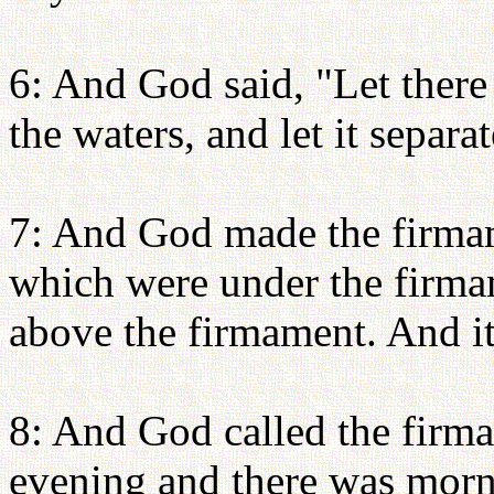
6: And God said, "Let there
the waters, and let it separa
7: And God made the firmam
which were under the firma
above the firmament. And it
8: And God called the firm
evening and there was morn