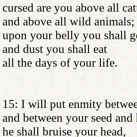
cursed are you above all cat
and above all wild animals;
upon your belly you shall g
and dust you shall eat
all the days of your life.
15: I will put enmity betw
and between your seed and 
he shall bruise your head,