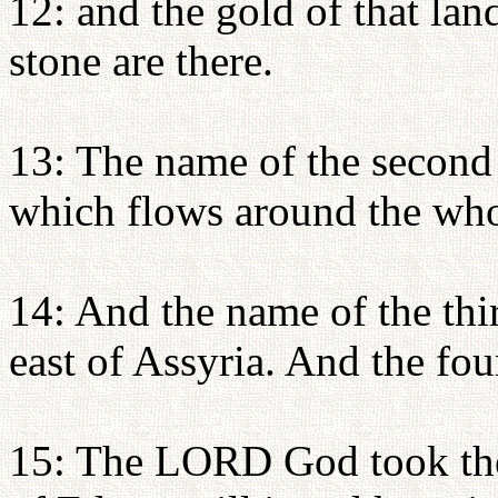
12: and the gold of that la
stone are there.
13: The name of the second r
which flows around the who
14: And the name of the thir
east of Assyria. And the fou
15: The LORD God took the