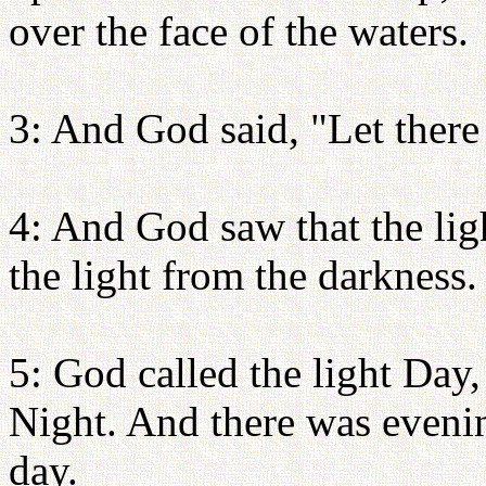
over the face of the waters.
3: And God said, "Let there 
4: And God saw that the li
the light from the darkness.
5: God called the light Day,
Night. And there was eveni
day.