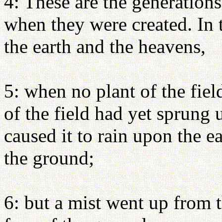
4: These are the generations
when they were created. In
the earth and the heavens,
5: when no plant of the fiel
of the field had yet sprung
caused it to rain upon the e
the ground;
6: but a mist went up from 