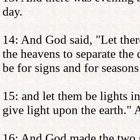
day.
14: And God said, "Let ther
the heavens to separate the 
be for signs and for seasons
15: and let them be lights i
give light upon the earth." 
16: And God made the two gre