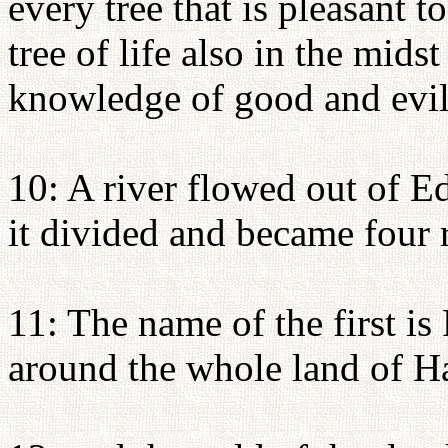
every tree that is pleasant t
tree of life also in the mids
knowledge of good and evil
10: A river flowed out of E
it divided and became four r
11: The name of the first is
around the whole land of Ha