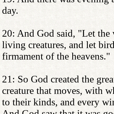
day.
20: And God said, "Let the 
living creatures, and let bir
firmament of the heavens."
21: So God created the grea
creature that moves, with w
to their kinds, and every wi
And God saw that it was go