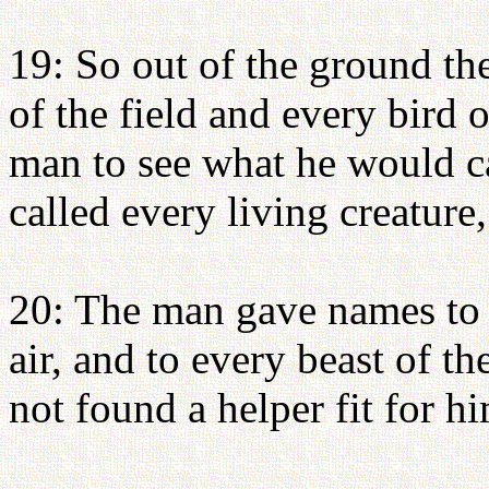
19: So out of the ground 
of the field and every bird 
man to see what he would c
called every living creature,
20: The man gave names to al
air, and to every beast of th
not found a helper fit for h