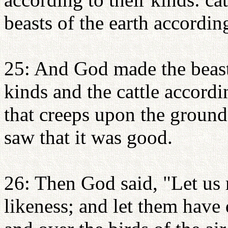
beasts of the earth accordin
25: And God made the beasts
kinds and the cattle accordi
that creeps upon the ground
saw that it was good.
26: Then God said, "Let us 
likeness; and let them have 