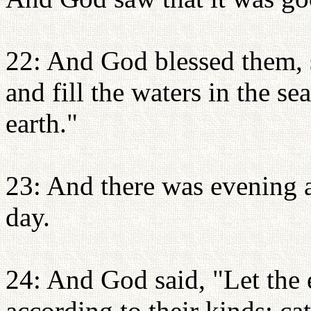
22: And God blessed them, s
and fill the waters in the se
earth."
23: And there was evening a
day.
24: And God said, "Let the e
according to their kinds: ca