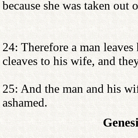
because she was taken out 
24: Therefore a man leaves 
cleaves to his wife, and th
25: And the man and his wi
ashamed.
Genesi