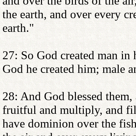
and over the birds of the air
the earth, and over every cr
earth."
27: So God created man in 
God he created him; male a
28: And God blessed them, 
fruitful and multiply, and fi
have dominion over the fish 