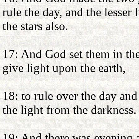
rule the day, and the lesser 
the stars also.
17: And God set them in the
give light upon the earth,
18: to rule over the day and
the light from the darkness
19: And there was evening 