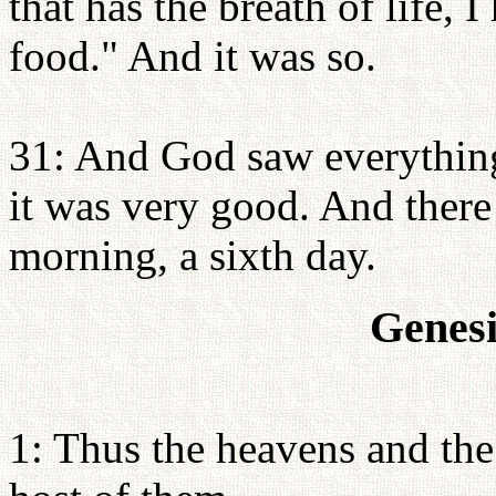
that has the breath of life, 
food." And it was so.
31: And God saw everything
it was very good. And ther
morning, a sixth day.
Genesi
1: Thus the heavens and the 