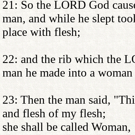
21: So the LORD God caused
man, and while he slept took
place with flesh;
22: and the rib which the 
man he made into a woman a
23: Then the man said, "Thi
and flesh of my flesh;
she shall be called Woman,