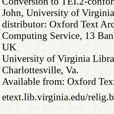
Conversion to TEI.2-confor
John, University of Virgini
distributor: Oxford Text Ar
Computing Service, 13 Ba
UK
University of Virginia Libr
Charlottesville, Va.
Available from: Oxford Tex
etext.lib.virginia.edu/relig