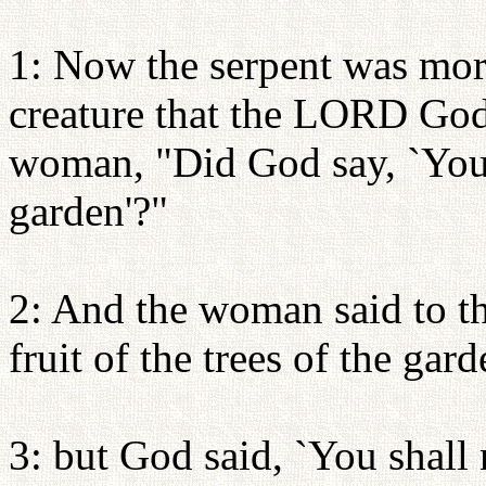
1: Now the serpent was more
creature that the LORD God
woman, "Did God say, `You s
garden'?"
2: And the woman said to th
fruit of the trees of the gard
3: but God said, `You shall n