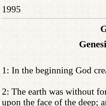
1995
G
Genesi
1: In the beginning God cre
2: The earth was without f
upon the face of the deep; 