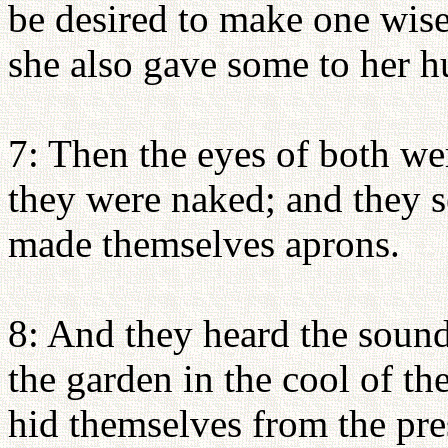
be desired to make one wise,
she also gave some to her h
7: Then the eyes of both we
they were naked; and they s
made themselves aprons.
8: And they heard the sou
the garden in the cool of th
hid themselves from the p