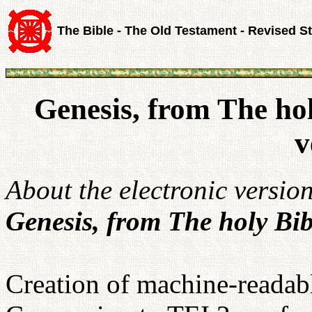
The Bible - The Old Testament - Revised S
Genesis, from The ho
v
About the electronic versio
Genesis, from The holy Bib
Creation of machine-readabl