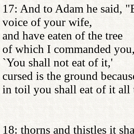
17: And to Adam he said, "B
voice of your wife,
and have eaten of the tree
of which I commanded you
`You shall not eat of it,'
cursed is the ground becaus
in toil you shall eat of it all
18: thorns and thistles it sh