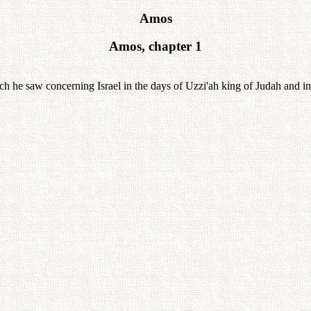
Amos
Amos, chapter 1
e saw concerning Israel in the days of Uzzi'ah king of Judah and in th