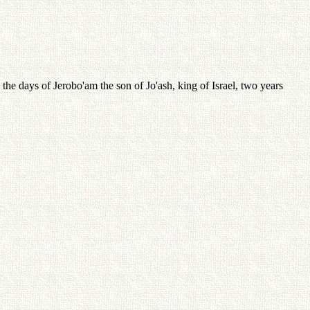
e days of Jerobo'am the son of Jo'ash, king of Israel, two years