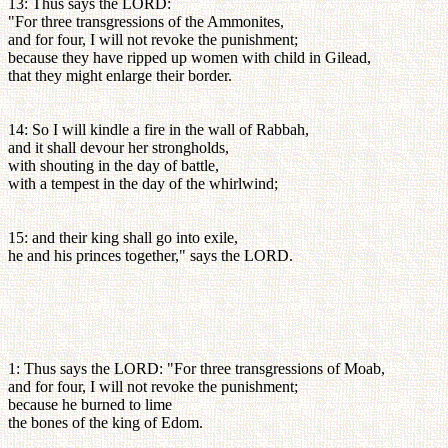
13: Thus says the LORD:
"For three transgressions of the Ammonites,
and for four, I will not revoke the punishment;
because they have ripped up women with child in Gilead,
that they might enlarge their border.
14: So I will kindle a fire in the wall of Rabbah,
and it shall devour her strongholds,
with shouting in the day of battle,
with a tempest in the day of the whirlwind;
15: and their king shall go into exile,
he and his princes together," says the LORD.
1: Thus says the LORD: "For three transgressions of Moab,
and for four, I will not revoke the punishment;
because he burned to lime
the bones of the king of Edom.