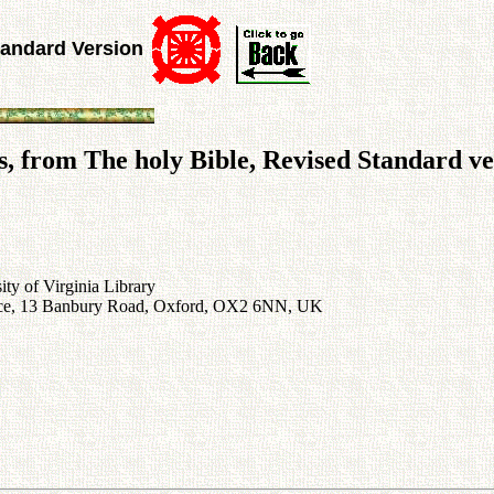
tandard Version
, from The holy Bible, Revised Standard ve
ty of Virginia Library
rvice, 13 Banbury Road, Oxford, OX2 6NN, UK