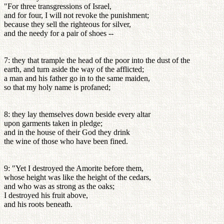
"For three transgressions of Israel,
and for four, I will not revoke the punishment;
because they sell the righteous for silver,
and the needy for a pair of shoes --
7: they that trample the head of the poor into the dust of the
earth, and turn aside the way of the afflicted;
a man and his father go in to the same maiden,
so that my holy name is profaned;
8: they lay themselves down beside every altar
upon garments taken in pledge;
and in the house of their God they drink
the wine of those who have been fined.
9: "Yet I destroyed the Amorite before them,
whose height was like the height of the cedars,
and who was as strong as the oaks;
I destroyed his fruit above,
and his roots beneath.