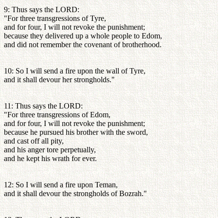
9: Thus says the LORD:
"For three transgressions of Tyre,
and for four, I will not revoke the punishment;
because they delivered up a whole people to Edom,
and did not remember the covenant of brotherhood.
10: So I will send a fire upon the wall of Tyre,
and it shall devour her strongholds."
11: Thus says the LORD:
"For three transgressions of Edom,
and for four, I will not revoke the punishment;
because he pursued his brother with the sword,
and cast off all pity,
and his anger tore perpetually,
and he kept his wrath for ever.
12: So I will send a fire upon Teman,
and it shall devour the strongholds of Bozrah."