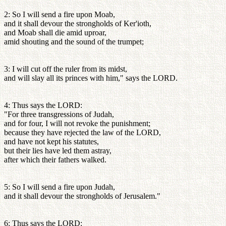
2: So I will send a fire upon Moab,
and it shall devour the strongholds of Ker'ioth,
and Moab shall die amid uproar,
amid shouting and the sound of the trumpet;
3: I will cut off the ruler from its midst,
and will slay all its princes with him," says the LORD.
4: Thus says the LORD:
"For three transgressions of Judah,
and for four, I will not revoke the punishment;
because they have rejected the law of the LORD,
and have not kept his statutes,
but their lies have led them astray,
after which their fathers walked.
5: So I will send a fire upon Judah,
and it shall devour the strongholds of Jerusalem."
6: Thus says the LORD: