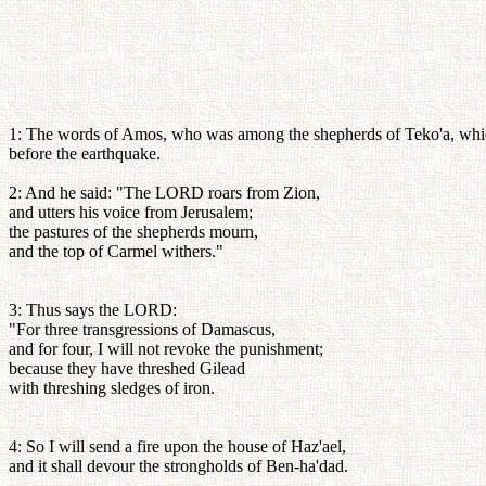
1: The words of Amos, who was among the shepherds of Teko'a, which h
before the earthquake.
2: And he said: "The LORD roars from Zion,
and utters his voice from Jerusalem;
the pastures of the shepherds mourn,
and the top of Carmel withers."
3: Thus says the LORD:
"For three transgressions of Damascus,
and for four, I will not revoke the punishment;
because they have threshed Gilead
with threshing sledges of iron.
4: So I will send a fire upon the house of Haz'ael,
and it shall devour the strongholds of Ben-ha'dad.