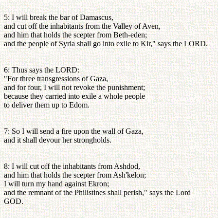
5: I will break the bar of Damascus,
and cut off the inhabitants from the Valley of Aven,
and him that holds the scepter from Beth-eden;
and the people of Syria shall go into exile to Kir," says the LORD.
6: Thus says the LORD:
"For three transgressions of Gaza,
and for four, I will not revoke the punishment;
because they carried into exile a whole people
to deliver them up to Edom.
7: So I will send a fire upon the wall of Gaza,
and it shall devour her strongholds.
8: I will cut off the inhabitants from Ashdod,
and him that holds the scepter from Ash'kelon;
I will turn my hand against Ekron;
and the remnant of the Philistines shall perish," says the Lord
GOD.