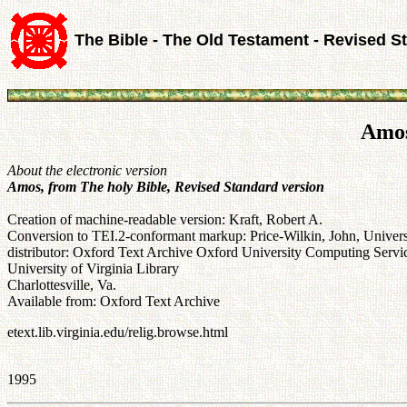
The Bible - The Old Testament - Revised S
Amos
About the electronic version
Amos, from The holy Bible, Revised Standard version
Creation of machine-readable version: Kraft, Robert A.
Conversion to TEI.2-conformant markup: Price-Wilkin, John, Universi
distributor: Oxford Text Archive Oxford University Computing Se
University of Virginia Library
Charlottesville, Va.
Available from: Oxford Text Archive
etext.lib.virginia.edu/relig.browse.html
1995