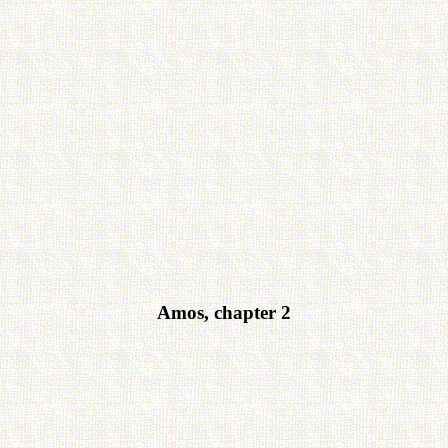
Amos, chapter 2