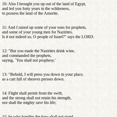
10: Also I brought you up out of the land of Egypt,
and led you forty years in the wilderness,
to possess the land of the Amorite.
11: And I raised up some of your sons for prophets,
and some of your young men for Nazirites.
Is it not indeed so, O people of Israel?" says the LORD.
12: "But you made the Nazirites drink wine,
and commanded the prophets,
saying, `You shall not prophesy.'
13: "Behold, I will press you down in your place,
as a cart full of sheaves presses down.
14: Flight shall perish from the swift,
and the strong shall not retain his strength,
nor shall the mighty save his life;
15: he who handles the bow shall not stand,