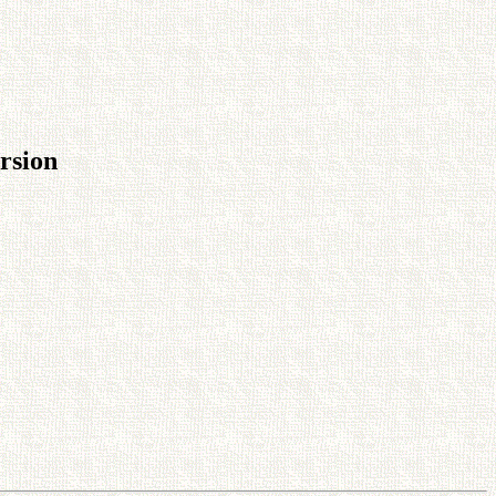
rsion