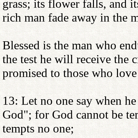
grass; its flower falls, and 
rich man fade away in the mi
Blessed is the man who endu
the test he will receive the
promised to those who love
13: Let no one say when he
God"; for God cannot be te
tempts no one;