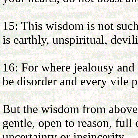
15: This wisdom is not suc
is earthly, unspiritual, devil
16: For where jealousy and s
be disorder and every vile p
But the wisdom from above i
gentle, open to reason, full
uncertainty or insincerity.