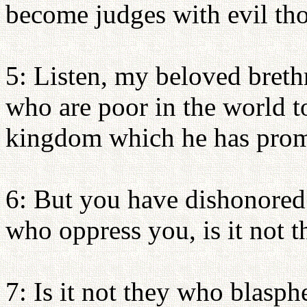
become judges with evil th
5: Listen, my beloved bret
who are poor in the world to
kingdom which he has prom
6: But you have dishonored t
who oppress you, is it not 
7: Is it not they who blas