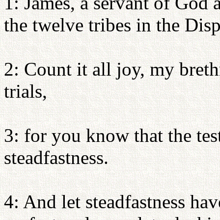
1: James, a servant of God 
the twelve tribes in the Dis
2: Count it all joy, my bre
trials,
3: for you know that the tes
steadfastness.
4: And let steadfastness have