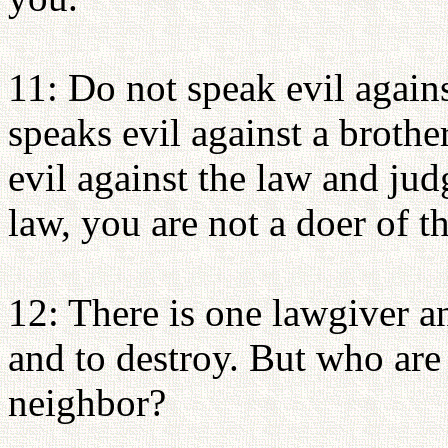
11: Do not speak evil agains
speaks evil against a brothe
evil against the law and jud
law, you are not a doer of t
12: There is one lawgiver a
and to destroy. But who are
neighbor?