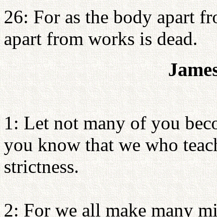
26: For as the body apart fro
apart from works is dead.
James
1: Let not many of you beco
you know that we who teach
strictness.
2: For we all make many mi