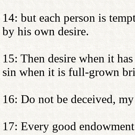
14: but each person is temp
by his own desire.
15: Then desire when it has 
sin when it is full-grown br
16: Do not be deceived, my
17: Every good endowment a