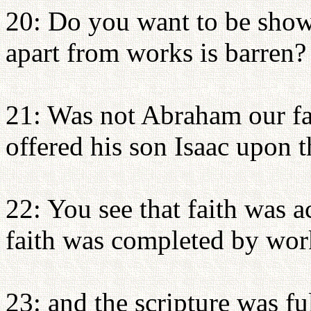
20: Do you want to be show
apart from works is barren?
21: Was not Abraham our fa
offered his son Isaac upon t
22: You see that faith was a
faith was completed by wor
23: and the scripture was f