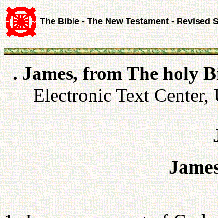
The Bible - The New Testament - Revised 
. James, from The holy B
Electronic Text Center, 
James