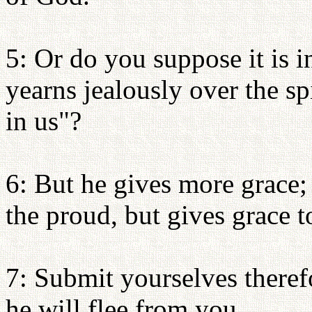
5: Or do you suppose it is i
yearns jealously over the s
in us"?
6: But he gives more grace;
the proud, but gives grace 
7: Submit yourselves theref
he will flee from you.