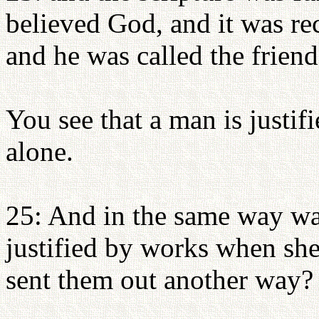
believed God, and it was re
and he was called the frien
You see that a man is justif
alone.
25: And in the same way wa
justified by works when sh
sent them out another way?