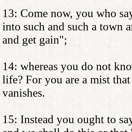
13: Come now, you who say
into such and such a town a
and get gain";
14: whereas you do not kn
life? For you are a mist that
vanishes.
15: Instead you ought to say