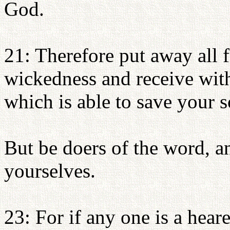
God.
21: Therefore put away all 
wickedness and receive wit
which is able to save your s
But be doers of the word, a
yourselves.
23: For if any one is a hear