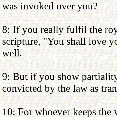
was invoked over you?
8: If you really fulfil the r
scripture, "You shall love 
well.
9: But if you show partialit
convicted by the law as tran
10: For whoever keeps the w