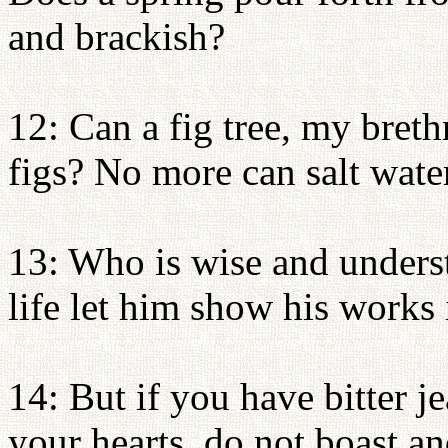
and brackish?
12: Can a fig tree, my breth
figs? No more can salt water
13: Who is wise and under
life let him show his works
14: But if you have bitter j
your hearts, do not boast and