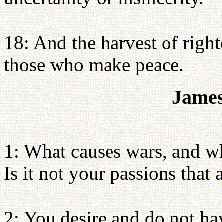
18: And the harvest of righ
those who make peace.
James
1: What causes wars, and w
Is it not your passions that
2: You desire and do not ha