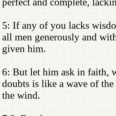
perfect and complete, lacki
5: If any of you lacks wisd
all men generously and with
given him.
6: But let him ask in faith,
doubts is like a wave of the
the wind.