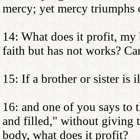
mercy; yet mercy triumphs 
14: What does it profit, my 
faith but has not works? Ca
15: If a brother or sister is 
16: and one of you says to
and filled," without giving 
body, what does it profit?