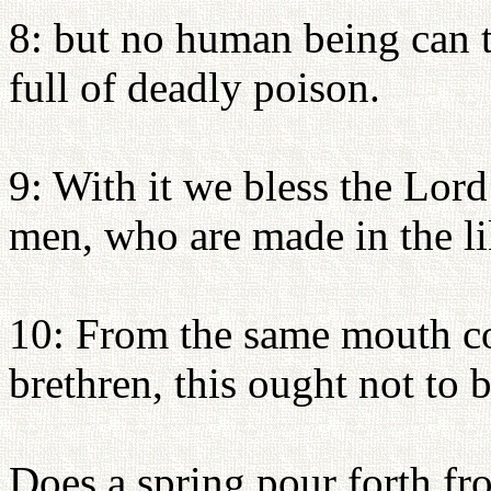
8: but no human being can ta
full of deadly poison.
9: With it we bless the Lord
men, who are made in the l
10: From the same mouth c
brethren, this ought not to b
Does a spring pour forth fr