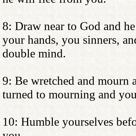
8: Draw near to God and he 
your hands, you sinners, an
double mind.
9: Be wretched and mourn a
turned to mourning and your
10: Humble yourselves befor
you.