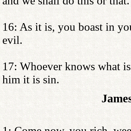
and we shall do this or that.
16: As it is, you boast in y
evil.
17: Whoever knows what is ri
him it is sin.
James
1: Come now, you rich, weep