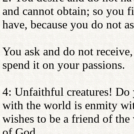
and cannot obtain; so you f
have, because you do not as
You ask and do not receive,
spend it on your passions.
4: Unfaithful creatures! Do
with the world is enmity w
wishes to be a friend of th
of God.