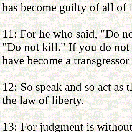
has become guilty of all of i
11: For he who said, "Do no
"Do not kill." If you do not
have become a transgressor 
12: So speak and so act as 
the law of liberty.
13: For judgment is withou