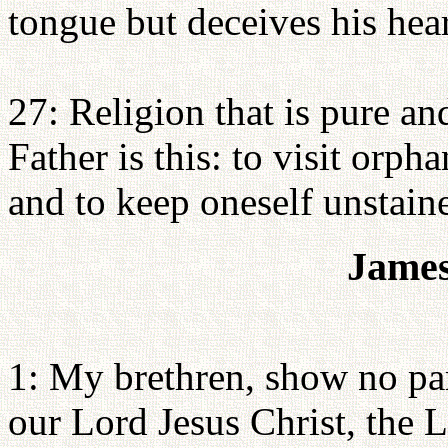
tongue but deceives his heart
27: Religion that is pure a
Father is this: to visit orph
and to keep oneself unstain
James
1: My brethren, show no part
our Lord Jesus Christ, the L