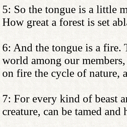
5: So the tongue is a little
How great a forest is set abl
6: And the tongue is a fire.
world among our members, s
on fire the cycle of nature, 
7: For every kind of beast a
creature, can be tamed and