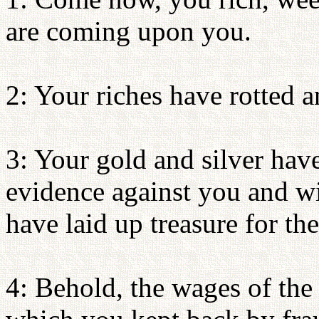
are coming upon you.
2: Your riches have rotted 
3: Your gold and silver have
evidence against you and wil
have laid up treasure for the
4: Behold, the wages of the