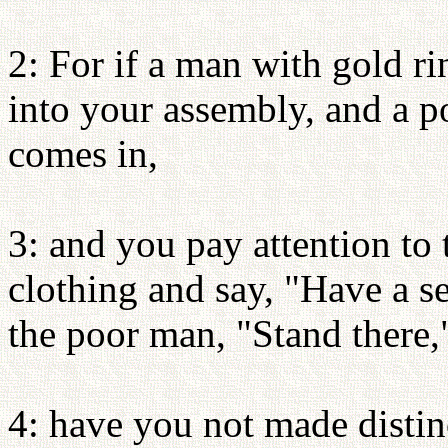
2: For if a man with gold r
into your assembly, and a p
comes in,
3: and you pay attention to
clothing and say, "Have a se
the poor man, "Stand there,"
4: have you not made disti