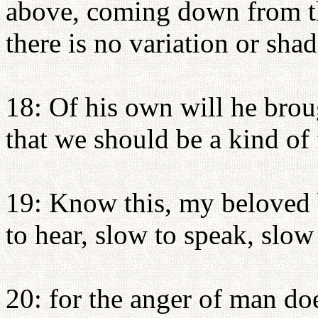
above, coming down from th
there is no variation or sh
18: Of his own will he brou
that we should be a kind of f
19: Know this, my beloved 
to hear, slow to speak, slow
20: for the anger of man do