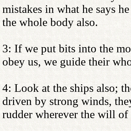
mistakes in what he says he 
the whole body also.
3: If we put bits into the m
obey us, we guide their who
4: Look at the ships also; t
driven by strong winds, the
rudder wherever the will of t