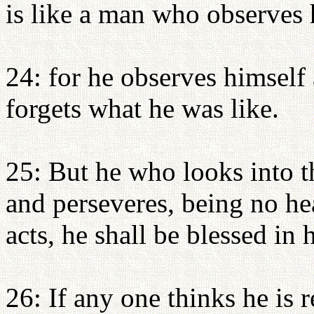
is like a man who observes h
24: for he observes himself
forgets what he was like.
25: But he who looks into th
and perseveres, being no hea
acts, he shall be blessed in 
26: If any one thinks he is r