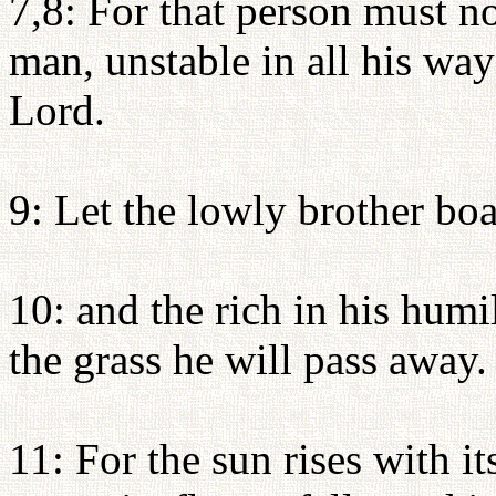
7,8: For that person must n
man, unstable in all his way
Lord.
9: Let the lowly brother boas
10: and the rich in his humi
the grass he will pass away.
11: For the sun rises with i