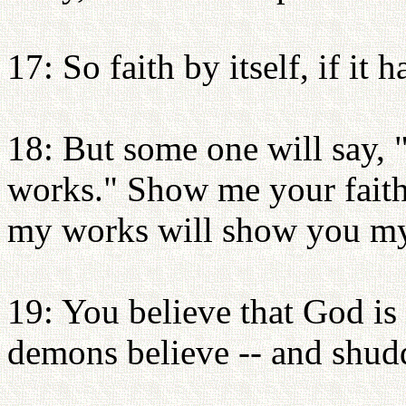
17: So faith by itself, if it 
18: But some one will say, 
works." Show me your faith
my works will show you my
19: You believe that God is
demons believe -- and shud