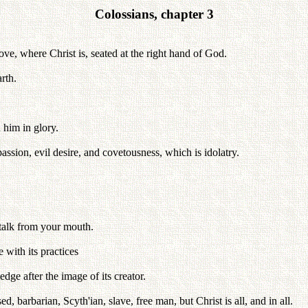
Colossians, chapter 3
ove, where Christ is, seated at the right hand of God.
rth.
 him in glory.
passion, evil desire, and covetousness, which is idolatry.
 talk from your mouth.
 with its practices
ge after the image of its creator.
barbarian, Scyth'ian, slave, free man, but Christ is all, and in all.