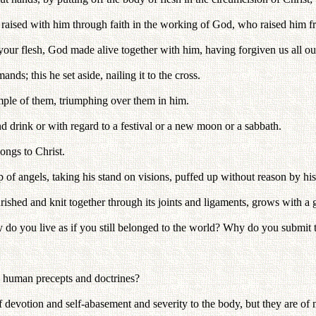
raised with him through faith in the working of God, who raised him f
our flesh, God made alive together with him, having forgiven us all our
ds; this he set aside, nailing it to the cross.
mple of them, triumphing over them in him.
d drink or with regard to a festival or a new moon or a sabbath.
ongs to Christ.
p of angels, taking his stand on visions, puffed up without reason by h
shed and knit together through its joints and ligaments, grows with a 
hy do you live as if you still belonged to the world? Why do you submit t
to human precepts and doctrines?
evotion and self-abasement and severity to the body, but they are of n