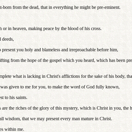
rst-born from the dead, that in everything he might be pre-eminent.
th or in heaven, making peace by the blood of his cross.
l deeds,
to present you holy and blameless and irreproachable before him,
t shifting from the hope of the gospel which you heard, which has been p
lete what is lacking in Christ's afflictions for the sake of his body, tha
h was given to me for you, to make the word of God fully known,
 to his saints.
the riches of the glory of this mystery, which is Christ in you, the h
ll wisdom, that we may present every man mature in Christ.
res within me.