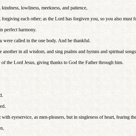
 kindness, lowliness, meekness, and patience,
, forgiving each other; as the Lord has forgiven you, so you also must f
in perfect harmony.
ou were called in the one body. And be thankful.
e another in all wisdom, and sing psalms and hymns and spiritual songs
of the Lord Jesus, giving thanks to God the Father through him.
d.
ed.
with eyeservice, as men-pleasers, but in singleness of heart, fearing th
en,