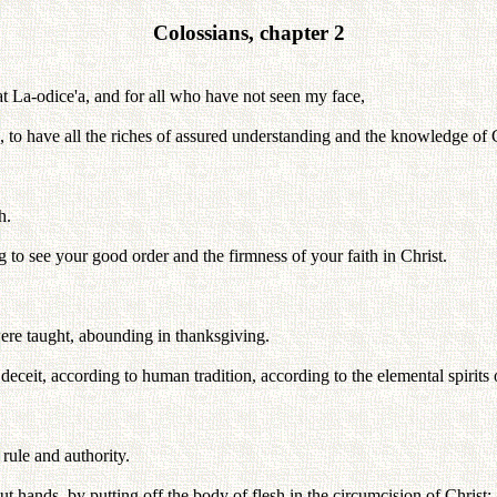
Colossians, chapter 2
at La-odice'a, and for all who have not seen my face,
e, to have all the riches of assured understanding and the knowledge of 
h.
g to see your good order and the firmness of your faith in Christ.
 were taught, abounding in thanksgiving.
eceit, according to human tradition, according to the elemental spirits o
 rule and authority.
 hands, by putting off the body of flesh in the circumcision of Christ;