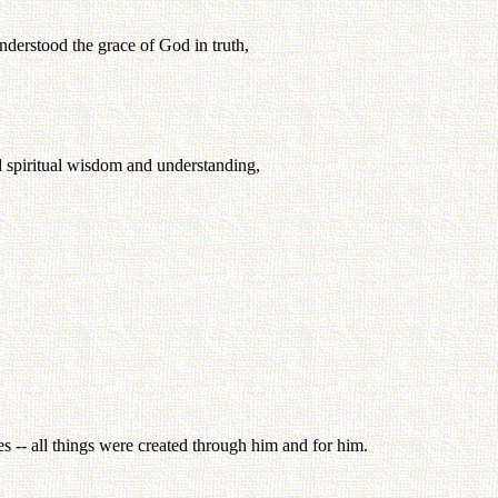
nderstood the grace of God in truth,
ll spiritual wisdom and understanding,
ies -- all things were created through him and for him.