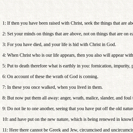
1: If then you have been raised with Christ, seek the things that are ab
2: Set your minds on things that are above, not on things that are on ea
3: For you have died, and your life is hid with Christ in God.
4: When Christ who is our life appears, then you also will appear with
5: Put to death therefore what is earthly in you: fornication, impurity, 
6: On account of these the wrath of God is coming.
7: In these you once walked, when you lived in them.
8: But now put them all away: anger, wrath, malice, slander, and foul
9: Do not lie to one another, seeing that you have put off the old nature
10: and have put on the new nature, which is being renewed in knowled
11: Here there cannot be Greek and Jew, circumcised and uncircumcised, 