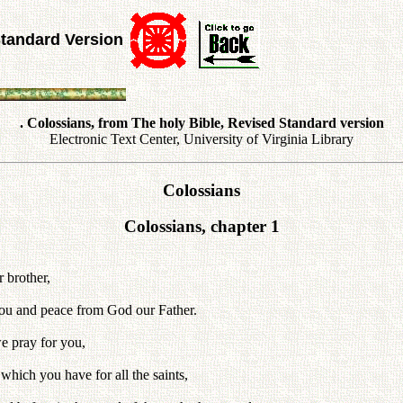
Standard Version
. Colossians, from The holy Bible, Revised Standard version
Electronic Text Center, University of Virginia Library
Colossians
Colossians, chapter 1
r brother,
o you and peace from God our Father.
e pray for you,
which you have for all the saints,