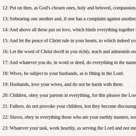
12: Put on then, as God's chosen ones, holy and beloved, compassion,
13: forbearing one another and, if one has a complaint against another
14: And above all these put on love, which binds everything together 
15: And let the peace of Christ rule in your hearts, to which indeed y
16: Let the word of Christ dwell in you richly, teach and admonish on
17: And whatever you do, in word or deed, do everything in the name 
18: Wives, be subject to your husbands, as is fitting in the Lord.
19: Husbands, love your wives, and do not be harsh with them.
20: Children, obey your parents in everything, for this pleases the Lor
21: Fathers, do not provoke your children, lest they become discourag
22: Slaves, obey in everything those who are your earthly masters, not 
23: Whatever your task, work heartily, as serving the Lord and not m