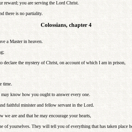
ur reward; you are serving the Lord Christ.
 there is no partiality.
Colossians, chapter 4
have a Master in heaven.
ng;
to declare the mystery of Christ, on account of which I am in prison,
e time.
you may know how you ought to answer every one.
and faithful minister and fellow servant in the Lord.
ow we are and that he may encourage your hearts,
e of yourselves. They will tell you of everything that has taken place h