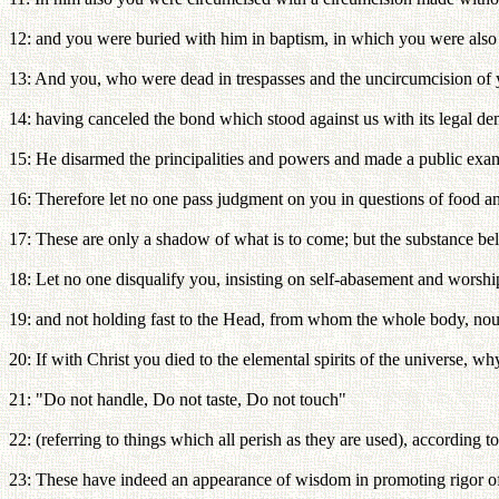
12: and you were buried with him in baptism, in which you were also 
13: And you, who were dead in trespasses and the uncircumcision of y
14: having canceled the bond which stood against us with its legal deman
15: He disarmed the principalities and powers and made a public exa
16: Therefore let no one pass judgment on you in questions of food an
17: These are only a shadow of what is to come; but the substance bel
18: Let no one disqualify you, insisting on self-abasement and worshi
19: and not holding fast to the Head, from whom the whole body, nouri
20: If with Christ you died to the elemental spirits of the universe, w
21: "Do not handle, Do not taste, Do not touch"
22: (referring to things which all perish as they are used), according 
23: These have indeed an appearance of wisdom in promoting rigor of d