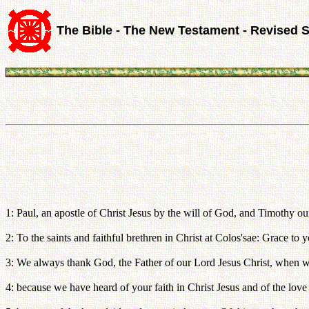
The Bible - The New Testament - Revised 
1: Paul, an apostle of Christ Jesus by the will of God, and Timothy ou
2: To the saints and faithful brethren in Christ at Colos'sae: Grace t
3: We always thank God, the Father of our Lord Jesus Christ, when w
4: because we have heard of your faith in Christ Jesus and of the love 