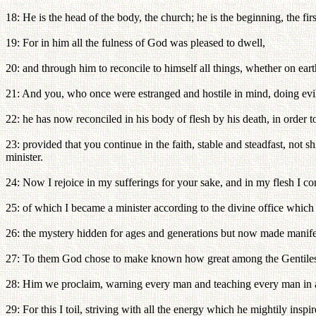
18: He is the head of the body, the church; he is the beginning, the fi
19: For in him all the fulness of God was pleased to dwell,
20: and through him to reconcile to himself all things, whether on ear
21: And you, who once were estranged and hostile in mind, doing evi
22: he has now reconciled in his body of flesh by his death, in order 
23: provided that you continue in the faith, stable and steadfast, no
minister.
24: Now I rejoice in my sufferings for your sake, and in my flesh I comp
25: of which I became a minister according to the divine office whic
26: the mystery hidden for ages and generations but now made manifest
27: To them God chose to make known how great among the Gentiles are 
28: Him we proclaim, warning every man and teaching every man in a
29: For this I toil, striving with all the energy which he mightily inspi