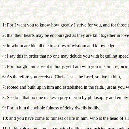
1: For I want you to know how greatly I strive for you, and for those 
2: that their hearts may be encouraged as they are knit together in lov
3: in whom are hid all the treasures of wisdom and knowledge.
4: I say this in order that no one may delude you with beguiling speec
5: For though I am absent in body, yet I am with you in spirit, rejoicin
6: As therefore you received Christ Jesus the Lord, so live in him,
7: rooted and built up in him and established in the faith, just as you
8: See to it that no one makes a prey of you by philosophy and empty d
9: For in him the whole fulness of deity dwells bodily,
10: and you have come to fulness of life in him, who is the head of all
11: In him also you were circumcised with a circumcision made without