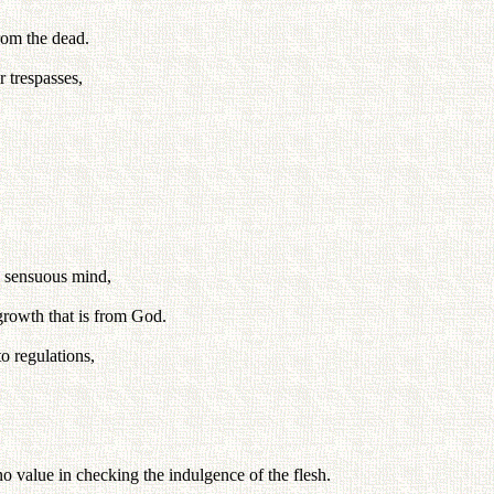
rom the dead.
 trespasses,
is sensuous mind,
growth that is from God.
o regulations,
o value in checking the indulgence of the flesh.