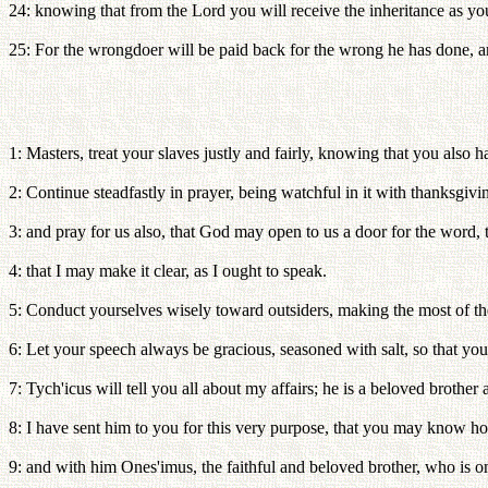
24: knowing that from the Lord you will receive the inheritance as yo
25: For the wrongdoer will be paid back for the wrong he has done, and
1: Masters, treat your slaves justly and fairly, knowing that you also 
2: Continue steadfastly in prayer, being watchful in it with thanksgivi
3: and pray for us also, that God may open to us a door for the word, 
4: that I may make it clear, as I ought to speak.
5: Conduct yourselves wisely toward outsiders, making the most of th
6: Let your speech always be gracious, seasoned with salt, so that 
7: Tych'icus will tell you all about my affairs; he is a beloved brother 
8: I have sent him to you for this very purpose, that you may know h
9: and with him Ones'imus, the faithful and beloved brother, who is on