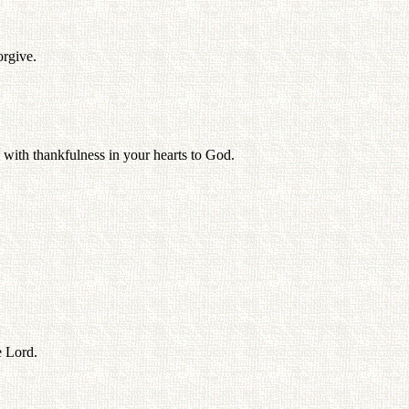
orgive.
 with thankfulness in your hearts to God.
e Lord.