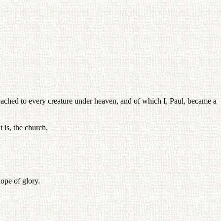
reached to every creature under heaven, and of which I, Paul, became a
t is, the church,
ope of glory.