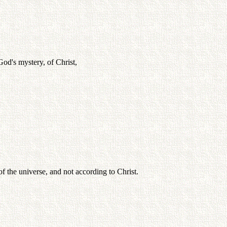
God's mystery, of Christ,
f the universe, and not according to Christ.