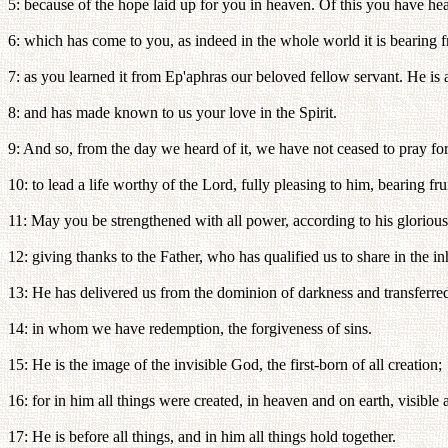
5: because of the hope laid up for you in heaven. Of this you have hea
6: which has come to you, as indeed in the whole world it is bearing 
7: as you learned it from Ep'aphras our beloved fellow servant. He is a
8: and has made known to us your love in the Spirit.
9: And so, from the day we heard of it, we have not ceased to pray for
10: to lead a life worthy of the Lord, fully pleasing to him, bearing 
11: May you be strengthened with all power, according to his glorious
12: giving thanks to the Father, who has qualified us to share in the inh
13: He has delivered us from the dominion of darkness and transferre
14: in whom we have redemption, the forgiveness of sins.
15: He is the image of the invisible God, the first-born of all creation;
16: for in him all things were created, in heaven and on earth, visible 
17: He is before all things, and in him all things hold together.