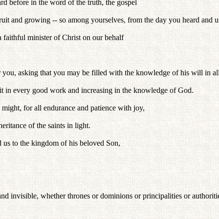
rd before in the word of the truth, the gospel
fruit and growing -- so among yourselves, from the day you heard and u
 faithful minister of Christ on our behalf
 you, asking that you may be filled with the knowledge of his will in a
fruit in every good work and increasing in the knowledge of God.
 might, for all endurance and patience with joy,
eritance of the saints in light.
d us to the kingdom of his beloved Son,
and invisible, whether thrones or dominions or principalities or authorit