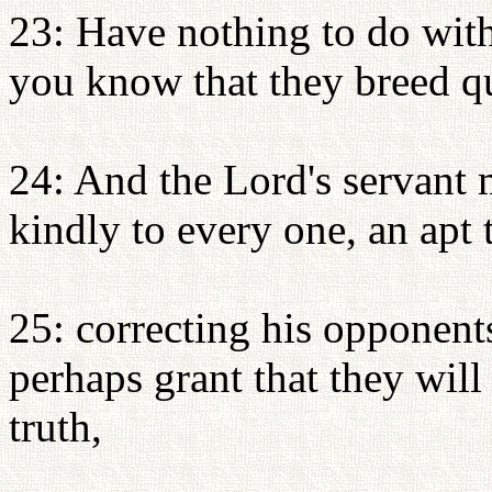
23: Have nothing to do with
you know that they breed qu
24: And the Lord's servant 
kindly to every one, an apt 
25: correcting his opponen
perhaps grant that they wil
truth,