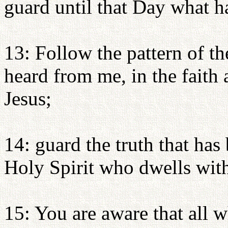
guard until that Day what h
13: Follow the pattern of 
heard from me, in the faith 
Jesus;
14: guard the truth that has
Holy Spirit who dwells with
15: You are aware that all 