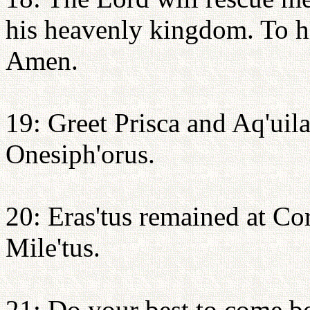
his heavenly kingdom. To hi
Amen.
19: Greet Prisca and Aq'uil
Onesiph'orus.
20: Eras'tus remained at Cori
Mile'tus.
21: Do your best to come be