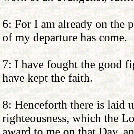
6: For I am already on the p
of my departure has come.
7: I have fought the good fig
have kept the faith.
8: Henceforth there is laid 
righteousness, which the Lor
award to me on that Day, and