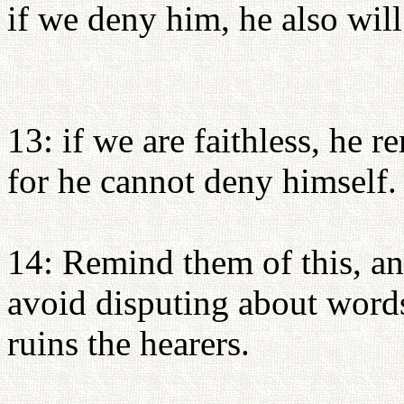
if we deny him, he also will
13: if we are faithless, he re
for he cannot deny himself.
14: Remind them of this, an
avoid disputing about word
ruins the hearers.