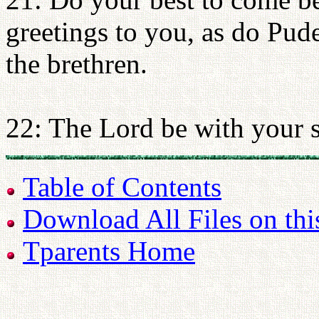
greetings to you, as do Pud
the brethren.
22: The Lord be with your s
Table of Contents
Download All Files on thi
Tparents Home