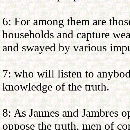
6: For among them are thos
households and capture we
and swayed by various impu
7: who will listen to anybod
knowledge of the truth.
8: As Jannes and Jambres o
oppose the truth, men of cor