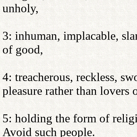
unholy,
3: inhuman, implacable, slan
of good,
4: treacherous, reckless, sw
pleasure rather than lovers 
5: holding the form of relig
Avoid such people.