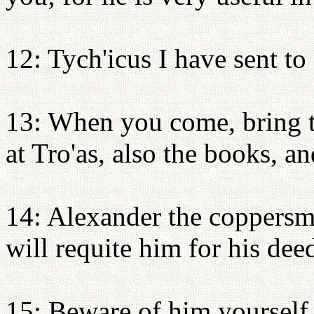
12: Tych'icus I have sent to
13: When you come, bring th
at Tro'as, also the books, a
14: Alexander the coppersm
will requite him for his dee
15: Beware of him yourself,