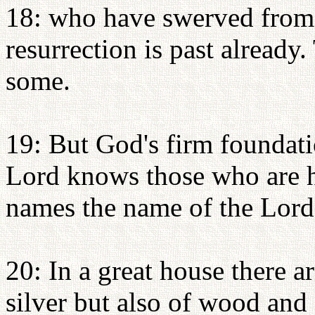
18: who have swerved from t
resurrection is past already.
some.
19: But God's firm foundatio
Lord knows those who are h
names the name of the Lord 
20: In a great house there a
silver but also of wood and