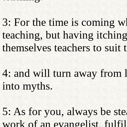
3: For the time is coming w
teaching, but having itching
themselves teachers to suit 
4: and will turn away from 
into myths.
5: As for you, always be ste
work of an evangelist, fulfi