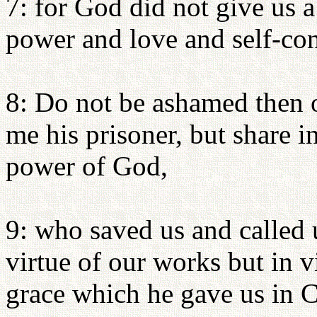
7: for God did not give us a 
power and love and self-con
8: Do not be ashamed then o
me his prisoner, but share in
power of God,
9: who saved us and called u
virtue of our works but in 
grace which he gave us in C