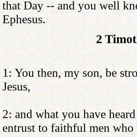
that Day -- and you well kno
Ephesus.
2 Timot
1: You then, my son, be stro
Jesus,
2: and what you have heard
entrust to faithful men who 