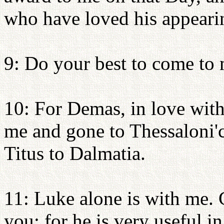
who have loved his appeari
9: Do your best to come to
10: For Demas, in love with
me and gone to Thessaloni'c
Titus to Dalmatia.
11: Luke alone is with me.
you; for he is very useful i