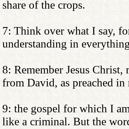
share of the crops.
7: Think over what I say, fo
understanding in everything
8: Remember Jesus Christ, 
from David, as preached in
9: the gospel for which I am
like a criminal. But the wor