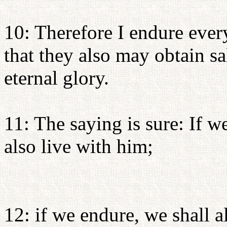
10: Therefore I endure every
that they also may obtain sa
eternal glory.
11: The saying is sure: If w
also live with him;
12: if we endure, we shall a