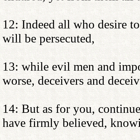
12: Indeed all who desire to 
will be persecuted,
13: while evil men and impo
worse, deceivers and deceiv
14: But as for you, continu
have firmly believed, know