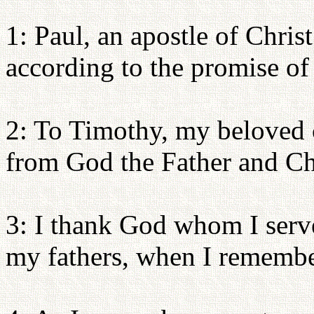
1: Paul, an apostle of Chris
according to the promise of 
2: To Timothy, my beloved 
from God the Father and Chr
3: I thank God whom I serve
my fathers, when I remembe