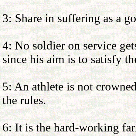
3: Share in suffering as a go
4: No soldier on service get
since his aim is to satisfy 
5: An athlete is not crowne
the rules.
6: It is the hard-working fa