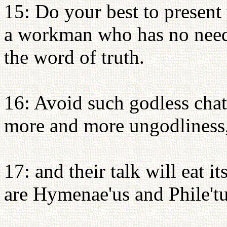
15: Do your best to present
a workman who has no need 
the word of truth.
16: Avoid such godless chatte
more and more ungodliness
17: and their talk will eat
are Hymenae'us and Phile'tu