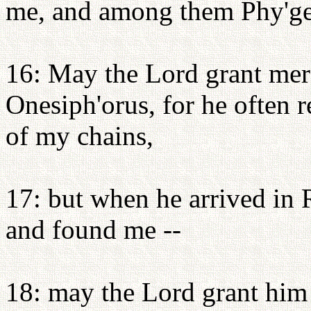
me, and among them Phy'ge
16: May the Lord grant mer
Onesiph'orus, for he often 
of my chains,
17: but when he arrived in
and found me --
18: may the Lord grant him