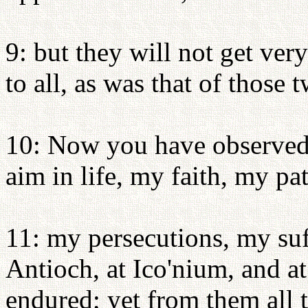
9: but they will not get very 
to all, as was that of those
10: Now you have observed
aim in life, my faith, my pa
11: my persecutions, my suf
Antioch, at Ico'nium, and at
endured; yet from them all 