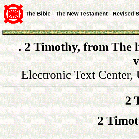
The Bible - The New Testament - Revised 
. 2 Timothy, from The 
v
Electronic Text Center, 
2 
2 Timot