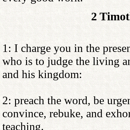
2 Timot
1: I charge you in the prese
who is to judge the living 
and his kingdom:
2: preach the word, be urgen
convince, rebuke, and exhort
teaching.