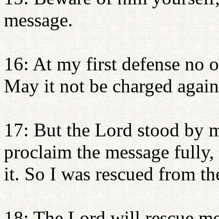
message.
16: At my first defense no o
May it not be charged again
17: But the Lord stood by 
proclaim the message fully, 
it. So I was rescued from th
18: The Lord will rescue me