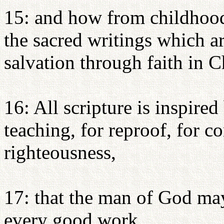
15: and how from childhoo
the sacred writings which ar
salvation through faith in C
16: All scripture is inspire
teaching, for reproof, for co
righteousness,
17: that the man of God ma
every good work.