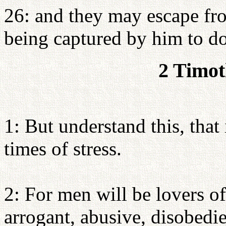
26: and they may escape from
being captured by him to do
2 Timot
1: But understand this, that 
times of stress.
2: For men will be lovers of
arrogant, abusive, disobedie