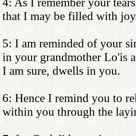
4: As I remember your tears,
that I may be filled with joy
5: I am reminded of your sinc
in your grandmother Lo'is 
I am sure, dwells in you.
6: Hence I remind you to rek
within you through the lay