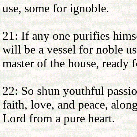
use, some for ignoble.
21: If any one purifies hims
will be a vessel for noble u
master of the house, ready 
22: So shun youthful passio
faith, love, and peace, alon
Lord from a pure heart.