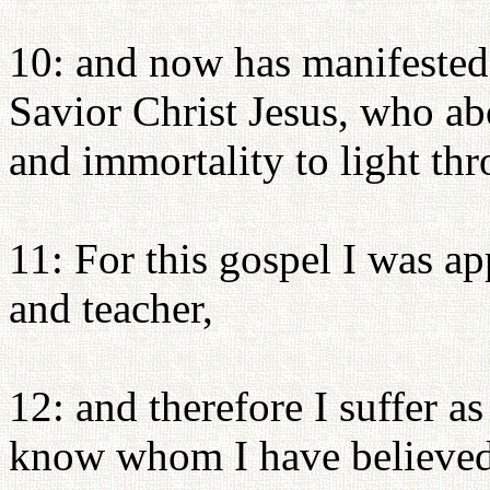
10: and now has manifested
Savior Christ Jesus, who ab
and immortality to light thr
11: For this gospel I was a
and teacher,
12: and therefore I suffer a
know whom I have believed, 