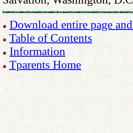
Download entire page and p
Table of Contents
Information
Tparents Home