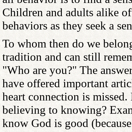
Children and adults alike of
behaviors as they seek a se
To whom then do we belong?
tradition and can still rem
"Who are you?" The answer:
have offered important articl
heart connection is missed
believing to knowing? Examp
know God is good (because 