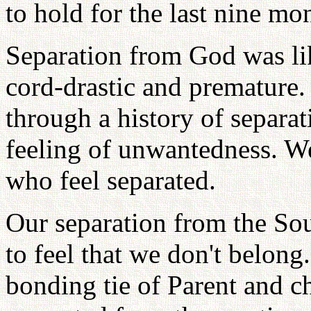
to hold for the last nine mo
Separation from God was lik
cord-drastic and premature
through a history of separat
feeling of unwantedness. W
who feel separated.
Our separation from the So
to feel that we don't belon
bonding tie of Parent and c