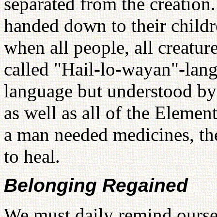
separated from the creation
handed down to their childr
when all people, all creatu
called "Hail-lo-wayan"-langu
language but understood by 
as well as all of the Eleme
a man needed medicines, th
to heal.
Belonging Regained
We must daily remind ourse