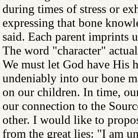
during times of stress or ex
expressing that bone knowle
said. Each parent imprints 
The word "character" actual
We must let God have His h
undeniably into our bone m
on our children. In time, o
our connection to the Sour
other. I would like to propo
from the great lies: "I am u