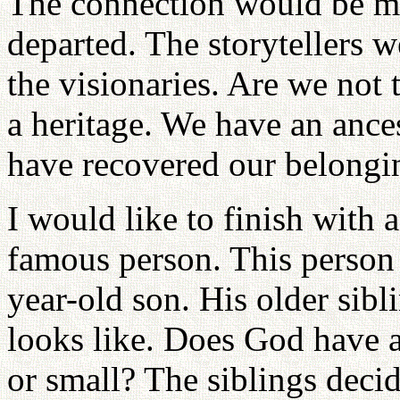
The connection would be mad
departed. The storytellers w
the visionaries. Are we not
a heritage. We have an ance
have recovered our belongi
I would like to finish with a 
famous person. This person
year-old son. His older sib
looks like. Does God have a 
or small? The siblings deci