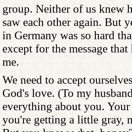
group. Neither of us knew 
saw each other again. But yea
in Germany was so hard tha
except for the message that
me.
We need to accept ourselves
God's love. (To my husband 
everything about you. Your 
you're getting a little gray,