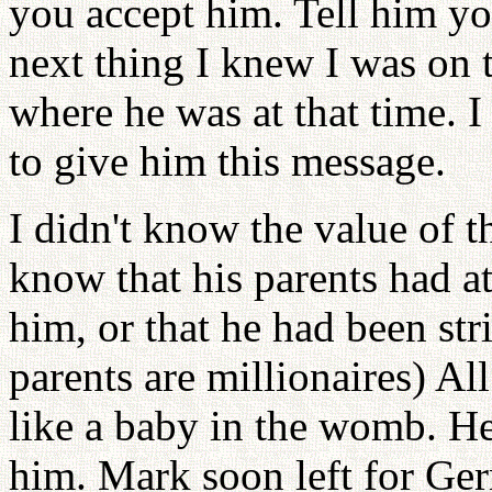
you accept him. Tell him yo
next thing I knew I was on 
where he was at that time. 
to give him this message.
I didn't know the value of th
know that his parents had a
him, or that he had been str
parents are millionaires) Al
like a baby in the womb. He
him. Mark soon left for Ge