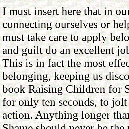
I must insert here that in o
connecting ourselves or hel
must take care to apply be
and guilt do an excellent jo
This is in fact the most eff
belonging, keeping us disc
book Raising Children for Su
for only ten seconds, to jol
action. Anything longer than
Shame should never be the m