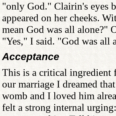
"only God." Clairin's eyes 
appeared on her cheeks. Wit
mean God was all alone?" Ou
"Yes," I said. "God was all 
Acceptance
This is a critical ingredient
our marriage I dreamed tha
womb and I loved him alrea
felt a strong internal urgin