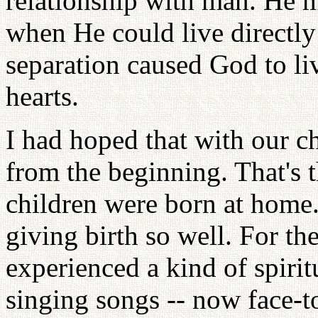
relationship with man. He 
when He could live directly
separation caused God to li
hearts.
I had hoped that with our 
from the beginning. That's t
children were born at home. 
giving birth so well. For th
experienced a kind of spirit
singing songs -- now face-t