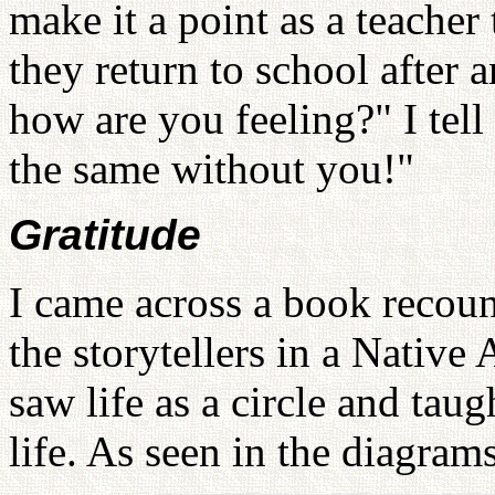
make it a point as a teache
they return to school after a
how are you feeling?" I tell
the same without you!"
Gratitude
I came across a book recount
the storytellers in a Native
saw life as a circle and taug
life. As seen in the diagram