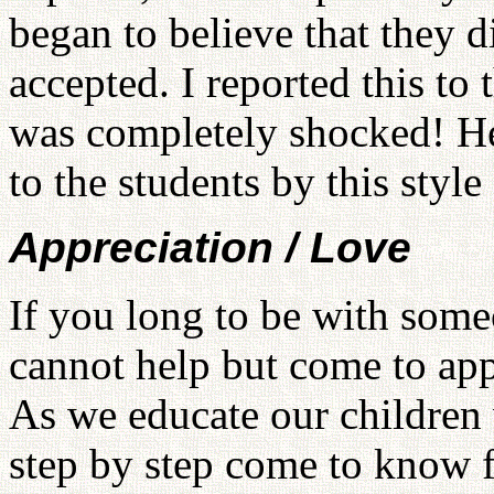
began to believe that they 
accepted. I reported this to
was completely shocked! He
to the students by this style
Appreciation / Love
If you long to be with som
cannot help but come to app
As we educate our children w
step by step come to know f