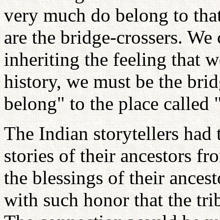
very much do belong to that
are the bridge-crossers. We
inheriting the feeling that 
history, we must be the brid
belong" to the place called 
The Indian storytellers had 
stories of their ancestors f
the blessings of their ance
with such honor that the tr