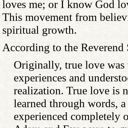
loves me; or I know God lo
This movement from believi
spiritual growth.
According to the Reveren
Originally, true love was
experiences and understo
realization. True love is
learned through words, a w
experienced completely o