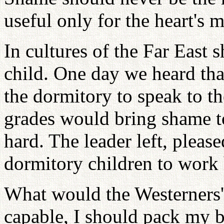
useful only for the heart's 
In cultures of the Far East 
child. One day we heard tha
the dormitory to speak to th
grades would bring shame to
hard. The leader left, please
dormitory children to work 
What would the Westerners' 
capable, I should pack my b