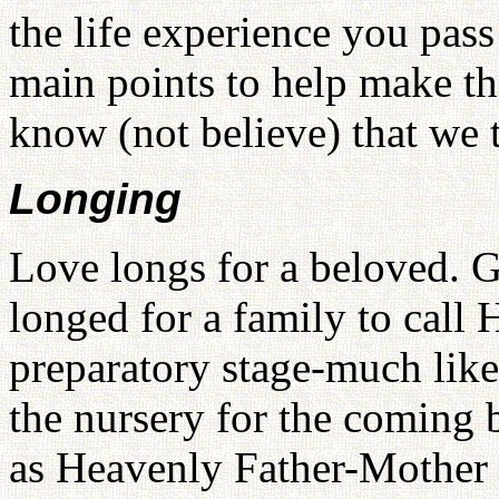
the life experience you pass
main points to help make th
know (not believe) that we 
Longing
Love longs for a beloved. 
longed for a family to call
preparatory stage-much like
the nursery for the coming 
as Heavenly Father-Mother i