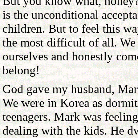
But you know what, honey? 
is the unconditional accept
children. But to feel this w
the most difficult of all. W
ourselves and honestly com
belong!
God gave my husband, Mark,
We were in Korea as dormit
teenagers. Mark was feelin
dealing with the kids. He 