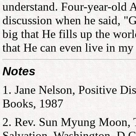
understand. Four-year-old A
discussion when he said, "G
big that He fills up the wor
that He can even live in my 
Notes
1. Jane Nelson, Positive Di
Books, 1987
2. Rev. Sun Myung Moon, T
Salvation, Washington, D.C.