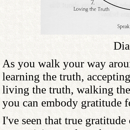
Dia
As you walk your way aroun
learning the truth, accepting
living the truth, walking the 
you can embody gratitude fo
I've seen that true gratitud