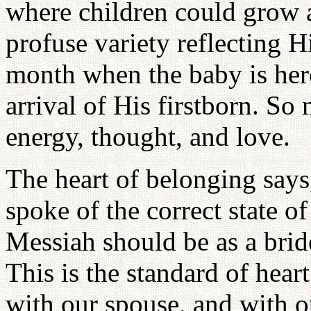
where children could grow a
profuse variety reflecting H
month when the baby is here
arrival of His firstborn. S
energy, thought, and love.
The heart of belonging says,
spoke of the correct state o
Messiah should be as a brid
This is the standard of hear
with our spouse, and with o