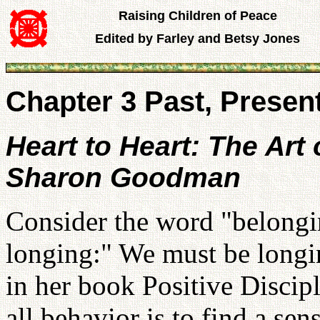
Raising Children of Peace
Edited by Farley and Betsy Jones
Chapter 3 Past, Presen
Heart to Heart: The Art
Sharon Goodman
Consider the word "belongin
longing:" We must be longin
in her book Positive Discipl
all behavior is to find a se