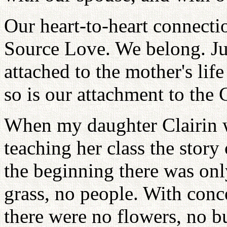
Our heart-to-heart connectio
Source Love. We belong. Jus
attached to the mother's lif
so is our attachment to the 
When my daughter Clairin w
teaching her class the story 
the beginning there was onl
grass, no people. With conc
there were no flowers, no b