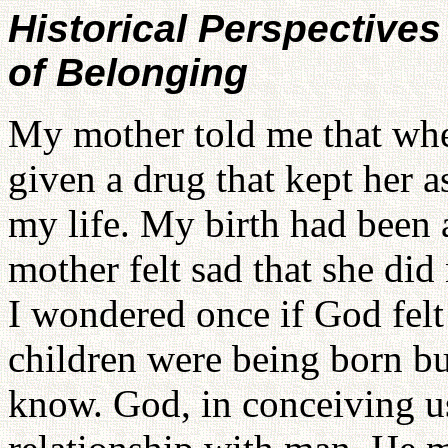
Historical Perspective
of Belonging
My mother told me that whe
given a drug that kept her as
my life. My birth had been
mother felt sad that she did
I wondered once if God felt
children were being born but
know. God, in conceiving us