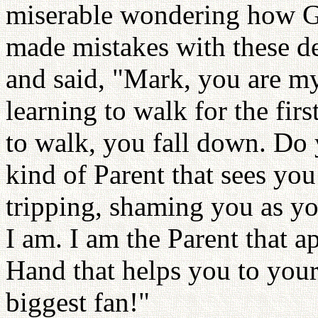
miserable wondering how G
made mistakes with these d
and said, "Mark, you are m
learning to walk for the fi
to walk, you fall down. Do y
kind of Parent that sees you
tripping, shaming you as yo
I am. I am the Parent that ap
Hand that helps you to your
biggest fan!"