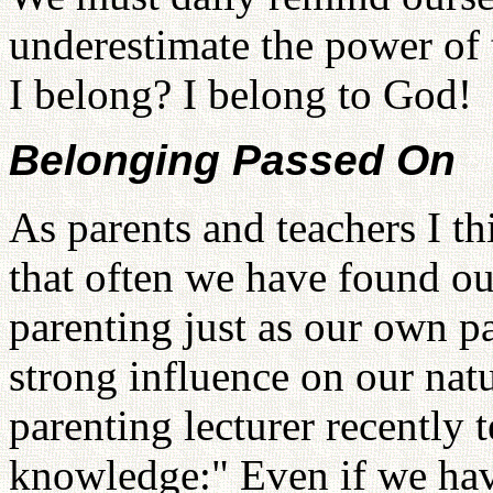
underestimate the power of
I belong? I belong to God!
Belonging Passed On
As parents and teachers I th
that often we have found ou
parenting just as our own p
strong influence on our nat
parenting lecturer recently 
knowledge:" Even if we have