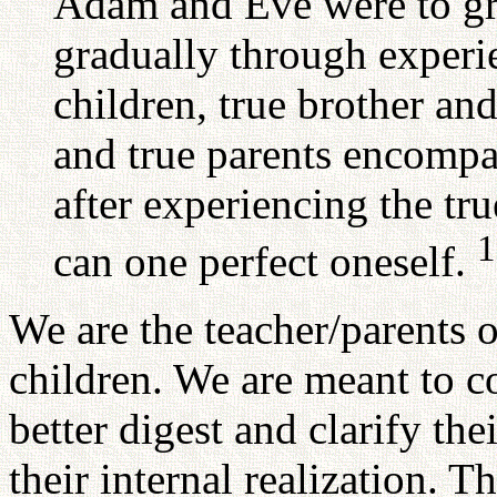
Adam and Eve were to gr
gradually through experie
children, true brother and
and true parents encompa
after experiencing the tru
1
can one perfect oneself.
We are the teacher/parents o
children. We are meant to 
better digest and clarify the
their internal realization. T