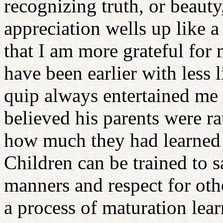
recognizing truth, or beauty
appreciation wells up like a
that I am more grateful for
have been earlier with less 
quip always entertained me 
believed his parents were ra
how much they had learned 
Children can be trained to s
manners and respect for other
a process of maturation lear