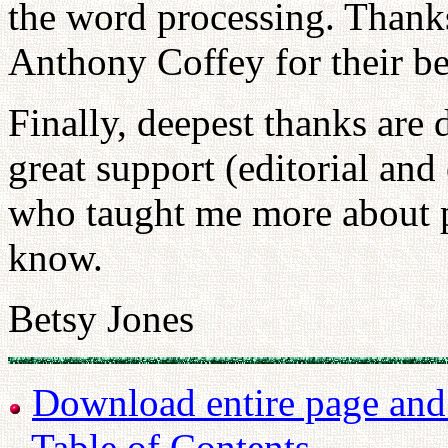
the word processing. Thank
Anthony Coffey for their be
Finally, deepest thanks are
great support (editorial and
who taught me more about p
know.
Betsy Jones
Download entire page and p
Table of Contents