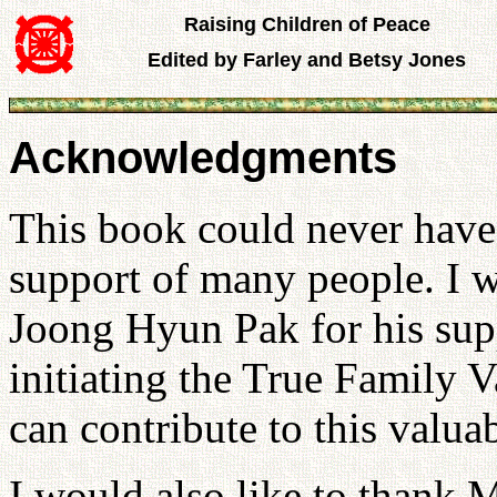
Raising Children of Peace
Edited by Farley and Betsy Jones
Acknowledgments
This book could never have 
support of many people. I 
Joong Hyun Pak for his sup
initiating the True Family V
can contribute to this valua
I would also like to thank M