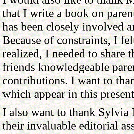
that I write a book on paren
has been closely involved a
Because of constraints, I fel
realized, I needed to share t
friends knowledgeable paren
contributions. I want to than
which appear in this presen
I also want to thank Sylvia
their invaluable editorial a