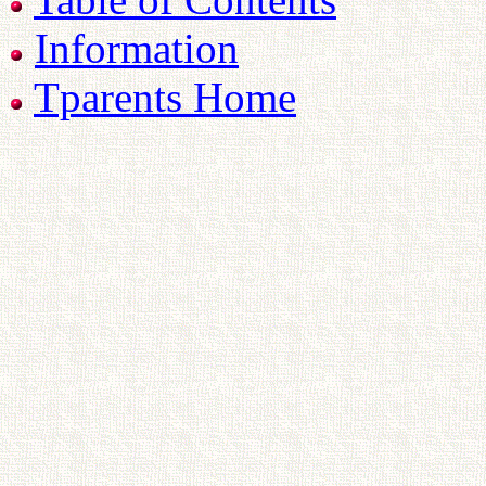
Information
Tparents Home