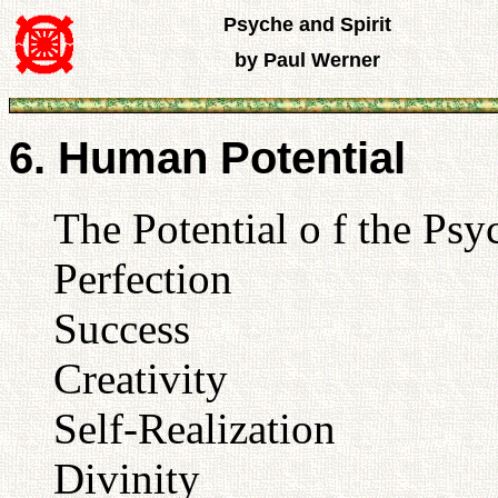
Psyche and Spirit
by Paul Werner
6. Human Potential
The Potential o f the Psy
Perfection
Success
Creativity
Self-Realization
Divinity