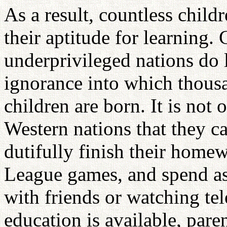
As a result, countless child
their aptitude for learning
underprivileged nations do l
ignorance into which thousa
children are born. It is not
Western nations that they 
dutifully finish their homew
League games, and spend as
with friends or watching tel
education is available, pare