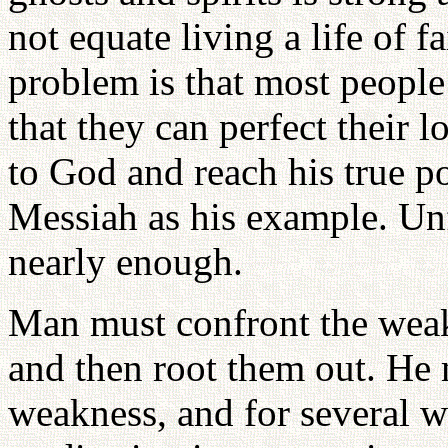
not equate living a life of 
problem is that most people
that they can perfect their 
to God and reach his true po
Messiah as his example. Unf
nearly enough.
Man must confront the weak
and then root them out. He 
weakness, and for several 