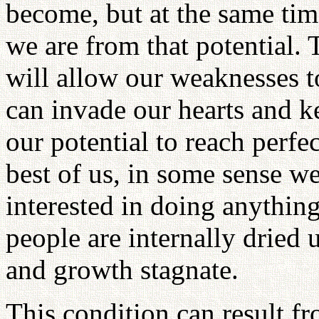
become, but at the same tim
we are from that potential.
will allow our weaknesses t
can invade our hearts and k
our potential to reach perfe
best of us, in some sense w
interested in doing anythin
people are internally dried 
and growth stagnate.
This condition can result fr