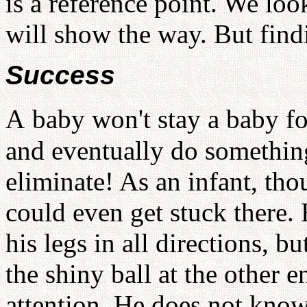
is a reference point. We l
will show the way. But find
Success
A
baby won't stay a baby f
and eventually do something
eliminate! As an infant, tho
could even get stuck there.
his legs in all directions, b
the shiny ball at the other 
attention. He does not know 