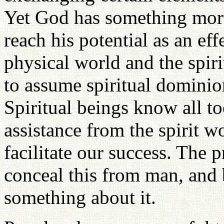
Yet God has something more
reach his potential as an ef
physical world and the spir
to assume spiritual dominion
Spiritual beings know all to
assistance from the spirit w
facilitate our success. The 
conceal this from man, and
something about it.