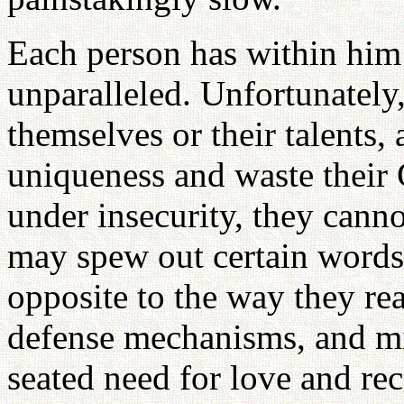
Each person has within him 
unparalleled. Unfortunately
themselves or their talents, 
uniqueness and waste their 
under insecurity, they canno
may spew out certain words, 
opposite to the way they real
defense mechanisms, and mi
seated need for love and rec