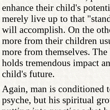
enhance their child's potenti
merely live up to that "stand
will accomplish. On the oth
more from their children us
more from themselves. The b
holds tremendous impact an
child's future.
Again, man is conditioned t
psyche, but his spiritual gr