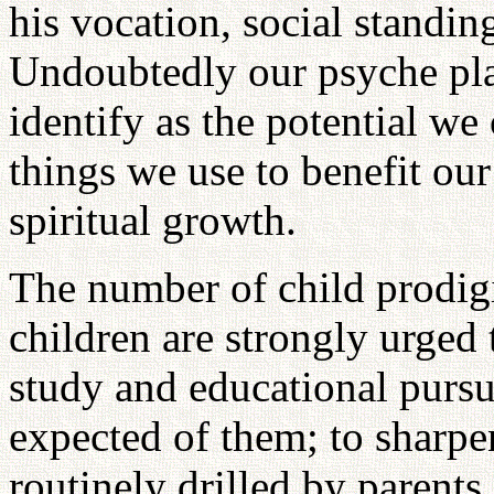
his vocation, social standing
Undoubtedly our psyche pla
identify as the potential we
things we use to benefit our
spiritual growth.
The number of child prodig
children are strongly urged 
study and educational pursu
expected of them; to sharpen
routinely drilled by parents 