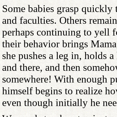
Some babies grasp quickly t
and faculties. Others remain
perhaps continuing to yell f
their behavior brings Mama
she pushes a leg in, holds a
and there, and then somehow
somewhere! With enough pu
himself begins to realize h
even though initially he nee