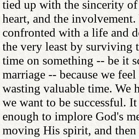
tied up with the sincerity of
heart, and the involvement
confronted with a life and d
the very least by surviving t
time on something -- be it s
marriage -- because we feel
wasting valuable time. We 
we want to be successful. I
enough to implore God's me
moving His spirit, and then