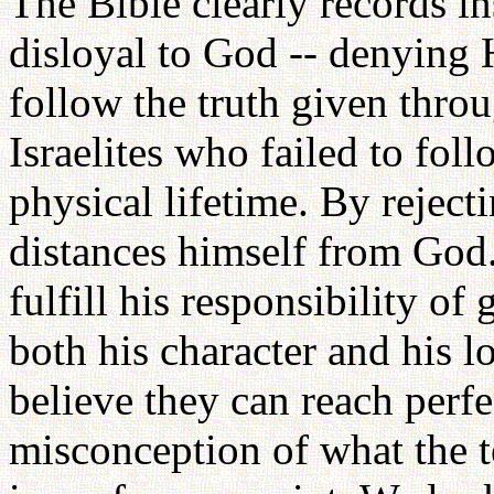
The Bible clearly records 
disloyal to God -- denying 
follow the truth given throu
Israelites who failed to fol
physical lifetime. By rejec
distances himself from God. 
fulfill his responsibility of
both his character and his 
believe they can reach perf
misconception of what the t