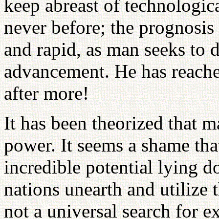
keep abreast of technologic
never before; the prognosis 
and rapid, as man seeks to 
advancement. He has reached
after more!
It has been theorized that m
power. It seems a shame tha
incredible potential lying 
nations unearth and utilize t
not a universal search for e