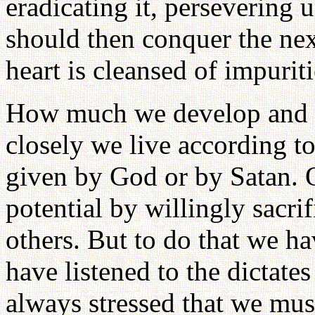
eradicating it, persevering 
should then conquer the next
heart is cleansed of impurit
How much we develop and 
closely we live according to
given by God or by Satan. 
potential by willingly sacrif
others. But to do that we h
have listened to the dictates
always stressed that we mus