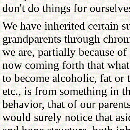
don't do things for ourselve
We have inherited certain s
grandparents through chro
we are, partially because of
now coming forth that what 
to become alcoholic, fat or 
etc., is from something in 
behavior, that of our parent
would surely notice that asi