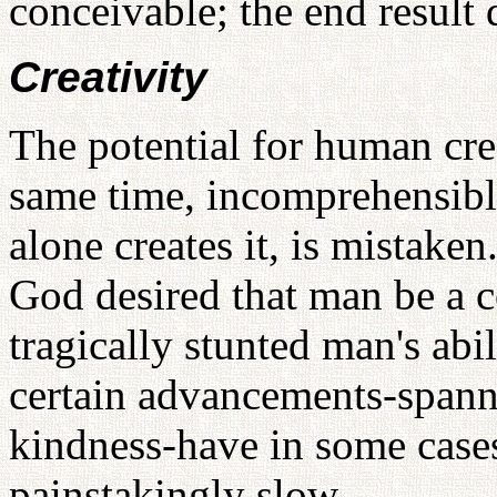
conceivable; the end result
Creativity
The potential for human crea
same time, incomprehensibl
alone creates it, is mistaken.
God desired that man be a c
tragically stunted man's abili
certain advancements-span
kindness-have in some cases
painstakingly slow.