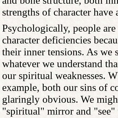
and bone structure, both in
strengths of character have 
Psychologically, people are
character deficiencies becau
their inner tensions. As we 
whatever we understand that
our spiritual weaknesses. W
example, both our sins of
glaringly obvious. We might
"spiritual" mirror and "see