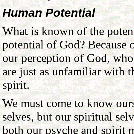
Human Potential
What is known of the poten
potential of God? Because o
our perception of God, who 
are just as unfamiliar with 
spirit.
We must come to know ourse
selves, but our spiritual sel
both our psyche and spirit