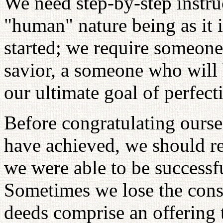
We need step-by-step instruc
"human" nature being as it i
started; we require someon
savior, a someone who will 
our ultimate goal of perfect
Before congratulating ours
have achieved, we should re
we were able to be successf
Sometimes we lose the cons
deeds comprise an offering