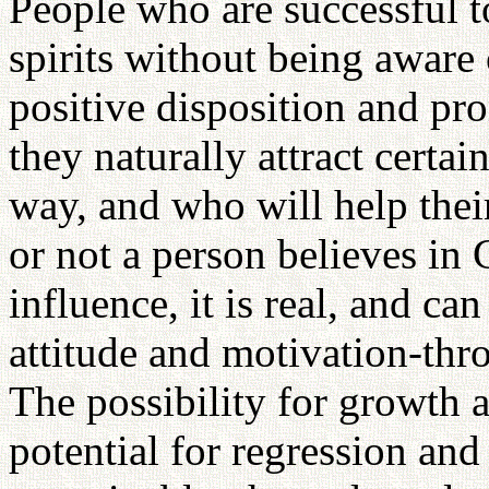
People who are successful 
spirits without being aware
positive disposition and pro
they naturally attract certai
way, and who will help the
or not a person believes in 
influence, it is real, and ca
attitude and motivation-throu
The possibility for growth a
potential for regression and 