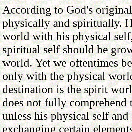
According to God's origina
physically and spiritually. 
world with his physical self
spiritual self should be gro
world. Yet we oftentimes b
only with the physical world
destination is the spirit wo
does not fully comprehend t
unless his physical self and 
exchanging certain elements 