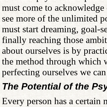
must come to acknowledge ou
see more of the unlimited p
must start dreaming, goal-s
finally reaching those ambit
about ourselves is by practi
the method through which w
perfecting ourselves we can 
The Potential of the Ps
Every person has a certain 