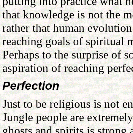
putting into practice what 
that knowledge is not the mo
rather that human evolution
reaching goals of spiritual 
Perhaps to the surprise of s
aspiration of reaching perfe
Perfection
Just to be religious is not 
Jungle people are extremely 
ghosts and spirits
is strong