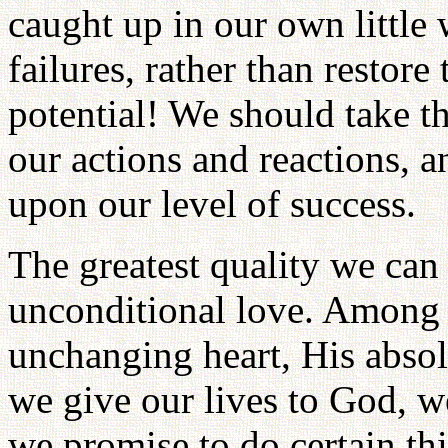
caught up in our own little 
failures, rather than restor
potential! We should take t
our actions and reactions, 
upon our level of success.
The greatest quality we ca
unconditional
love. Among G
unchanging heart, His ab
so
we give our lives to God, w
we promise to do certain th