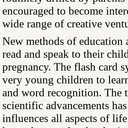
encouraged to become interes
wide range of creative ventu
New methods of education 
read and speak to their chi
pregnancy. The flash card s
very young children to lear
and word recognition. The 
scientific advancements has
influences all aspects of lif