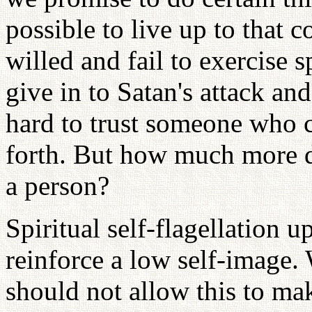
possible to live up to that
willed and fail to exercise s
give in to Satan's attack and
hard to trust someone who c
forth. But how much more dif
a person?
Spiritual self-flagellation u
reinforce a low self-image.
should not allow this to mak