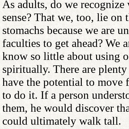
As adults, do we recognize w
sense? That we, too, lie on 
stomachs because we are una
faculties to get ahead? We 
know so little about using o
spiritually. There are plent
have the potential to move
to do it. If a person under
them, he would discover tha
could ultimately walk tall.