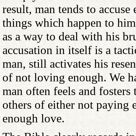
result, man tends to accuse e
things which happen to him
as a way to deal with his br
accusation in itself is a tac
man, still activates his re
of not loving enough. We ha
man often feels and fosters
others of either not paying
enough love.