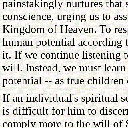
painstakingly nurtures that 
conscience, urging us to ass
Kingdom of Heaven. To resp
human potential according 
it. If we continue listening 
will. Instead, we must learn
potential -- as true children
If an individual's spiritual s
is difficult for him to disc
comply more to the will of 