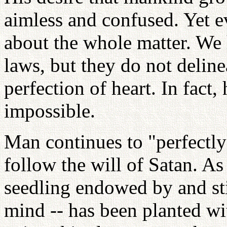
aimless and confused. Yet ev
about the whole matter. We 
laws, but they do not deline
perfection of heart. In fact, 
impossible.
Man continues to "perfectly" 
follow the will of Satan. As 
seedling endowed by and stil
mind -- has been planted w