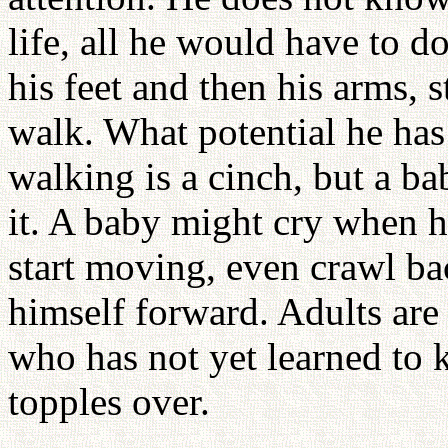
life, all he would have to do
his feet and then his arms, 
walk. What potential he has
walking is a cinch, but a ba
it. A baby might cry when h
start moving, even crawl ba
himself forward. Adults are
who has not yet learned to 
topples over.