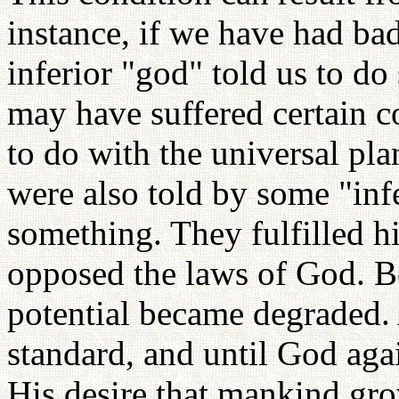
instance, if we have had b
inferior "god" told us to 
may have suffered certain 
to do with the universal pl
were also told by some "infe
something. They fulfilled hi
opposed the laws of God. B
potential became degraded.
standard, and until God aga
His desire that mankind gro