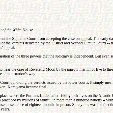
nt of the White House
.
prevent the Supreme Court from accepting the case on appeal. The early d
of the verdicts delivered by the District and Second Circuit Courts -- f
s' appeal.
ration of the three powers that the judiciary is independent. But even so
to hear the case of Reverend Moon by the narrow margin of five to thre
he administration's way.
me Court upholding the verdicts issued by the lower courts. It simply mea
Takeru Kamiyama became final.
ace where the Puritans landed after risking their lives on the Atlantic 
ion practiced by millions of faithful in more than a hundred nations -- w
sed a sentence of eighteen months in prison. Surely this was the first t
 years.