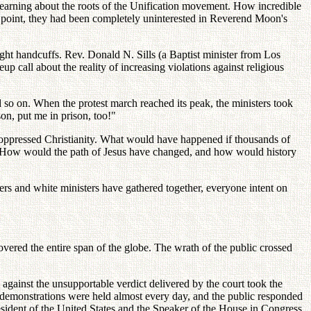
earning about the roots of the Unification movement. How incredible
at point, they had been completely uninterested in Reverend Moon's
ght handcuffs. Rev. Donald N. Sills (a Baptist minister from Los
p call about the reality of increasing violations against religious
 so on. When the protest march reached its peak, the ministers took
on, put me in prison, too!"
re oppressed Christianity. What would have happened if thousands of
ss? How would the path of Jesus have changed, and how would history
sters and white ministers have gathered together, everyone intent on
vered the entire span of the globe. The wrath of the public crossed
 against the unsupportable verdict delivered by the court took the
c demonstrations were held almost every day, and the public responded
resident of the United States and the Speaker of the House in Congress.