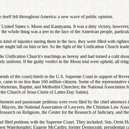
ke itself felt throughout America: a new wave of public opinion.
 United States v. Moon and Kamiyama. It was a dirty victory, however, 
he whole thing was a jeer in the face of the American people, particula
s kind of injustice staring them in the face, they were filled with rig
 might fall on him or her. So the fight of the Unification Church leade
the Unification Church's teachings as heresy and had turned a cold shou
y uniform. If the guilty verdict in the Moon trial were upheld, all reli
riends of the court) briefs to the U.S. Supreme Court in support of Re
, came to no less than 160 million citizens. Some of the representative
Presbyterian, Baptist, and Methodist Churches; the National Association
the Church of Jesus Christ of Latter-Day Saints).
ehement and passionate petitions were even filed by the chief attorneys 
k Mayors, the National Association of Lawyers, the Christian Law Assoc
 Research on Religions, the Center for the Research of Judiciary, and 
 and filed petitions with the Supreme Court. They included: Sen. Orrin 
st Waterkeupler; Eugene McCarthy, former Democratic presidential ca