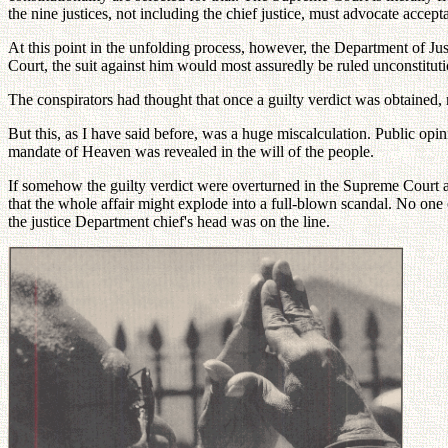
the nine justices, not including the chief justice, must advocate accept
At this point in the unfolding process, however, the Department of Jus
Court, the suit against him would most assuredly be ruled unconstituti
The conspirators had thought that once a guilty verdict was obtaine
But this, as I have said before, was a huge miscalculation. Public opin
mandate of Heaven was revealed in the will of the people.
If somehow the guilty verdict were overturned in the Supreme Court and
that the whole affair might explode into a full-blown scandal. No one 
the justice Department chief's head was on the line.