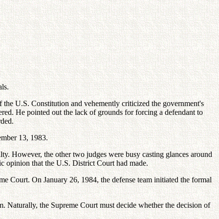
ls.
of the U.S. Constitution and vehemently criticized the government's
red. He pointed out the lack of grounds for forcing a defendant to
rded.
tember 13, 1983.
ilty. However, the other two judges were busy casting glances around
c opinion that the U.S. District Court had made.
reme Court. On January 26, 1984, the defense team initiated the formal
m. Naturally, the Supreme Court must decide whether the decision of