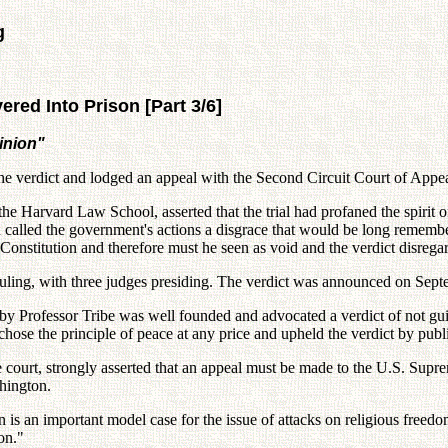
g
red Into Prison [Part 3/6]
inion"
the verdict and lodged an appeal with the Second Circuit Court of Appea
the Harvard Law School, asserted that the trial had profaned the spirit 
n called the government's actions a disgrace that would be long remembe
 the Constitution and therefore must he seen as void and the verdict disrega
y ruling, with three judges presiding. The verdict was announced on Sep
by Professor Tribe was well founded and advocated a verdict of not gu
ose the principle of peace at any price and upheld the verdict by publi
ate court, strongly asserted that an appeal must be made to the U.S. Sup
hington.
s an important model case for the issue of attacks on religious freedo
on."