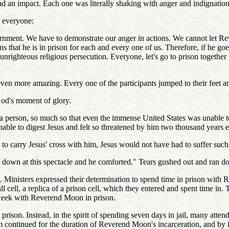
 had an impact. Each one was literally shaking with anger and indignation
 everyone:
rnment. We have to demonstrate our anger in actions. We cannot let Re
ans that he is in prison for each and every one of us. Therefore, if he go
unrighteous religious persecution. Everyone, let's go to prison toget
ven more amazing. Every one of the participants jumped to their feet a
God's moment of glory.
f a person, so much so that even the immense United States was unable to
ble to digest Jesus and felt so threatened by him two thousand years ea
d to carry Jesus' cross with him, Jesus would not have had to suffer su
k down at this spectacle and he comforted." Tears gushed out and ran 
. Ministers expressed their determination to spend time in prison wit
 cell, a replica of a prison cell, which they entered and spent time in
 week with Reverend Moon in prison.
rison. Instead, in the spirit of spending seven days in jail, many atte
 continued for the duration of Reverend Moon's incarceration, and by i