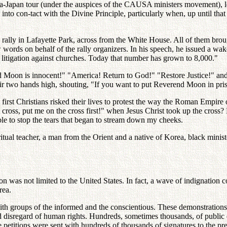
ea-Japan tour (under the auspices of the CAUSA ministers movement), l
into con-tact with the Divine Principle, particularly when, up until th
 rally in Lafayette Park, across from the White House. All of them brou
words on behalf of the rally organizers. In his speech, he issued a wakeu
litigation against churches. Today that number has grown to 8,000."
nd Moon is innocent!" "America! Return to God!" "Restore Justice!" and
eir two hands high, shouting, "If you want to put Reverend Moon in pris
e first Christians risked their lives to protest the way the Roman Empi
e cross, put me on the cross first!" when Jesus Christ took up the cro
ble to stop the tears that began to stream down my cheeks.
spiritual teacher, a man from the Orient and a native of Korea, black mini
was not limited to the United States. In fact, a wave of indignation co
rea.
with groups of the informed and the conscientious. These demonstrations
 and disregard of human rights. Hundreds, sometimes thousands, of publi
e petitions were sent with hundreds of thousands of signatures to the p