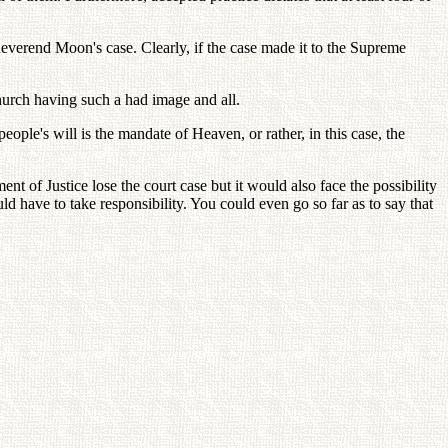
 Reverend Moon's case. Clearly, if the case made it to the Supreme
hurch having such a had image and all.
ople's will is the mandate of Heaven, or rather, in this case, the
 of Justice lose the court case but it would also face the possibility
d have to take responsibility. You could even go so far as to say that