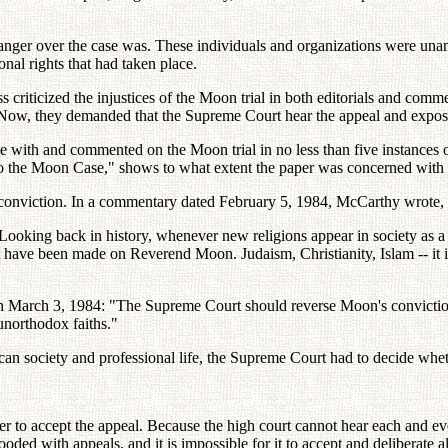
 anger over the case was. These individuals and organizations were unan
onal rights that had taken place.
ss criticized the injustices of the Moon trial in both editorials and com
. Now, they demanded that the Supreme Court hear the appeal and expose
e with and commented on the Moon trial in no less than five instances 
 the Moon Case," shows to what extent the paper was concerned with the 
h conviction. In a commentary dated February 5, 1984, McCarthy wrote,
Looking back in history, whenever new religions appear in society as a m
t have been made on Reverend Moon. Judaism, Christianity, Islam -- it i
 on March 3, 1984: "The Supreme Court should reverse Moon's convictio
unorthodox faiths."
ican society and professional life, the Supreme Court had to decide wh
 to accept the appeal. Because the high court cannot hear each and every
looded with appeals, and it is impossible for it to accept and deliberate a