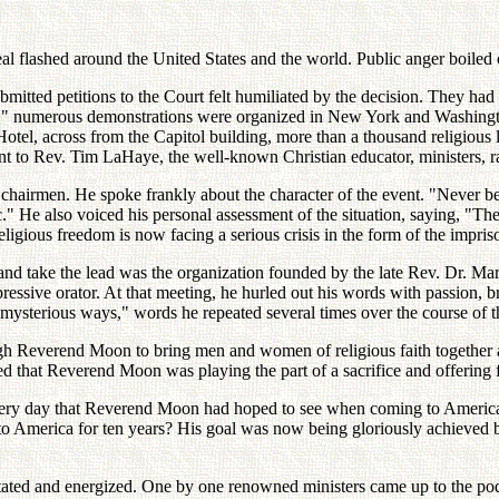
 flashed around the United States and the world. Public anger boiled o
bmitted petitions to the Court felt humiliated by the decision. They ha
n!" numerous demonstrations were organized in New York and Washington
l, across from the Capitol building, more than a thousand religious lea
o Rev. Tim LaHaye, the well-known Christian educator, ministers, rabb
chairmen. He spoke frankly about the character of the event. "Never be
ic." He also voiced his personal assessment of the situation, saying, "T
 religious freedom is now facing a serious crisis in the form of the i
d and take the lead was the organization founded by the late Rev. Dr. 
ive orator. At that meeting, he hurled out his words with passion, bring
sterious ways," words he repeated several times over the course of t
 Reverend Moon to bring men and women of religious faith together an
ined that Reverend Moon was playing the part of a sacrifice and offering f
very day that Reverend Moon had hoped to see when coming to America? 
nto America for ten years? His goal was now being gloriously achieved 
ted and energized. One by one renowned ministers came up to the podi