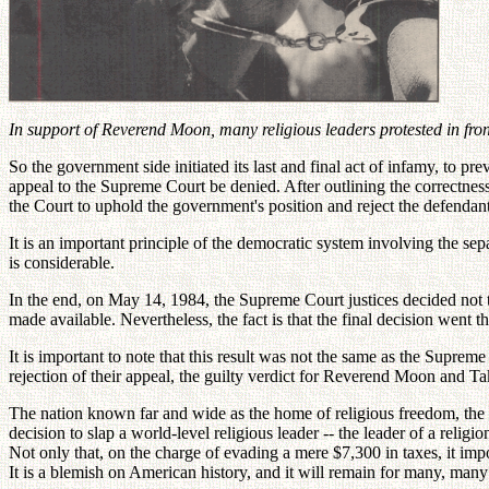
In support of Reverend Moon, many religious leaders protested in fro
So the government side initiated its last and final act of infamy, to 
appeal to the Supreme Court be denied. After outlining the correctness 
the Court to uphold the government's position and reject the defendant
It is an important principle of the democratic system involving the sepa
is considerable.
In the end, on May 14, 1984, the Supreme Court justices decided not 
made available. Nevertheless, the fact is that the final decision went t
It is important to note that this result was not the same as the Supre
rejection of their appeal, the guilty verdict for Reverend Moon and 
The nation known far and wide as the home of religious freedom, the pl
decision to slap a world-level religious leader -- the leader of a relig
Not only that, on the charge of evading a mere $7,300 in taxes, it impo
It is a blemish on American history, and it will remain for many, many