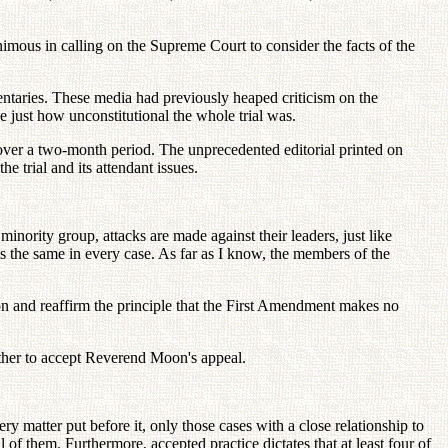
imous in calling on the Supreme Court to consider the facts of the
mentaries. These media had previously heaped criticism on the
 just how unconstitutional the whole trial was.
over a two-month period. The unprecedented editorial printed on
trial and its attendant issues.
inority group, attacks are made against their leaders, just like
s the same in every case. As far as I know, the members of the
n and reaffirm the principle that the First Amendment makes no
ether to accept Reverend Moon's appeal.
 matter put before it, only those cases with a close relationship to
ll of them. Furthermore, accepted practice dictates that at least four of