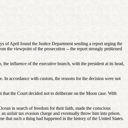
ays of April found the Justice Department sending a report urging the
rom the viewpoint of the prosecution -- the report strongly petitioned
, the influence of the executive branch, with the president at its head,
e. In accordance with custom, the reasons for the decision were not
nt that the Court decided not to deliberate on the Moon case. With
Ocean in search of freedom for their faith, made the conscious
ith an unfair tax evasion charge and eventually throw him into prison.
ime that such a thing had happened in the history of the United States.