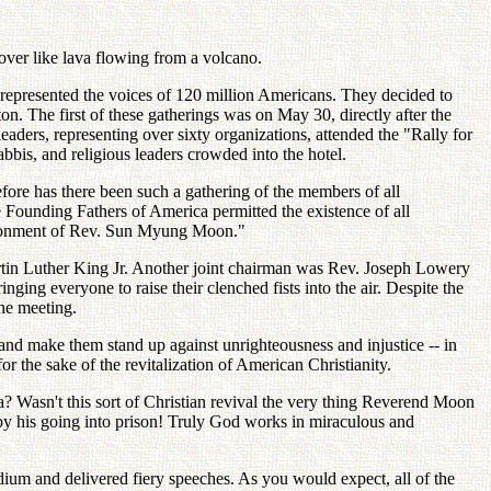
ver like lava flowing from a volcano.
d represented the voices of 120 million Americans. They decided to
. The first of these gatherings was on May 30, directly after the
ders, representing over sixty organizations, attended the "Rally for
is, and religious leaders crowded into the hotel.
fore has there been such a gathering of the members of all
he Founding Fathers of America permitted the existence of all
mprisonment of Rev. Sun Myung Moon."
Martin Luther King Jr. Another joint chairman was Rev. Joseph Lowery
ing everyone to raise their clenched fists into the air. Despite the
he meeting.
d make them stand up against unrighteousness and injustice -- in
or the sake of the revitalization of American Christianity.
Wasn't this sort of Christian revival the very thing Reverend Moon
by his going into prison! Truly God works in miraculous and
um and delivered fiery speeches. As you would expect, all of the