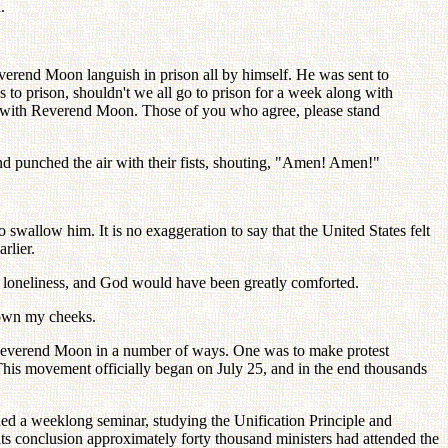
.
verend Moon languish in prison all by himself. He was sent to
es to prison, shouldn't we all go to prison for a week along with
her with Reverend Moon. Those of you who agree, please stand
nd punched the air with their fists, shouting, "Amen! Amen!"
 swallow him. It is no exaggeration to say that the United States felt
rlier.
ch loneliness, and God would have been greatly comforted.
down my cheeks.
h Reverend Moon in a number of ways. One was to make protest
. This movement officially began on July 25, and in the end thousands
nded a weeklong seminar, studying the Unification Principle and
ts conclusion approximately forty thousand ministers had attended the