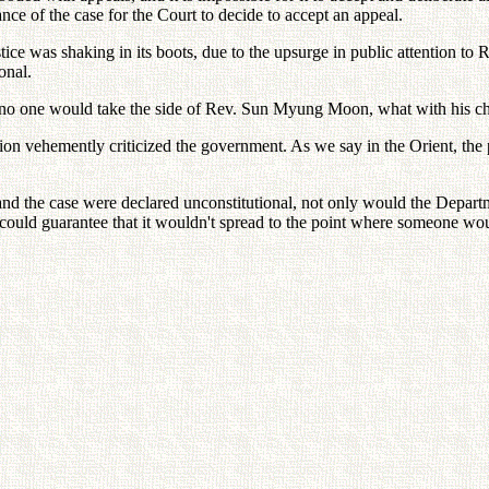
ance of the case for the Court to decide to accept an appeal.
tice was shaking in its boots, due to the upsurge in public attention to
onal.
d, no one would take the side of Rev. Sun Myung Moon, what with his c
ion vehemently criticized the government. As we say in the Orient, the pe
 the case were declared unconstitutional, not only would the Department
could guarantee that it wouldn't spread to the point where someone woul