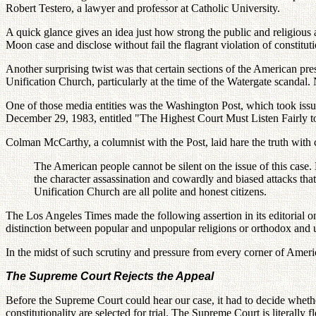
Robert Testero, a lawyer and professor at Catholic University.
A quick glance gives an idea just how strong the public and religious
Moon case and disclose without fail the flagrant violation of constituti
Another surprising twist was that certain sections of the American pre
Unification Church, particularly at the time of the Watergate scandal
One of those media entities was the Washington Post, which took issu
December 29, 1983, entitled "The Highest Court Must Listen Fairly to
Colman McCarthy, a columnist with the Post, laid hare the truth wit
The American people cannot be silent on the issue of this case. 
the character assassination and cowardly and biased attacks tha
Unification Church are all polite and honest citizens.
The Los Angeles Times made the following assertion in its editorial
distinction between popular and unpopular religions or orthodox and 
In the midst of such scrutiny and pressure from every corner of Amer
The Supreme Court Rejects the Appeal
Before the Supreme Court could hear our case, it had to decide whether
constitutionality are selected for trial. The Supreme Court is literally f