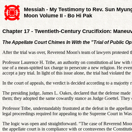
Messiah - My Testimony to Rev. Sun Myun
Moon Volume II - Bo Hi Pak
Chapter 17 - Twentieth-Century Crucifixion: Maneuve
The Appellate Court Chimes In With the "Trial of Public Op
After the trial was over, Reverend Moon's team of lawyers protested 
Professor Laurence H. Tribe, an authority on constitution-al law with 
use of a mean-spirited tax charge to persecute a new religion. He eve
accept a jury trial. In light of this issue alone, the trial had violated
In the court of appeals, the verdict is decided according to a majorit
The presiding judge, James L. Oakes, declared that the defense made 
them; they adopted the same cowardly stance as Judge Goettel. They ch
Professor Tribe, understandably frustrated at the defeat in the appell
legal proceedings required for appealing to the Supreme Court in Was
The logic was open and straightforward. "The case of Reverend Moon i
the appellate court is in compliance with or contravenes the Constituti