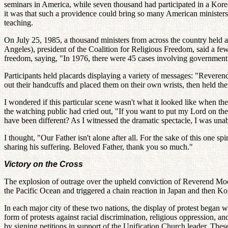
seminars in America, while seven thousand had participated in a Kor
it was that such a providence could bring so many American ministers 
teaching.
On July 25, 1985, a thousand ministers from across the country held a
Angeles), president of the Coalition for Religious Freedom, said a few 
freedom, saying, "In 1976, there were 45 cases involving government 
Participants held placards displaying a variety of messages: "Revere
out their handcuffs and placed them on their own wrists, then held th
I wondered if this particular scene wasn't what it looked like when th
the watching public had cried out, "If you want to put my Lord on th
have been different? As I witnessed the dramatic spectacle, I was una
I thought, "Our Father isn't alone after all. For the sake of this one 
sharing his suffering. Beloved Father, thank you so much."
Victory on the Cross
The explosion of outrage over the upheld conviction of Reverend Moon 
the Pacific Ocean and triggered a chain reaction in Japan and then Ko
In each major city of these two nations, the display of protest began 
form of protests against racial discrimination, religious oppression,
by signing petitions in support of the Unification Church leader. Thes