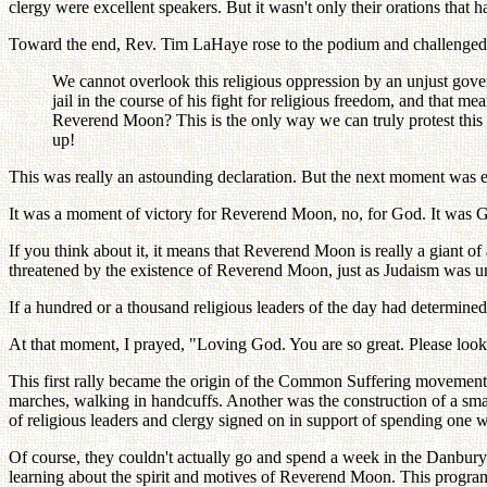
clergy were excellent speakers. But it wasn't only their orations that
Toward the end, Rev. Tim LaHaye rose to the podium and challenged
We cannot overlook this religious oppression by an unjust gove
jail in the course of his fight for religious freedom, and that me
Reverend Moon? This is the only way we can truly protest this 
up!
This was really an astounding declaration. But the next moment was e
It was a moment of victory for Reverend Moon, no, for God. It was 
If you think about it, it means that Reverend Moon is really a giant o
threatened by the existence of Reverend Moon, just as Judaism was una
If a hundred or a thousand religious leaders of the day had determine
At that moment, I prayed, "Loving God. You are so great. Please loo
This first rally became the origin of the Common Suffering movement
marches, walking in handcuffs. Another was the construction of a small
of religious leaders and clergy signed on in support of spending one
Of course, they couldn't actually go and spend a week in the Danbury p
learning about the spirit and motives of Reverend Moon. This program