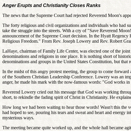
Anger Erupts and Christianity Closes Ranks
The news that the Supreme Court had rejected Reverend Moon's appeal
The forty religious and civil organizations and individuals who had su
take the struggle into the streets. With a cry of "Save Reverend Moo
announcement of the Supreme Court decision. In the Hyatt Regency Hote
Religious Freedom." From Rev. Joseph Lowery and Rev. Robert Grant t
LaHaye, chairman of Family Life Center, was elected one of the joint 
denominations and religions in one place. It is nothing short of histor
denominations and groups in the United States Constitution, but that
In the midst of this angry protest meeting, the group to come forwar
of the Southern Christian Leadership Conference. Lowery was an impress
anger, he made his mark with the now-famous words: "God works in my
Reverend Lowery cried out his message that God was working through
short, to rekindle the fading spirit of Christ in Christianity. He expla
How long we had been waiting to hear those words! Wasn't this the 
had hoped to see, pouring his tears and sweat and heart and energy i
mysterious ways.
The meeting became quite worked up, and the whole hall became agita