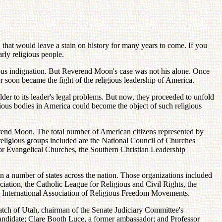
that would leave a stain on history for many years to come. If you
rly religious people.
hteous indignation. But Reverend Moon's case was not his alone. Once
r soon became the fight of the religious leadership of America.
lder to its leader's legal problems. But now, they proceeded to unfold
gious bodies in America could become the object of such religious
verend Moon. The total number of American citizens represented by
 religious groups included are the National Council of Churches
 for Evangelical Churches, the Southern Christian Leadership
in a number of states across the nation. Those organizations included
iation, the Catholic League for Religious and Civil Rights, the
the International Association of Religious Freedom Movements.
Hatch of Utah, chairman of the Senate Judiciary Committee's
ndidate; Clare Booth Luce, a former ambassador; and Professor