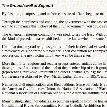
The Groundswell of Support
By this time, a surprising and unforeseen state of affairs began to ma
Through their craftiness and cunning, the government won the case of
want to summarize this victory of the U.S. government, you could say t
The American religious community was riled, to say the least. With thi
this kind of precedent was established, no one knew when the same fate
Until that time, myriad religious groups and their leaders had viewed 
a movement of support for our founder. Their contention was completel
oppression. The next victim might very well be themselves.
More than forty religious and secular groups entered amicus curiae (f
these groups, if one counted the total of the membership of each group
(representing thirty-two Protestant and other Christian groups); the 
Conference (established by Rev. Martin Luther King Jr. in 1957), and 
Numerous civil organizations also filed petitions. Some particularly v
the American Civil Liberties Union, the National Association of Blac
National Association of Christian Schools, the American Institute for
Many distinguished individuals also put their reputations on the line
Constitutional Rights Subcommittee; Roman Catholic Archbishop Erne