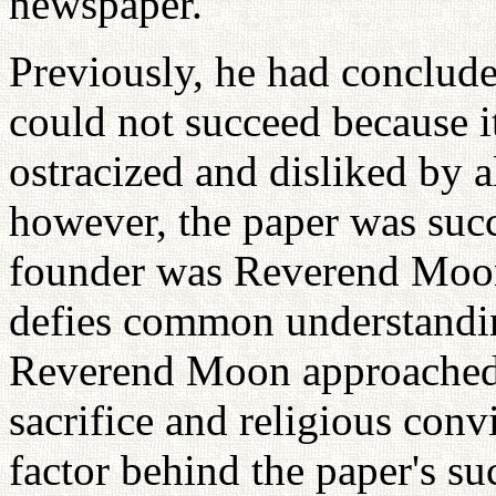
newspaper.
Previously, he had concluded,
could not succeed because i
ostracized and disliked by a
however, the paper was succ
founder was Reverend Moon.
defies common understandin
Reverend Moon approached t
sacrifice and religious conv
factor behind the paper's su