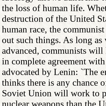
the loss of human life. Whe
destruction of the United Sta
human race, the communist 
out such things. As long a
advanced, communists will h
in complete agreement with
advocated by Lenin: `The end
thinks there is any chance o
Soviet Union will work to 
nuclear weapons than the Uni