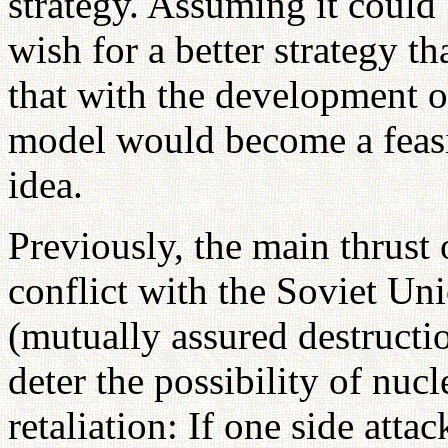
strategy. Assuming it could
wish for a better strategy t
that with the development o
model would become a feasibl
idea.
Previously, the main thrust 
conflict with the Soviet 
(mutually assured destructi
deter the possibility of nucl
retaliation: If one side attac