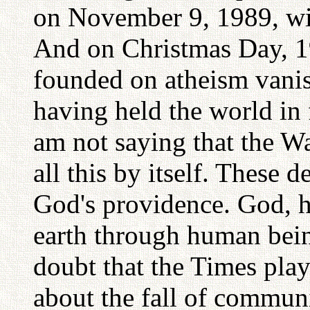
on November 9, 1989, with
And on Christmas Day, 1
founded on atheism vanis
having held the world in 
am not saying that the 
all this by itself. These 
God's providence. God, 
earth through human being
doubt that the Times play
about the fall of commu