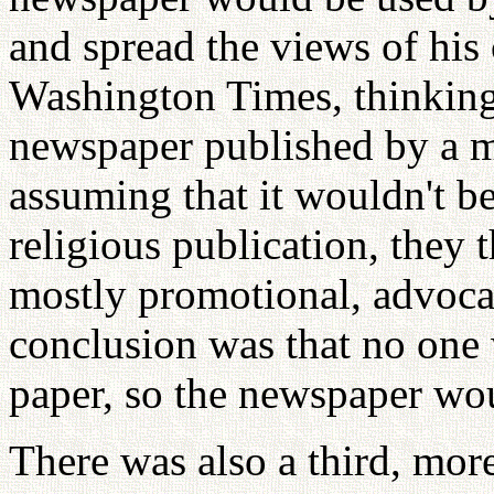
and spread the views of his
Washington Times, thinking 
newspaper published by a m
assuming that it wouldn't be
religious publication, they 
mostly promotional, advocat
conclusion was that no one 
paper, so the newspaper wo
There was also a third, mor