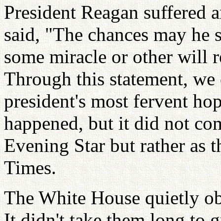
President Reagan suffered a
said, "The chances may he sl
some miracle or other will 
Through this statement, we
president's most fervent ho
happened, but it did not com
Evening Star but rather as 
Times.
The White House quietly ob
It didn't take them long to 