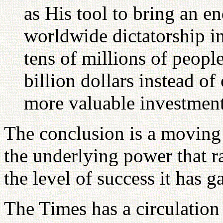
as His tool to bring an e
worldwide dictatorship i
tens of millions of people
billion dollars instead o
more valuable investment
The conclusion is a moving 
the underlying power that r
the level of success it has g
The Times has a circulation