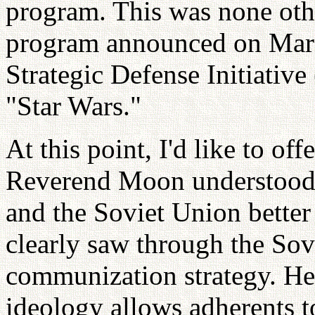
program. This was none oth
program announced on March
Strategic Defense Initiati
"Star Wars."
At this point, I'd like to offe
Reverend Moon understood 
and the Soviet Union better
clearly saw through the So
communization strategy. He
ideology allows adherents t