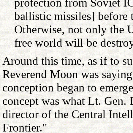
protection from Soviet I
ballistic missiles] before
Otherwise, not only the U
free world will be destro
Around this time, as if to s
Reverend Moon was saying, 
conception began to emerge 
concept was what Lt. Gen. 
director of the Central Inte
Frontier."