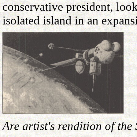
conservative president, loo
isolated island in an expan
Are artist's rendition of the