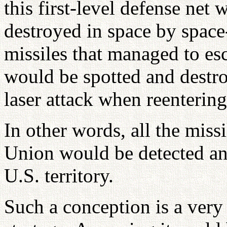
this first-level defense net
destroyed in space by space-
missiles that managed to es
would be spotted and destr
laser attack when reenterin
In other words, all the miss
Union would be detected and
U.S. territory.
Such a conception is a very