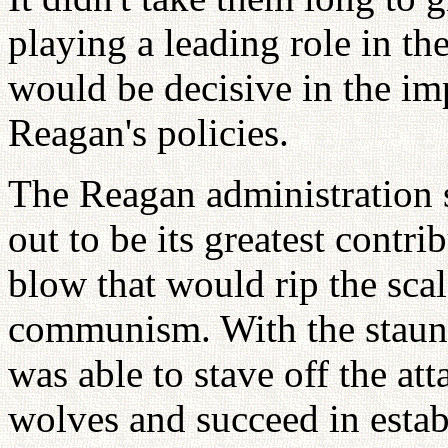
playing a leading role in th
would be decisive in the im
Reagan's policies.
The Reagan administration s
out to be its greatest contri
blow that would rip the scal
communism. With the staun
was able to stave off the at
wolves and succeed in establ