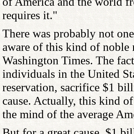
of America and the world f
requires it."
There was probably not on
aware of this kind of noble 
Washington Times. The fact 
individuals in the United St
reservation, sacrifice $1 bil
cause. Actually, this kind o
the mind of the average Ame
But for a great cause, $1 bil