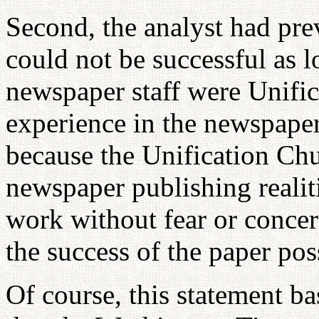
Second, the analyst had pre
could not be successful as 
newspaper staff were Unifi
experience in the newspaper
because the Unification Ch
newspaper publishing realiti
work without fear or concern
the success of the paper pos
Of course, this statement ba