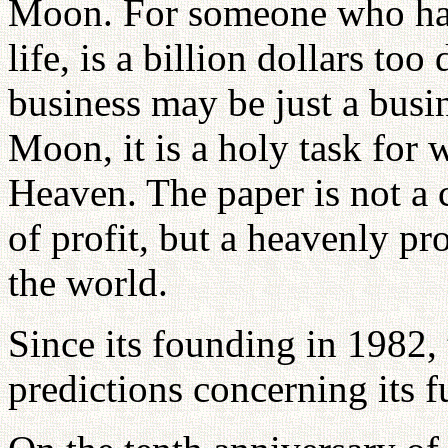
Moon. For someone who has 
life, is a billion dollars to
business may be just a busi
Moon, it is a holy task for
Heaven. The paper is not a 
of profit, but a heavenly pr
the world.
Since its founding in 1982,
predictions concerning its f