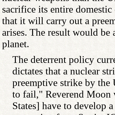
sacrifice its entire domest
that it will carry out a pree
arises. The result would be 
planet.
The deterrent policy curr
dictates that a nuclear str
preemptive strike by the 
to fail," Reverend Moon 
States] have to develop a