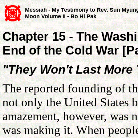
Messiah - My Testimony to Rev. Sun Myun
Moon Volume II - Bo Hi Pak
Chapter 15 - The Washi
End of the Cold War [Pa
"They Won't Last More
The reported founding of t
not only the United States b
amazement, however, was no
was making it. When people