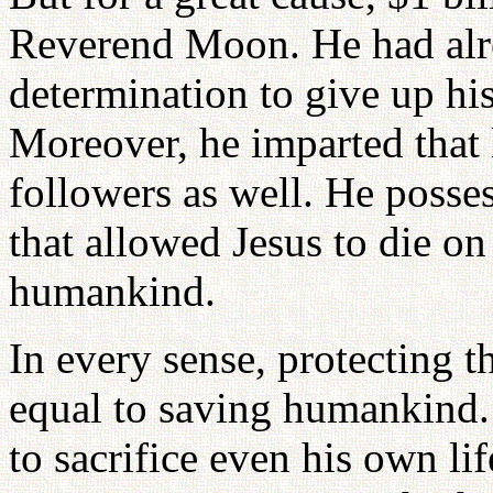
Reverend Moon. He had alr
determination to give up his 
Moreover, he imparted that 
followers as well. He posses
that allowed Jesus to die on 
humankind.
In every sense, protecting
equal to saving humankind.
to sacrifice even his own li