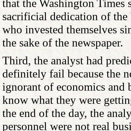
that the Washington Times 
sacrificial dedication of th
who invested themselves si
the sake of the newspaper.
Third, the analyst had pred
definitely fail because the
ignorant of economics and bu
know what they were gettin
the end of the day, the anal
personnel were not real bus