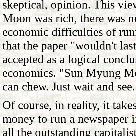
skeptical, opinion. This vi
Moon was rich, there was n
economic difficulties of ru
that the paper "wouldn't la
accepted as a logical conclu
economics. "Sun Myung Moo
can chew. Just wait and see.
Of course, in reality, it ta
money to run a newspaper in
all the outstanding capitalis