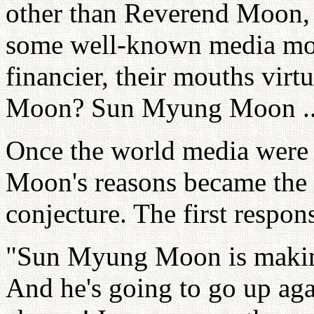
other than Reverend Moon, 
some well-known media mo
financier, their mouths virt
Moon? Sun Myung Moon ... 
Once the world media were 
Moon's reasons became the 
conjecture. The first respons
"Sun Myung Moon is makin
And he's going to go up ag