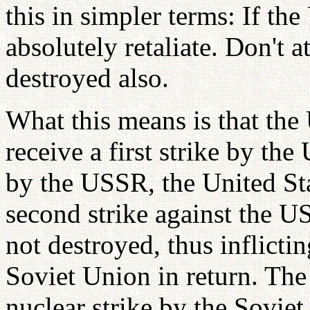
this in simpler terms: If the
absolutely retaliate. Don't 
destroyed also.
What this means is that the
receive a first strike by the
by the USSR, the United St
second strike against the 
not destroyed, thus inflicti
Soviet Union in return. The 
nuclear strike by the Sovie