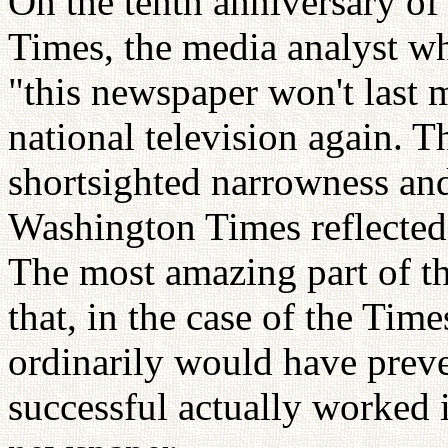
On the tenth anniversary of
Times, the media analyst wh
"this newspaper won't last 
national television again. T
shortsighted narrowness and 
Washington Times reflected
The most amazing part of t
that, in the case of the Time
ordinarily would have prev
successful actually worked i