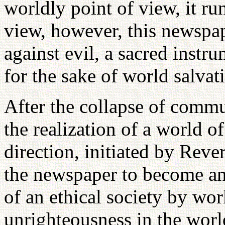
worldly point of view, it ru
view, however, this newspap
against evil, a sacred instr
for the sake of world salvat
After the collapse of comm
the realization of a world o
direction, initiated by Rev
the newspaper to become an 
of an ethical society by wor
unrighteousness in the worl