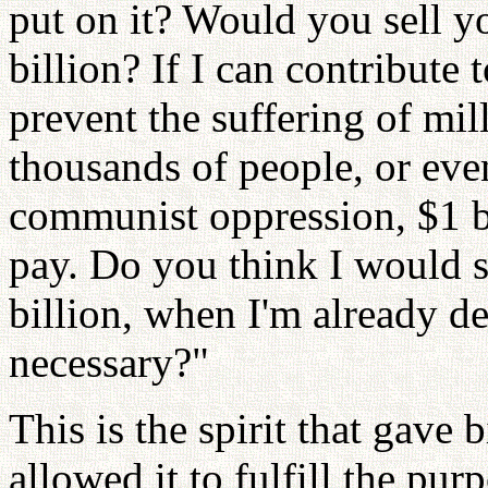
put on it? Would you sell yo
billion? If I can contribut
prevent the suffering of mil
thousands of people, or eve
communist oppression, $1 bil
pay. Do you think I would s
billion, when I'm already de
necessary?"
This is the spirit that gave
allowed it to fulfill the pur