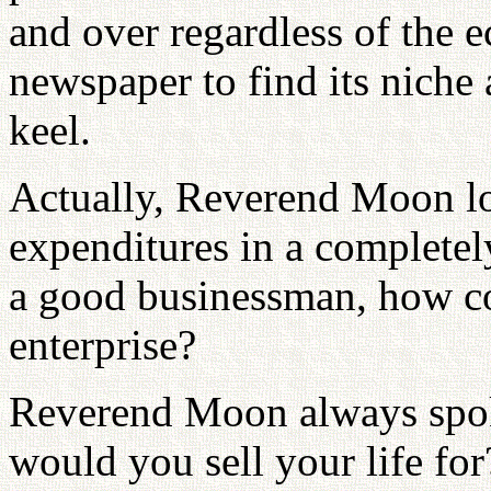
and over regardless of the 
newspaper to find its niche
keel.
Actually, Reverend Moon lo
expenditures in a completel
a good businessman, how cou
enterprise?
Reverend Moon always spok
would you sell your life fo