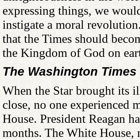
expressing things, we would 
instigate a moral revolution
that the Times should beco
the Kingdom of God on ear
The Washington Times 
When the Star brought its il
close, no one experienced m
House. President Reagan had
months. The White House, n