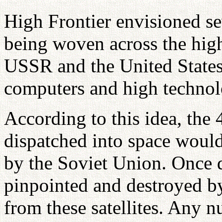
High Frontier envisioned sev
being woven across the high
USSR and the United States,
computers and high technol
According to this idea, the 
dispatched into space would
by the Soviet Union. Once d
pinpointed and destroyed by
from these satellites. Any n