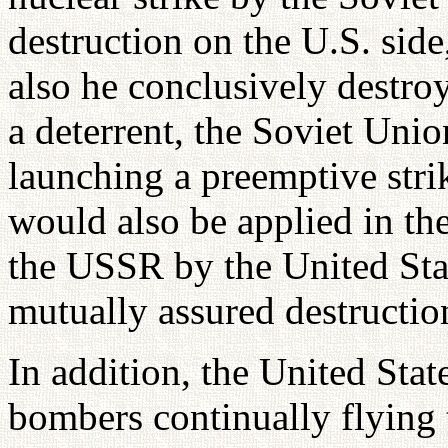
destruction on the U.S. sid
also he conclusively destroy
a deterrent, the Soviet Uni
launching a preemptive stri
would also be applied in the
the USSR by the United Stat
mutually assured destructio
In addition, the United Stat
bombers continually flying 