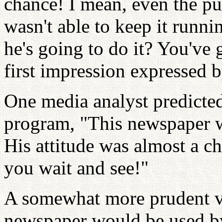
chance! I mean, even the p
wasn't able to keep it run
he's going to do it? You've 
first impression expressed 
One media analyst predicted
program, "This newspaper w
His attitude was almost a ch
you wait and see!"
A somewhat more prudent vi
newspaper would be used b