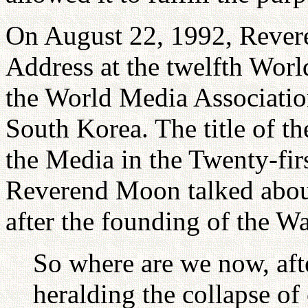
On August 22, 1992, Rever
Address at the twelfth Wor
the World Media Association
South Korea. The title of t
the Media in the Twenty-firs
Reverend Moon talked about 
after the founding of the W
So where are we now, afte
heralding the collapse o