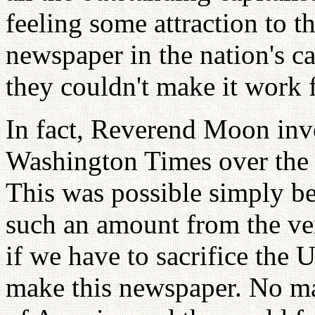
feeling some attraction to t
newspaper in the nation's ca
they couldn't make it work f
In fact, Reverend Moon inve
Washington Times over the fi
This was possible simply be
such an amount from the ve
if we have to sacrifice the 
make this newspaper. No ma